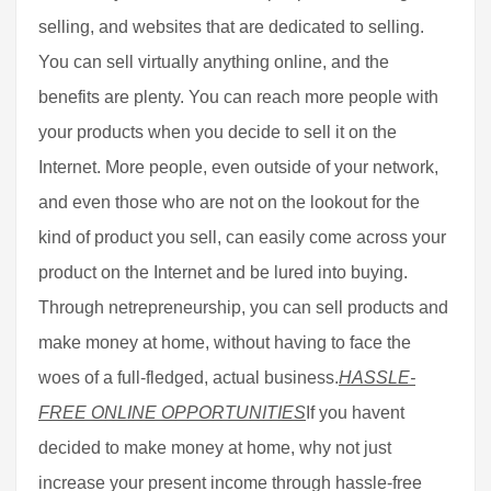
selling, and websites that are dedicated to selling.
You can sell virtually anything online, and the
benefits are plenty. You can reach more people with
your products when you decide to sell it on the
Internet. More people, even outside of your network,
and even those who are not on the lookout for the
kind of product you sell, can easily come across your
product on the Internet and be lured into buying.
Through netrepreneurship, you can sell products and
make money at home, without having to face the
woes of a full-fledged, actual business.
HASSLE-
FREE ONLINE OPPORTUNITIES
If you havent
decided to make money at home, why not just
increase your present income through hassle-free