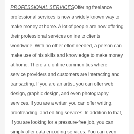
PROFESSIONAL SERVICES
Offering freelance
professional services is now a widely known way to
make money at home. A lot of people are now offering
their professional services online to clients
worldwide. With no other effort needed, a person can
make use of his skills and knowledge to make money
at home. There are online communities where
service providers and customers are interacting and
transacting. If you are an artist, you can offer web
design, graphic design, and even photography
services. If you are a writer, you can offer writing,
proofreading, and editing services. In addition to that,
if you are looking for a pressure-free job, you can
simply offer data encoding services. You can even