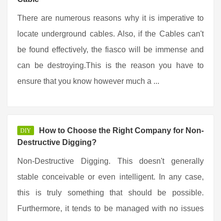
There are numerous reasons why it is imperative to
locate underground cables. Also, if the Cables can't
be found effectively, the fiasco will be immense and
can be destroying.This is the reason you have to
ensure that you know however much a ...
How to Choose the Right Company for Non-
DIY
Destructive Digging?
Non-Destructive Digging. This doesn't generally
stable conceivable or even intelligent. In any case,
this is truly something that should be possible.
Furthermore, it tends to be managed with no issues