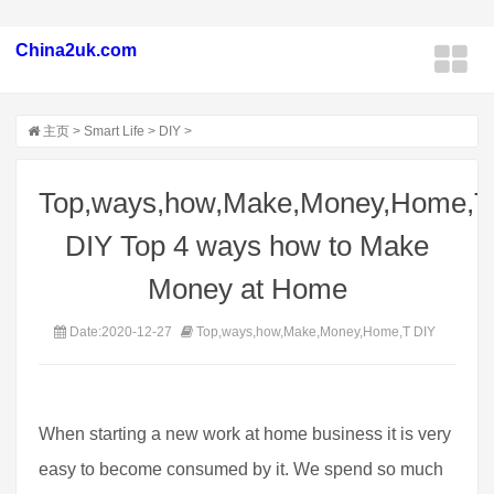
China2uk.com
主页
>
Smart Life
>
DIY
>
Top,ways,how,Make,Money,Home,T
DIY Top 4 ways how to Make
Money at Home
Date:2020-12-27
Top,ways,how,Make,Money,Home,T DIY
When starting a new work at home business it is very
easy to become consumed by it. We spend so much