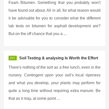
Foam Bitumen. Something that you probably won't
have found out about. All in all, for what reason would
it be advisable for you to consider what the different
lab tests on bitumen for asphalt development are?
But on the off chance that you a ...
Soil Testing & analysing Is Worth the Effort
DIY
There's nothing of the sort as a free lunch, even in the
nursery. Contingent upon your soil's local ripeness
and what you develop, your plants may perform for
quite a long time without requiring extra manure. Be
that as it may, at some point ...