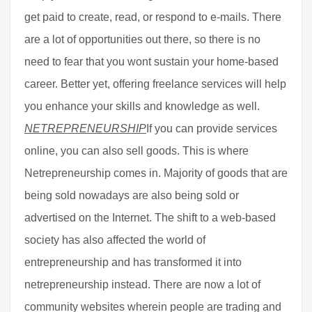
get paid to create, read, or respond to e-mails. There
are a lot of opportunities out there, so there is no
need to fear that you wont sustain your home-based
career. Better yet, offering freelance services will help
you enhance your skills and knowledge as well.
NETREPRENEURSHIP
If you can provide services
online, you can also sell goods. This is where
Netrepreneurship comes in. Majority of goods that are
being sold nowadays are also being sold or
advertised on the Internet. The shift to a web-based
society has also affected the world of
entrepreneurship and has transformed it into
netrepreneurship instead. There are now a lot of
community websites wherein people are trading and