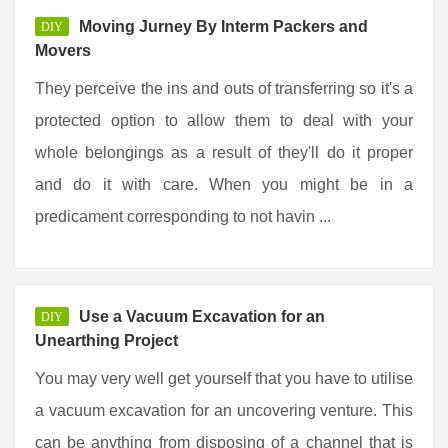
Moving Jurney By Interm Packers and
DIY
Movers
They perceive the ins and outs of transferring so it's a
protected option to allow them to deal with your
whole belongings as a result of they'll do it proper
and do it with care. When you might be in a
predicament corresponding to not havin ...
Use a Vacuum Excavation for an
DIY
Unearthing Project
You may very well get yourself that you have to utilise
a vacuum excavation for an uncovering venture. This
can be anything from disposing of a channel that is