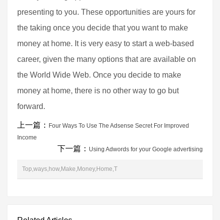
presenting to you. These opportunities are yours for
the taking once you decide that you want to make
money at home. It is very easy to start a web-based
career, given the many options that are available on
the World Wide Web. Once you decide to make
money at home, there is no other way to go but
forward.
上一篇：
Four Ways To Use The Adsense Secret For Improved
Income
下一篇：
Using Adwords for your Google advertising
Top,ways,how,Make,Money,Home,T