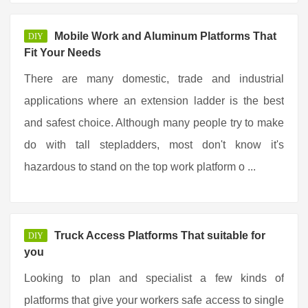
Mobile Work and Aluminum Platforms That
DIY
Fit Your Needs
There are many domestic, trade and industrial
applications where an extension ladder is the best
and safest choice. Although many people try to make
do with tall stepladders, most don't know it's
hazardous to stand on the top work platform o ...
Truck Access Platforms That suitable for
DIY
you
Looking to plan and specialist a few kinds of
platforms that give your workers safe access to single