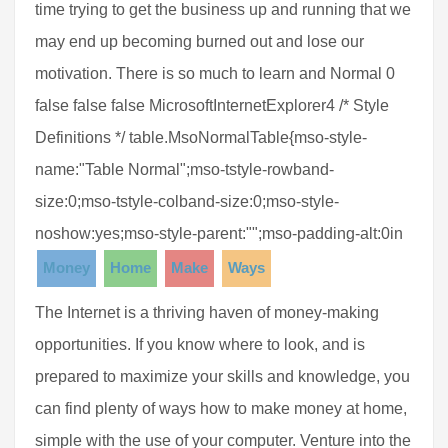
time trying to get the business up and running that we
may end up becoming burned out and lose our
motivation. There is so much to learn and Normal 0
false false false MicrosoftInternetExplorer4 /* Style
Definitions */ table.MsoNormalTable{mso-style-
name:"Table Normal";mso-tstyle-rowband-
size:0;mso-tstyle-colband-size:0;mso-style-
noshow:yes;mso-style-parent:"";mso-padding-alt:0in
Money
Home
Make
Ways
The Internet is a thriving haven of money-making
opportunities. If you know where to look, and is
prepared to maximize your skills and knowledge, you
can find plenty of ways how to make money at home,
simple with the use of your computer. Venture into the