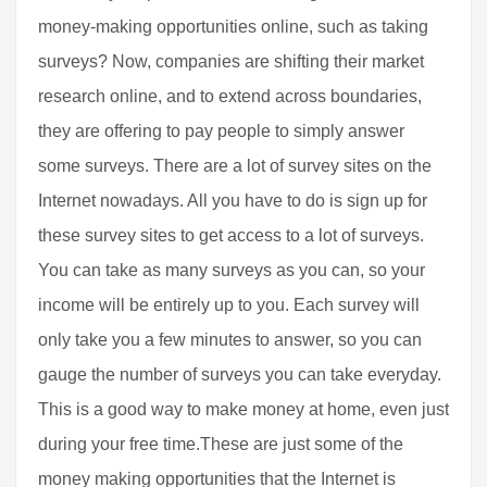
money-making opportunities online, such as taking
surveys? Now, companies are shifting their market
research online, and to extend across boundaries,
they are offering to pay people to simply answer
some surveys. There are a lot of survey sites on the
Internet nowadays. All you have to do is sign up for
these survey sites to get access to a lot of surveys.
You can take as many surveys as you can, so your
income will be entirely up to you. Each survey will
only take you a few minutes to answer, so you can
gauge the number of surveys you can take everyday.
This is a good way to make money at home, even just
during your free time.These are just some of the
money making opportunities that the Internet is