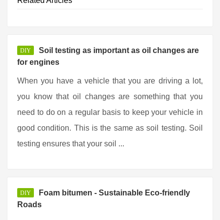
Related Articles
Soil testing as important as oil changes are
DIY
for engines
When you have a vehicle that you are driving a lot,
you know that oil changes are something that you
need to do on a regular basis to keep your vehicle in
good condition. This is the same as soil testing. Soil
testing ensures that your soil ...
Foam bitumen - Sustainable Eco-friendly
DIY
Roads