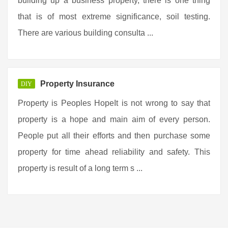
building up a business property, there is one thing
that is of most extreme significance, soil testing.
There are various building consulta ...
Property Insurance
DIY
Property is Peoples HopeIt is not wrong to say that
property is a hope and main aim of every person.
People put all their efforts and then purchase some
property for time ahead reliability and safety. This
property is result of a long term s ...