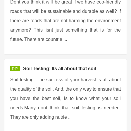
Dont you think it will be great if we have eco-friendly
roads that will be sustainable and durable as well? If
there are roads that are not harming the environment
anymore? This isnt just something that is for the
future. There are countrie ...
Soil Testing: Its all about that soil
DIY
Soil testing. The success of your harvest is all about
the quality of the soil. And, the only way to ensure that
you have the best soil, is to know what your soil
needs.Many dont think that soil testing is needed.
They are only adding nutrie ...