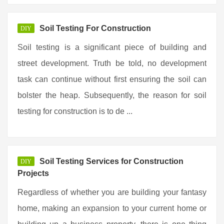
Soil Testing For Construction
DIY
Soil testing is a significant piece of building and
street development. Truth be told, no development
task can continue without first ensuring the soil can
bolster the heap. Subsequently, the reason for soil
testing for construction is to de ...
Soil Testing Services for Construction
DIY
Projects
Regardless of whether you are building your fantasy
home, making an expansion to your current home or