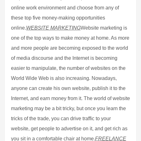
online work environment and choose from any of
these top five money-making opportunities
online.
WEBSITE MARKETING
Website marketing is
one of the top ways to make money at home. As more
and more people are becoming exposed to the world
of media discourse and the Internet is becoming
easier to manipulate, the number of websites on the
World Wide Web is also increasing. Nowadays,
anyone can create his own website, publish it to the
Internet, and earn money from it. The world of website
marketing may be a bit tricky, but once you learn the
tricks of the trade, you can drive traffic to your
website, get people to advertise on it, and get rich as
you sit in a comfortable chair at home.
FREELANCE