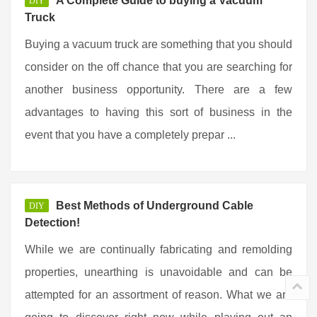
A Complete Guide to buying a Vacuum
DIY
Truck
Buying a vacuum truck are something that you should
consider on the off chance that you are searching for
another business opportunity. There are a few
advantages to having this sort of business in the
event that you have a completely prepar ...
Best Methods of Underground Cable
DIY
Detection!
While we are continually fabricating and remolding
properties, unearthing is unavoidable and can be
attempted for an assortment of reason. What we are