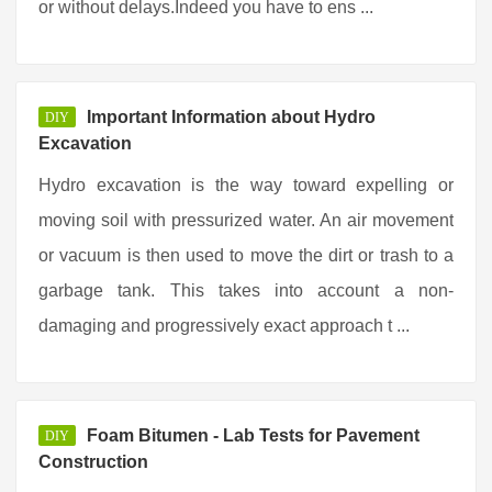
or without delays.Indeed you have to ens ...
Important Information about Hydro
DIY
Excavation
Hydro excavation is the way toward expelling or
moving soil with pressurized water. An air movement
or vacuum is then used to move the dirt or trash to a
garbage tank. This takes into account a non-
damaging and progressively exact approach t ...
Foam Bitumen - Lab Tests for Pavement
DIY
Construction