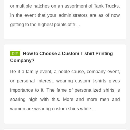
or multiple hatches on an assortment of Tank Trucks.
In the event that your administrators are as of now
getting to the highest points of tr ...
How to Choose a Custom T-shirt Printing
DIY
Company?
Be it a family event, a noble cause, company event,
or personal interest, wearing custom t-shirts gives
importance to it. The fame of personalized shirts is
soaring high with this. More and more men and
women are wearing custom shirts while ...