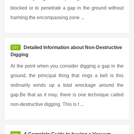
blocked or to penetrate a gap in the ground without
harming the encompassing zone ...
Detailed Information about Non-Destructive
DIY
Digging
At the point when you consider digging a gap in the
ground, the principal thing that rings a bell is this
ordinarily winds up a total wreckage around the
gap.Be that as it may, there is one technique called
non-destructive digging. This is t ...