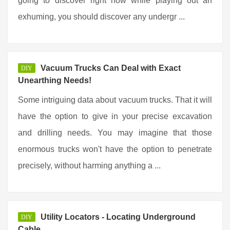
going to discover right now while playing out an
exhuming, you should discover any undergr ...
Vacuum Trucks Can Deal with Exact
DIY
Unearthing Needs!
Some intriguing data about vacuum trucks. That it will
have the option to give in your precise excavation
and drilling needs. You may imagine that those
enormous trucks won't have the option to penetrate
precisely, without harming anything a ...
Utility Locators - Locating Underground
DIY
Cable