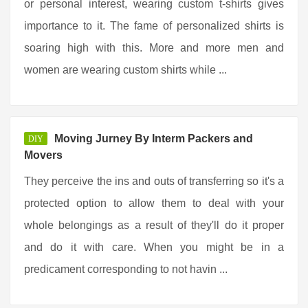
or personal interest, wearing custom t-shirts gives
importance to it. The fame of personalized shirts is
soaring high with this. More and more men and
women are wearing custom shirts while ...
Moving Jurney By Interm Packers and
DIY
Movers
They perceive the ins and outs of transferring so it's a
protected option to allow them to deal with your
whole belongings as a result of they'll do it proper
and do it with care. When you might be in a
predicament corresponding to not havin ...