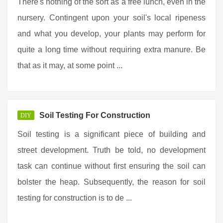
There's nothing of the sort as a free lunch, even in the
nursery. Contingent upon your soil's local ripeness
and what you develop, your plants may perform for
quite a long time without requiring extra manure. Be
that as it may, at some point ...
Soil Testing For Construction
DIY
Soil testing is a significant piece of building and
street development. Truth be told, no development
task can continue without first ensuring the soil can
bolster the heap. Subsequently, the reason for soil
testing for construction is to de ...