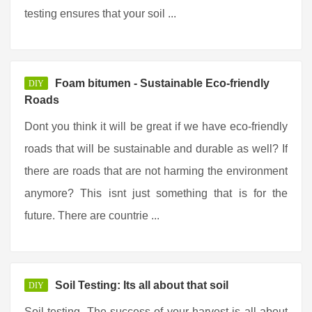
testing ensures that your soil ...
Foam bitumen - Sustainable Eco-friendly
DIY
Roads
Dont you think it will be great if we have eco-friendly
roads that will be sustainable and durable as well? If
there are roads that are not harming the environment
anymore? This isnt just something that is for the
future. There are countrie ...
Soil Testing: Its all about that soil
DIY
Soil testing. The success of your harvest is all about