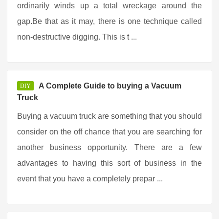
ordinarily winds up a total wreckage around the
gap.Be that as it may, there is one technique called
non-destructive digging. This is t ...
A Complete Guide to buying a Vacuum
DIY
Truck
Buying a vacuum truck are something that you should
consider on the off chance that you are searching for
another business opportunity. There are a few
advantages to having this sort of business in the
event that you have a completely prepar ...