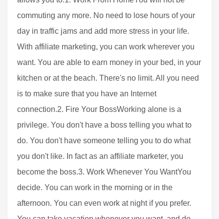
commuting any more. No need to lose hours of your
day in traffic jams and add more stress in your life.
With affiliate marketing, you can work wherever you
want. You are able to earn money in your bed, in your
kitchen or at the beach. There's no limit. All you need
is to make sure that you have an Internet
connection.2. Fire Your BossWorking alone is a
privilege. You don't have a boss telling you what to
do. You don't have someone telling you to do what
you don't like. In fact as an affiliate marketer, you
become the boss.3. Work Whenever You WantYou
decide. You can work in the morning or in the
afternoon. You can even work at night if you prefer.
You can take vacation whenever you want, and do