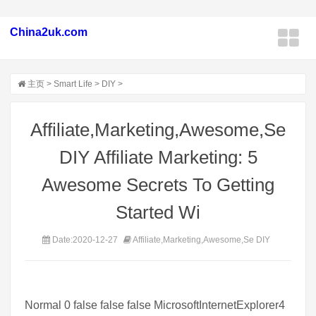
China2uk.com
主页
>
Smart Life
>
DIY
>
Affiliate,Marketing,Awesome,Se
DIY Affiliate Marketing: 5
Awesome Secrets To Getting
Started Wi
Date:2020-12-27
Affiliate,Marketing,Awesome,Se DIY
Normal 0 false false false MicrosoftInternetExplorer4