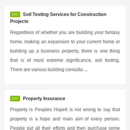
Soil Testing Services for Construction
DIY
Projects
Regardless of whether you are building your fantasy
home, making an expansion to your current home or
building up a business property, there is one thing
that is of most extreme significance, soil testing.
There are various building consulta ...
Property Insurance
DIY
Property is Peoples HopeIt is not wrong to say that
property is a hope and main aim of every person.
People put all their efforts and then purchase some