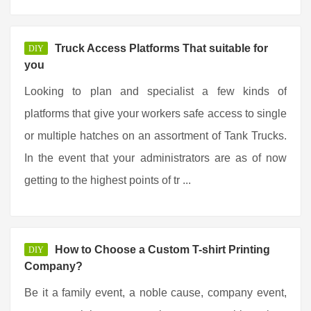
Truck Access Platforms That suitable for
DIY
you
Looking to plan and specialist a few kinds of
platforms that give your workers safe access to single
or multiple hatches on an assortment of Tank Trucks.
In the event that your administrators are as of now
getting to the highest points of tr ...
How to Choose a Custom T-shirt Printing
DIY
Company?
Be it a family event, a noble cause, company event,