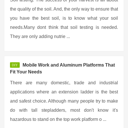
the quality of the soil. And, the only way to ensure that
you have the best soil, is to know what your soil
needs.Many dont think that soil testing is needed.
They are only adding nutrie ...
Mobile Work and Aluminum Platforms That
DIY
Fit Your Needs
There are many domestic, trade and industrial
applications where an extension ladder is the best
and safest choice. Although many people try to make
do with tall stepladders, most don't know it's
hazardous to stand on the top work platform o ...