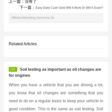
上一篇：没有了
下一篇：
Easy Daily Cash Gold Will It Work Or Will It Scam?
Affiliate,Marketing,Awesome,Se
Related Articles
Soil testing as important as oil changes are
DIY
for engines
When you have a vehicle that you are driving a lot,
you know that oil changes are something that you
need to do on a regular basis to keep your vehicle in
good condition. This is the same as soil testing. Soil