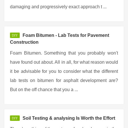
damaging and progressively exact approach t ...
Foam Bitumen - Lab Tests for Pavement
DIY
Construction
Foam Bitumen. Something that you probably won't
have found out about. All in all, for what reason would
it be advisable for you to consider what the different
lab tests on bitumen for asphalt development are?
But on the off chance that you a ...
Soil Testing & analysing Is Worth the Effort
DIY