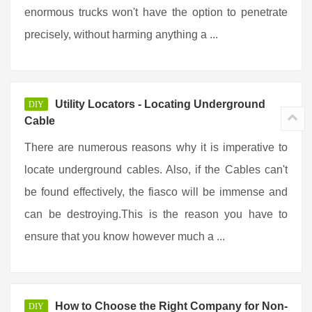
enormous trucks won't have the option to penetrate
precisely, without harming anything a ...
Utility Locators - Locating Underground
DIY
Cable
There are numerous reasons why it is imperative to
locate underground cables. Also, if the Cables can't
be found effectively, the fiasco will be immense and
can be destroying.This is the reason you have to
ensure that you know however much a ...
How to Choose the Right Company for Non-
DIY