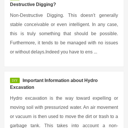
Destructive Digging?
Non-Destructive Digging. This doesn't generally
stable conceivable or even intelligent. In any case,
this is truly something that should be possible.
Furthermore, it tends to be managed with no issues
or without delays.Indeed you have to ens ...
Important Information about Hydro
DIY
Excavation
Hydro excavation is the way toward expelling or
moving soil with pressurized water. An air movement
or vacuum is then used to move the dirt or trash to a
garbage tank. This takes into account a non-