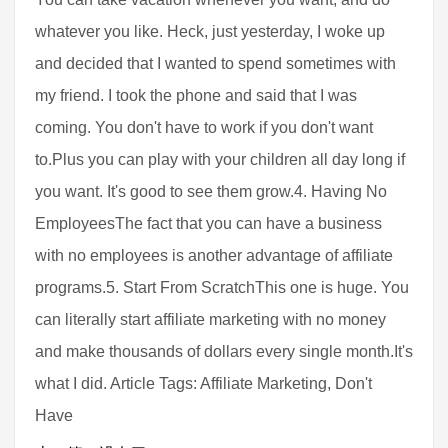
whatever you like. Heck, just yesterday, I woke up
and decided that I wanted to spend sometimes with
my friend. I took the phone and said that I was
coming. You don't have to work if you don't want
to.Plus you can play with your children all day long if
you want. It's good to see them grow.4. Having No
EmployeesThe fact that you can have a business
with no employees is another advantage of affiliate
programs.5. Start From ScratchThis one is huge. You
can literally start affiliate marketing with no money
and make thousands of dollars every single month.It's
what I did. Article Tags: Affiliate Marketing, Don't
Have