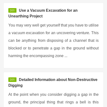
Use a Vacuum Excavation for an
DIY
Unearthing Project
You may very well get yourself that you have to utilise
a vacuum excavation for an uncovering venture. This
can be anything from disposing of a channel that is
blocked or to penetrate a gap in the ground without
harming the encompassing zone ...
Detailed Information about Non-Destructive
DIY
Digging
At the point when you consider digging a gap in the
ground, the principal thing that rings a bell is this