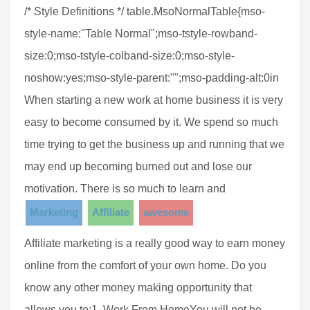
/* Style Definitions */ table.MsoNormalTable{mso-
style-name:"Table Normal";mso-tstyle-rowband-
size:0;mso-tstyle-colband-size:0;mso-style-
noshow:yes;mso-style-parent:"";mso-padding-alt:0in
When starting a new work at home business it is very
easy to become consumed by it. We spend so much
time trying to get the business up and running that we
may end up becoming burned out and lose our
motivation. There is so much to learn and
Marketing
Affiliate
awesome
Affiliate marketing is a really good way to earn money
online from the comfort of your own home. Do you
know any other money making opportunity that
allows you to:1. Work From HomeYou will not be