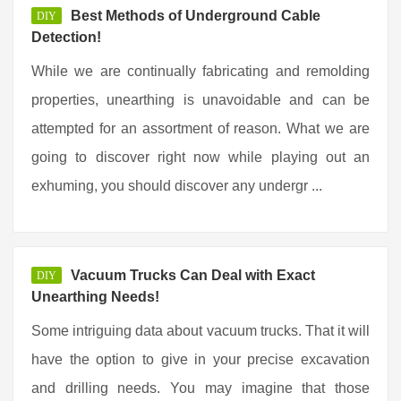
Best Methods of Underground Cable
DIY
Detection!
While we are continually fabricating and remolding
properties, unearthing is unavoidable and can be
attempted for an assortment of reason. What we are
going to discover right now while playing out an
exhuming, you should discover any undergr ...
Vacuum Trucks Can Deal with Exact
DIY
Unearthing Needs!
Some intriguing data about vacuum trucks. That it will
have the option to give in your precise excavation
and drilling needs. You may imagine that those