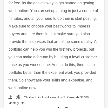
for free. Its the easiest way to get started on getting
work online. You can set up a blog in just a couple of
minutes, and all you need to do then is start posting.
Make sure to choose your best works to impress
buyers and lure them in, but make sure you also
provide them services that are of the same quality. A
portfolio can help you win the first few projects, but
you can make a fortune by building a loyal customer
base as you work online. And to do this, there is no
portfolio better than the excellent work you provided
them. So showcase your skills and expertise, and
work online now.
上一篇：
Clickbank Profits - Learn How To Generate $2400
Monthly Effo