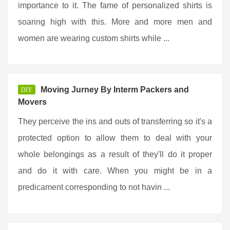
importance to it. The fame of personalized shirts is
soaring high with this. More and more men and
women are wearing custom shirts while ...
Moving Jurney By Interm Packers and
DIY
Movers
They perceive the ins and outs of transferring so it's a
protected option to allow them to deal with your
whole belongings as a result of they'll do it proper
and do it with care. When you might be in a
predicament corresponding to not havin ...