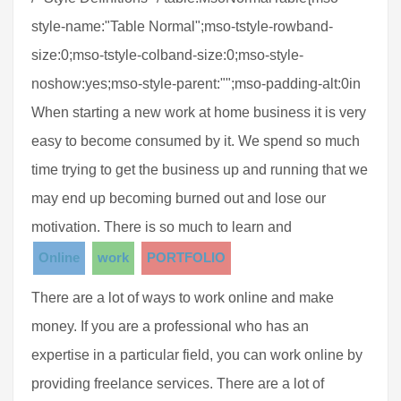
style-name:"Table Normal";mso-tstyle-rowband-
size:0;mso-tstyle-colband-size:0;mso-style-
noshow:yes;mso-style-parent:"";mso-padding-alt:0in
When starting a new work at home business it is very
easy to become consumed by it. We spend so much
time trying to get the business up and running that we
may end up becoming burned out and lose our
motivation. There is so much to learn and
Online
work
PORTFOLIO
There are a lot of ways to work online and make
money. If you are a professional who has an
expertise in a particular field, you can work online by
providing freelance services. There are a lot of