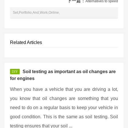
下一篇：
Alternatives to speed
Set,Portfolio,And,Work,Online,
Related Articles
Soil testing as important as oil changes are
DIY
for engines
When you have a vehicle that you are driving a lot,
you know that oil changes are something that you
need to do on a regular basis to keep your vehicle in
good condition. This is the same as soil testing. Soil
testing ensures that your soil ...