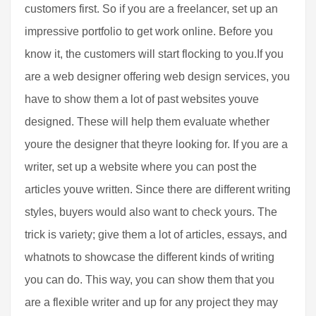
customers first. So if you are a freelancer, set up an
impressive portfolio to get work online. Before you
know it, the customers will start flocking to you.If you
are a web designer offering web design services, you
have to show them a lot of past websites youve
designed. These will help them evaluate whether
youre the designer that theyre looking for. If you are a
writer, set up a website where you can post the
articles youve written. Since there are different writing
styles, buyers would also want to check yours. The
trick is variety; give them a lot of articles, essays, and
whatnots to showcase the different kinds of writing
you can do. This way, you can show them that you
are a flexible writer and up for any project they may