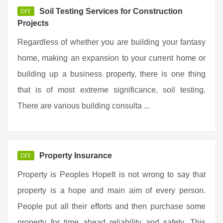
Soil Testing Services for Construction
DIY
Projects
Regardless of whether you are building your fantasy
home, making an expansion to your current home or
building up a business property, there is one thing
that is of most extreme significance, soil testing.
There are various building consulta ...
Property Insurance
DIY
Property is Peoples HopeIt is not wrong to say that
property is a hope and main aim of every person.
People put all their efforts and then purchase some
property for time ahead reliability and safety. This