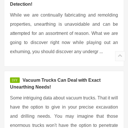
Detection!
While we are continually fabricating and remolding
properties, unearthing is unavoidable and can be
attempted for an assortment of reason. What we are
going to discover right now while playing out an
exhuming, you should discover any undergr ...
Vacuum Trucks Can Deal with Exact
DIY
Unearthing Needs!
Some intriguing data about vacuum trucks. That it will
have the option to give in your precise excavation
and drilling needs. You may imagine that those
enormous trucks won't have the option to penetrate