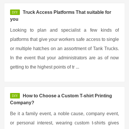
Truck Access Platforms That suitable for
DIY
you
Looking to plan and specialist a few kinds of
platforms that give your workers safe access to single
or multiple hatches on an assortment of Tank Trucks.
In the event that your administrators are as of now
getting to the highest points of tr ...
How to Choose a Custom T-shirt Printing
DIY
Company?
Be it a family event, a noble cause, company event,
or personal interest, wearing custom t-shirts gives