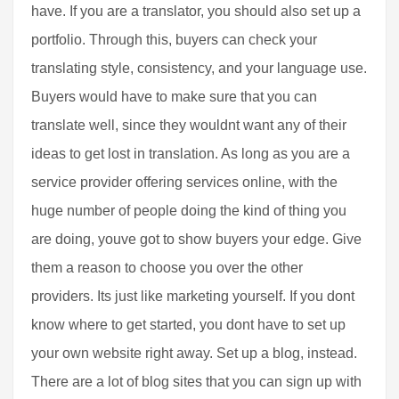
have. If you are a translator, you should also set up a
portfolio. Through this, buyers can check your
translating style, consistency, and your language use.
Buyers would have to make sure that you can
translate well, since they wouldnt want any of their
ideas to get lost in translation. As long as you are a
service provider offering services online, with the
huge number of people doing the kind of thing you
are doing, youve got to show buyers your edge. Give
them a reason to choose you over the other
providers. Its just like marketing yourself. If you dont
know where to get started, you dont have to set up
your own website right away. Set up a blog, instead.
There are a lot of blog sites that you can sign up with