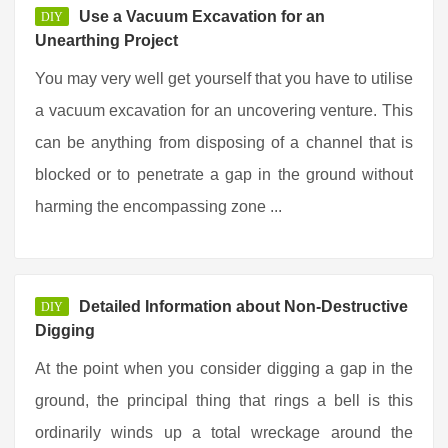
Use a Vacuum Excavation for an
DIY
Unearthing Project
You may very well get yourself that you have to utilise
a vacuum excavation for an uncovering venture. This
can be anything from disposing of a channel that is
blocked or to penetrate a gap in the ground without
harming the encompassing zone ...
Detailed Information about Non-Destructive
DIY
Digging
At the point when you consider digging a gap in the
ground, the principal thing that rings a bell is this
ordinarily winds up a total wreckage around the