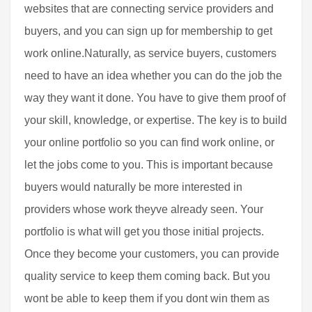
websites that are connecting service providers and
buyers, and you can sign up for membership to get
work online.Naturally, as service buyers, customers
need to have an idea whether you can do the job the
way they want it done. You have to give them proof of
your skill, knowledge, or expertise. The key is to build
your online portfolio so you can find work online, or
let the jobs come to you. This is important because
buyers would naturally be more interested in
providers whose work theyve already seen. Your
portfolio is what will get you those initial projects.
Once they become your customers, you can provide
quality service to keep them coming back. But you
wont be able to keep them if you dont win them as