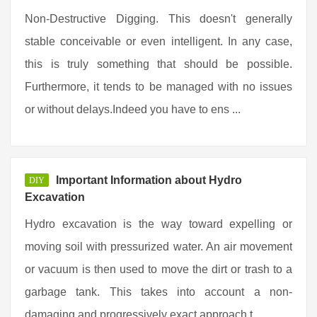
Non-Destructive Digging. This doesn't generally
stable conceivable or even intelligent. In any case,
this is truly something that should be possible.
Furthermore, it tends to be managed with no issues
or without delays.Indeed you have to ens ...
Important Information about Hydro
DIY
Excavation
Hydro excavation is the way toward expelling or
moving soil with pressurized water. An air movement
or vacuum is then used to move the dirt or trash to a
garbage tank. This takes into account a non-
damaging and progressively exact approach t ...