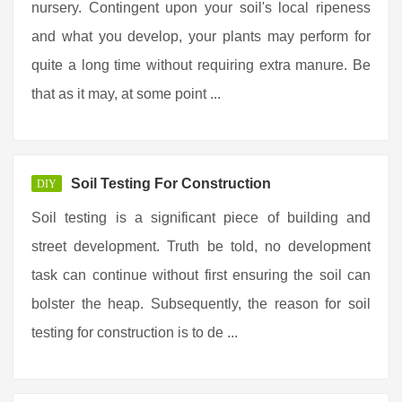
nursery. Contingent upon your soil's local ripeness
and what you develop, your plants may perform for
quite a long time without requiring extra manure. Be
that as it may, at some point ...
Soil Testing For Construction
DIY
Soil testing is a significant piece of building and
street development. Truth be told, no development
task can continue without first ensuring the soil can
bolster the heap. Subsequently, the reason for soil
testing for construction is to de ...