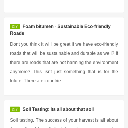
Foam bitumen - Sustainable Eco-friendly
DIY
Roads
Dont you think it will be great if we have eco-friendly
roads that will be sustainable and durable as well? If
there are roads that are not harming the environment
anymore? This isnt just something that is for the
future. There are countrie ...
Soil Testing: Its all about that soil
DIY
Soil testing. The success of your harvest is all about