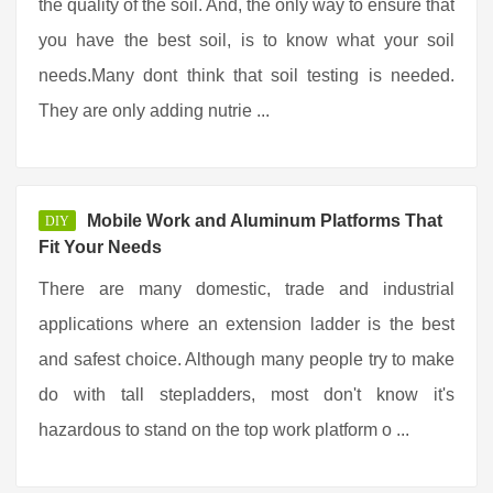
the quality of the soil. And, the only way to ensure that
you have the best soil, is to know what your soil
needs.Many dont think that soil testing is needed.
They are only adding nutrie ...
Mobile Work and Aluminum Platforms That
DIY
Fit Your Needs
There are many domestic, trade and industrial
applications where an extension ladder is the best
and safest choice. Although many people try to make
do with tall stepladders, most don't know it's
hazardous to stand on the top work platform o ...