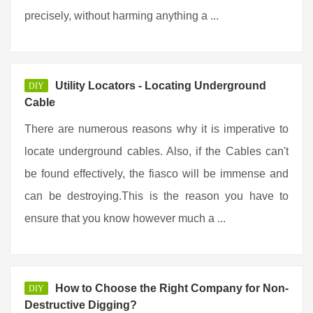
precisely, without harming anything a ...
Utility Locators - Locating Underground
DIY
Cable
There are numerous reasons why it is imperative to
locate underground cables. Also, if the Cables can't
be found effectively, the fiasco will be immense and
can be destroying.This is the reason you have to
ensure that you know however much a ...
How to Choose the Right Company for Non-
DIY
Destructive Digging?