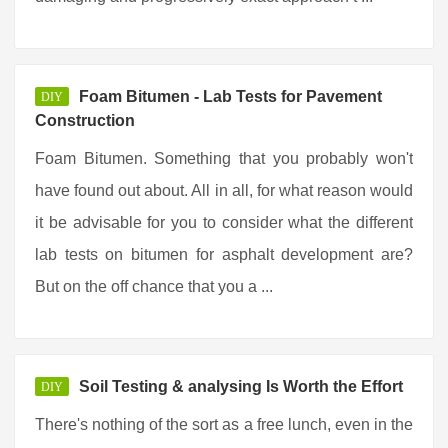
Foam Bitumen - Lab Tests for Pavement
DIY
Construction
Foam Bitumen. Something that you probably won't
have found out about. All in all, for what reason would
it be advisable for you to consider what the different
lab tests on bitumen for asphalt development are?
But on the off chance that you a ...
Soil Testing & analysing Is Worth the Effort
DIY
There's nothing of the sort as a free lunch, even in the