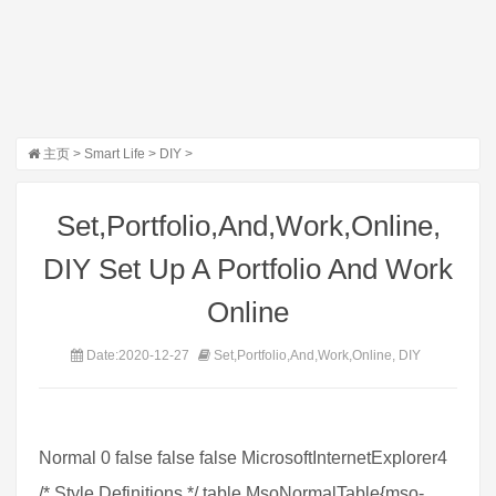
主页
>
Smart Life
>
DIY
>
Set,Portfolio,And,Work,Online,
DIY Set Up A Portfolio And Work
Online
Date:2020-12-27
Set,Portfolio,And,Work,Online, DIY
Normal 0 false false false MicrosoftInternetExplorer4
/* Style Definitions */ table.MsoNormalTable{mso-