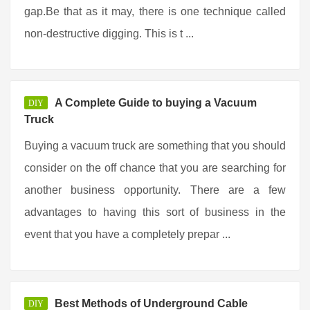
gap.Be that as it may, there is one technique called
non-destructive digging. This is t ...
A Complete Guide to buying a Vacuum
DIY
Truck
Buying a vacuum truck are something that you should
consider on the off chance that you are searching for
another business opportunity. There are a few
advantages to having this sort of business in the
event that you have a completely prepar ...
Best Methods of Underground Cable
DIY