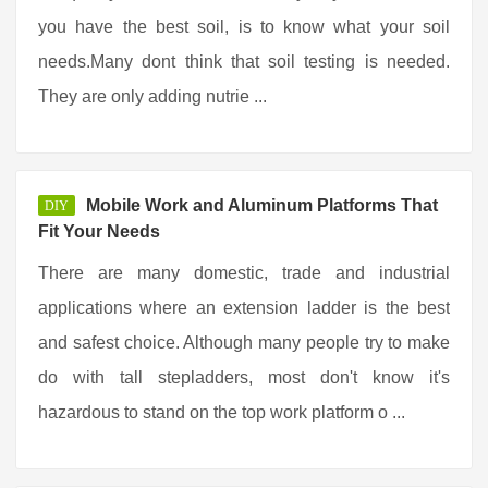
you have the best soil, is to know what your soil
needs.Many dont think that soil testing is needed.
They are only adding nutrie ...
Mobile Work and Aluminum Platforms That
DIY
Fit Your Needs
There are many domestic, trade and industrial
applications where an extension ladder is the best
and safest choice. Although many people try to make
do with tall stepladders, most don't know it's
hazardous to stand on the top work platform o ...