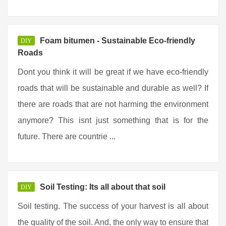
Foam bitumen - Sustainable Eco-friendly
DIY
Roads
Dont you think it will be great if we have eco-friendly
roads that will be sustainable and durable as well? If
there are roads that are not harming the environment
anymore? This isnt just something that is for the
future. There are countrie ...
Soil Testing: Its all about that soil
DIY
Soil testing. The success of your harvest is all about
the quality of the soil. And, the only way to ensure that