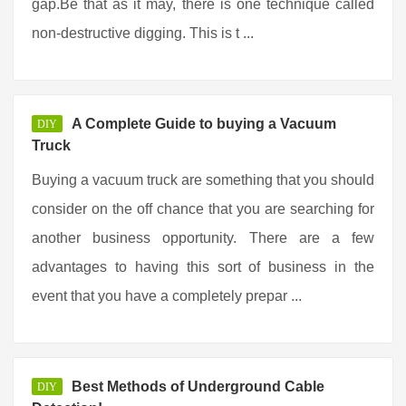
gap.Be that as it may, there is one technique called
non-destructive digging. This is t ...
A Complete Guide to buying a Vacuum
DIY
Truck
Buying a vacuum truck are something that you should
consider on the off chance that you are searching for
another business opportunity. There are a few
advantages to having this sort of business in the
event that you have a completely prepar ...
Best Methods of Underground Cable
DIY