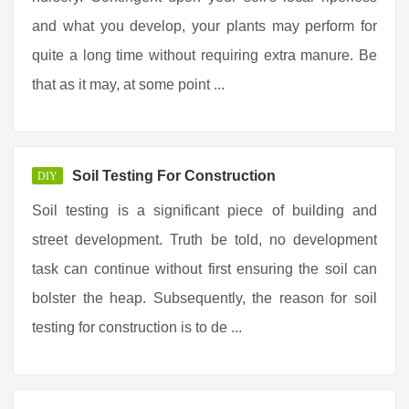
and what you develop, your plants may perform for
quite a long time without requiring extra manure. Be
that as it may, at some point ...
Soil Testing For Construction
DIY
Soil testing is a significant piece of building and
street development. Truth be told, no development
task can continue without first ensuring the soil can
bolster the heap. Subsequently, the reason for soil
testing for construction is to de ...