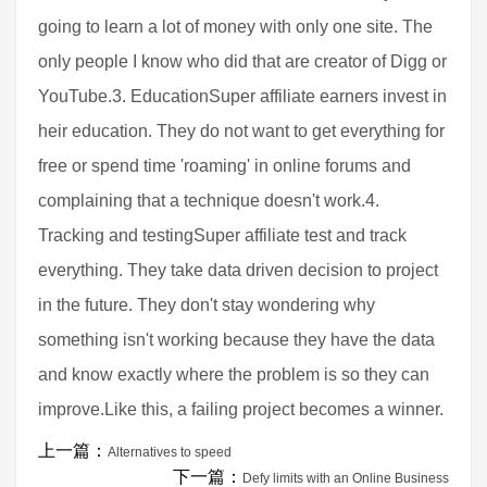
going to learn a lot of money with only one site. The
only people I know who did that are creator of Digg or
YouTube.3. EducationSuper affiliate earners invest in
heir education. They do not want to get everything for
free or spend time 'roaming' in online forums and
complaining that a technique doesn't work.4.
Tracking and testingSuper affiliate test and track
everything. They take data driven decision to project
in the future. They don't stay wondering why
something isn't working because they have the data
and know exactly where the problem is so they can
improve.Like this, a failing project becomes a winner.
上一篇：
Alternatives to speed
下一篇：
Defy limits with an Online Business