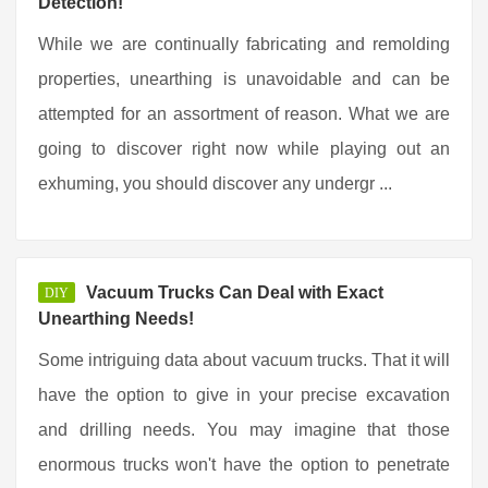
Detection!
While we are continually fabricating and remolding
properties, unearthing is unavoidable and can be
attempted for an assortment of reason. What we are
going to discover right now while playing out an
exhuming, you should discover any undergr ...
Vacuum Trucks Can Deal with Exact
DIY
Unearthing Needs!
Some intriguing data about vacuum trucks. That it will
have the option to give in your precise excavation
and drilling needs. You may imagine that those
enormous trucks won't have the option to penetrate