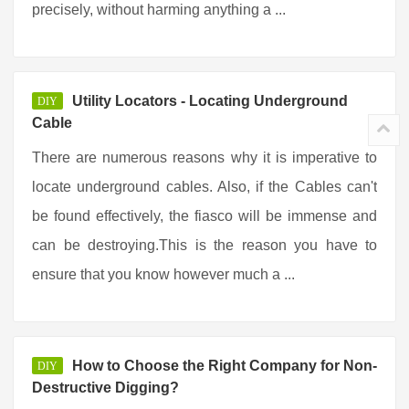
precisely, without harming anything a ...
Utility Locators - Locating Underground
DIY
Cable
There are numerous reasons why it is imperative to
locate underground cables. Also, if the Cables can't
be found effectively, the fiasco will be immense and
can be destroying.This is the reason you have to
ensure that you know however much a ...
How to Choose the Right Company for Non-
DIY
Destructive Digging?