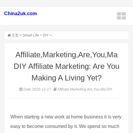
China2uk.com
主页
>
Smart Life
>
DIY
>
Affiliate,Marketing,Are,You,Ma
DIY Affiliate Marketing: Are You
Making A Living Yet?
Date:2020-12-27
Affiliate,Marketing,Are,You,Ma DIY
When starting a new work at home business it is very
easy to become consumed by it. We spend so much