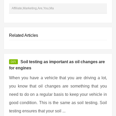
Affiliate,Marketing,Are,You,Ma
Related Articles
Soil testing as important as oil changes are
DIY
for engines
When you have a vehicle that you are driving a lot,
you know that oil changes are something that you
need to do on a regular basis to keep your vehicle in
good condition. This is the same as soil testing. Soil
testing ensures that your soil ...