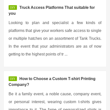
Truck Access Platforms That suitable for
DIY
you
Looking to plan and specialist a few kinds of
platforms that give your workers safe access to single
or multiple hatches on an assortment of Tank Trucks.
In the event that your administrators are as of now
getting to the highest points of tr ...
How to Choose a Custom T-shirt Printing
DIY
Company?
Be it a family event, a noble cause, company event,
or personal interest, wearing custom t-shirts gives
importance to it. The fame of personalized shirts is