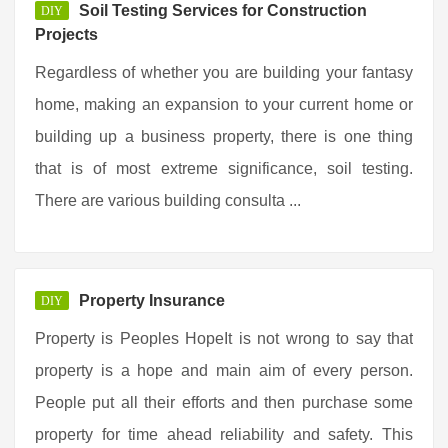
Soil Testing Services for Construction
DIY
Projects
Regardless of whether you are building your fantasy
home, making an expansion to your current home or
building up a business property, there is one thing
that is of most extreme significance, soil testing.
There are various building consulta ...
Property Insurance
DIY
Property is Peoples HopeIt is not wrong to say that
property is a hope and main aim of every person.
People put all their efforts and then purchase some
property for time ahead reliability and safety. This