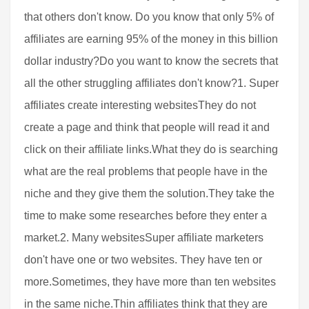
that others don't know. Do you know that only 5% of
affiliates are earning 95% of the money in this billion
dollar industry?Do you want to know the secrets that
all the other struggling affiliates don't know?1. Super
affiliates create interesting websitesThey do not
create a page and think that people will read it and
click on their affiliate links.What they do is searching
what are the real problems that people have in the
niche and they give them the solution.They take the
time to make some researches before they enter a
market.2. Many websitesSuper affiliate marketers
don't have one or two websites. They have ten or
more.Sometimes, they have more than ten websites
in the same niche.Thin affiliates think that they are