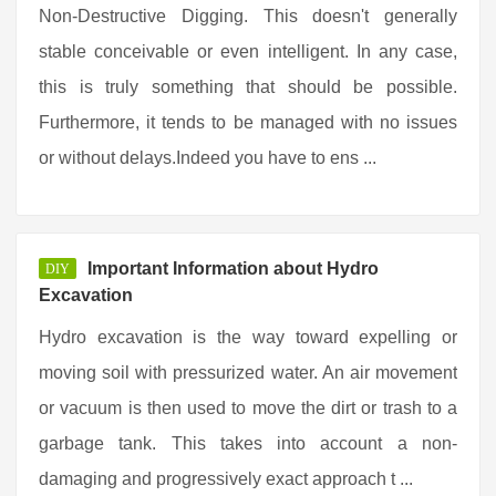
Non-Destructive Digging. This doesn't generally
stable conceivable or even intelligent. In any case,
this is truly something that should be possible.
Furthermore, it tends to be managed with no issues
or without delays.Indeed you have to ens ...
Important Information about Hydro
DIY
Excavation
Hydro excavation is the way toward expelling or
moving soil with pressurized water. An air movement
or vacuum is then used to move the dirt or trash to a
garbage tank. This takes into account a non-
damaging and progressively exact approach t ...