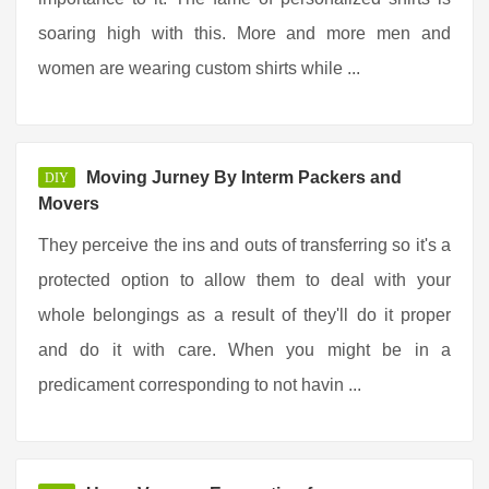
soaring high with this. More and more men and
women are wearing custom shirts while ...
Moving Jurney By Interm Packers and
DIY
Movers
They perceive the ins and outs of transferring so it's a
protected option to allow them to deal with your
whole belongings as a result of they'll do it proper
and do it with care. When you might be in a
predicament corresponding to not havin ...