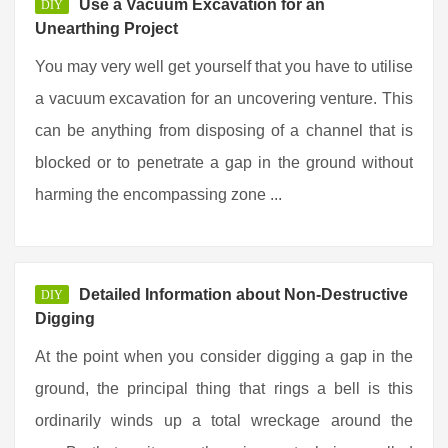
Use a Vacuum Excavation for an
DIY
Unearthing Project
You may very well get yourself that you have to utilise
a vacuum excavation for an uncovering venture. This
can be anything from disposing of a channel that is
blocked or to penetrate a gap in the ground without
harming the encompassing zone ...
Detailed Information about Non-Destructive
DIY
Digging
At the point when you consider digging a gap in the
ground, the principal thing that rings a bell is this
ordinarily winds up a total wreckage around the