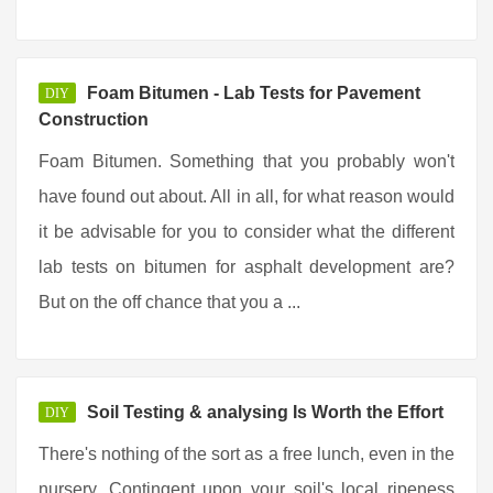
Foam Bitumen - Lab Tests for Pavement
DIY
Construction
Foam Bitumen. Something that you probably won't
have found out about. All in all, for what reason would
it be advisable for you to consider what the different
lab tests on bitumen for asphalt development are?
But on the off chance that you a ...
Soil Testing & analysing Is Worth the Effort
DIY
There's nothing of the sort as a free lunch, even in the
nursery. Contingent upon your soil's local ripeness