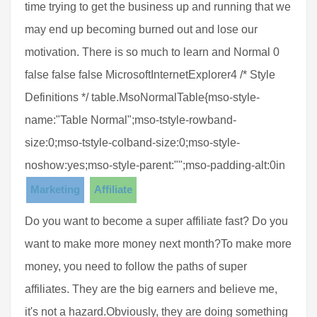
time trying to get the business up and running that we
may end up becoming burned out and lose our
motivation. There is so much to learn and Normal 0
false false false MicrosoftInternetExplorer4 /* Style
Definitions */ table.MsoNormalTable{mso-style-
name:"Table Normal";mso-tstyle-rowband-
size:0;mso-tstyle-colband-size:0;mso-style-
noshow:yes;mso-style-parent:"";mso-padding-alt:0in
Marketing
Affiliate
Do you want to become a super affiliate fast? Do you
want to make more money next month?To make more
money, you need to follow the paths of super
affiliates. They are the big earners and believe me,
it's not a hazard.Obviously, they are doing something