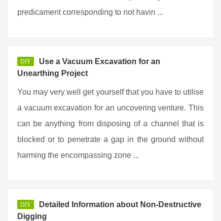
predicament corresponding to not havin ...
Use a Vacuum Excavation for an
DIY
Unearthing Project
You may very well get yourself that you have to utilise
a vacuum excavation for an uncovering venture. This
can be anything from disposing of a channel that is
blocked or to penetrate a gap in the ground without
harming the encompassing zone ...
Detailed Information about Non-Destructive
DIY
Digging