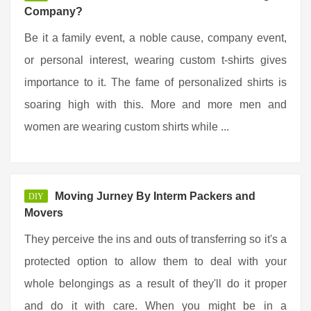
Company?
Be it a family event, a noble cause, company event,
or personal interest, wearing custom t-shirts gives
importance to it. The fame of personalized shirts is
soaring high with this. More and more men and
women are wearing custom shirts while ...
Moving Jurney By Interm Packers and
DIY
Movers
They perceive the ins and outs of transferring so it's a
protected option to allow them to deal with your
whole belongings as a result of they'll do it proper
and do it with care. When you might be in a