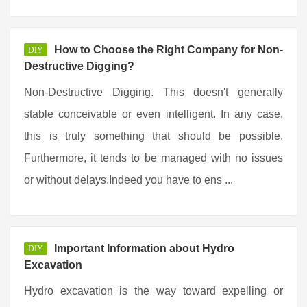
How to Choose the Right Company for Non-
DIY
Destructive Digging?
Non-Destructive Digging. This doesn't generally
stable conceivable or even intelligent. In any case,
this is truly something that should be possible.
Furthermore, it tends to be managed with no issues
or without delays.Indeed you have to ens ...
Important Information about Hydro
DIY
Excavation
Hydro excavation is the way toward expelling or