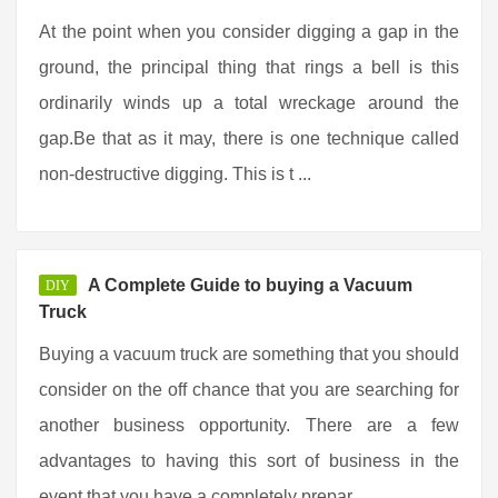
At the point when you consider digging a gap in the
ground, the principal thing that rings a bell is this
ordinarily winds up a total wreckage around the
gap.Be that as it may, there is one technique called
non-destructive digging. This is t ...
A Complete Guide to buying a Vacuum
DIY
Truck
Buying a vacuum truck are something that you should
consider on the off chance that you are searching for
another business opportunity. There are a few
advantages to having this sort of business in the
event that you have a completely prepar ...