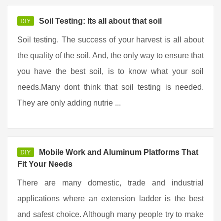
Soil Testing: Its all about that soil
DIY
Soil testing. The success of your harvest is all about
the quality of the soil. And, the only way to ensure that
you have the best soil, is to know what your soil
needs.Many dont think that soil testing is needed.
They are only adding nutrie ...
Mobile Work and Aluminum Platforms That
DIY
Fit Your Needs
There are many domestic, trade and industrial
applications where an extension ladder is the best
and safest choice. Although many people try to make