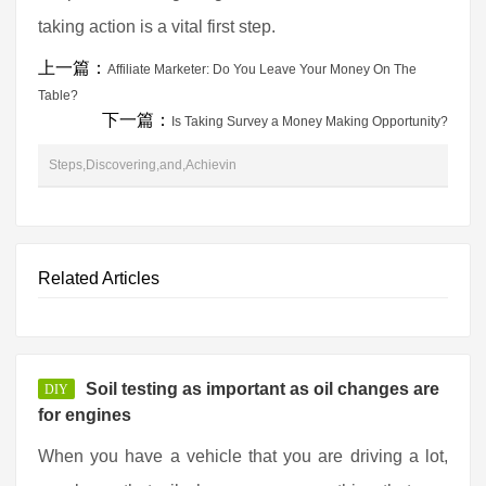
taking action is a vital first step.
上一篇：
Affiliate Marketer: Do You Leave Your Money On The
Table?
下一篇：
Is Taking Survey a Money Making Opportunity?
Steps,Discovering,and,Achievin
Related Articles
Soil testing as important as oil changes are
DIY
for engines
When you have a vehicle that you are driving a lot,