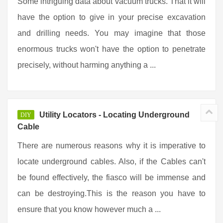
Some intriguing data about vacuum trucks. That it will
have the option to give in your precise excavation
and drilling needs. You may imagine that those
enormous trucks won't have the option to penetrate
precisely, without harming anything a ...
Utility Locators - Locating Underground
DIY
Cable
There are numerous reasons why it is imperative to
locate underground cables. Also, if the Cables can't
be found effectively, the fiasco will be immense and
can be destroying.This is the reason you have to
ensure that you know however much a ...