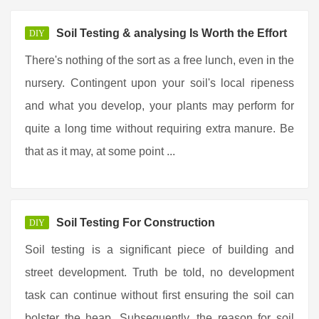
Soil Testing & analysing Is Worth the Effort
DIY
There's nothing of the sort as a free lunch, even in the
nursery. Contingent upon your soil's local ripeness
and what you develop, your plants may perform for
quite a long time without requiring extra manure. Be
that as it may, at some point ...
Soil Testing For Construction
DIY
Soil testing is a significant piece of building and
street development. Truth be told, no development
task can continue without first ensuring the soil can
bolster the heap. Subsequently, the reason for soil