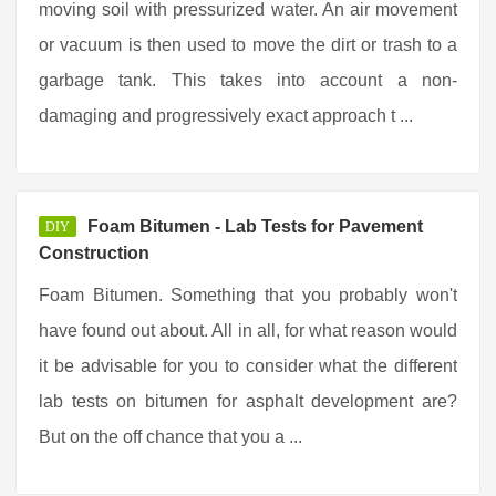
moving soil with pressurized water. An air movement
or vacuum is then used to move the dirt or trash to a
garbage tank. This takes into account a non-
damaging and progressively exact approach t ...
Foam Bitumen - Lab Tests for Pavement
DIY
Construction
Foam Bitumen. Something that you probably won't
have found out about. All in all, for what reason would
it be advisable for you to consider what the different
lab tests on bitumen for asphalt development are?
But on the off chance that you a ...