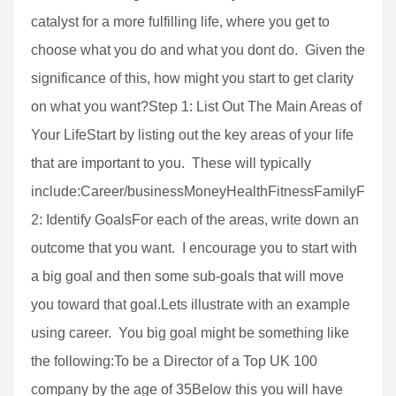
catalyst for a more fulfilling life, where you get to
choose what you do and what you dont do. Given the
significance of this, how might you start to get clarity
on what you want?Step 1: List Out The Main Areas of
Your LifeStart by listing out the key areas of your life
that are important to you. These will typically
include:Career/businessMoneyHealthFitnessFamilyFrien
2: Identify GoalsFor each of the areas, write down an
outcome that you want. I encourage you to start with
a big goal and then some sub-goals that will move
you toward that goal.Lets illustrate with an example
using career. You big goal might be something like
the following:To be a Director of a Top UK 100
company by the age of 35Below this you will have