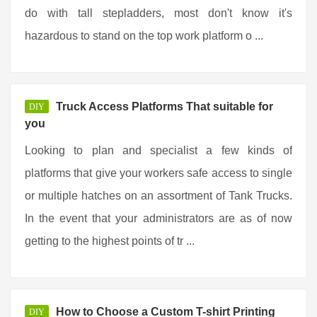
do with tall stepladders, most don't know it's
hazardous to stand on the top work platform o ...
Truck Access Platforms That suitable for
DIY
you
Looking to plan and specialist a few kinds of
platforms that give your workers safe access to single
or multiple hatches on an assortment of Tank Trucks.
In the event that your administrators are as of now
getting to the highest points of tr ...
How to Choose a Custom T-shirt Printing
DIY