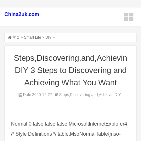
China2uk.com
主页
>
Smart Life
>
DIY
>
Steps,Discovering,and,Achievin
DIY 3 Steps to Discovering and
Achieving What You Want
Date:2020-12-27
Steps,Discovering,and,Achievin DIY
Normal 0 false false false MicrosoftInternetExplorer4
/* Style Definitions */ table.MsoNormalTable{mso-