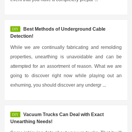
Best Methods of Underground Cable
DIY
Detection!
While we are continually fabricating and remolding
properties, unearthing is unavoidable and can be
attempted for an assortment of reason. What we are
going to discover right now while playing out an
exhuming, you should discover any undergr ...
Vacuum Trucks Can Deal with Exact
DIY
Unearthing Needs!