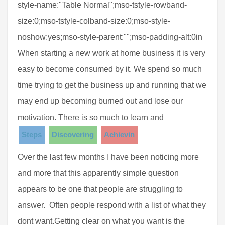
style-name:"Table Normal";mso-tstyle-rowband-
size:0;mso-tstyle-colband-size:0;mso-style-
noshow:yes;mso-style-parent:"";mso-padding-alt:0in
When starting a new work at home business it is very
easy to become consumed by it. We spend so much
time trying to get the business up and running that we
may end up becoming burned out and lose our
motivation. There is so much to learn and
Steps
Discovering
Achievin
Over the last few months I have been noticing more
and more that this apparently simple question
appears to be one that people are struggling to
answer. Often people respond with a list of what they
dont want.Getting clear on what you want is the