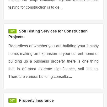
testing for construction is to de ...
Soil Testing Services for Construction
DIY
Projects
Regardless of whether you are building your fantasy
home, making an expansion to your current home or
building up a business property, there is one thing
that is of most extreme significance, soil testing.
There are various building consulta ...
Property Insurance
DIY