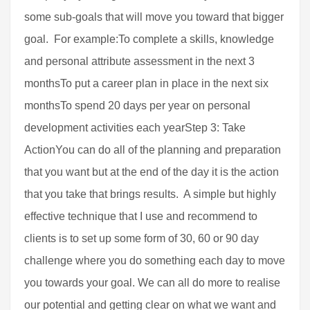
some sub-goals that will move you toward that bigger
goal. For example:To complete a skills, knowledge
and personal attribute assessment in the next 3
monthsTo put a career plan in place in the next six
monthsTo spend 20 days per year on personal
development activities each yearStep 3: Take
ActionYou can do all of the planning and preparation
that you want but at the end of the day it is the action
that you take that brings results. A simple but highly
effective technique that I use and recommend to
clients is to set up some form of 30, 60 or 90 day
challenge where you do something each day to move
you towards your goal. We can all do more to realise
our potential and getting clear on what we want and