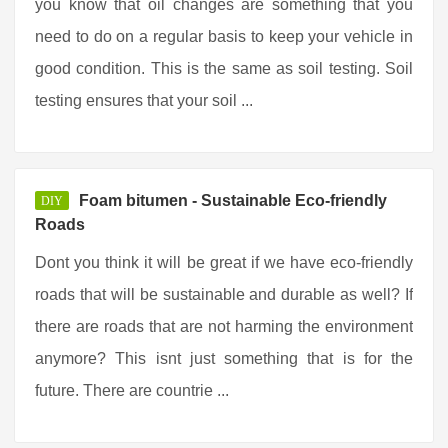
you know that oil changes are something that you
need to do on a regular basis to keep your vehicle in
good condition. This is the same as soil testing. Soil
testing ensures that your soil ...
Foam bitumen - Sustainable Eco-friendly
DIY
Roads
Dont you think it will be great if we have eco-friendly
roads that will be sustainable and durable as well? If
there are roads that are not harming the environment
anymore? This isnt just something that is for the
future. There are countrie ...