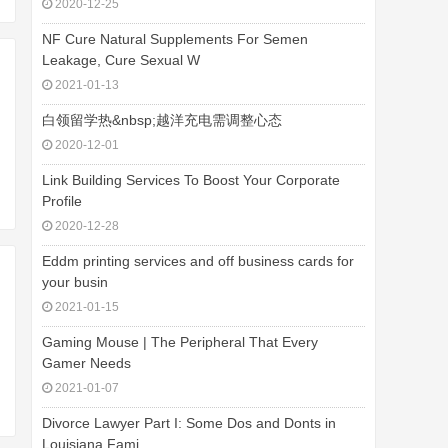
2020-12-25
NF Cure Natural Supplements For Semen
Leakage, Cure Sexual W
2021-01-13
白领留学热&nbsp;越洋充电需调整心态
2020-12-01
Link Building Services To Boost Your Corporate
Profile
2020-12-28
Eddm printing services and off business cards for
your busin
2021-01-15
Gaming Mouse | The Peripheral That Every
Gamer Needs
2021-01-07
Divorce Lawyer Part I: Some Dos and Donts in
Louisiana Fami