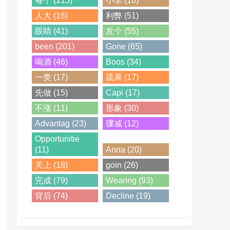
每个 (115)
小车 (16)
人大 (16)
利弊 (51)
眼睛 (41)
发个 (55)
been (201)
Gone (65)
喝酒 (46)
Boos (34)
一类 (17)
蔬果 (17)
先做 (15)
Capi (17)
不涨 (11)
形象 (30)
Advantag (23)
骤减 (12)
Opportunitie
(11)
Anna (20)
关上 (18)
goin (26)
完成 (79)
Wearing (93)
背后 (74)
Decline (19)