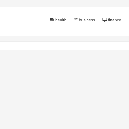
health
business
finance