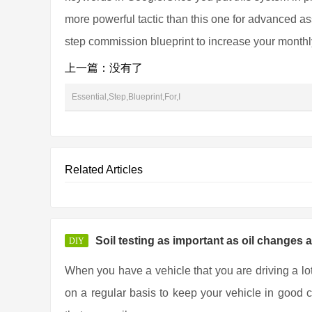
more powerful tactic than this one for advanced asso
step commission blueprint to increase your month
上一篇：没有了
Essential,Step,Blueprint,For,I
Related Articles
Soil testing as important as oil changes 
DIY
When you have a vehicle that you are driving a lo
on a regular basis to keep your vehicle in good co