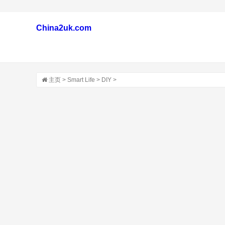
China2uk.com
主页
>
Smart Life
>
DIY
>