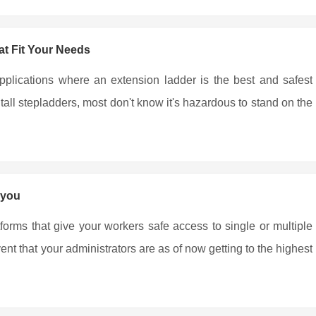
t Fit Your Needs
pplications where an extension ladder is the best and safest
all stepladders, most don't know it's hazardous to stand on the
 you
tforms that give your workers safe access to single or multiple
nt that your administrators are as of now getting to the highest