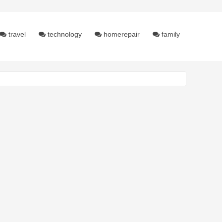
travel
technology
homerepair
family