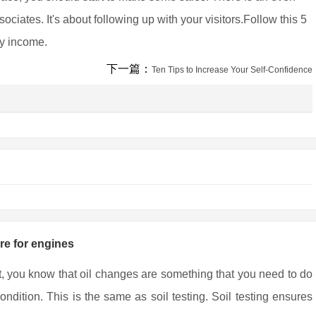
ciates. It's about following up with your visitors.Follow this 5
ly income.
下一篇：
Ten Tips to Increase Your Self-Confidence
are for engines
t, you know that oil changes are something that you need to do
ndition. This is the same as soil testing. Soil testing ensures