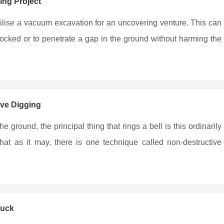
ing Project
tilise a vacuum excavation for an uncovering venture. This can
locked or to penetrate a gap in the ground without harming the
ive Digging
 ground, the principal thing that rings a bell is this ordinarily
at as it may, there is one technique called non-destructive
ruck