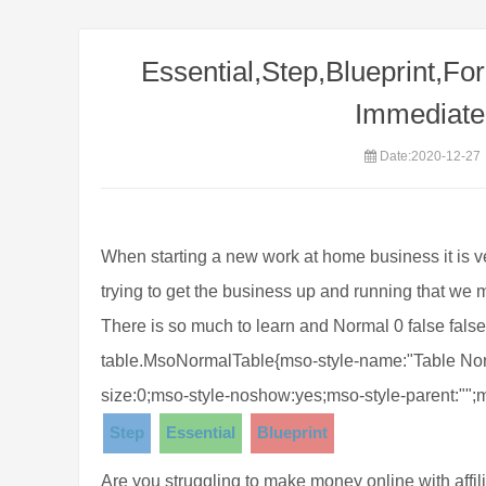
Essential,Step,Blueprint,For
Immediate 
Date:2020-12-27
When starting a new work at home business it is
trying to get the business up and running that we
There is so much to learn and Normal 0 false false 
table.MsoNormalTable{mso-style-name:"Table Norm
size:0;mso-style-noshow:yes;mso-style-parent:"";
Step
Essential
Blueprint
Are you struggling to make money online with affili