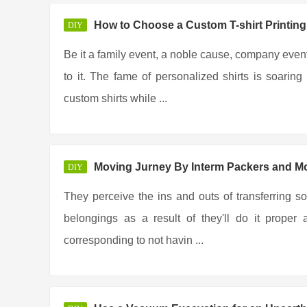
How to Choose a Custom T-shirt Printi
DIY
Be it a family event, a noble cause, company event
to it. The fame of personalized shirts is soar
custom shirts while ...
Moving Jurney By Interm Packers and M
DIY
They perceive the ins and outs of transferring so
belongings as a result of they'll do it prope
corresponding to not havin ...