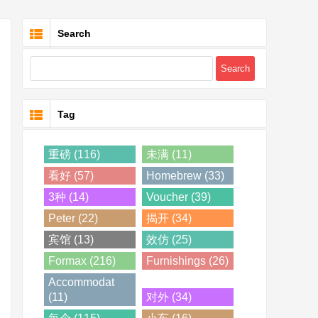
Search
Tag
重磅 (116)
未满 (11)
看好 (57)
Homebrew (33)
3种 (14)
Voucher (39)
Peter (22)
揭开 (34)
宾馆 (13)
效仿 (25)
Formax (216)
Furnishings (26)
Accommodat
(11)
对外 (34)