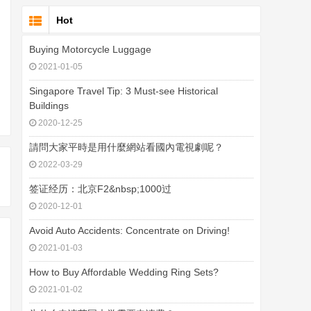
Hot
Buying Motorcycle Luggage
2021-01-05
Singapore Travel Tip: 3 Must-see Historical
Buildings
2020-12-25
請問大家平時是用什麼網站看國內電視劇呢？
2022-03-29
签证经历：北京F2&nbsp;1000过
2020-12-01
Avoid Auto Accidents: Concentrate on Driving!
2021-01-03
How to Buy Affordable Wedding Ring Sets?
2021-01-02