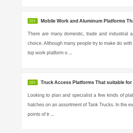
Mobile Work and Aluminum Platforms Tha
DIY
There are many domestic, trade and industrial a
choice. Although many people try to make do with t
top work platform o ...
Truck Access Platforms That suitable for
DIY
Looking to plan and specialist a few kinds of pla
hatches on an assortment of Tank Trucks. In the eve
points of tr ...