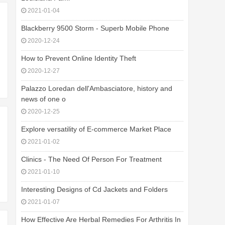
2021-01-04
Blackberry 9500 Storm - Superb Mobile Phone
2020-12-24
How to Prevent Online Identity Theft
2020-12-27
Palazzo Loredan dell'Ambasciatore, history and
news of one o
2020-12-25
Explore versatility of E-commerce Market Place
2021-01-02
Clinics - The Need Of Person For Treatment
2021-01-10
Interesting Designs of Cd Jackets and Folders
2021-01-07
How Effective Are Herbal Remedies For Arthritis In