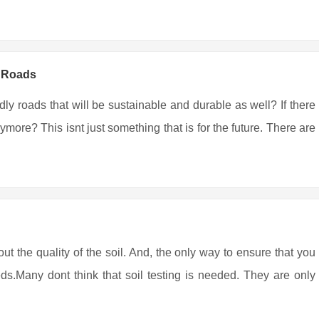
y Roads
ndly roads that will be sustainable and durable as well? If there
more? This isnt just something that is for the future. There are
out the quality of the soil. And, the only way to ensure that you
eds.Many dont think that soil testing is needed. They are only