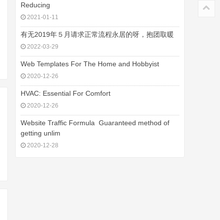
Reducing
2021-01-11
有无2019年５月请求正常流程永居的呀，抱团取暖
2022-03-29
Web Templates For The Home and Hobbyist
2020-12-26
HVAC: Essential For Comfort
2020-12-26
Website Traffic Formula  Guaranteed method of
getting unlim
2020-12-28