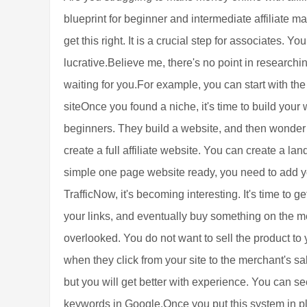
blueprint for beginner and intermediate affiliate m
get this right. It is a crucial step for associates. Y
lucrative.Believe me, there's no point in researchi
waiting for you.For example, you can start with t
siteOnce you found a niche, it's time to build your
beginners. They build a website, and then wonder w
create a full affiliate website. You can create a la
simple one page website ready, you need to add y
TrafficNow, it's becoming interesting. It's time to g
your links, and eventually buy something on the mer
overlooked. You do not want to sell the product to 
when they click from your site to the merchant's s
but you will get better with experience. You can see
keywords in Google.Once you put this system in pl