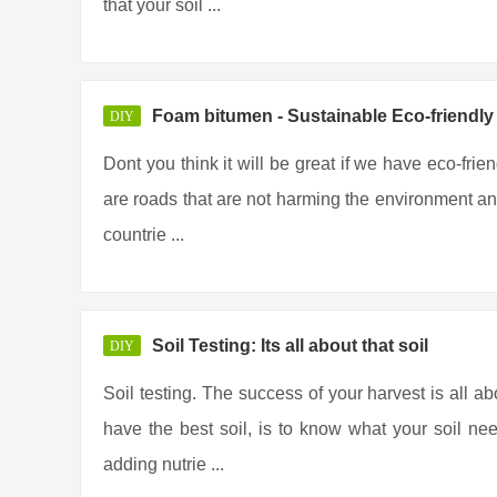
that your soil ...
Foam bitumen - Sustainable Eco-friendl
DIY
Dont you think it will be great if we have eco-frie
are roads that are not harming the environment any
countrie ...
Soil Testing: Its all about that soil
DIY
Soil testing. The success of your harvest is all ab
have the best soil, is to know what your soil ne
adding nutrie ...