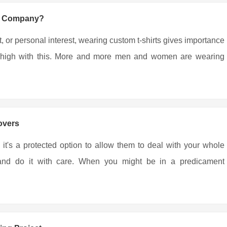
ng Company?
, or personal interest, wearing custom t-shirts gives importance
ing high with this. More and more men and women are wearing
overs
 it's a protected option to allow them to deal with your whole
r and do it with care. When you might be in a predicament