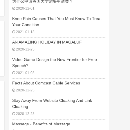
为什么申请英国大学需要申请费？
2020-12-01
Knee Pain Causes That You Must Know To Treat
Your Condition
2021-01-13
AN AMAZING HOLIDAY IN MAGALUF
2020-12-25
Video Game Design the New Frontier for Free
Speech?
2021-01-08
Facts About Comcast Cable Services
2020-12-25
Stay Away From Website Cloaking And Link
Cloaking
2020-12-28
Massage - Benefits of Massage