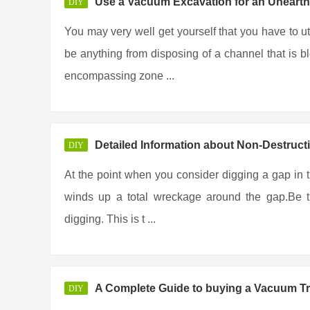
Use a Vacuum Excavation for an Unearth
DIY
You may very well get yourself that you have to u
be anything from disposing of a channel that is b
encompassing zone ...
Detailed Information about Non-Destruct
DIY
At the point when you consider digging a gap in the
winds up a total wreckage around the gap.Be th
digging. This is t ...
A Complete Guide to buying a Vacuum T
DIY