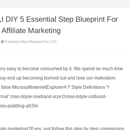
,I DIY 5 Essential Step Blueprint For
Affiliate Marketing
Essential,Step,Blueprint,For,I DIY
 very easy to become consumed by it. We spend so much time
 may end up becoming burned out and lose our motivation.
false MicrosoftInternetExplorer4 /* Style Definitions */
al";mso-tstyle-rowband-size:0;mso-tstyle-colband-
mso-padding-alt:0in
ate marketing?If yes, just follow this step by step commission