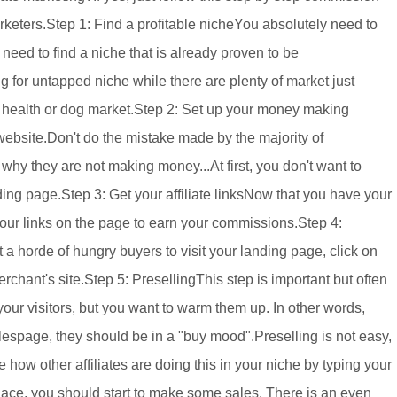
arketers.Step 1: Find a profitable nicheYou absolutely need to
ou need to find a niche that is already proven to be
ng for untapped niche while there are plenty of market just
he health or dog market.Step 2: Set up your money making
 website.Don't do the mistake made by the majority of
hy they are not making money...At first, you don't want to
nding page.Step 3: Get your affiliate linksNow that you have your
our links on the page to earn your commissions.Step 4:
et a horde of hungry buyers to visit your landing page, click on
chant's site.Step 5: PresellingThis step is important but often
your visitors, but you want to warm them up. In other words,
alespage, they should be in a "buy mood".Preselling is not easy,
 how other affiliates are doing this in your niche by typing your
ace, you should start to make some sales. There is an even