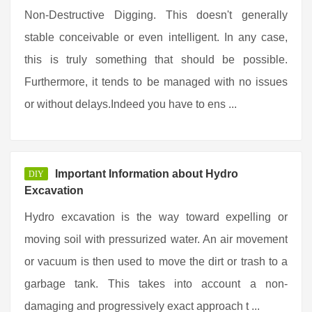
Non-Destructive Digging. This doesn't generally
stable conceivable or even intelligent. In any case,
this is truly something that should be possible.
Furthermore, it tends to be managed with no issues
or without delays.Indeed you have to ens ...
Important Information about Hydro
DIY
Excavation
Hydro excavation is the way toward expelling or
moving soil with pressurized water. An air movement
or vacuum is then used to move the dirt or trash to a
garbage tank. This takes into account a non-
damaging and progressively exact approach t ...