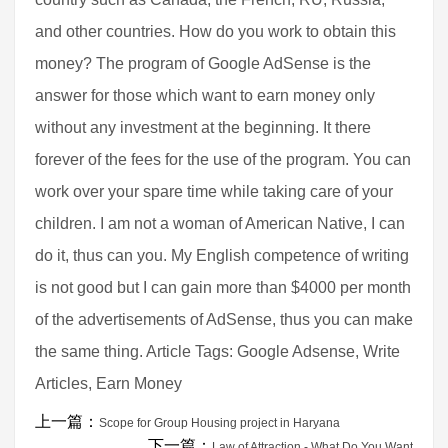
and other countries. How do you work to obtain this
money? The program of Google AdSense is the
answer for those which want to earn money only
without any investment at the beginning. It there
forever of the fees for the use of the program. You can
work over your spare time while taking care of your
children. I am not a woman of American Native, I can
do it, thus can you. My English competence of writing
is not good but I can gain more than $4000 per month
of the advertisements of AdSense, thus you can make
the same thing. Article Tags: Google Adsense, Write
Articles, Earn Money
上一篇：
Scope for Group Housing project in Haryana
下一篇：
Law of Attraction - What Do You Want