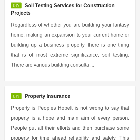
Soil Testing Services for Construction
DIY
Projects
Regardless of whether you are building your fantasy
home, making an expansion to your current home or
building up a business property, there is one thing
that is of most extreme significance, soil testing.
There are various building consulta ...
Property Insurance
DIY
Property is Peoples HopeIt is not wrong to say that
property is a hope and main aim of every person.
People put all their efforts and then purchase some
property for time ahead reliability and safety. This