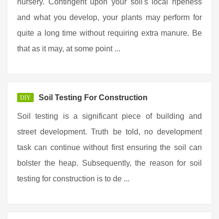
nursery. Contingent upon your soil's local ripeness
and what you develop, your plants may perform for
quite a long time without requiring extra manure. Be
that as it may, at some point ...
Soil Testing For Construction
DIY
Soil testing is a significant piece of building and
street development. Truth be told, no development
task can continue without first ensuring the soil can
bolster the heap. Subsequently, the reason for soil
testing for construction is to de ...