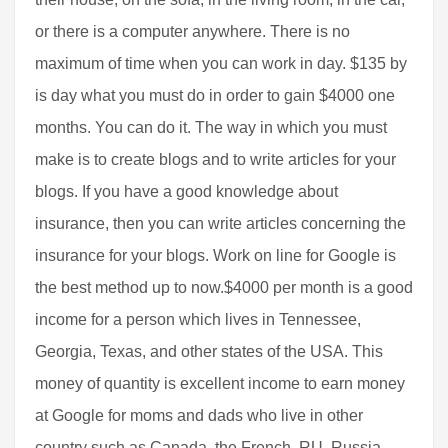
or there is a computer anywhere. There is no
maximum of time when you can work in day. $135 by
is day what you must do in order to gain $4000 one
months. You can do it. The way in which you must
make is to create blogs and to write articles for your
blogs. If you have a good knowledge about
insurance, then you can write articles concerning the
insurance for your blogs. Work on line for Google is
the best method up to now.$4000 per month is a good
income for a person which lives in Tennessee,
Georgia, Texas, and other states of the USA. This
money of quantity is excellent income to earn money
at Google for moms and dads who live in other
country such as Canada, the French, RU, Russia,