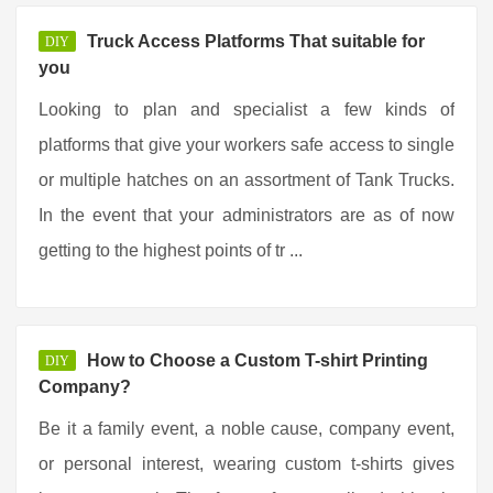
Truck Access Platforms That suitable for
DIY
you
Looking to plan and specialist a few kinds of
platforms that give your workers safe access to single
or multiple hatches on an assortment of Tank Trucks.
In the event that your administrators are as of now
getting to the highest points of tr ...
How to Choose a Custom T-shirt Printing
DIY
Company?
Be it a family event, a noble cause, company event,
or personal interest, wearing custom t-shirts gives