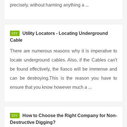
precisely, without harming anything a ...
Utility Locators - Locating Underground
DIY
Cable
There are numerous reasons why it is imperative to
locate underground cables. Also, if the Cables can't
be found effectively, the fiasco will be immense and
can be destroying.This is the reason you have to
ensure that you know however much a ...
How to Choose the Right Company for Non-
DIY
Destructive Digging?