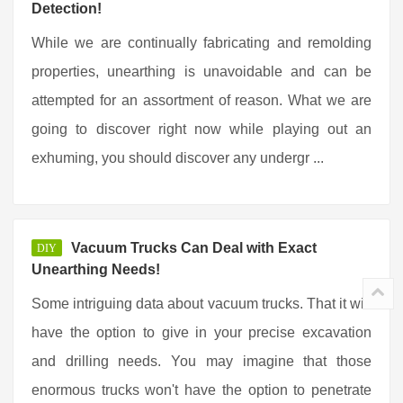
Detection!
While we are continually fabricating and remolding
properties, unearthing is unavoidable and can be
attempted for an assortment of reason. What we are
going to discover right now while playing out an
exhuming, you should discover any undergr ...
Vacuum Trucks Can Deal with Exact
DIY
Unearthing Needs!
Some intriguing data about vacuum trucks. That it will
have the option to give in your precise excavation
and drilling needs. You may imagine that those
enormous trucks won't have the option to penetrate