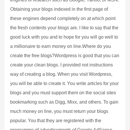
Obtaining your blogs indexed in the first page of
these engines depend completely on at which point
the fresh contents your blogs are. I like to say that the
good luck with you and to hope for you will go well to
a millionaire to earn money on line.Where do you
create the free blogs?Wordpress is good that you can
create your clean blogs. I provided not instructions
way of creating a blog. When you visit Wordpress,
you will be able to create it. You write articles for your
blogs and you must support them on the social sites
bookmarking such as Digg, Mixx, and others. To gain
much money on line, you must return your blogs
popular. You that they are registered with the
programme of advertisements of Google AdSense