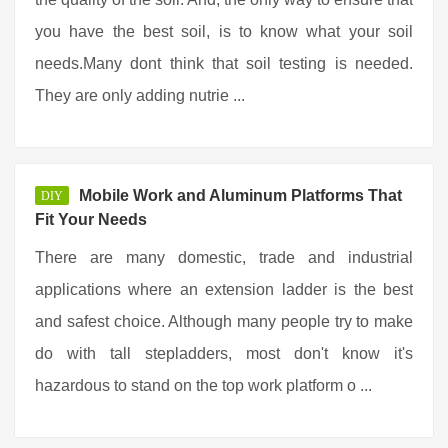
you have the best soil, is to know what your soil
needs.Many dont think that soil testing is needed.
They are only adding nutrie ...
Mobile Work and Aluminum Platforms That
DIY
Fit Your Needs
There are many domestic, trade and industrial
applications where an extension ladder is the best
and safest choice. Although many people try to make
do with tall stepladders, most don't know it's
hazardous to stand on the top work platform o ...