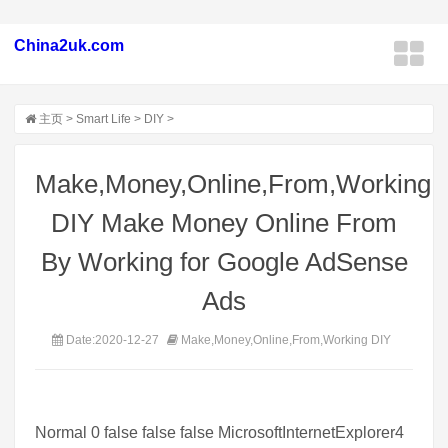
China2uk.com
主页
>
Smart Life
>
DIY
>
Make,Money,Online,From,Working
DIY Make Money Online From
By Working for Google AdSense
Ads
Date:2020-12-27
Make,Money,Online,From,Working DIY
Normal 0 false false false MicrosoftInternetExplorer4