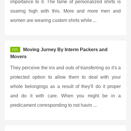
importance to it. The fame of personalized shirts is
soaring high with this. More and more men and
women are wearing custom shirts while ...
Moving Jurney By Interm Packers and
DIY
Movers
They perceive the ins and outs of transferring so it's a
protected option to allow them to deal with your
whole belongings as a result of they'll do it proper
and do it with care. When you might be in a
predicament corresponding to not havin ...