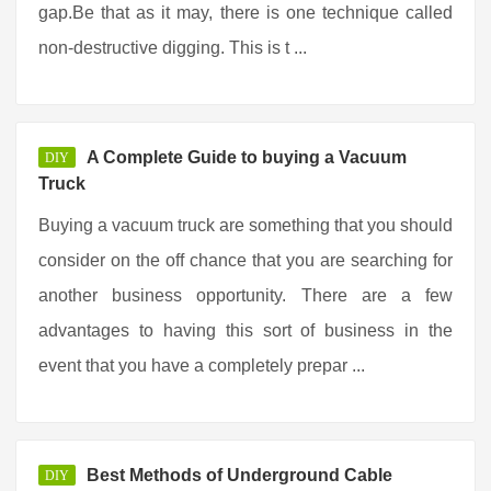
gap.Be that as it may, there is one technique called
non-destructive digging. This is t ...
A Complete Guide to buying a Vacuum
DIY
Truck
Buying a vacuum truck are something that you should
consider on the off chance that you are searching for
another business opportunity. There are a few
advantages to having this sort of business in the
event that you have a completely prepar ...
Best Methods of Underground Cable
DIY