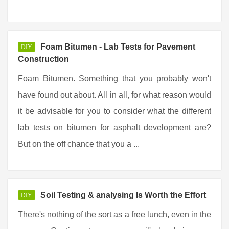
Foam Bitumen - Lab Tests for Pavement
DIY
Construction
Foam Bitumen. Something that you probably won't
have found out about. All in all, for what reason would
it be advisable for you to consider what the different
lab tests on bitumen for asphalt development are?
But on the off chance that you a ...
Soil Testing & analysing Is Worth the Effort
DIY
There's nothing of the sort as a free lunch, even in the