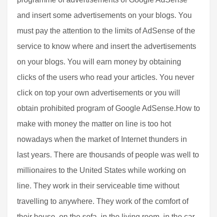
and insert some advertisements on your blogs. You
must pay the attention to the limits of AdSense of the
service to know where and insert the advertisements
on your blogs. You will earn money by obtaining
clicks of the users who read your articles. You never
click on top your own advertisements or you will
obtain prohibited program of Google AdSense.How to
make with money the matter on line is too hot
nowadays when the market of Internet thunders in
last years. There are thousands of people was well to
millionaires to the United States while working on
line. They work in their serviceable time without
travelling to anywhere. They work of the comfort of
their house, on the sofa, in the living room, in the car,