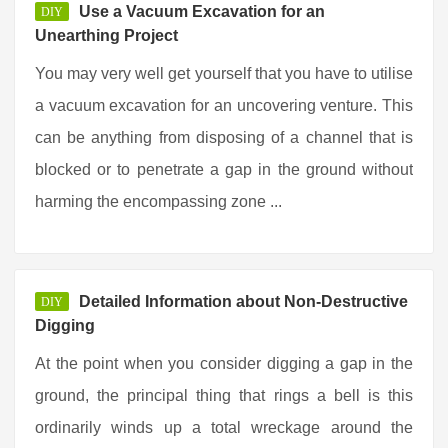
Use a Vacuum Excavation for an
DIY
Unearthing Project
You may very well get yourself that you have to utilise
a vacuum excavation for an uncovering venture. This
can be anything from disposing of a channel that is
blocked or to penetrate a gap in the ground without
harming the encompassing zone ...
Detailed Information about Non-Destructive
DIY
Digging
At the point when you consider digging a gap in the
ground, the principal thing that rings a bell is this
ordinarily winds up a total wreckage around the