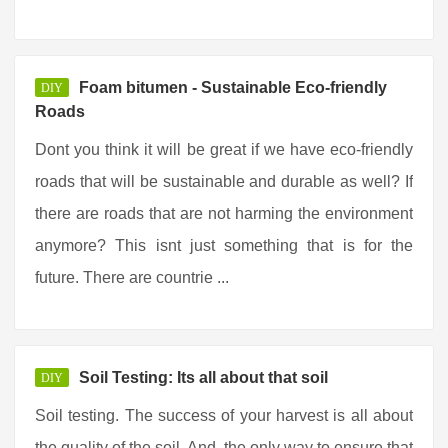
Foam bitumen - Sustainable Eco-friendly
DIY
Roads
Dont you think it will be great if we have eco-friendly
roads that will be sustainable and durable as well? If
there are roads that are not harming the environment
anymore? This isnt just something that is for the
future. There are countrie ...
Soil Testing: Its all about that soil
DIY
Soil testing. The success of your harvest is all about
the quality of the soil. And, the only way to ensure that