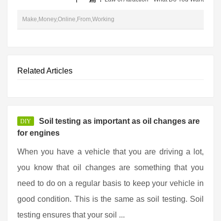
Make,Money,Online,From,Working
Related Articles
Soil testing as important as oil changes are
DIY
for engines
When you have a vehicle that you are driving a lot,
you know that oil changes are something that you
need to do on a regular basis to keep your vehicle in
good condition. This is the same as soil testing. Soil
testing ensures that your soil ...