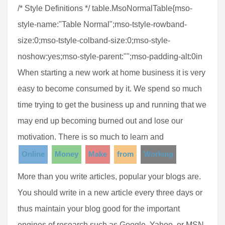
/* Style Definitions */ table.MsoNormalTable{mso-
style-name:"Table Normal";mso-tstyle-rowband-
size:0;mso-tstyle-colband-size:0;mso-style-
noshow:yes;mso-style-parent:"";mso-padding-alt:0in
When starting a new work at home business it is very
easy to become consumed by it. We spend so much
time trying to get the business up and running that we
may end up becoming burned out and lose our
motivation. There is so much to learn and
Online
Money
Make
from
Working
More than you write articles, popular your blogs are.
You should write in a new article every three days or
thus maintain your blog good for the important
engines of research such as Google, Yahoo, or MSN.