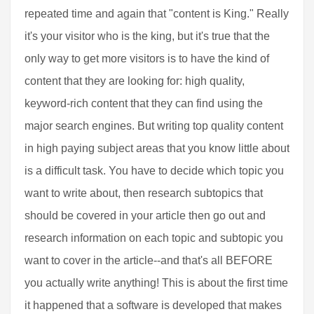
repeated time and again that "content is King." Really
it's your visitor who is the king, but it's true that the
only way to get more visitors is to have the kind of
content that they are looking for: high quality,
keyword-rich content that they can find using the
major search engines. But writing top quality content
in high paying subject areas that you know little about
is a difficult task. You have to decide which topic you
want to write about, then research subtopics that
should be covered in your article then go out and
research information on each topic and subtopic you
want to cover in the article--and that's all BEFORE
you actually write anything! This is about the first time
it happened that a software is developed that makes