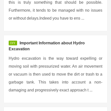
this is truly something that should be possible.
Furthermore, it tends to be managed with no issues
or without delays.Indeed you have to ens ...
Important Information about Hydro
DIY
Excavation
Hydro excavation is the way toward expelling or
moving soil with pressurized water. An air movement
or vacuum is then used to move the dirt or trash to a
garbage tank. This takes into account a non-
damaging and progressively exact approach t ...