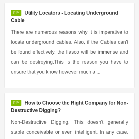
Utility Locators - Locating Underground
DIY
Cable
There are numerous reasons why it is imperative to
locate underground cables. Also, if the Cables can't
be found effectively, the fiasco will be immense and
can be destroying.This is the reason you have to
ensure that you know however much a ...
How to Choose the Right Company for Non-
DIY
Destructive Digging?
Non-Destructive Digging. This doesn't generally
stable conceivable or even intelligent. In any case,