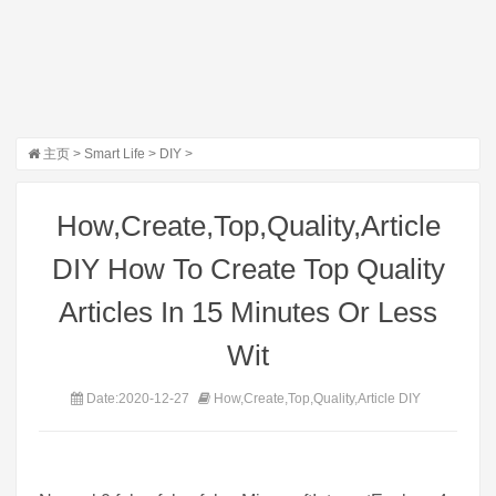
主页
>
Smart Life
>
DIY
>
How,Create,Top,Quality,Article
DIY How To Create Top Quality
Articles In 15 Minutes Or Less
Wit
Date:2020-12-27
How,Create,Top,Quality,Article DIY