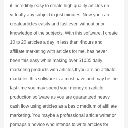
it incredibly easy to create high quality articles on
virtually any subject in just minutes. Now you can
createarticles easily and fast even without prior
knowledge of the subjects. With this software, I create
10 to 20 articles a day in less than 4hours and
affiliate marketing with articles for me, has never
been this easy while making over $1035 daily
marketing products with articles.If you are an affiliate
marketer, this software is a must have and may be the
last time you may spend your money on article
production software as you are guaranteed heavy
cash flow using articles as a basic medium of affiliate
marketing. You maybe a professional article writer or
perhaps a novice who intends to write articles for