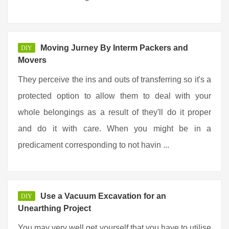
Moving Jurney By Interm Packers and
DIY
Movers
They perceive the ins and outs of transferring so it's a
protected option to allow them to deal with your
whole belongings as a result of they'll do it proper
and do it with care. When you might be in a
predicament corresponding to not havin ...
Use a Vacuum Excavation for an
DIY
Unearthing Project
You may very well get yourself that you have to utilise