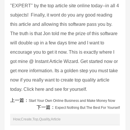
"EXPERT" by the top article site online today--in all 4
subjects! Finally, it wont do you any good reading
this article and allowing this software pass you by.
The truth is that Jon told me the prize of this software
will double up in a few days time and I want to
encourage you to get it now. This is exactly where I
got mine @ Instant Article Wizard. Get started now or
get more information. Its a golden step you must take
now if you really want to create top quality article
today. Click here and see for yourself.
上一篇：
Start Your Own Online Business and Make Money Now
下一篇：
Expect Nothing But The Best For Yourself
How,Create,Top,Quality,Article