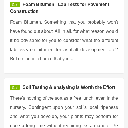
Foam Bitumen - Lab Tests for Pavement
DIY
Construction
Foam Bitumen. Something that you probably won't
have found out about. All in all, for what reason would
it be advisable for you to consider what the different
lab tests on bitumen for asphalt development are?
But on the off chance that you a ...
Soil Testing & analysing Is Worth the Effort
DIY
There's nothing of the sort as a free lunch, even in the
nursery. Contingent upon your soil's local ripeness
and what you develop, your plants may perform for
quite a long time without requiring extra manure. Be