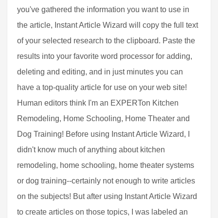
you've gathered the information you want to use in
the article, Instant Article Wizard will copy the full text
of your selected research to the clipboard. Paste the
results into your favorite word processor for adding,
deleting and editing, and in just minutes you can
have a top-quality article for use on your web site!
Human editors think I'm an EXPERTon Kitchen
Remodeling, Home Schooling, Home Theater and
Dog Training! Before using Instant Article Wizard, I
didn't know much of anything about kitchen
remodeling, home schooling, home theater systems
or dog training--certainly not enough to write articles
on the subjects! But after using Instant Article Wizard
to create articles on those topics, I was labeled an