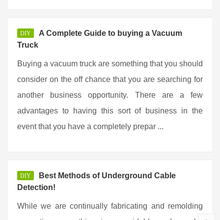
A Complete Guide to buying a Vacuum
DIY
Truck
Buying a vacuum truck are something that you should
consider on the off chance that you are searching for
another business opportunity. There are a few
advantages to having this sort of business in the
event that you have a completely prepar ...
Best Methods of Underground Cable
DIY
Detection!
While we are continually fabricating and remolding