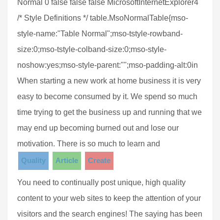
Normal 0 false false false MicrosoftInternetExplorer4
/* Style Definitions */ table.MsoNormalTable{mso-
style-name:"Table Normal";mso-tstyle-rowband-
size:0;mso-tstyle-colband-size:0;mso-style-
noshow:yes;mso-style-parent:"";mso-padding-alt:0in
When starting a new work at home business it is very
easy to become consumed by it. We spend so much
time trying to get the business up and running that we
may end up becoming burned out and lose our
motivation. There is so much to learn and
Quality
Article
Create
You need to continually post unique, high quality
content to your web sites to keep the attention of your
visitors and the search engines! The saying has been