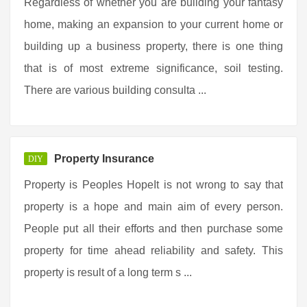
Regardless of whether you are building your fantasy
home, making an expansion to your current home or
building up a business property, there is one thing
that is of most extreme significance, soil testing.
There are various building consulta ...
Property Insurance
DIY
Property is Peoples HopeIt is not wrong to say that
property is a hope and main aim of every person.
People put all their efforts and then purchase some
property for time ahead reliability and safety. This
property is result of a long term s ...