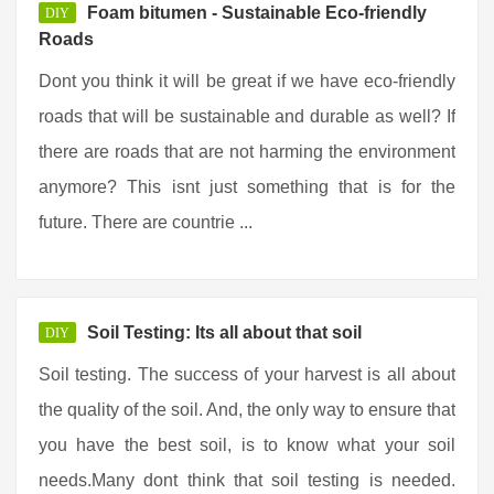
Foam bitumen - Sustainable Eco-friendly
DIY
Roads
Dont you think it will be great if we have eco-friendly
roads that will be sustainable and durable as well? If
there are roads that are not harming the environment
anymore? This isnt just something that is for the
future. There are countrie ...
Soil Testing: Its all about that soil
DIY
Soil testing. The success of your harvest is all about
the quality of the soil. And, the only way to ensure that
you have the best soil, is to know what your soil
needs.Many dont think that soil testing is needed.