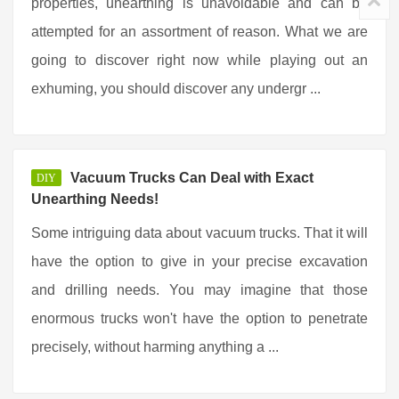
properties, unearthing is unavoidable and can be
attempted for an assortment of reason. What we are
going to discover right now while playing out an
exhuming, you should discover any undergr ...
Vacuum Trucks Can Deal with Exact
DIY
Unearthing Needs!
Some intriguing data about vacuum trucks. That it will
have the option to give in your precise excavation
and drilling needs. You may imagine that those
enormous trucks won't have the option to penetrate
precisely, without harming anything a ...