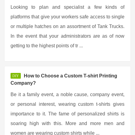
Looking to plan and specialist a few kinds of
platforms that give your workers safe access to single
or multiple hatches on an assortment of Tank Trucks.
In the event that your administrators are as of now
getting to the highest points of tr ...
How to Choose a Custom T-shirt Printing
DIY
Company?
Be it a family event, a noble cause, company event,
or personal interest, wearing custom t-shirts gives
importance to it. The fame of personalized shirts is
soaring high with this. More and more men and
women are wearing custom shirts while ...