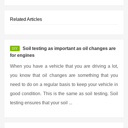
Related Articles
Soil testing as important as oil changes are
DIY
for engines
When you have a vehicle that you are driving a lot,
you know that oil changes are something that you
need to do on a regular basis to keep your vehicle in
good condition. This is the same as soil testing. Soil
testing ensures that your soil ...