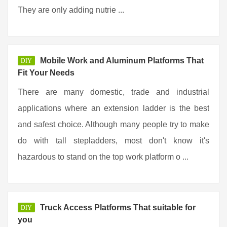
They are only adding nutrie ...
Mobile Work and Aluminum Platforms That
DIY
Fit Your Needs
There are many domestic, trade and industrial
applications where an extension ladder is the best
and safest choice. Although many people try to make
do with tall stepladders, most don't know it's
hazardous to stand on the top work platform o ...
Truck Access Platforms That suitable for
DIY
you