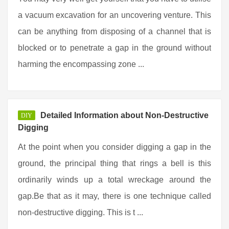
a vacuum excavation for an uncovering venture. This
can be anything from disposing of a channel that is
blocked or to penetrate a gap in the ground without
harming the encompassing zone ...
Detailed Information about Non-Destructive
DIY
Digging
At the point when you consider digging a gap in the
ground, the principal thing that rings a bell is this
ordinarily winds up a total wreckage around the
gap.Be that as it may, there is one technique called
non-destructive digging. This is t ...