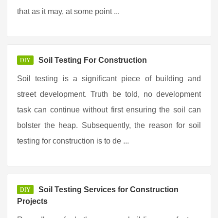
that as it may, at some point ...
Soil Testing For Construction
DIY
Soil testing is a significant piece of building and
street development. Truth be told, no development
task can continue without first ensuring the soil can
bolster the heap. Subsequently, the reason for soil
testing for construction is to de ...
Soil Testing Services for Construction
DIY
Projects