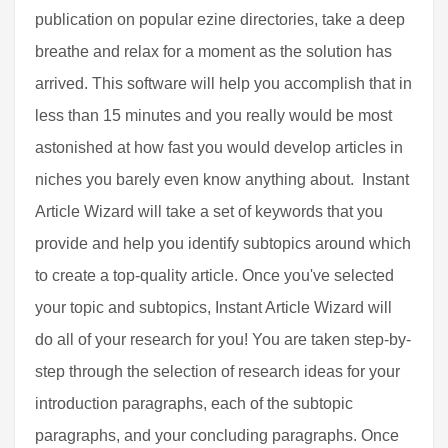
publication on popular ezine directories, take a deep
breathe and relax for a moment as the solution has
arrived. This software will help you accomplish that in
less than 15 minutes and you really would be most
astonished at how fast you would develop articles in
niches you barely even know anything about. Instant
Article Wizard will take a set of keywords that you
provide and help you identify subtopics around which
to create a top-quality article. Once you've selected
your topic and subtopics, Instant Article Wizard will
do all of your research for you! You are taken step-by-
step through the selection of research ideas for your
introduction paragraphs, each of the subtopic
paragraphs, and your concluding paragraphs. Once