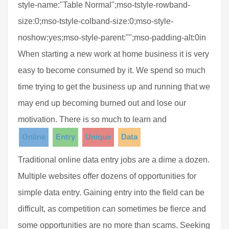
style-name:"Table Normal";mso-tstyle-rowband-
size:0;mso-tstyle-colband-size:0;mso-style-
noshow:yes;mso-style-parent:"";mso-padding-alt:0in
When starting a new work at home business it is very
easy to become consumed by it. We spend so much
time trying to get the business up and running that we
may end up becoming burned out and lose our
motivation. There is so much to learn and
Online
Entry
Unique
Data
Traditional online data entry jobs are a dime a dozen.
Multiple websites offer dozens of opportunities for
simple data entry. Gaining entry into the field can be
difficult, as competition can sometimes be fierce and
some opportunities are no more than scams. Seeking