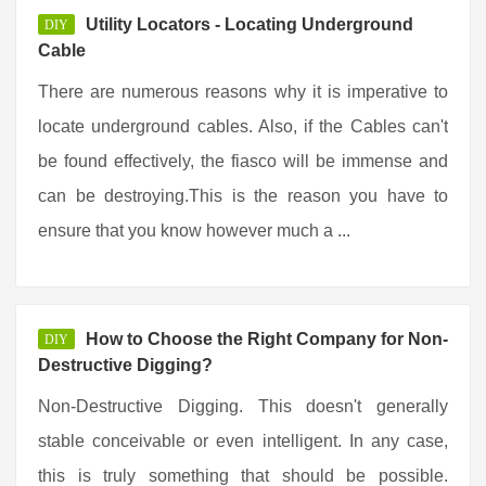
Utility Locators - Locating Underground
DIY
Cable
There are numerous reasons why it is imperative to
locate underground cables. Also, if the Cables can't
be found effectively, the fiasco will be immense and
can be destroying.This is the reason you have to
ensure that you know however much a ...
How to Choose the Right Company for Non-
DIY
Destructive Digging?
Non-Destructive Digging. This doesn't generally
stable conceivable or even intelligent. In any case,
this is truly something that should be possible.