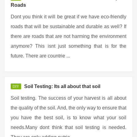
Roads
Dont you think it will be great if we have eco-friendly
roads that will be sustainable and durable as well? If
there are roads that are not harming the environment
anymore? This isnt just something that is for the
future. There are countrie ...
Soil Testing: Its all about that soil
DIY
Soil testing. The success of your harvest is all about
the quality of the soil. And, the only way to ensure that
you have the best soil, is to know what your soil
needs.Many dont think that soil testing is needed.