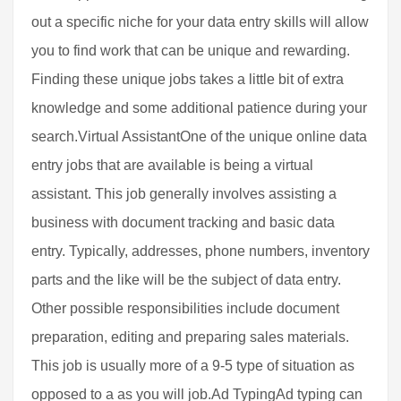
out a specific niche for your data entry skills will allow
you to find work that can be unique and rewarding.
Finding these unique jobs takes a little bit of extra
knowledge and some additional patience during your
search.Virtual AssistantOne of the unique online data
entry jobs that are available is being a virtual
assistant. This job generally involves assisting a
business with document tracking and basic data
entry. Typically, addresses, phone numbers, inventory
parts and the like will be the subject of data entry.
Other possible responsibilities include document
preparation, editing and preparing sales materials.
This job is usually more of a 9-5 type of situation as
opposed to a as you will job.Ad TypingAd typing can