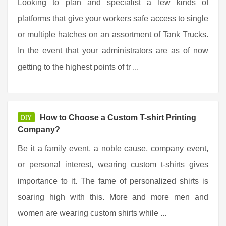
Looking to plan and specialist a few kinds of
platforms that give your workers safe access to single
or multiple hatches on an assortment of Tank Trucks.
In the event that your administrators are as of now
getting to the highest points of tr ...
How to Choose a Custom T-shirt Printing
DIY
Company?
Be it a family event, a noble cause, company event,
or personal interest, wearing custom t-shirts gives
importance to it. The fame of personalized shirts is
soaring high with this. More and more men and
women are wearing custom shirts while ...