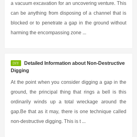
a vacuum excavation for an uncovering venture. This
can be anything from disposing of a channel that is
blocked or to penetrate a gap in the ground without
harming the encompassing zone ...
Detailed Information about Non-Destructive
DIY
Digging
At the point when you consider digging a gap in the
ground, the principal thing that rings a bell is this
ordinarily winds up a total wreckage around the
gap.Be that as it may, there is one technique called
non-destructive digging. This is t ...