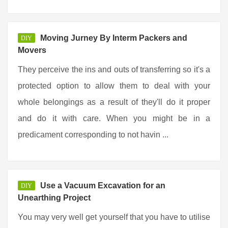
Moving Jurney By Interm Packers and
DIY
Movers
They perceive the ins and outs of transferring so it's a
protected option to allow them to deal with your
whole belongings as a result of they'll do it proper
and do it with care. When you might be in a
predicament corresponding to not havin ...
Use a Vacuum Excavation for an
DIY
Unearthing Project
You may very well get yourself that you have to utilise