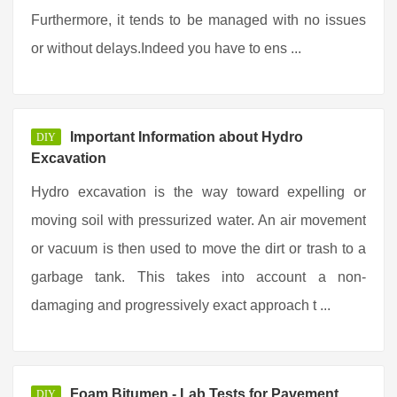
Furthermore, it tends to be managed with no issues
or without delays.Indeed you have to ens ...
Important Information about Hydro
DIY
Excavation
Hydro excavation is the way toward expelling or
moving soil with pressurized water. An air movement
or vacuum is then used to move the dirt or trash to a
garbage tank. This takes into account a non-
damaging and progressively exact approach t ...
Foam Bitumen - Lab Tests for Pavement
DIY