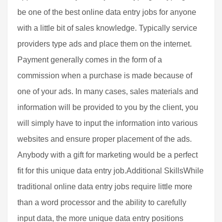
be one of the best online data entry jobs for anyone
with a little bit of sales knowledge. Typically service
providers type ads and place them on the internet.
Payment generally comes in the form of a
commission when a purchase is made because of
one of your ads. In many cases, sales materials and
information will be provided to you by the client, you
will simply have to input the information into various
websites and ensure proper placement of the ads.
Anybody with a gift for marketing would be a perfect
fit for this unique data entry job.Additional SkillsWhile
traditional online data entry jobs require little more
than a word processor and the ability to carefully
input data, the more unique data entry positions