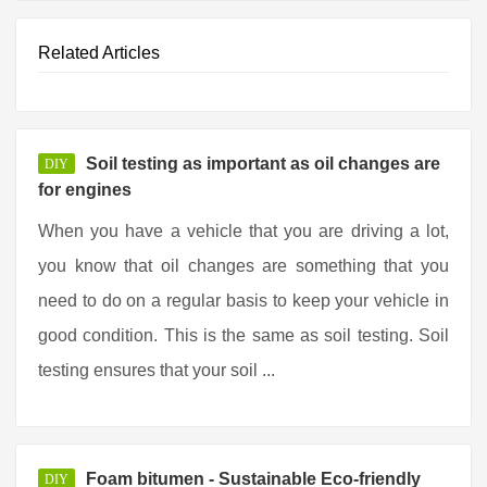
Related Articles
Soil testing as important as oil changes are
DIY
for engines
When you have a vehicle that you are driving a lot,
you know that oil changes are something that you
need to do on a regular basis to keep your vehicle in
good condition. This is the same as soil testing. Soil
testing ensures that your soil ...
Foam bitumen - Sustainable Eco-friendly
DIY