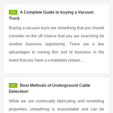
A Complete Guide to buying a Vacuum
DIY
Truck
Buying a vacuum truck are something that you should
consider on the off chance that you are searching for
another business opportunity. There are a few
advantages to having this sort of business in the
event that you have a completely prepar ...
Best Methods of Underground Cable
DIY
Detection!
While we are continually fabricating and remolding
properties, unearthing is unavoidable and can be