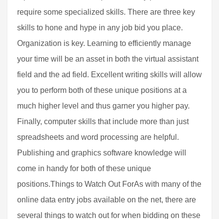
require some specialized skills. There are three key
skills to hone and hype in any job bid you place.
Organization is key. Learning to efficiently manage
your time will be an asset in both the virtual assistant
field and the ad field. Excellent writing skills will allow
you to perform both of these unique positions at a
much higher level and thus garner you higher pay.
Finally, computer skills that include more than just
spreadsheets and word processing are helpful.
Publishing and graphics software knowledge will
come in handy for both of these unique
positions.Things to Watch Out ForAs with many of the
online data entry jobs available on the net, there are
several things to watch out for when bidding on these