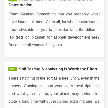
Construction
Foam Bitumen. Something that you probably won't
have found out about. All in all, for what reason would
it be advisable for you to consider what the different
lab tests on bitumen for asphalt development are?
But on the off chance that you a ...
Soil Testing & analysing Is Worth the Effort
DIY
There's nothing of the sort as a free lunch, even in the
nursery. Contingent upon your soil's local ripeness
and what you develop, your plants may perform for
quite a long time without requiring extra manure. Be