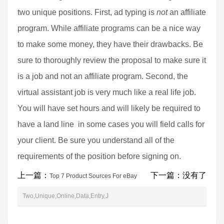
two unique positions. First, ad typing is
not
an affiliate
program. While affiliate programs can be a nice way
to make some money, they have their drawbacks. Be
sure to thoroughly review the proposal to make sure it
is a job and not an affiliate program. Second, the
virtual assistant job is very much like a real life job.
You will have set hours and will likely be required to
have a land line  in some cases you will field calls for
your client. Be sure you understand all of the
requirements of the position before signing on.
上一篇：
下一篇：没有了
Top 7 Product Sources For eBay
Two,Unique,Online,Data,Entry,J