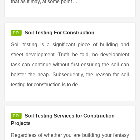
that as it may, at some point ...
Soil Testing For Construction
DIY
Soil testing is a significant piece of building and
street development. Truth be told, no development
task can continue without first ensuring the soil can
bolster the heap. Subsequently, the reason for soil
testing for construction is to de ...
Soil Testing Services for Construction
DIY
Projects
Regardless of whether you are building your fantasy