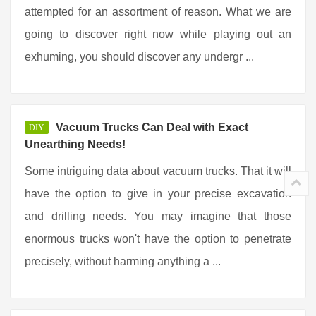
attempted for an assortment of reason. What we are
going to discover right now while playing out an
exhuming, you should discover any undergr ...
Vacuum Trucks Can Deal with Exact
DIY
Unearthing Needs!
Some intriguing data about vacuum trucks. That it will
have the option to give in your precise excavation
and drilling needs. You may imagine that those
enormous trucks won't have the option to penetrate
precisely, without harming anything a ...