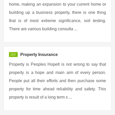
home, making an expansion to your current home or
building up a business property, there is one thing
that is of most extreme significance, soil testing.
There are various building consulta ...
Property Insurance
DIY
Property is Peoples HopeIt is not wrong to say that
property is a hope and main aim of every person.
People put all their efforts and then purchase some
property for time ahead reliability and safety. This
property is result of a long term s ...