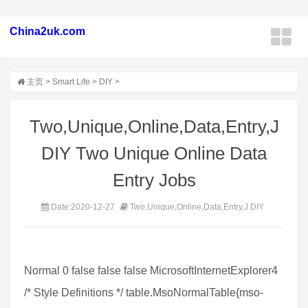
China2uk.com
主页
>
Smart Life
>
DIY
>
Two,Unique,Online,Data,Entry,J
DIY Two Unique Online Data
Entry Jobs
Date:2020-12-27
Two,Unique,Online,Data,Entry,J DIY
Normal 0 false false false MicrosoftInternetExplorer4
/* Style Definitions */ table.MsoNormalTable{mso-