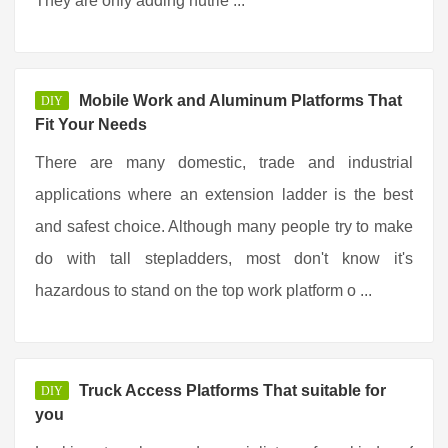
They are only adding nutrie ...
Mobile Work and Aluminum Platforms That
DIY
Fit Your Needs
There are many domestic, trade and industrial
applications where an extension ladder is the best
and safest choice. Although many people try to make
do with tall stepladders, most don't know it's
hazardous to stand on the top work platform o ...
Truck Access Platforms That suitable for
DIY
you