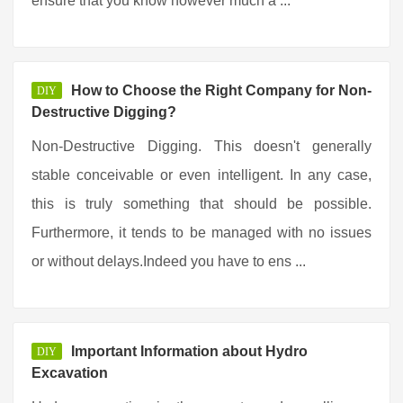
ensure that you know however much a ...
How to Choose the Right Company for Non-
DIY
Destructive Digging?
Non-Destructive Digging. This doesn't generally
stable conceivable or even intelligent. In any case,
this is truly something that should be possible.
Furthermore, it tends to be managed with no issues
or without delays.Indeed you have to ens ...
Important Information about Hydro
DIY
Excavation