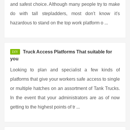
and safest choice. Although many people try to make
do with tall stepladders, most don't know it's
hazardous to stand on the top work platform o ...
Truck Access Platforms That suitable for
DIY
you
Looking to plan and specialist a few kinds of
platforms that give your workers safe access to single
or multiple hatches on an assortment of Tank Trucks.
In the event that your administrators are as of now
getting to the highest points of tr ...