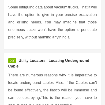
Some intriguing data about vacuum trucks. That it will
have the option to give in your precise excavation
and drilling needs. You may imagine that those
enormous trucks won't have the option to penetrate
precisely, without harming anything a ...
Utility Locators - Locating Underground
DIY
Cable
There are numerous reasons why it is imperative to
locate underground cables. Also, if the Cables can't
be found effectively, the fiasco will be immense and
can be destroying.This is the reason you have to