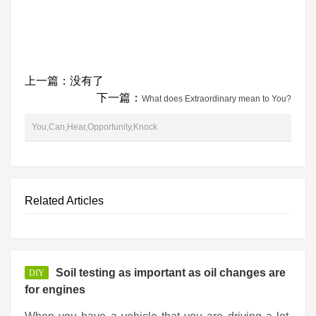
上一篇：没有了
下一篇：
What does Extraordinary mean to You?
You,Can,Hear,Opportunity,Knock
Related Articles
Soil testing as important as oil changes are
DIY
for engines