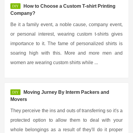
How to Choose a Custom T-shirt Printing
DIY
Company?
Be it a family event, a noble cause, company event,
or personal interest, wearing custom t-shirts gives
importance to it. The fame of personalized shirts is
soaring high with this. More and more men and
women are wearing custom shirts while ...
Moving Jurney By Interm Packers and
DIY
Movers
They perceive the ins and outs of transferring so it's a
protected option to allow them to deal with your
whole belongings as a result of they'll do it proper