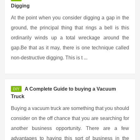
Digging
At the point when you consider digging a gap in the
ground, the principal thing that rings a bell is this
ordinarily winds up a total wreckage around the
gap.Be that as it may, there is one technique called
non-destructive digging. This is t ...
A Complete Guide to buying a Vacuum
DIY
Truck
Buying a vacuum truck are something that you should
consider on the off chance that you are searching for
another business opportunity. There are a few
advantages to having this sort of business in the