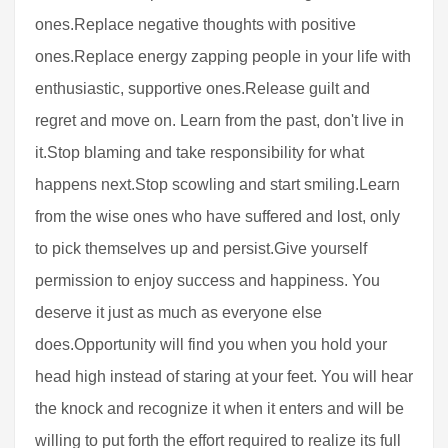
ones.Replace negative thoughts with positive
ones.Replace energy zapping people in your life with
enthusiastic, supportive ones.Release guilt and
regret and move on. Learn from the past, don't live in
it.Stop blaming and take responsibility for what
happens next.Stop scowling and start smiling.Learn
from the wise ones who have suffered and lost, only
to pick themselves up and persist.Give yourself
permission to enjoy success and happiness. You
deserve it just as much as everyone else
does.Opportunity will find you when you hold your
head high instead of staring at your feet. You will hear
the knock and recognize it when it enters and will be
willing to put forth the effort required to realize its full