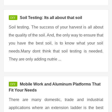
Soil Testing: Its all about that soil
DIY
Soil testing. The success of your harvest is all about
the quality of the soil. And, the only way to ensure that
you have the best soil, is to know what your soil
needs.Many dont think that soil testing is needed.
They are only adding nutrie ...
Mobile Work and Aluminum Platforms That
DIY
Fit Your Needs
There are many domestic, trade and industrial
applications where an extension ladder is the best