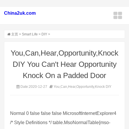
China2uk.com
主页
>
Smart Life
>
DIY
>
You,Can,Hear,Opportunity,Knock
DIY You Can't Hear Opportunity
Knock On a Padded Door
Date:2020-12-27
You,Can,Hear,Opportunity,Knock DIY
Normal 0 false false false MicrosoftInternetExplorer4
/* Style Definitions */ table.MsoNormalTable{mso-