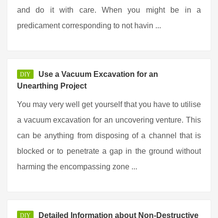
and do it with care. When you might be in a
predicament corresponding to not havin ...
Use a Vacuum Excavation for an
DIY
Unearthing Project
You may very well get yourself that you have to utilise
a vacuum excavation for an uncovering venture. This
can be anything from disposing of a channel that is
blocked or to penetrate a gap in the ground without
harming the encompassing zone ...
Detailed Information about Non-Destructive
DIY