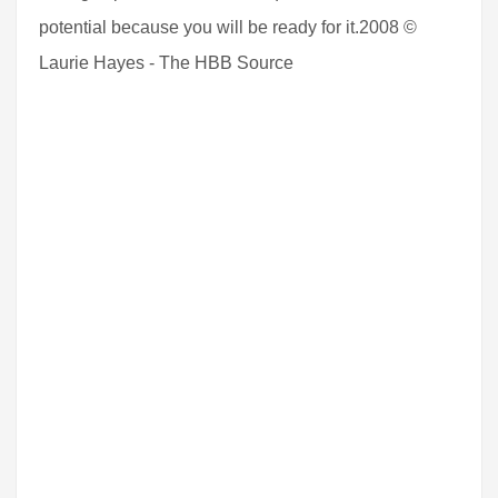
potential because you will be ready for it.2008 ©
Laurie Hayes - The HBB Source