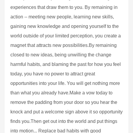
experiences that draw them to you. By remaining in
action -- meeting new people, learning new skills,
gaining new knowledge and opening yourself to the
world outside of your limited perception, you create a
magnet that attracts new possibilities.By remaining
closed to new ideas, being unwilling the change
harmful habits, and blaming the past for how you feel
today, you have no power to attract great
opportunities into your life. You will get nothing more
than what you already have.Make a vow today to
remove the padding from your door so you hear the
knock and put a welcome sign above it so opportunity
finds you.Then get out into the world and put things
into motion... Replace bad habits with good