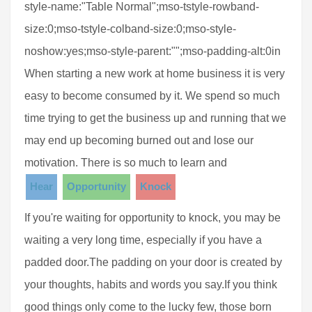
style-name:"Table Normal";mso-tstyle-rowband-
size:0;mso-tstyle-colband-size:0;mso-style-
noshow:yes;mso-style-parent:"";mso-padding-alt:0in
When starting a new work at home business it is very
easy to become consumed by it. We spend so much
time trying to get the business up and running that we
may end up becoming burned out and lose our
motivation. There is so much to learn and
Hear
Opportunity
Knock
If you're waiting for opportunity to knock, you may be
waiting a very long time, especially if you have a
padded door.The padding on your door is created by
your thoughts, habits and words you say.If you think
good things only come to the lucky few, those born