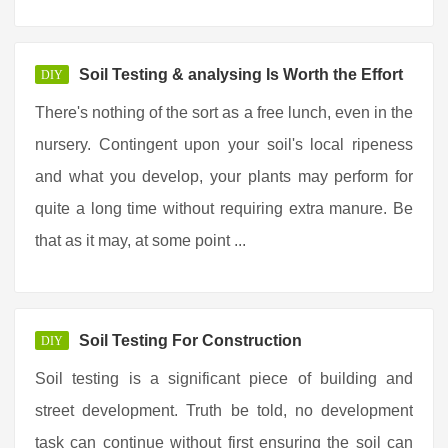
Soil Testing & analysing Is Worth the Effort
DIY
There's nothing of the sort as a free lunch, even in the
nursery. Contingent upon your soil's local ripeness
and what you develop, your plants may perform for
quite a long time without requiring extra manure. Be
that as it may, at some point ...
Soil Testing For Construction
DIY
Soil testing is a significant piece of building and
street development. Truth be told, no development
task can continue without first ensuring the soil can