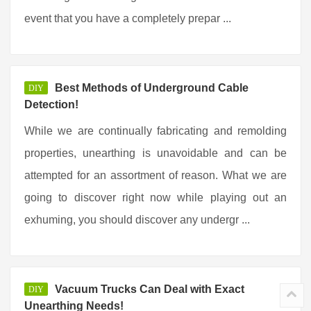
event that you have a completely prepar ...
Best Methods of Underground Cable
DIY
Detection!
While we are continually fabricating and remolding
properties, unearthing is unavoidable and can be
attempted for an assortment of reason. What we are
going to discover right now while playing out an
exhuming, you should discover any undergr ...
Vacuum Trucks Can Deal with Exact
DIY
Unearthing Needs!