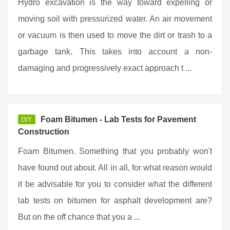
Hydro excavation is the way toward expelling or
moving soil with pressurized water. An air movement
or vacuum is then used to move the dirt or trash to a
garbage tank. This takes into account a non-
damaging and progressively exact approach t ...
Foam Bitumen - Lab Tests for Pavement
DIY
Construction
Foam Bitumen. Something that you probably won't
have found out about. All in all, for what reason would
it be advisable for you to consider what the different
lab tests on bitumen for asphalt development are?
But on the off chance that you a ...