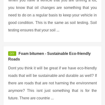
When you have a vehicle that you are driving a lot,
you know that oil changes are something that you
need to do on a regular basis to keep your vehicle in
good condition. This is the same as soil testing. Soil
testing ensures that your soil ...
Foam bitumen - Sustainable Eco-friendly
DIY
Roads
Dont you think it will be great if we have eco-friendly
roads that will be sustainable and durable as well? If
there are roads that are not harming the environment
anymore? This isnt just something that is for the
future. There are countrie ...