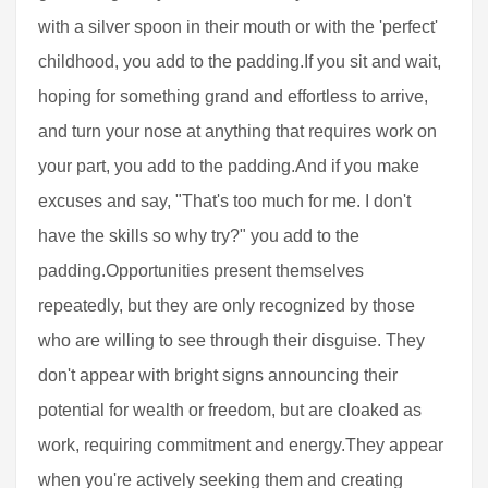
with a silver spoon in their mouth or with the 'perfect'
childhood, you add to the padding.If you sit and wait,
hoping for something grand and effortless to arrive,
and turn your nose at anything that requires work on
your part, you add to the padding.And if you make
excuses and say, "That's too much for me. I don't
have the skills so why try?" you add to the
padding.Opportunities present themselves
repeatedly, but they are only recognized by those
who are willing to see through their disguise. They
don't appear with bright signs announcing their
potential for wealth or freedom, but are cloaked as
work, requiring commitment and energy.They appear
when you're actively seeking them and creating