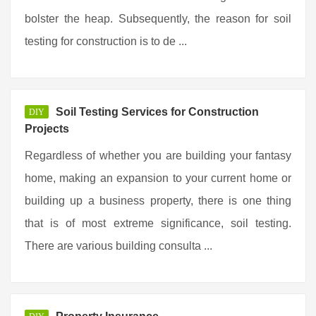
bolster the heap. Subsequently, the reason for soil
testing for construction is to de ...
Soil Testing Services for Construction
DIY
Projects
Regardless of whether you are building your fantasy
home, making an expansion to your current home or
building up a business property, there is one thing
that is of most extreme significance, soil testing.
There are various building consulta ...