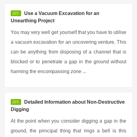
Use a Vacuum Excavation for an
DIY
Unearthing Project
You may very well get yourself that you have to utilise
a vacuum excavation for an uncovering venture. This
can be anything from disposing of a channel that is
blocked or to penetrate a gap in the ground without
harming the encompassing zone ...
Detailed Information about Non-Destructive
DIY
Digging
At the point when you consider digging a gap in the
ground, the principal thing that rings a bell is this