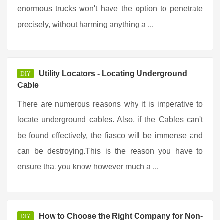
enormous trucks won't have the option to penetrate
precisely, without harming anything a ...
Utility Locators - Locating Underground
DIY
Cable
There are numerous reasons why it is imperative to
locate underground cables. Also, if the Cables can't
be found effectively, the fiasco will be immense and
can be destroying.This is the reason you have to
ensure that you know however much a ...
How to Choose the Right Company for Non-
DIY