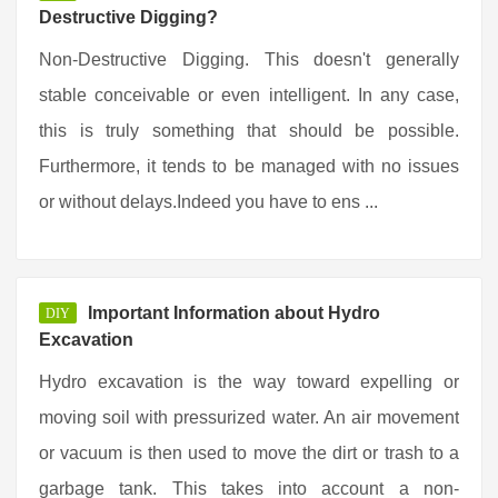
Destructive Digging?
Non-Destructive Digging. This doesn't generally
stable conceivable or even intelligent. In any case,
this is truly something that should be possible.
Furthermore, it tends to be managed with no issues
or without delays.Indeed you have to ens ...
Important Information about Hydro
DIY
Excavation
Hydro excavation is the way toward expelling or
moving soil with pressurized water. An air movement
or vacuum is then used to move the dirt or trash to a
garbage tank. This takes into account a non-