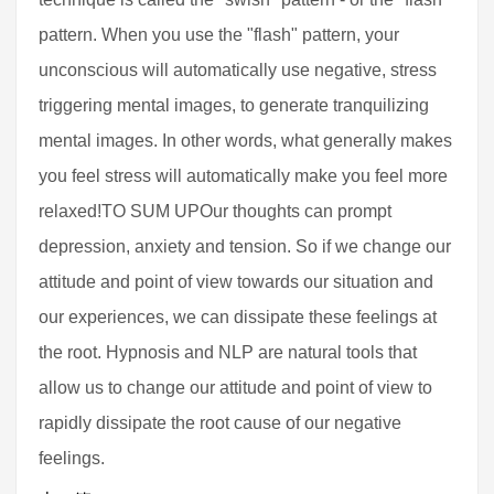
pattern. When you use the "flash" pattern, your
unconscious will automatically use negative, stress
triggering mental images, to generate tranquilizing
mental images. In other words, what generally makes
you feel stress will automatically make you feel more
relaxed!TO SUM UPOur thoughts can prompt
depression, anxiety and tension. So if we change our
attitude and point of view towards our situation and
our experiences, we can dissipate these feelings at
the root. Hypnosis and NLP are natural tools that
allow us to change our attitude and point of view to
rapidly dissipate the root cause of our negative
feelings.