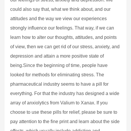
could also say that, what we think about, and our
attitudes and the way we view our experiences
strongly influence our feelings. That way, if we can
learn how to alter our thoughts, attitudes, and points
of view, then we can get rid of our stress, anxiety, and
depression and attain a more positive state of
being.Since the beginning of time, people have
looked for methods for eliminating stress. The
pharmaceutical industry seems to have a pill for
everything. For that the industry has designed a wide
array of anxiolytics from Valium to Xanax. If you
choose to use these pills for relief, please be sure to
pay attention to the fine print and learn about the side
effects, which usually include addiction and