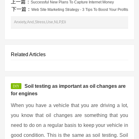
上一篇：
Successful New Plans To Capture Internet Money
下一篇：
Web Site Marketing Strategy - 3 Tips To Boost Your Profits
Anxiety,And,Stress,Use,NLP,Eli
Related Articles
Soil testing as important as oil changes are
DIY
for engines
When you have a vehicle that you are driving a lot,
you know that oil changes are something that you
need to do on a regular basis to keep your vehicle in
good condition. This is the same as soil testing. Soil