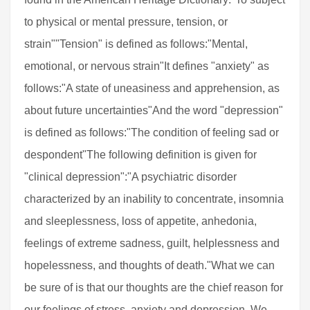
to physical or mental pressure, tension, or
strain""Tension" is defined as follows:"Mental,
emotional, or nervous strain"It defines "anxiety" as
follows:"A state of uneasiness and apprehension, as
about future uncertainties"And the word "depression"
is defined as follows:"The condition of feeling sad or
despondent"The following definition is given for
"clinical depression":"A psychiatric disorder
characterized by an inability to concentrate, insomnia
and sleeplessness, loss of appetite, anhedonia,
feelings of extreme sadness, guilt, helplessness and
hopelessness, and thoughts of death."What we can
be sure of is that our thoughts are the chief reason for
our feelings of stress, anxiety and depression. We