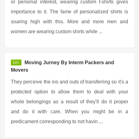
or personal interest, wearing custom t-shirts gives
importance to it. The fame of personalized shirts is
soaring high with this. More and more men and
women are wearing custom shirts while ...
Moving Jurney By Interm Packers and
DIY
Movers
They perceive the ins and outs of transferring so it's a
protected option to allow them to deal with your
whole belongings as a result of they'll do it proper
and do it with care. When you might be in a
predicament corresponding to not havin ...