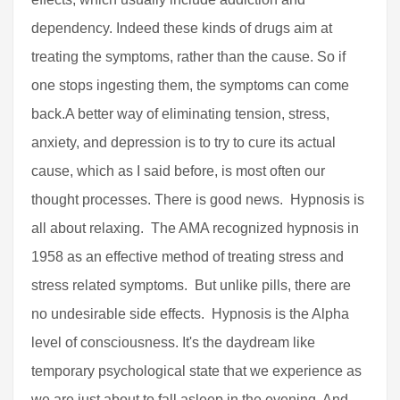
dependency. Indeed these kinds of drugs aim at
treating the symptoms, rather than the cause. So if
one stops ingesting them, the symptoms can come
back.A better way of eliminating tension, stress,
anxiety, and depression is to try to cure its actual
cause, which as I said before, is most often our
thought processes. There is good news. Hypnosis is
all about relaxing. The AMA recognized hypnosis in
1958 as an effective method of treating stress and
stress related symptoms. But unlike pills, there are
no undesirable side effects. Hypnosis is the Alpha
level of consciousness. It's the daydream like
temporary psychological state that we experience as
we are just about to fall asleep in the evening. And