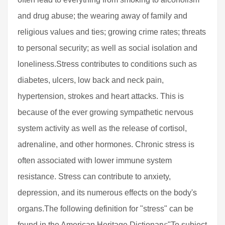
and drug abuse; the wearing away of family and
religious values and ties; growing crime rates; threats
to personal security; as well as social isolation and
loneliness.Stress contributes to conditions such as
diabetes, ulcers, low back and neck pain,
hypertension, strokes and heart attacks. This is
because of the ever growing sympathetic nervous
system activity as well as the release of cortisol,
adrenaline, and other hormones. Chronic stress is
often associated with lower immune system
resistance. Stress can contribute to anxiety,
depression, and its numerous effects on the body's
organs.The following definition for "stress" can be
found in the American Heritage Dictionary:"To subject