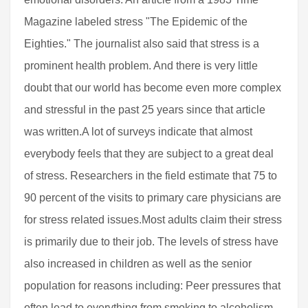
Magazine labeled stress "The Epidemic of the
Eighties." The journalist also said that stress is a
prominent health problem. And there is very little
doubt that our world has become even more complex
and stressful in the past 25 years since that article
was written.A lot of surveys indicate that almost
everybody feels that they are subject to a great deal
of stress. Researchers in the field estimate that 75 to
90 percent of the visits to primary care physicians are
for stress related issues.Most adults claim their stress
is primarily due to their job. The levels of stress have
also increased in children as well as the senior
population for reasons including: Peer pressures that
often lead to everything from smoking to alcoholism