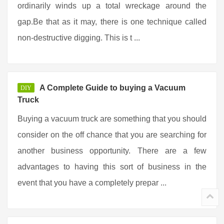
ordinarily winds up a total wreckage around the
gap.Be that as it may, there is one technique called
non-destructive digging. This is t ...
A Complete Guide to buying a Vacuum
DIY
Truck
Buying a vacuum truck are something that you should
consider on the off chance that you are searching for
another business opportunity. There are a few
advantages to having this sort of business in the
event that you have a completely prepar ...