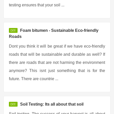
testing ensures that your soil ...
Foam bitumen - Sustainable Eco-friendly
DIY
Roads
Dont you think it will be great if we have eco-friendly
roads that will be sustainable and durable as well? If
there are roads that are not harming the environment
anymore? This isnt just something that is for the
future. There are countrie ...
Soil Testing: Its all about that soil
DIY
Soil testing. The success of your harvest is all about