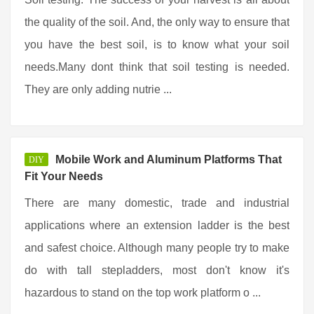
the quality of the soil. And, the only way to ensure that
you have the best soil, is to know what your soil
needs.Many dont think that soil testing is needed.
They are only adding nutrie ...
Mobile Work and Aluminum Platforms That
DIY
Fit Your Needs
There are many domestic, trade and industrial
applications where an extension ladder is the best
and safest choice. Although many people try to make
do with tall stepladders, most don't know it's
hazardous to stand on the top work platform o ...