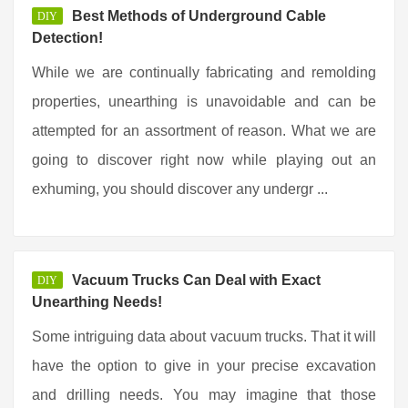
Best Methods of Underground Cable
DIY
Detection!
While we are continually fabricating and remolding
properties, unearthing is unavoidable and can be
attempted for an assortment of reason. What we are
going to discover right now while playing out an
exhuming, you should discover any undergr ...
Vacuum Trucks Can Deal with Exact
DIY
Unearthing Needs!
Some intriguing data about vacuum trucks. That it will
have the option to give in your precise excavation
and drilling needs. You may imagine that those