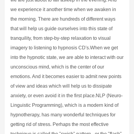
we experience it another time when we awaken in
the morning. There are hundreds of different ways
that will help us guide ourselves into this state of
tranquility, from step-by-step relaxation to visual
imagery to listening to hypnosis CD's.When we get
into the hypnotic state, we are able to interact with our
unconscious mind, which is the center of our
emotions. And it becomes easier to admit new points
of view and ideas which will help us to dissipate
anxiety, or even avoid it in the first place.NLP (Neuro-
Linguistic Programming), which is a modern kind of
hypnotherapy, has many wonderful techniques for
getting rid of stress. Perhaps the most effective
technique is called the "swish" pattern - or the "flash"