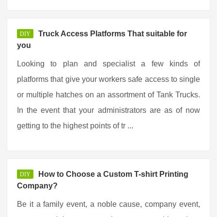
Truck Access Platforms That suitable for
DIY
you
Looking to plan and specialist a few kinds of
platforms that give your workers safe access to single
or multiple hatches on an assortment of Tank Trucks.
In the event that your administrators are as of now
getting to the highest points of tr ...
How to Choose a Custom T-shirt Printing
DIY
Company?
Be it a family event, a noble cause, company event,