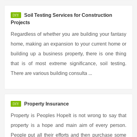
Soil Testing Services for Construction
DIY
Projects
Regardless of whether you are building your fantasy
home, making an expansion to your current home or
building up a business property, there is one thing
that is of most extreme significance, soil testing.
There are various building consulta ...
Property Insurance
DIY
Property is Peoples HopeIt is not wrong to say that
property is a hope and main aim of every person.
People put all their efforts and then purchase some