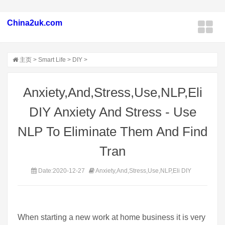
China2uk.com
主页
>
Smart Life
>
DIY
>
Anxiety,And,Stress,Use,NLP,Eli
DIY Anxiety And Stress - Use
NLP To Eliminate Them And Find
Tran
Date:2020-12-27
Anxiety,And,Stress,Use,NLP,Eli DIY
When starting a new work at home business it is very