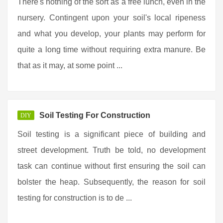
There's nothing of the sort as a free lunch, even in the
nursery. Contingent upon your soil's local ripeness
and what you develop, your plants may perform for
quite a long time without requiring extra manure. Be
that as it may, at some point ...
Soil Testing For Construction
DIY
Soil testing is a significant piece of building and
street development. Truth be told, no development
task can continue without first ensuring the soil can
bolster the heap. Subsequently, the reason for soil
testing for construction is to de ...