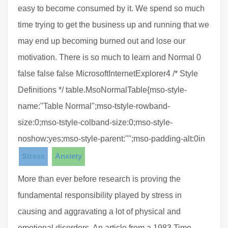
easy to become consumed by it. We spend so much
time trying to get the business up and running that we
may end up becoming burned out and lose our
motivation. There is so much to learn and Normal 0
false false false MicrosoftInternetExplorer4 /* Style
Definitions */ table.MsoNormalTable{mso-style-
name:"Table Normal";mso-tstyle-rowband-
size:0;mso-tstyle-colband-size:0;mso-style-
noshow:yes;mso-style-parent:"";mso-padding-alt:0in
Stress
Anxiety
More than ever before research is proving the
fundamental responsibility played by stress in
causing and aggravating a lot of physical and
emotional disorders. An article from a 1983 Time