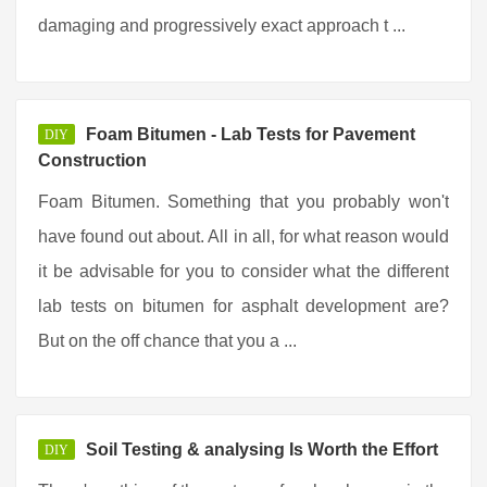
damaging and progressively exact approach t ...
Foam Bitumen - Lab Tests for Pavement
DIY
Construction
Foam Bitumen. Something that you probably won't
have found out about. All in all, for what reason would
it be advisable for you to consider what the different
lab tests on bitumen for asphalt development are?
But on the off chance that you a ...
Soil Testing & analysing Is Worth the Effort
DIY