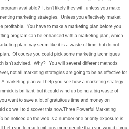
program available? It isn't likely they will, unless you make
enting marketing strategies. Unless you effectively market
 be profitable. You have to make a marketing plan before you
ifting program can be enhanced with a marketing plan, which
rketing plan may seem like it is a waste of time, but do not
g plan. Of course you could pick some marketing techniques
h isn't advised. Why? You will several different methods
r, not all marketing strategies are going to be as effective for
 A marketing plan will help you see how a marketing strategy
mick is brilliant, but it could wind up being a big waste of
 you want to save a lot of gratuitous time and money on
ld do well to discover this now.Three Powerful Marketing
o be noticed on the web is a number one priority-exposure is
l help you to reach millions more people than you would if you