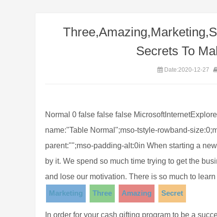
Three,Amazing,Marketing,S
Secrets To Ma
Date:2020-12-27
Normal 0 false false false MicrosoftInternetExplor
name:"Table Normal";mso-tstyle-rowband-size:0;m
parent:"";mso-padding-alt:0in When starting a ne
by it. We spend so much time trying to get the b
and lose our motivation. There is so much to learn
Marketing
Three
Amazing
Secret
In order for your cash gifting program to be a su