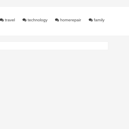
travel
technology
homerepair
family