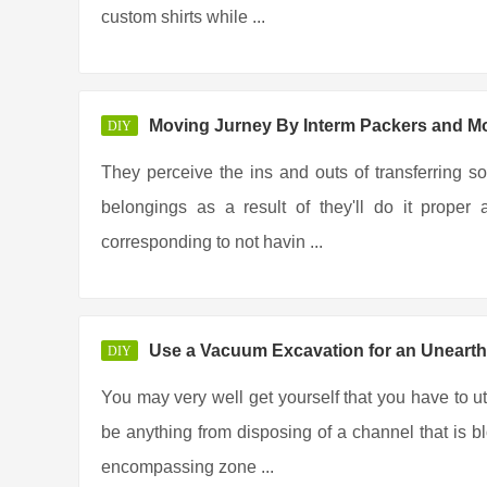
custom shirts while ...
Moving Jurney By Interm Packers and M
DIY
They perceive the ins and outs of transferring so
belongings as a result of they'll do it prope
corresponding to not havin ...
Use a Vacuum Excavation for an Unearth
DIY
You may very well get yourself that you have to u
be anything from disposing of a channel that is b
encompassing zone ...