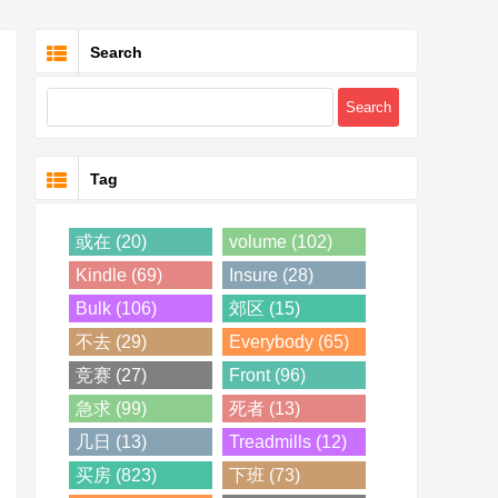
Search
Tag
或在 (20)
volume (102)
Kindle (69)
Insure (28)
Bulk (106)
郊区 (15)
不去 (29)
Everybody (65)
竞赛 (27)
Front (96)
急求 (99)
死者 (13)
几日 (13)
Treadmills (12)
买房 (823)
下班 (73)