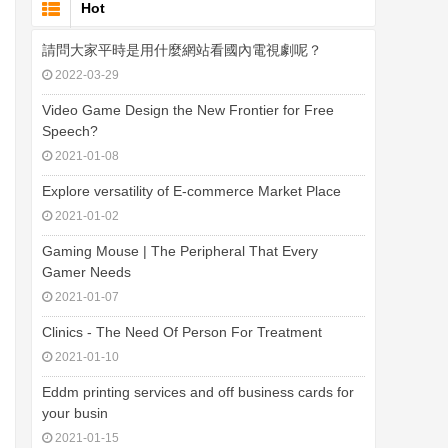
Hot
請問大家平時是用什麼網站看國內電視劇呢？
2022-03-29
Video Game Design the New Frontier for Free
Speech?
2021-01-08
Explore versatility of E-commerce Market Place
2021-01-02
Gaming Mouse | The Peripheral That Every
Gamer Needs
2021-01-07
Clinics - The Need Of Person For Treatment
2021-01-10
Eddm printing services and off business cards for
your busin
2021-01-15