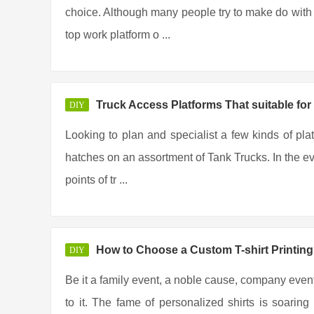
choice. Although many people try to make do with t
top work platform o ...
Truck Access Platforms That suitable for
DIY
Looking to plan and specialist a few kinds of pla
hatches on an assortment of Tank Trucks. In the eve
points of tr ...
How to Choose a Custom T-shirt Printi
DIY
Be it a family event, a noble cause, company event
to it. The fame of personalized shirts is soar