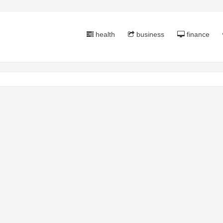
health
business
finance