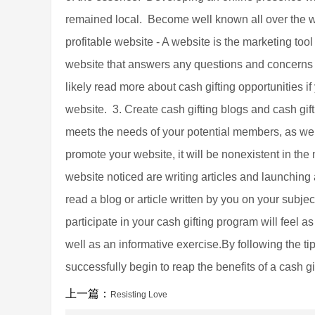
remained local. Become well known all over the w
profitable website - A website is the marketing tool
website that answers any questions and concerns 
likely read more about cash gifting opportunities 
website. 3. Create cash gifting blogs and cash gif
meets the needs of your potential members, as well 
promote your website, it will be nonexistent in the
website noticed are writing articles and launching 
read a blog or article written by you on your subj
participate in your cash gifting program will feel a
well as an informative exercise.By following the t
successfully begin to reap the benefits of a cash g
上一篇：
Resisting Love