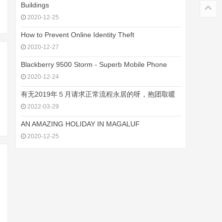
Buildings
2020-12-25
How to Prevent Online Identity Theft
2020-12-27
Blackberry 9500 Storm - Superb Mobile Phone
2020-12-24
有无2019年５月请求正常流程永居的呀，抱团取暖
2022-03-29
AN AMAZING HOLIDAY IN MAGALUF
2020-12-25