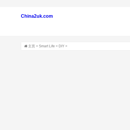
China2uk.com
主页
>
Smart Life
>
DIY
>