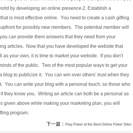
orld by developing an online presence.2. Establish a
 that is most effective online. You need to create a cash gifting
upfront for possibly new members. The potential member will
if you can provide them answers that they need from your
ting articles. Now that you have developed the website that
as your own, it is time to market your website. If you don't
 minds of the public. Two of the most popular ways to get your
a blog to publicize it. You can win over others' trust when they
ect. You can write your blog with a personal touch, so those who
s if they know you. Writing an article can both be a personal as
ips given above while making your marketing plan, you will
ifting program.
下一篇：
Play Poker at the Best Online Poker Sites