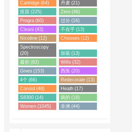
Cartridge (64)
丹麦 (21)
疫苗 (225)
Zero (46)
Progra (60)
过分 (16)
Cleani (43)
不在乎 (13)
Nicotine (12)
Chooses (12)
Spectroscopy
(20)
加装 (13)
最初 (82)
Wills (32)
Gives (153)
西医 (20)
4个 (66)
Redecorate (13)
Consid (48)
Heath (17)
S8300 (14)
病的 (18)
Women (1045)
非洲 (44)