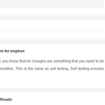
are for engines
t, you know that oil changes are something that you need to do
ndition. This is the same as soil testing. Soil testing ensures
y Roads