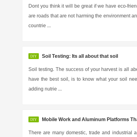
Dont you think it will be great if we have eco-frie
are roads that are not harming the environment any
countrie ...
Soil Testing: Its all about that soil
DIY
Soil testing. The success of your harvest is all ab
have the best soil, is to know what your soil ne
adding nutrie ...
Mobile Work and Aluminum Platforms Tha
DIY
There are many domestic, trade and industrial a