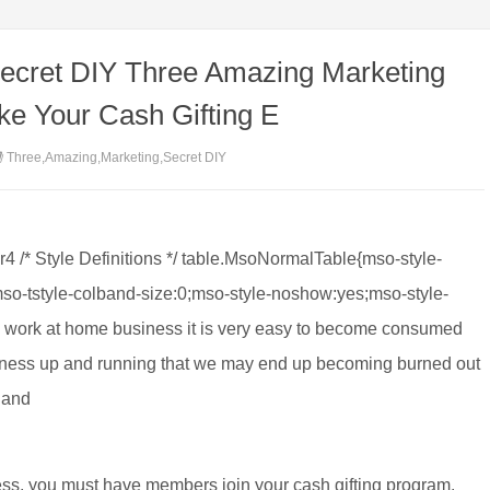
ecret DIY Three Amazing Marketing
ke Your Cash Gifting E
Three,Amazing,Marketing,Secret DIY
er4 /* Style Definitions */ table.MsoNormalTable{mso-style-
so-tstyle-colband-size:0;mso-style-noshow:yes;mso-style-
w work at home business it is very easy to become consumed
usiness up and running that we may end up becoming burned out
 and
ccess, you must have members join your cash gifting program.