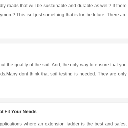
ndly roads that will be sustainable and durable as well? If there
more? This isnt just something that is for the future. There are
out the quality of the soil. And, the only way to ensure that you
eds.Many dont think that soil testing is needed. They are only
t Fit Your Needs
pplications where an extension ladder is the best and safest