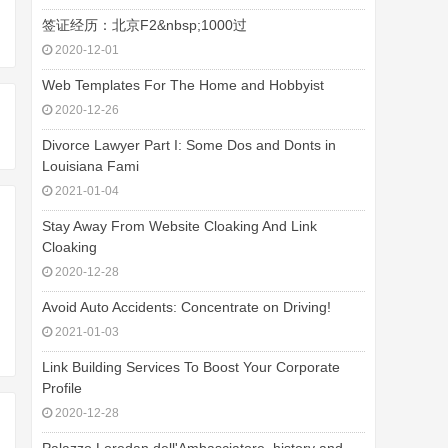
签证经历：北京F2&nbsp;1000过
2020-12-01
Web Templates For The Home and Hobbyist
2020-12-26
Divorce Lawyer Part I: Some Dos and Donts in
Louisiana Fami
2021-01-04
Stay Away From Website Cloaking And Link
Cloaking
2020-12-28
Avoid Auto Accidents: Concentrate on Driving!
2021-01-03
Link Building Services To Boost Your Corporate
Profile
2020-12-28