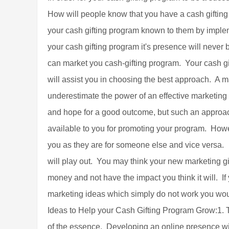
How will people know that you have a cash gifting 
your cash gifting program known to them by implem
your cash gifting program it's presence will never
can market you cash-gifting program. Your cash g
will assist you in choosing the best approach. A ma
underestimate the power of an effective marketin
and hope for a good outcome, but such an approac
available to you for promoting your program. Howeve
you as they are for someone else and vice versa.
will play out. You may think your new marketing gim
money and not have the impact you think it will. If
marketing ideas which simply do not work you wou
Ideas to Help your Cash Gifting Program Grow:1. T
of the essence. Developing an online presence wil