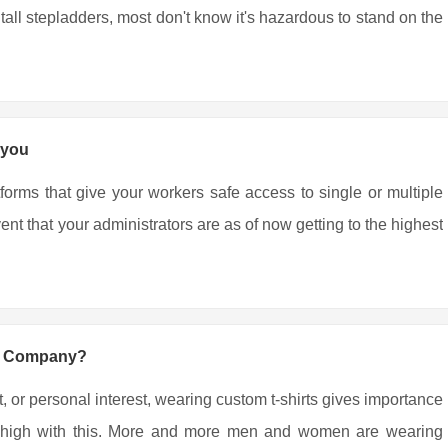
all stepladders, most don't know it's hazardous to stand on the
 you
tforms that give your workers safe access to single or multiple
nt that your administrators are as of now getting to the highest
ng Company?
, or personal interest, wearing custom t-shirts gives importance
ing high with this. More and more men and women are wearing