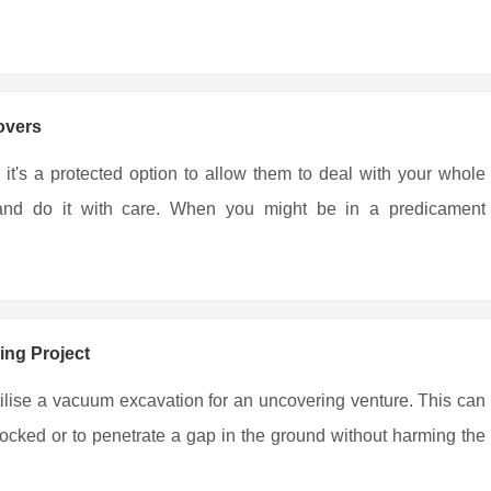
overs
 it's a protected option to allow them to deal with your whole
r and do it with care. When you might be in a predicament
ing Project
tilise a vacuum excavation for an uncovering venture. This can
locked or to penetrate a gap in the ground without harming the