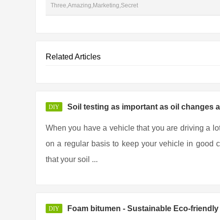
Three,Amazing,Marketing,Secret
Related Articles
Soil testing as important as oil changes 
DIY
When you have a vehicle that you are driving a lo
on a regular basis to keep your vehicle in good co
that your soil ...
Foam bitumen - Sustainable Eco-friendl
DIY