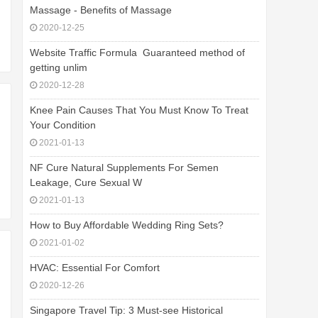
Massage - Benefits of Massage
2020-12-25
Website Traffic Formula  Guaranteed method of
getting unlim
2020-12-28
Knee Pain Causes That You Must Know To Treat
Your Condition
2021-01-13
NF Cure Natural Supplements For Semen
Leakage, Cure Sexual W
2021-01-13
How to Buy Affordable Wedding Ring Sets?
2021-01-02
HVAC: Essential For Comfort
2020-12-26
Singapore Travel Tip: 3 Must-see Historical