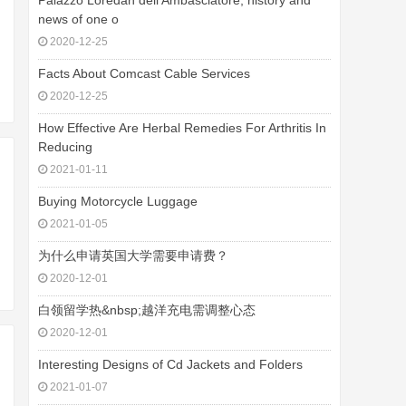
Palazzo Loredan dell'Ambasciatore, history and
news of one o
2020-12-25
Facts About Comcast Cable Services
2020-12-25
How Effective Are Herbal Remedies For Arthritis In
Reducing
2021-01-11
Buying Motorcycle Luggage
2021-01-05
为什么申请英国大学需要申请费？
2020-12-01
白领留学热&nbsp;越洋充电需调整心态
2020-12-01
Interesting Designs of Cd Jackets and Folders
2021-01-07