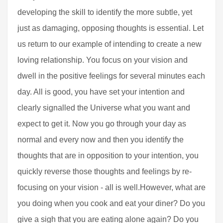
developing the skill to identify the more subtle, yet
just as damaging, opposing thoughts is essential. Let
us return to our example of intending to create a new
loving relationship. You focus on your vision and
dwell in the positive feelings for several minutes each
day. All is good, you have set your intention and
clearly signalled the Universe what you want and
expect to get it. Now you go through your day as
normal and every now and then you identify the
thoughts that are in opposition to your intention, you
quickly reverse those thoughts and feelings by re-
focusing on your vision - all is well.However, what are
you doing when you cook and eat your diner? Do you
give a sigh that you are eating alone again? Do you