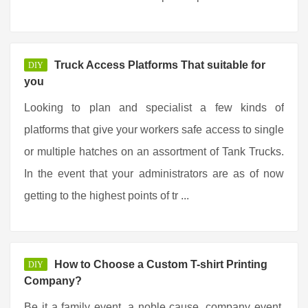
Truck Access Platforms That suitable for
DIY
you
Looking to plan and specialist a few kinds of
platforms that give your workers safe access to single
or multiple hatches on an assortment of Tank Trucks.
In the event that your administrators are as of now
getting to the highest points of tr ...
How to Choose a Custom T-shirt Printing
DIY
Company?
Be it a family event, a noble cause, company event,