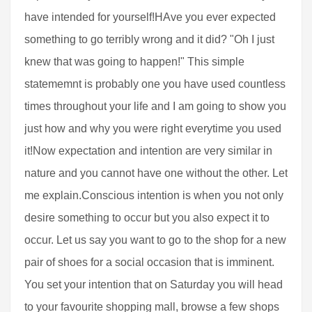
have intended for yourself!HAve you ever expected
something to go terribly wrong and it did? "Oh I just
knew that was going to happen!" This simple
statememnt is probably one you have used countless
times throughout your life and I am going to show you
just how and why you were right everytime you used
it!Now expectation and intention are very similar in
nature and you cannot have one without the other. Let
me explain.Conscious intention is when you not only
desire something to occur but you also expect it to
occur. Let us say you want to go to the shop for a new
pair of shoes for a social occasion that is imminent.
You set your intention that on Saturday you will head
to your favourite shopping mall, browse a few shops