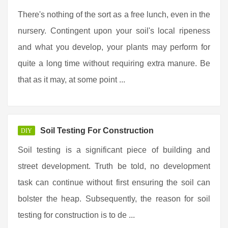
There's nothing of the sort as a free lunch, even in the
nursery. Contingent upon your soil's local ripeness
and what you develop, your plants may perform for
quite a long time without requiring extra manure. Be
that as it may, at some point ...
Soil Testing For Construction
DIY
Soil testing is a significant piece of building and
street development. Truth be told, no development
task can continue without first ensuring the soil can
bolster the heap. Subsequently, the reason for soil
testing for construction is to de ...