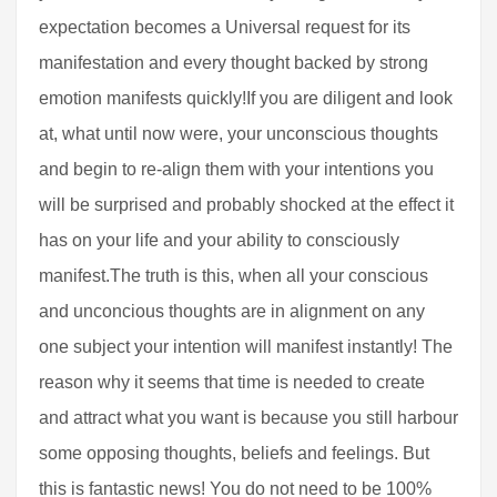
expectation becomes a Universal request for its
manifestation and every thought backed by strong
emotion manifests quickly!If you are diligent and look
at, what until now were, your unconscious thoughts
and begin to re-align them with your intentions you
will be surprised and probably shocked at the effect it
has on your life and your ability to consciously
manifest.The truth is this, when all your conscious
and unconcious thoughts are in alignment on any
one subject your intention will manifest instantly! The
reason why it seems that time is needed to create
and attract what you want is because you still harbour
some opposing thoughts, beliefs and feelings. But
this is fantastic news! You do not need to be 100%