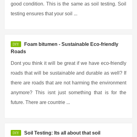
good condition. This is the same as soil testing. Soil
testing ensures that your soil ...
Foam bitumen - Sustainable Eco-friendly
DIY
Roads
Dont you think it will be great if we have eco-friendly
roads that will be sustainable and durable as well? If
there are roads that are not harming the environment
anymore? This isnt just something that is for the
future. There are countrie ...
Soil Testing: Its all about that soil
DIY