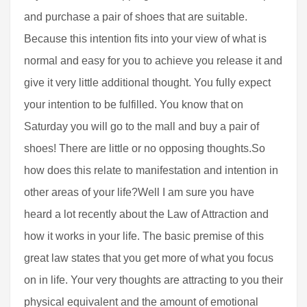
and purchase a pair of shoes that are suitable.
Because this intention fits into your view of what is
normal and easy for you to achieve you release it and
give it very little additional thought. You fully expect
your intention to be fulfilled. You know that on
Saturday you will go to the mall and buy a pair of
shoes! There are little or no opposing thoughts.So
how does this relate to manifestation and intention in
other areas of your life?Well I am sure you have
heard a lot recently about the Law of Attraction and
how it works in your life. The basic premise of this
great law states that you get more of what you focus
on in life. Your very thoughts are attracting to you their
physical equivalent and the amount of emotional