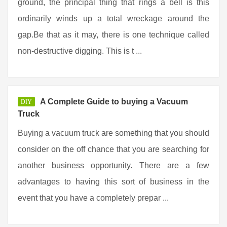
ground, the principal thing that rings a bell is this
ordinarily winds up a total wreckage around the
gap.Be that as it may, there is one technique called
non-destructive digging. This is t ...
A Complete Guide to buying a Vacuum
DIY
Truck
Buying a vacuum truck are something that you should
consider on the off chance that you are searching for
another business opportunity. There are a few
advantages to having this sort of business in the
event that you have a completely prepar ...