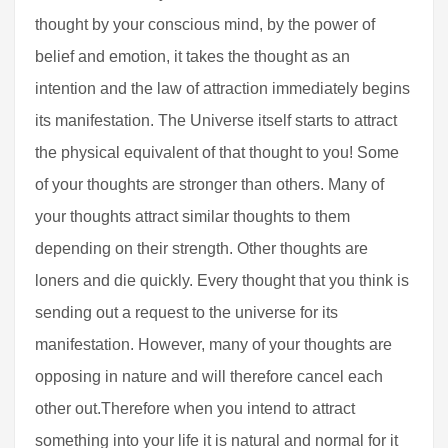
thought by your conscious mind, by the power of
belief and emotion, it takes the thought as an
intention and the law of attraction immediately begins
its manifestation. The Universe itself starts to attract
the physical equivalent of that thought to you! Some
of your thoughts are stronger than others. Many of
your thoughts attract similar thoughts to them
depending on their strength. Other thoughts are
loners and die quickly. Every thought that you think is
sending out a request to the universe for its
manifestation. However, many of your thoughts are
opposing in nature and will therefore cancel each
other out.Therefore when you intend to attract
something into your life it is natural and normal for it