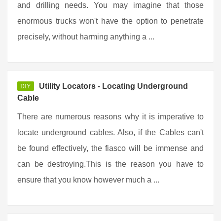
and drilling needs. You may imagine that those
enormous trucks won't have the option to penetrate
precisely, without harming anything a ...
Utility Locators - Locating Underground
DIY
Cable
There are numerous reasons why it is imperative to
locate underground cables. Also, if the Cables can't
be found effectively, the fiasco will be immense and
can be destroying.This is the reason you have to
ensure that you know however much a ...