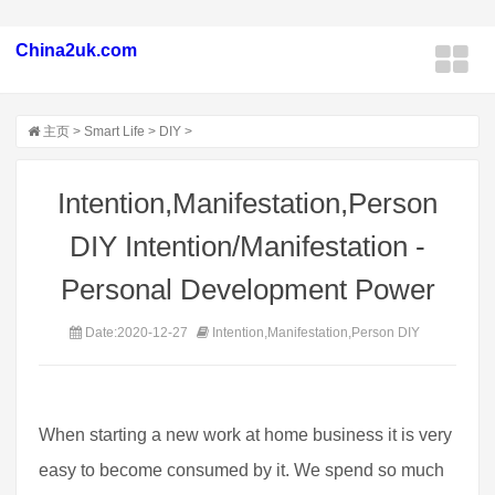
China2uk.com
主页
>
Smart Life
>
DIY
>
Intention,Manifestation,Person
DIY Intention/Manifestation -
Personal Development Power
Date:2020-12-27
Intention,Manifestation,Person DIY
When starting a new work at home business it is very
easy to become consumed by it. We spend so much