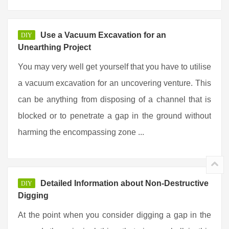
Use a Vacuum Excavation for an
DIY
Unearthing Project
You may very well get yourself that you have to utilise
a vacuum excavation for an uncovering venture. This
can be anything from disposing of a channel that is
blocked or to penetrate a gap in the ground without
harming the encompassing zone ...
Detailed Information about Non-Destructive
DIY
Digging
At the point when you consider digging a gap in the