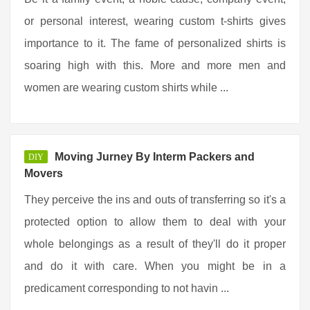
or personal interest, wearing custom t-shirts gives
importance to it. The fame of personalized shirts is
soaring high with this. More and more men and
women are wearing custom shirts while ...
Moving Jurney By Interm Packers and
DIY
Movers
They perceive the ins and outs of transferring so it's a
protected option to allow them to deal with your
whole belongings as a result of they'll do it proper
and do it with care. When you might be in a
predicament corresponding to not havin ...