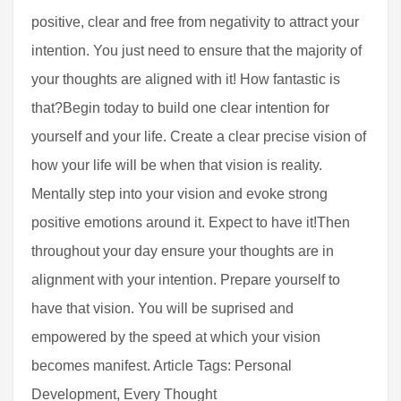
positive, clear and free from negativity to attract your
intention. You just need to ensure that the majority of
your thoughts are aligned with it! How fantastic is
that?Begin today to build one clear intention for
yourself and your life. Create a clear precise vision of
how your life will be when that vision is reality.
Mentally step into your vision and evoke strong
positive emotions around it. Expect to have it!Then
throughout your day ensure your thoughts are in
alignment with your intention. Prepare yourself to
have that vision. You will be suprised and
empowered by the speed at which your vision
becomes manifest. Article Tags: Personal
Development, Every Thought