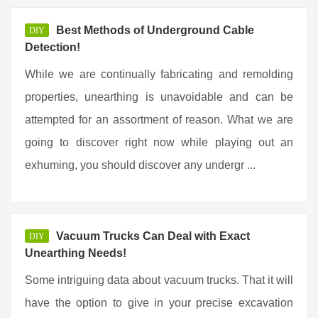
Best Methods of Underground Cable
DIY
Detection!
While we are continually fabricating and remolding
properties, unearthing is unavoidable and can be
attempted for an assortment of reason. What we are
going to discover right now while playing out an
exhuming, you should discover any undergr ...
Vacuum Trucks Can Deal with Exact
DIY
Unearthing Needs!
Some intriguing data about vacuum trucks. That it will
have the option to give in your precise excavation