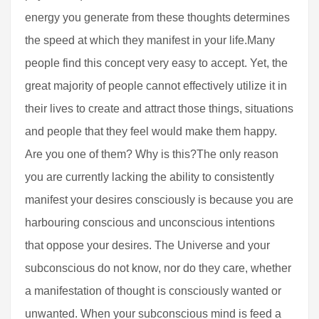
energy you generate from these thoughts determines
the speed at which they manifest in your life.Many
people find this concept very easy to accept. Yet, the
great majority of people cannot effectively utilize it in
their lives to create and attract those things, situations
and people that they feel would make them happy.
Are you one of them? Why is this?The only reason
you are currently lacking the ability to consistently
manifest your desires consciously is because you are
harbouring conscious and unconscious intentions
that oppose your desires. The Universe and your
subconscious do not know, nor do they care, whether
a manifestation of thought is consciously wanted or
unwanted. When your subconscious mind is feed a