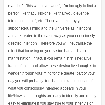
manifest", "this will never work", "I'm too ugly to find a
person like that", "No-one like that would ever be
interested in me", etc. These are taken by your
subconscious mind and the Universe as intentions
and are treated in the same way as your consciously
directed intention. Therefore you will neutralize the
effect that focusing on your vision had and stop its
manifestation. In fact, if you remain in this negative
frame of mind and allow these destructive thoughts to
wander through your mind for the greater part of your
day you will probably find that the exact opposite of
what you consciously intended appears in your
life!Now such thoughts are easy to identify and reality
easy to eliminate if you stay true to your inner vision