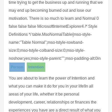
time trying to get the business up and running that we
may end up becoming burned out and lose our
motivation. There is so much to learn and Normal 0
false false false MicrosoftInternetExplorer4 /* Style
Definitions */ table.MsoNormalTable{mso-style-
name:"Table Normal";mso-tstyle-rowband-
size:0;mso-tstyle-colband-size:0;mso-style-
noshow:yes;mso-style-parent:"";mso-padding-alt:0in
Person
Intention
You are about to learn the power of Intention and
what you can make it do for you in your life!In all
areas of your life, whether it be personal
development, career, relationships or finances the
experiences you have are a direct result of what you