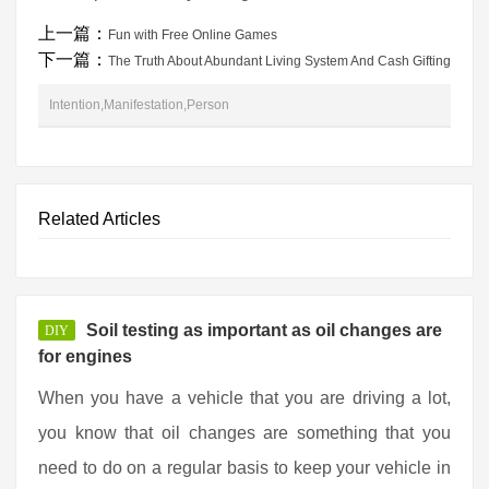
上一篇：
Fun with Free Online Games
下一篇：
The Truth About Abundant Living System And Cash Gifting
Intention,Manifestation,Person
Related Articles
Soil testing as important as oil changes are
DIY
for engines
When you have a vehicle that you are driving a lot,
you know that oil changes are something that you
need to do on a regular basis to keep your vehicle in