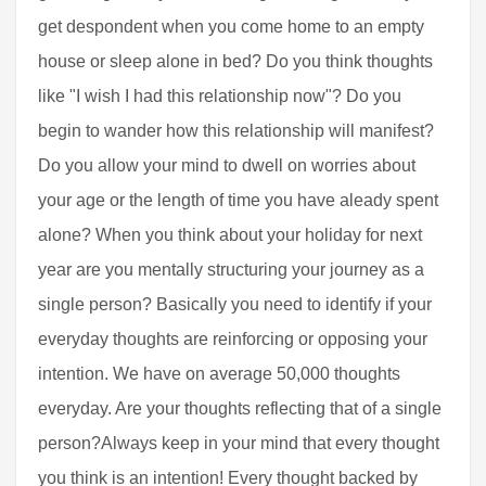
get despondent when you come home to an empty
house or sleep alone in bed? Do you think thoughts
like "I wish I had this relationship now"? Do you
begin to wander how this relationship will manifest?
Do you allow your mind to dwell on worries about
your age or the length of time you have aleady spent
alone? When you think about your holiday for next
year are you mentally structuring your journey as a
single person? Basically you need to identify if your
everyday thoughts are reinforcing or opposing your
intention. We have on average 50,000 thoughts
everyday. Are your thoughts reflecting that of a single
person?Always keep in your mind that every thought
you think is an intention! Every thought backed by