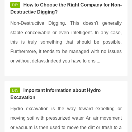
How to Choose the Right Company for Non-
DIY
Destructive Digging?
Non-Destructive Digging. This doesn't generally
stable conceivable or even intelligent. In any case,
this is truly something that should be possible.
Furthermore, it tends to be managed with no issues
or without delays.Indeed you have to ens ...
Important Information about Hydro
DIY
Excavation
Hydro excavation is the way toward expelling or
moving soil with pressurized water. An air movement
or vacuum is then used to move the dirt or trash to a