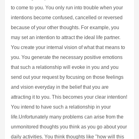
to come to you. You only run into trouble when your
intentions become confused, cancelled or reversed
because of your other thoughts. For example, you
may set an intention to attract the ideal life partner.
You create your internal vision of what that means to
you. You generate the necessary positive emotions
that such a relationship will evoke in you and you
send out your request by focusing on those feelings
and vision everyday in the belief that you are
attracting it to you. This becomes your clear intention!
You intend to have such a relationship in your
life.Unfortunately many problems can arise from the
unmonitored thoughts you think as you go about your
daily activities. You think thoughts like "how will this