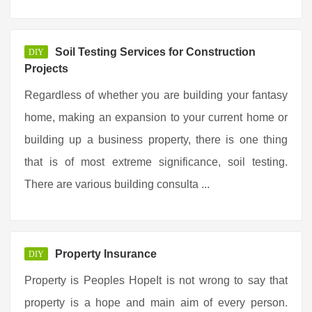
Soil Testing Services for Construction
DIY
Projects
Regardless of whether you are building your fantasy
home, making an expansion to your current home or
building up a business property, there is one thing
that is of most extreme significance, soil testing.
There are various building consulta ...
Property Insurance
DIY
Property is Peoples HopeIt is not wrong to say that
property is a hope and main aim of every person.