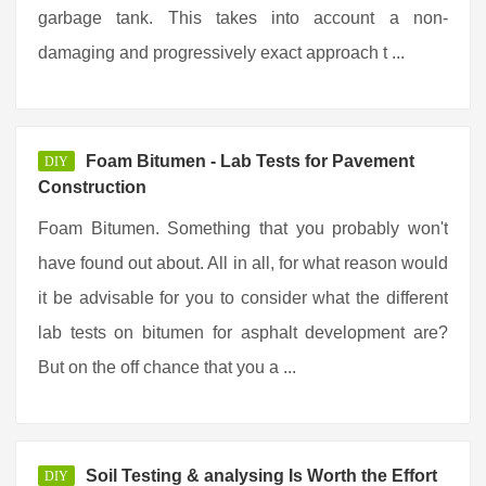
garbage tank. This takes into account a non-
damaging and progressively exact approach t ...
Foam Bitumen - Lab Tests for Pavement
DIY
Construction
Foam Bitumen. Something that you probably won't
have found out about. All in all, for what reason would
it be advisable for you to consider what the different
lab tests on bitumen for asphalt development are?
But on the off chance that you a ...
Soil Testing & analysing Is Worth the Effort
DIY