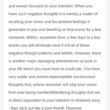
and remain focused on your intention. When you
have such negative thoughts it is merely a matter of
recalling your vision and the positive feelings it
generates in you and dwelling on that scene for a few
moments. Within, anywhere from, a few days to a few
weeks you will eliminate most if not all of these
negative thought patterns and beliefs. However, there
is another major damaging phenomenon at work in
your life which you must learn to eradicate. You have
very subtle and almost imperceptible unconscious
thoughts that, unless removed, will stop your vision
from ever being manifest!Identifying thoughts that are
in direct opposition to your intention is relatively easy
- they stick out like a sore thumb. However,