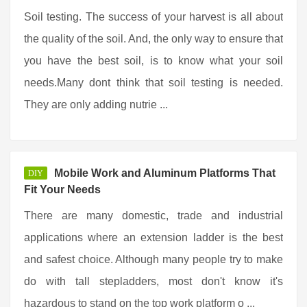
Soil testing. The success of your harvest is all about
the quality of the soil. And, the only way to ensure that
you have the best soil, is to know what your soil
needs.Many dont think that soil testing is needed.
They are only adding nutrie ...
Mobile Work and Aluminum Platforms That
DIY
Fit Your Needs
There are many domestic, trade and industrial
applications where an extension ladder is the best
and safest choice. Although many people try to make
do with tall stepladders, most don't know it's
hazardous to stand on the top work platform o ...