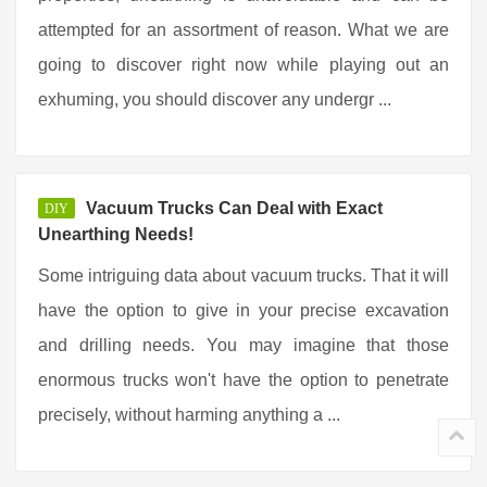
attempted for an assortment of reason. What we are
going to discover right now while playing out an
exhuming, you should discover any undergr ...
Vacuum Trucks Can Deal with Exact
DIY
Unearthing Needs!
Some intriguing data about vacuum trucks. That it will
have the option to give in your precise excavation
and drilling needs. You may imagine that those
enormous trucks won't have the option to penetrate
precisely, without harming anything a ...