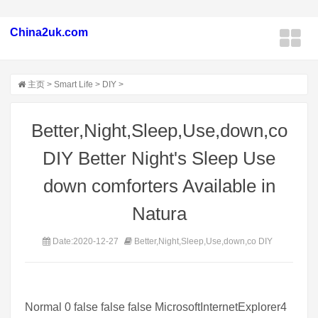
China2uk.com
主页
>
Smart Life
>
DIY
>
Better,Night,Sleep,Use,down,co
DIY Better Night's Sleep Use
down comforters Available in
Natura
Date:2020-12-27
Better,Night,Sleep,Use,down,co DIY
Normal 0 false false false MicrosoftInternetExplorer4