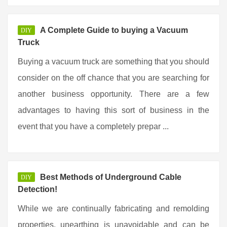
A Complete Guide to buying a Vacuum
DIY
Truck
Buying a vacuum truck are something that you should
consider on the off chance that you are searching for
another business opportunity. There are a few
advantages to having this sort of business in the
event that you have a completely prepar ...
Best Methods of Underground Cable
DIY
Detection!
While we are continually fabricating and remolding
properties, unearthing is unavoidable and can be