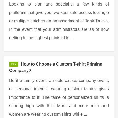
Looking to plan and specialist a few kinds of
platforms that give your workers safe access to single
or multiple hatches on an assortment of Tank Trucks.
In the event that your administrators are as of now
getting to the highest points of tr ...
How to Choose a Custom T-shirt Printing
DIY
Company?
Be it a family event, a noble cause, company event,
or personal interest, wearing custom t-shirts gives
importance to it. The fame of personalized shirts is
soaring high with this. More and more men and
women are wearing custom shirts while ...