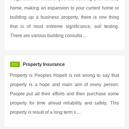
home, making an expansion to your current home or
building up a business property, there is one thing
that is of most extreme significance, soil testing.
There are various building consulta ...
Property Insurance
DIY
Property is Peoples HopeIt is not wrong to say that
property is a hope and main aim of every person.
People put all their efforts and then purchase some
property for time ahead reliability and safety. This
property is result of a long term s ...