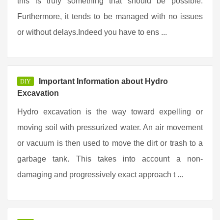
this is truly something that should be possible.
Furthermore, it tends to be managed with no issues
or without delays.Indeed you have to ens ...
Important Information about Hydro
DIY
Excavation
Hydro excavation is the way toward expelling or
moving soil with pressurized water. An air movement
or vacuum is then used to move the dirt or trash to a
garbage tank. This takes into account a non-
damaging and progressively exact approach t ...