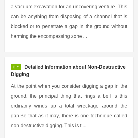
a vacuum excavation for an uncovering venture. This
can be anything from disposing of a channel that is
blocked or to penetrate a gap in the ground without
harming the encompassing zone ...
Detailed Information about Non-Destructive
DIY
Digging
At the point when you consider digging a gap in the
ground, the principal thing that rings a bell is this
ordinarily winds up a total wreckage around the
gap.Be that as it may, there is one technique called
non-destructive digging. This is t ...