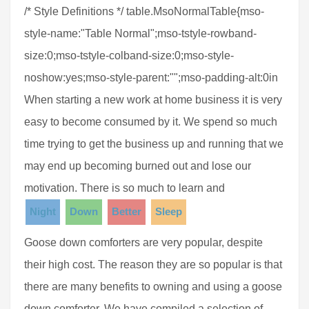
/* Style Definitions */ table.MsoNormalTable{mso-
style-name:"Table Normal";mso-tstyle-rowband-
size:0;mso-tstyle-colband-size:0;mso-style-
noshow:yes;mso-style-parent:"";mso-padding-alt:0in
When starting a new work at home business it is very
easy to become consumed by it. We spend so much
time trying to get the business up and running that we
may end up becoming burned out and lose our
motivation. There is so much to learn and
Night
Down
Better
Sleep
Goose down comforters are very popular, despite
their high cost. The reason they are so popular is that
there are many benefits to owning and using a goose
down comforter. We have compiled a selection of