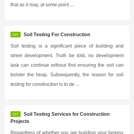
that as it may, at some point ...
Soil Testing For Construction
DIY
Soil testing is a significant piece of building and
street development. Truth be told, no development
task can continue without first ensuring the soil can
bolster the heap. Subsequently, the reason for soil
testing for construction is to de ...
Soil Testing Services for Construction
DIY
Projects
Regardless of whether you are building your fantasy