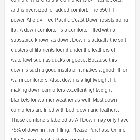
and is oversized for added comfort. The 550 fill
power, Allergy Free Pacific Coast Down resists going
flat. A down comforter is a comforter filled with a
substance known as down. Down is actually the soft
clusters of filaments found under the feathers of
waterfowl such as ducks or geese. Because this
down is such a good insulator, it makes a good fill for
warm comforters. Also, down is a lightweight fill,
making down comforters excellent lightweight
blankets for warmer weather as well. Most down
comforters are filled with both down and feathers.
Those comforters labeled as All Down may only have
75% of down in their filling. Please Purchase Online
http://www.naturalifestyles.com/shop/