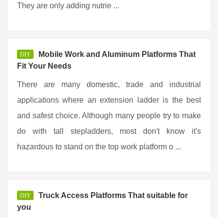
They are only adding nutrie ...
Mobile Work and Aluminum Platforms That
DIY
Fit Your Needs
There are many domestic, trade and industrial
applications where an extension ladder is the best
and safest choice. Although many people try to make
do with tall stepladders, most don't know it's
hazardous to stand on the top work platform o ...
Truck Access Platforms That suitable for
DIY
you