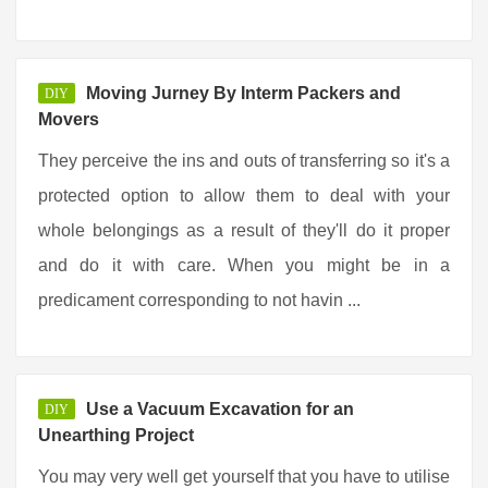
Moving Jurney By Interm Packers and
DIY
Movers
They perceive the ins and outs of transferring so it's a
protected option to allow them to deal with your
whole belongings as a result of they'll do it proper
and do it with care. When you might be in a
predicament corresponding to not havin ...
Use a Vacuum Excavation for an
DIY
Unearthing Project
You may very well get yourself that you have to utilise