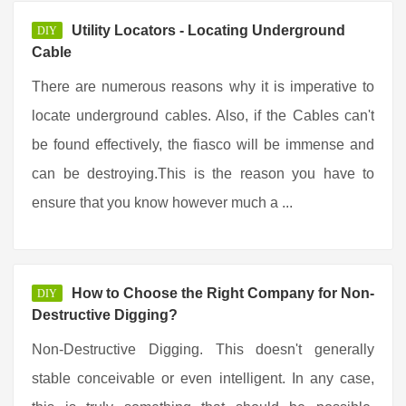
Utility Locators - Locating Underground
DIY
Cable
There are numerous reasons why it is imperative to
locate underground cables. Also, if the Cables can't
be found effectively, the fiasco will be immense and
can be destroying.This is the reason you have to
ensure that you know however much a ...
How to Choose the Right Company for Non-
DIY
Destructive Digging?
Non-Destructive Digging. This doesn't generally
stable conceivable or even intelligent. In any case,