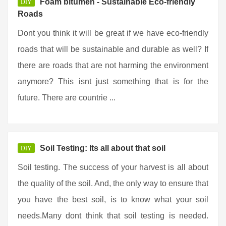
Foam bitumen - Sustainable Eco-friendly
DIY
Roads
Dont you think it will be great if we have eco-friendly
roads that will be sustainable and durable as well? If
there are roads that are not harming the environment
anymore? This isnt just something that is for the
future. There are countrie ...
Soil Testing: Its all about that soil
DIY
Soil testing. The success of your harvest is all about
the quality of the soil. And, the only way to ensure that
you have the best soil, is to know what your soil
needs.Many dont think that soil testing is needed.