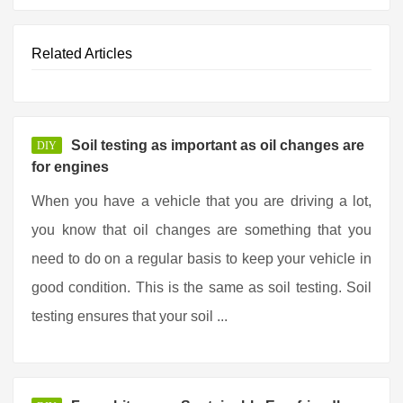
Related Articles
Soil testing as important as oil changes are
DIY
for engines
When you have a vehicle that you are driving a lot,
you know that oil changes are something that you
need to do on a regular basis to keep your vehicle in
good condition. This is the same as soil testing. Soil
testing ensures that your soil ...