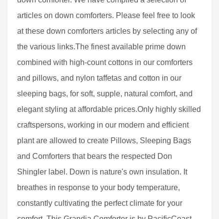
articles on down comforters. Please feel free to look
at these down comforters articles by selecting any of
the various links.The finest available prime down
combined with high-count cottons in our comforters
and pillows, and nylon taffetas and cotton in our
sleeping bags, for soft, supple, natural comfort, and
elegant styling at affordable prices.Only highly skilled
craftspersons, working in our modern and efficient
plant are allowed to create Pillows, Sleeping Bags
and Comforters that bears the respected Don
Shingler label. Down is nature's own insulation. It
breathes in response to your body temperature,
constantly cultivating the perfect climate for your
comfort. This Grandia Comforter is by PacificCoast