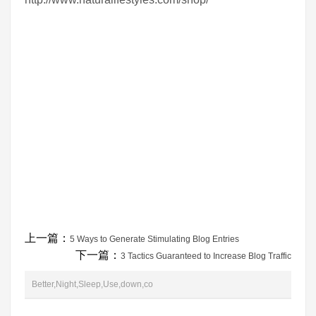
上一篇：
5 Ways to Generate Stimulating Blog Entries
下一篇：
3 Tactics Guaranteed to Increase Blog Traffic
Better,Night,Sleep,Use,down,co