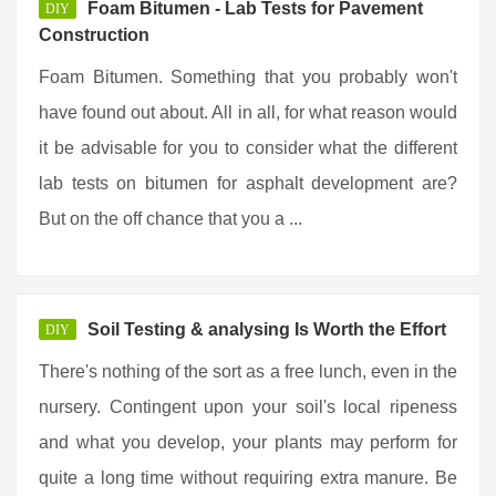
Foam Bitumen - Lab Tests for Pavement
DIY
Construction
Foam Bitumen. Something that you probably won't
have found out about. All in all, for what reason would
it be advisable for you to consider what the different
lab tests on bitumen for asphalt development are?
But on the off chance that you a ...
Soil Testing & analysing Is Worth the Effort
DIY
There's nothing of the sort as a free lunch, even in the
nursery. Contingent upon your soil's local ripeness
and what you develop, your plants may perform for
quite a long time without requiring extra manure. Be