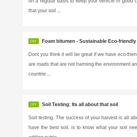
on a regular basis to keep your vehicle in good co
that your soil ...
Foam bitumen - Sustainable Eco-friendl
DIY
Dont you think it will be great if we have eco-frie
are roads that are not harming the environment any
countrie ...
Soil Testing: Its all about that soil
DIY
Soil testing. The success of your harvest is all ab
have the best soil, is to know what your soil ne