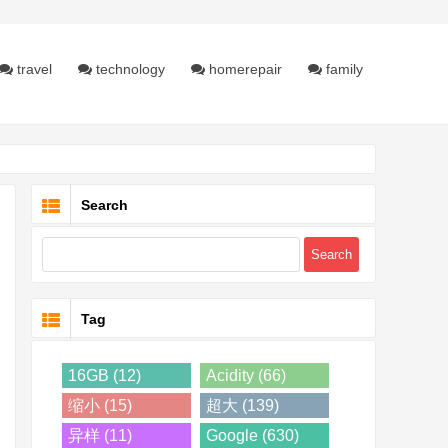
travel
technology
homerepair
family
Search
Tag
16GB (12)
Acidity (66)
缩小 (15)
超大 (139)
异样 (11)
Google (630)