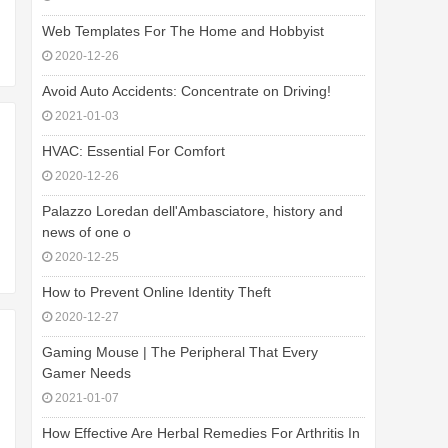
Web Templates For The Home and Hobbyist
2020-12-26
Avoid Auto Accidents: Concentrate on Driving!
2021-01-03
HVAC: Essential For Comfort
2020-12-26
Palazzo Loredan dell'Ambasciatore, history and
news of one o
2020-12-25
How to Prevent Online Identity Theft
2020-12-27
Gaming Mouse | The Peripheral That Every
Gamer Needs
2021-01-07
How Effective Are Herbal Remedies For Arthritis In