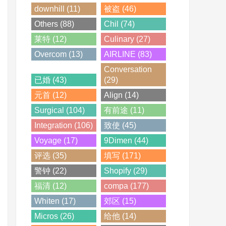
downhill (11)
被盗 (46)
Others (88)
Chil (74)
莱特 (12)
Culinary (27)
Overcom (13)
AIRLINE (83)
Conversation
已婚 (43)
(29)
元首 (12)
Align (14)
Surgical (104)
有前途 (11)
Integration (106)
致使 (45)
Voyage (17)
9Dimen (44)
评选 (35)
填写 (171)
警钟 (22)
Shopify (29)
福清 (12)
compa (177)
Whiten (17)
郊区 (15)
Micros (26)
给他 (14)