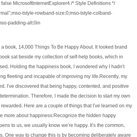
false MicrosoftInternetExplorer4 /* Style Definitions */
al";mso-tstyle-rowband-size:0;mso-tstyle-colband-
mso-padding-alt:0in
d a book, 14,000 Things To Be Happy About. It looked brand
book sat beside my collection of self-help books, which in
used. Holding the happiness book, I wondered why I hadn't
ing fleeting and incapable of improving my life.Recently, my
ed. I've discovered that being happy, contented, and positive
 determination. Therefore, I made the decision to start my own
rewarded. Here are a couple of things that I've learned on my
h me more about happiness:Recognize the hidden happy
ns to us, we usually know we're happy. It's the common,
s. One way to change this is by becoming deliberately aware