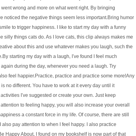
is went wrong and more on what went right. By bringing
I've noticed the negative things seem less important.Bring humor
mile to trigger happiness. I like to start my day with a funny
 silly things cats do. As I love cats, this clip always makes me
creative about this and use whatever makes you laugh, such the
e.By starting my day with a laugh, I've found I feel much
 again during the day, whenever you need a laugh. Try
also feel happier.Practice, practice and practice some more!Any
s no different. You have to work at it every day until it
e activities I've suggested or create your own. Just keep
 attention to feeling happy, you will also increase your overall
ppiness a constant force in my life. Of course, there are still
I also pay attention to when I feel happy. I also practice
e Happy About, I found on my bookshelf is now part of that