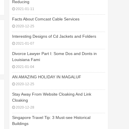
Reducing
2021-01-11
Facts About Comcast Cable Services
2020-12-25
Interesting Designs of Cd Jackets and Folders
2021-01-07
Divorce Lawyer Part I: Some Dos and Donts in
Louisiana Fami
2021-01-04
AN AMAZING HOLIDAY IN MAGALUF
2020-12-25
Stay Away From Website Cloaking And Link
Cloaking
2020-12-28
Singapore Travel Tip: 3 Must-see Historical
Buildings