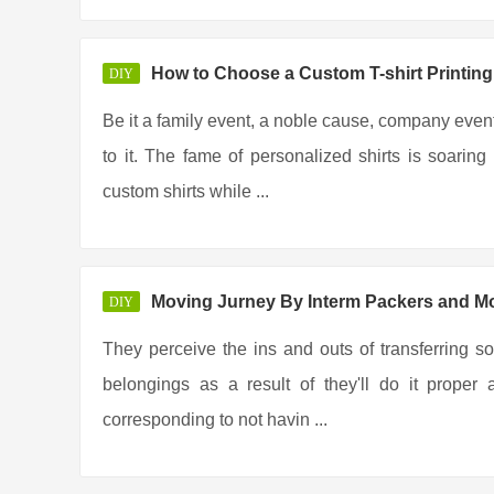
How to Choose a Custom T-shirt Printi
DIY
Be it a family event, a noble cause, company event
to it. The fame of personalized shirts is soar
custom shirts while ...
Moving Jurney By Interm Packers and M
DIY
They perceive the ins and outs of transferring so
belongings as a result of they'll do it prope
corresponding to not havin ...