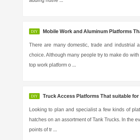
adding nutrie ...
Mobile Work and Aluminum Platforms Tha
DIY
There are many domestic, trade and industrial a
choice. Although many people try to make do with t
top work platform o ...
Truck Access Platforms That suitable for
DIY
Looking to plan and specialist a few kinds of pla
hatches on an assortment of Tank Trucks. In the eve
points of tr ...