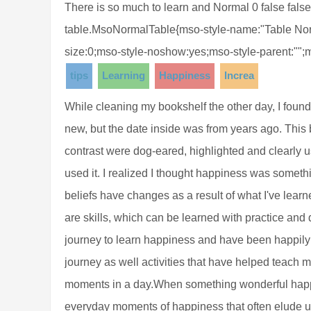
There is so much to learn and Normal 0 false false 
table.MsoNormalTable{mso-style-name:"Table Norm
size:0;mso-style-noshow:yes;mso-style-parent:"";
tips
Learning
Happiness
Increa
While cleaning my bookshelf the other day, I foun
new, but the date inside was from years ago. This 
contrast were dog-eared, highlighted and clearly 
used it. I realized I thought happiness was someth
beliefs have changes as a result of what I've learn
are skills, which can be learned with practice and
journey to learn happiness and have been happily 
journey as well activities that have helped teac
moments in a day.When something wonderful happe
everyday moments of happiness that often elude u