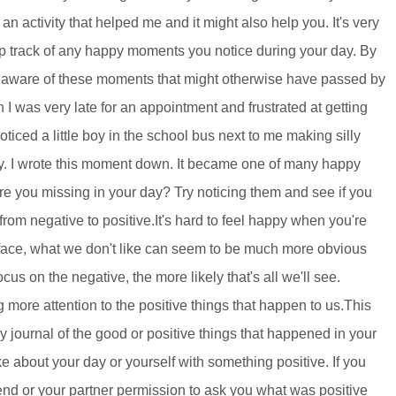
n activity that helped me and it might also help you. It's very
p track of any happy moments you notice during your day. By
 aware of these moments that might otherwise have passed by
was very late for an appointment and frustrated at getting
 noticed a little boy in the school bus next to me making silly
y. I wrote this moment down. It became one of many happy
you missing in your day? Try noticing them and see if you
 from negative to positive.It's hard to feel happy when you're
 face, what we don't like can seem to be much more obvious
us on the negative, the more likely that's all we'll see.
more attention to the positive things that happen to us.This
y journal of the good or positive things that happened in your
about your day or yourself with something positive. If you
end or your partner permission to ask you what was positive