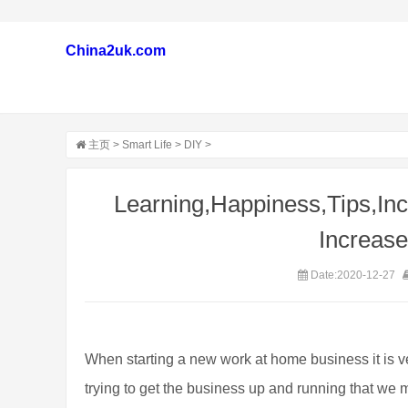
China2uk.com
主页
>
Smart Life
>
DIY
>
Learning,Happiness,Tips,Inc
Increas
Date:2020-12-27
When starting a new work at home business it is
trying to get the business up and running that we