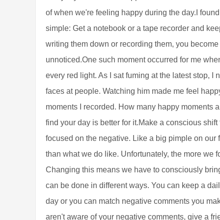
of when we're feeling happy during the day.I found a
simple: Get a notebook or a tape recorder and kee
writing them down or recording them, you become
unnoticed.One such moment occurred for me when I 
every red light. As I sat fuming at the latest stop, I
faces at people. Watching him made me feel happ
moments I recorded. How many happy moments are 
find your day is better for it.Make a conscious shift
focused on the negative. Like a big pimple on our
than what we do like. Unfortunately, the more we foc
Changing this means we have to consciously bring 
can be done in different ways. You can keep a dail
day or you can match negative comments you make 
aren't aware of your negative comments, give a fri