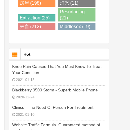
房屋 (198)
灯光 (11)
Resurfacing
Extraction (25)
(21)
来自 (212)
Middlesex (19)
Hot
Knee Pain Causes That You Must Know To Treat
Your Condition
2021-01-13
Blackberry 9500 Storm - Superb Mobile Phone
2020-12-24
Clinics - The Need Of Person For Treatment
2021-01-10
Website Traffic Formula  Guaranteed method of