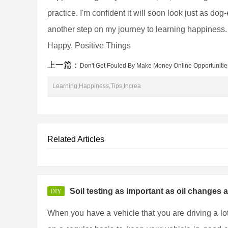
practice. I'm confident it will soon look just as do
another step on my journey to learning happiness
Happy, Positive Things
上一篇：
Don't Get Fouled By Make Money Online Opportunitie
Learning,Happiness,Tips,Increa
Related Articles
Soil testing as important as oil changes 
DIY
When you have a vehicle that you are driving a lo