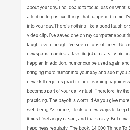
about your day.The idea is to focus less on what 
attention to positive things that happened to me, 
into your day.There's nothing like a good laugh or s
video clip. I've saved one on my computer about the
laugh, even though I've seen it tons of times. Be 
newspaper comics, a favorite joke, or a silly pictur
happier. In addition, humor can be used again and
bringing more humor into your day and see if you 
new skill requires practice and learning happiness i
becomes part of your daily ritual. Therefore, try th
practicing. The payoff is worth it! As you give more
well-being.As for me, I look for new ways to keep ha
times I feel angry or sad, and that's okay. But now, 
happiness regularly. The book, 14,000 Things To B