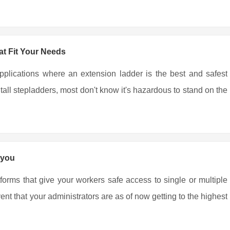
t Fit Your Needs
pplications where an extension ladder is the best and safest
all stepladders, most don't know it's hazardous to stand on the
 you
tforms that give your workers safe access to single or multiple
nt that your administrators are as of now getting to the highest