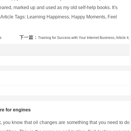
g-eared, marked up and used as my old self-help books. It's
. Article Tags: Learning Happiness, Happy Moments, Feel
下一篇：
s
Training for Success with Your Internet Business, Article 4,
are for engines
t, you know that oil changes are something that you need to do