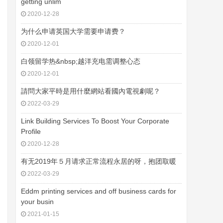
getting unlim
2020-12-28
为什么申请英国大学需要申请费？
2020-12-01
白领留学热&nbsp;越洋充电需调整心态
2020-12-01
請問大家平時是用什麼網站看國內電視劇呢？
2022-03-29
Link Building Services To Boost Your Corporate
Profile
2020-12-28
有无2019年５月请求正常流程永居的呀，抱团取暖
2022-03-29
Eddm printing services and off business cards for
your busin
2021-01-15