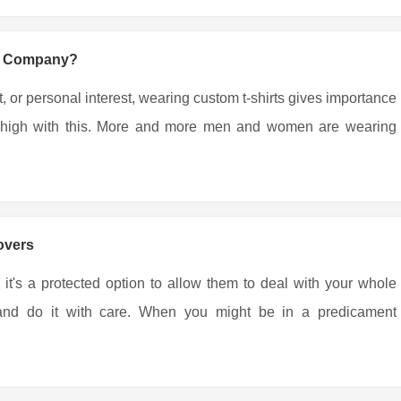
ng Company?
, or personal interest, wearing custom t-shirts gives importance
ing high with this. More and more men and women are wearing
overs
 it's a protected option to allow them to deal with your whole
r and do it with care. When you might be in a predicament