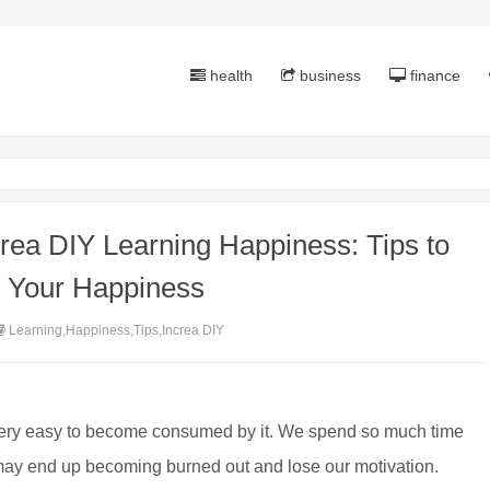
health
business
finance
rea DIY Learning Happiness: Tips to
e Your Happiness
Learning,Happiness,Tips,Increa DIY
 very easy to become consumed by it. We spend so much time
 may end up becoming burned out and lose our motivation.