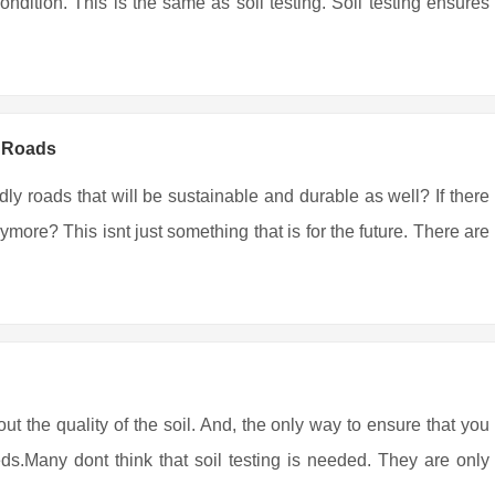
ndition. This is the same as soil testing. Soil testing ensures
y Roads
ndly roads that will be sustainable and durable as well? If there
more? This isnt just something that is for the future. There are
out the quality of the soil. And, the only way to ensure that you
eds.Many dont think that soil testing is needed. They are only