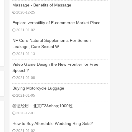
Massage - Benefits of Massage
2020-12-25
Explore versatility of E-commerce Market Place
2021-01-02
NF Cure Natural Supplements For Semen
Leakage, Cure Sexual W
2021-01-13
Video Game Design the New Frontier for Free
Speech?
2021-01-08
Buying Motorcycle Luggage
2021-01-05
签证经历：北京F2&nbsp;1000过
2020-12-01
How to Buy Affordable Wedding Ring Sets?
2021-01-02