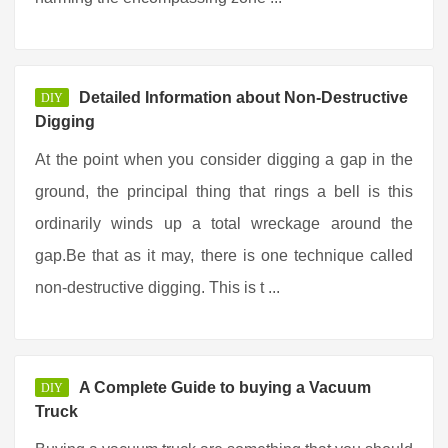
Detailed Information about Non-Destructive
DIY
Digging
At the point when you consider digging a gap in the
ground, the principal thing that rings a bell is this
ordinarily winds up a total wreckage around the
gap.Be that as it may, there is one technique called
non-destructive digging. This is t ...
A Complete Guide to buying a Vacuum
DIY
Truck