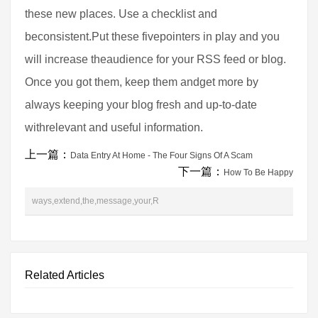
these new places. Use a checklist and
beconsistent.Put these fivepointers in play and you
will increase theaudience for your RSS feed or blog.
Once you got them, keep them andget more by
always keeping your blog fresh and up-to-date
withrelevant and useful information.
上一篇：
Data Entry At Home - The Four Signs Of A Scam
下一篇：
How To Be Happy
ways,extend,the,message,your,R
Related Articles