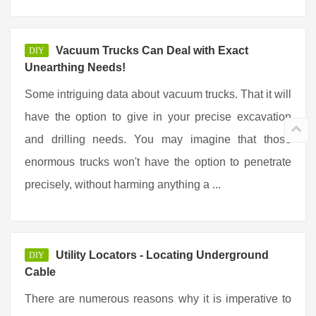
Vacuum Trucks Can Deal with Exact
DIY
Unearthing Needs!
Some intriguing data about vacuum trucks. That it will
have the option to give in your precise excavation
and drilling needs. You may imagine that those
enormous trucks won't have the option to penetrate
precisely, without harming anything a ...
Utility Locators - Locating Underground
DIY
Cable
There are numerous reasons why it is imperative to