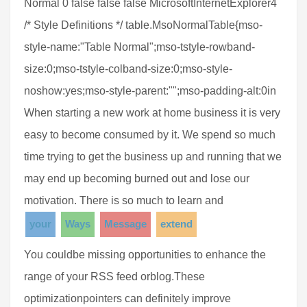
Normal 0 false false false MicrosoftInternetExplorer4
/* Style Definitions */ table.MsoNormalTable{mso-
style-name:"Table Normal";mso-tstyle-rowband-
size:0;mso-tstyle-colband-size:0;mso-style-
noshow:yes;mso-style-parent:"";mso-padding-alt:0in
When starting a new work at home business it is very
easy to become consumed by it. We spend so much
time trying to get the business up and running that we
may end up becoming burned out and lose our
motivation. There is so much to learn and
your
Ways
Message
extend
You couldbe missing opportunities to enhance the
range of your RSS feed orblog.These
optimizationpointers can definitely improve