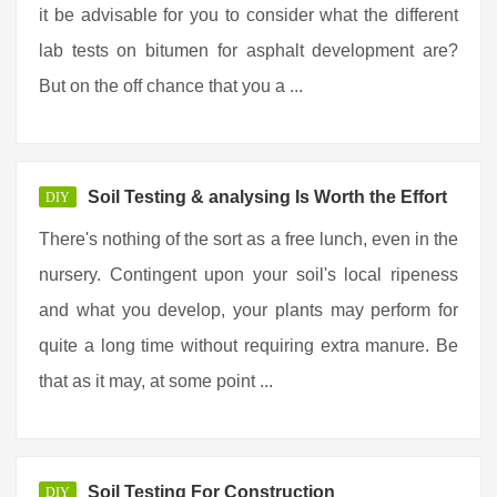
it be advisable for you to consider what the different
lab tests on bitumen for asphalt development are?
But on the off chance that you a ...
Soil Testing & analysing Is Worth the Effort
DIY
There's nothing of the sort as a free lunch, even in the
nursery. Contingent upon your soil's local ripeness
and what you develop, your plants may perform for
quite a long time without requiring extra manure. Be
that as it may, at some point ...
Soil Testing For Construction
DIY