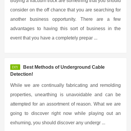
Buying a vacuum truck are something that you should
consider on the off chance that you are searching for
another business opportunity. There are a few
advantages to having this sort of business in the
event that you have a completely prepar ...
Best Methods of Underground Cable
DIY
Detection!
While we are continually fabricating and remolding
properties, unearthing is unavoidable and can be
attempted for an assortment of reason. What we are
going to discover right now while playing out an
exhuming, you should discover any undergr ...