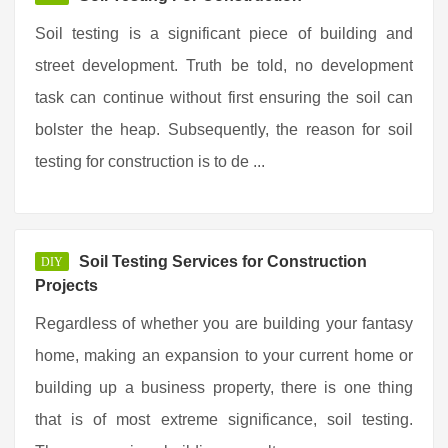
Soil testing is a significant piece of building and
street development. Truth be told, no development
task can continue without first ensuring the soil can
bolster the heap. Subsequently, the reason for soil
testing for construction is to de ...
Soil Testing Services for Construction
DIY
Projects
Regardless of whether you are building your fantasy
home, making an expansion to your current home or
building up a business property, there is one thing
that is of most extreme significance, soil testing.