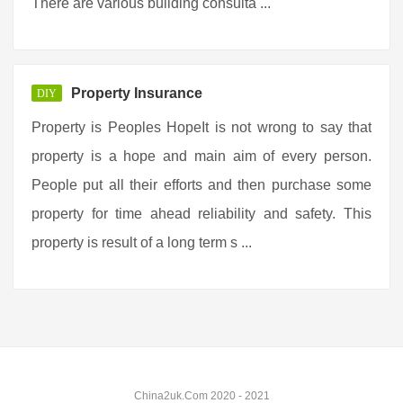
There are various building consulta ...
Property Insurance
DIY
Property is Peoples HopeIt is not wrong to say that
property is a hope and main aim of every person.
People put all their efforts and then purchase some
property for time ahead reliability and safety. This
property is result of a long term s ...
China2uk.Com 2020 - 2021