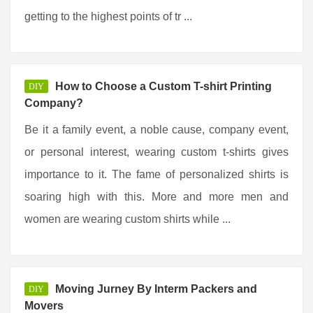
getting to the highest points of tr ...
How to Choose a Custom T-shirt Printing
DIY
Company?
Be it a family event, a noble cause, company event,
or personal interest, wearing custom t-shirts gives
importance to it. The fame of personalized shirts is
soaring high with this. More and more men and
women are wearing custom shirts while ...
Moving Jurney By Interm Packers and
DIY
Movers