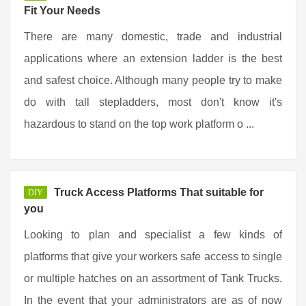
Fit Your Needs
There are many domestic, trade and industrial
applications where an extension ladder is the best
and safest choice. Although many people try to make
do with tall stepladders, most don't know it's
hazardous to stand on the top work platform o ...
Truck Access Platforms That suitable for
DIY
you
Looking to plan and specialist a few kinds of
platforms that give your workers safe access to single
or multiple hatches on an assortment of Tank Trucks.
In the event that your administrators are as of now