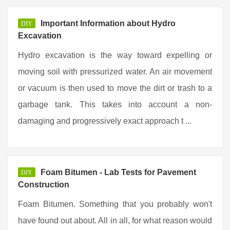
Important Information about Hydro
DIY
Excavation
Hydro excavation is the way toward expelling or
moving soil with pressurized water. An air movement
or vacuum is then used to move the dirt or trash to a
garbage tank. This takes into account a non-
damaging and progressively exact approach t ...
Foam Bitumen - Lab Tests for Pavement
DIY
Construction
Foam Bitumen. Something that you probably won't
have found out about. All in all, for what reason would