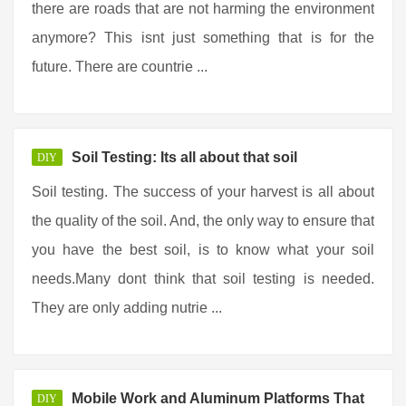
there are roads that are not harming the environment
anymore? This isnt just something that is for the
future. There are countrie ...
Soil Testing: Its all about that soil
DIY
Soil testing. The success of your harvest is all about
the quality of the soil. And, the only way to ensure that
you have the best soil, is to know what your soil
needs.Many dont think that soil testing is needed.
They are only adding nutrie ...
Mobile Work and Aluminum Platforms That
DIY