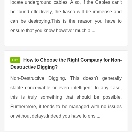
locate underground cables. Also, if the Cables can't
be found effectively, the fiasco will be immense and
can be destroying.This is the reason you have to
ensure that you know however much a ...
How to Choose the Right Company for Non-
DIY
Destructive Digging?
Non-Destructive Digging. This doesn't generally
stable conceivable or even intelligent. In any case,
this is truly something that should be possible.
Furthermore, it tends to be managed with no issues
or without delays.Indeed you have to ens ...