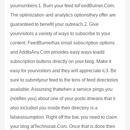
yournumbers:1. Burn your feed toFeedBurner.Com.
The optimization and analytics optionsthey offer are
guaranteed to benefit your outreach.2. Give
yourvisitors a variety of ways to subscribe to your
content. FeedBurnerhas email subscription options
and AddtoAny.Com provides easy ways toadd
subscription buttons directly on your blog. Make it
easy for yourvisitors and they will appreciate it.3. Be
sure to submityour feed to the tons of feed directories
available. Assuming thatwhen a service pings you
(notifies you) about one of your posts itmeans that it
also included you inside their directory is a
falseassumption. Right off the bat, you need to claim
your blog atTechnorati.Com. Once that is done then