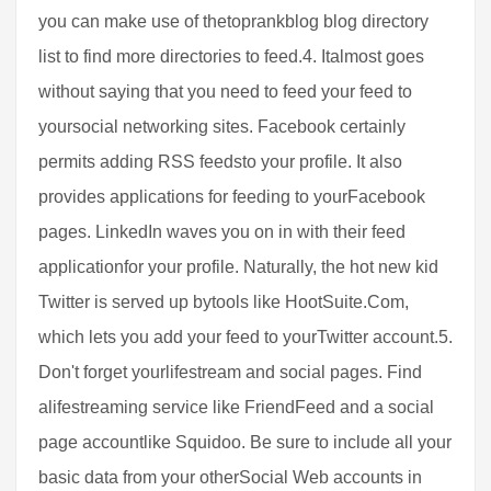
you can make use of thetoprankblog blog directory
list to find more directories to feed.4. Italmost goes
without saying that you need to feed your feed to
yoursocial networking sites. Facebook certainly
permits adding RSS feedsto your profile. It also
provides applications for feeding to yourFacebook
pages. LinkedIn waves you on in with their feed
applicationfor your profile. Naturally, the hot new kid
Twitter is served up bytools like HootSuite.Com,
which lets you add your feed to yourTwitter account.5.
Don't forget yourlifestream and social pages. Find
alifestreaming service like Friend­Feed and a social
page accountlike Squidoo. Be sure to include all your
basic data from your otherSocial Web accounts in