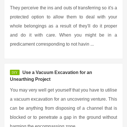
They perceive the ins and outs of transferring so it's a
protected option to allow them to deal with your
whole belongings as a result of they'll do it proper
and do it with care. When you might be in a
predicament corresponding to not havin ...
Use a Vacuum Excavation for an
DIY
Unearthing Project
You may very well get yourself that you have to utilise
a vacuum excavation for an uncovering venture. This
can be anything from disposing of a channel that is
blocked or to penetrate a gap in the ground without
harming the encompassing zone ...