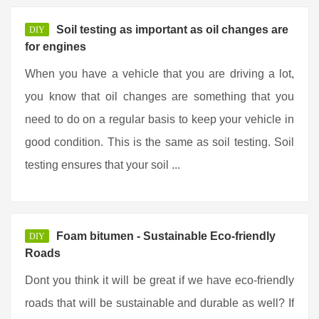
Soil testing as important as oil changes are
DIY
for engines
When you have a vehicle that you are driving a lot,
you know that oil changes are something that you
need to do on a regular basis to keep your vehicle in
good condition. This is the same as soil testing. Soil
testing ensures that your soil ...
Foam bitumen - Sustainable Eco-friendly
DIY
Roads
Dont you think it will be great if we have eco-friendly
roads that will be sustainable and durable as well? If