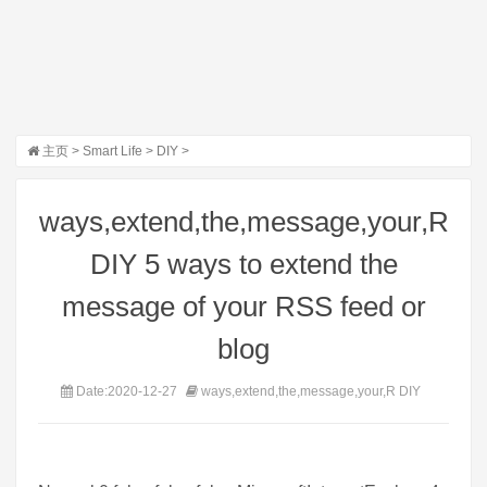
主页
>
Smart Life
>
DIY
>
ways,extend,the,message,your,R
DIY 5 ways to extend the
message of your RSS feed or
blog
Date:2020-12-27
ways,extend,the,message,your,R DIY