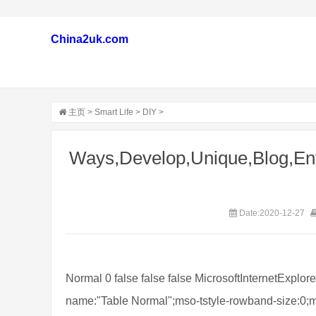
China2uk.com
主页
>
Smart Life
>
DIY
>
Ways,Develop,Unique,Blog,Ent
Date:2020-12-27
Normal 0 false false false MicrosoftInternetExplor
name:"Table Normal";mso-tstyle-rowband-size:0;m