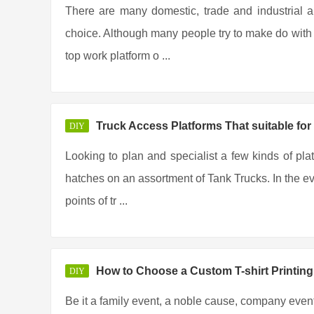
There are many domestic, trade and industrial a
choice. Although many people try to make do with t
top work platform o ...
Truck Access Platforms That suitable for
DIY
Looking to plan and specialist a few kinds of pla
hatches on an assortment of Tank Trucks. In the eve
points of tr ...
How to Choose a Custom T-shirt Printi
DIY
Be it a family event, a noble cause, company event