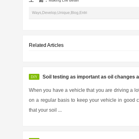
Making Life Better
Ways,Develop,Unique,Blog,Entri
Related Articles
Soil testing as important as oil changes 
DIY
When you have a vehicle that you are driving a lo
on a regular basis to keep your vehicle in good co
that your soil ...