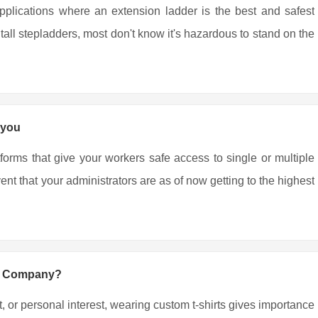
pplications where an extension ladder is the best and safest
all stepladders, most don't know it's hazardous to stand on the
 you
tforms that give your workers safe access to single or multiple
nt that your administrators are as of now getting to the highest
ng Company?
, or personal interest, wearing custom t-shirts gives importance