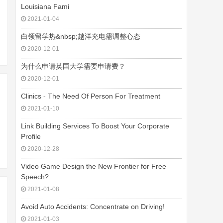
Louisiana Fami
2021-01-04
白领留学热&nbsp;越洋充电需调整心态
2020-12-01
为什么申请英国大学需要申请费？
2020-12-01
Clinics - The Need Of Person For Treatment
2021-01-10
Link Building Services To Boost Your Corporate
Profile
2020-12-28
Video Game Design the New Frontier for Free
Speech?
2021-01-08
Avoid Auto Accidents: Concentrate on Driving!
2021-01-03