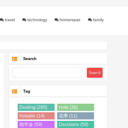
travel
technology
homerepair
family
Search
Tag
Dealing (285)
Hote (36)
Notable (14)
花季 (11)
助学金 (59)
Decisions (59)