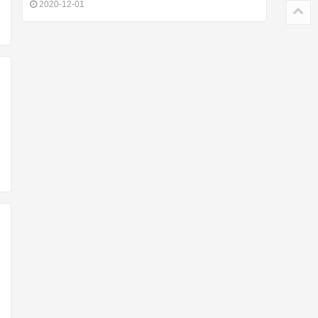
2020-12-01