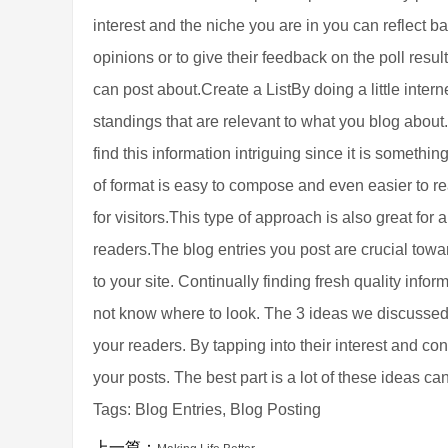
interest and the niche you are in you can reflect b
opinions or to give their feedback on the poll res
can post about.Create a ListBy doing a little intern
standings that are relevant to what you blog about. 
find this information intriguing since it is somethi
of format is easy to compose and even easier to re
for visitors.This type of approach is also great for
readers.The blog entries you post are crucial towar
to your site. Continually finding fresh quality info
not know where to look. The 3 ideas we discussed h
your readers. By tapping into their interest and c
your posts. The best part is a lot of these ideas c
Tags: Blog Entries, Blog Posting
上一篇：