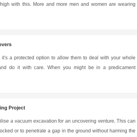
ing high with this. More and more men and women are wearing
overs
 it's a protected option to allow them to deal with your whole
r and do it with care. When you might be in a predicament
ing Project
tilise a vacuum excavation for an uncovering venture. This can
locked or to penetrate a gap in the ground without harming the