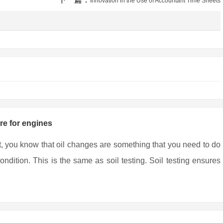
Innovation in the Use of Accountant Time Sheets
are for engines
t, you know that oil changes are something that you need to do
ndition. This is the same as soil testing. Soil testing ensures