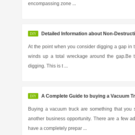
encompassing zone ...
Detailed Information about Non-Destruct
DIY
At the point when you consider digging a gap in the
winds up a total wreckage around the gap.Be th
digging. This is t ...
A Complete Guide to buying a Vacuum T
DIY
Buying a vacuum truck are something that you s
another business opportunity. There are a few ad
have a completely prepar ...