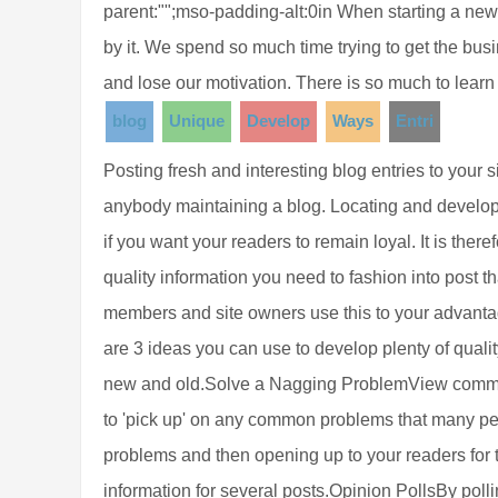
parent:"";mso-padding-alt:0in When starting a ne
by it. We spend so much time trying to get the b
and lose our motivation. There is so much to learn
blog
Unique
Develop
Ways
Entri
Posting fresh and interesting blog entries to your s
anybody maintaining a blog. Locating and developin
if you want your readers to remain loyal. It is ther
quality information you need to fashion into post t
members and site owners use this to your advantag
are 3 ideas you can use to develop plenty of quality
new and old.Solve a Nagging ProblemView comment
to 'pick up' on any common problems that many peo
problems and then opening up to your readers for 
information for several posts.Opinion PollsBy polli