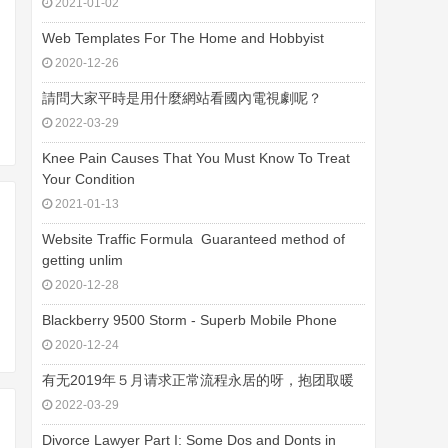
2021-01-02
Web Templates For The Home and Hobbyist
2020-12-26
請問大家平時是用什麼網站看國內電視劇呢？
2022-03-29
Knee Pain Causes That You Must Know To Treat
Your Condition
2021-01-13
Website Traffic Formula  Guaranteed method of
getting unlim
2020-12-28
Blackberry 9500 Storm - Superb Mobile Phone
2020-12-24
有无2019年５月请求正常流程永居的呀，抱团取暖
2022-03-29
Divorce Lawyer Part I: Some Dos and Donts in