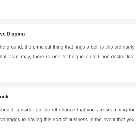
ive Digging
 ground, the principal thing that rings a bell is this ordinarily
at as it may, there is one technique called non-destructive
ruck
hould consider on the off chance that you are searching for
vantages to having this sort of business in the event that you