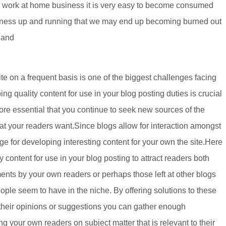
w work at home business it is very easy to become consumed
usiness up and running that we may end up becoming burned out
 and
ite on a frequent basis is one of the biggest challenges facing
g quality content for use in your blog posting duties is crucial
efore essential that you continue to seek new sources of the
hat your readers want.Since blogs allow for interaction amongst
e for developing interesting content for your own the site.Here
 content for use in your blog posting to attract readers both
s by your own readers or perhaps those left at other blogs
ple seem to have in the niche. By offering solutions to these
their opinions or suggestions you can gather enough
ng your own readers on subject matter that is relevant to their