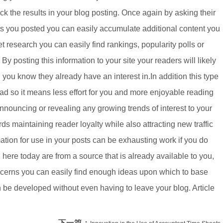
ack the results in your blog posting. Once again by asking their
ults you posted you can easily accumulate additional content you
et research you can easily find rankings, popularity polls or
By posting this information to your site your readers will likely
ng you know they already have an interest in.In addition this type
ad so it means less effort for you and more enjoyable reading
 announcing or revealing any growing trends of interest to your
ds maintaining reader loyalty while also attracting new traffic
rmation for use in your posts can be exhausting work if you do
ere today are from a source that is already available to you,
oncerns you can easily find enough ideas upon which to base
an be developed without even having to leave your blog. Article
下一篇：