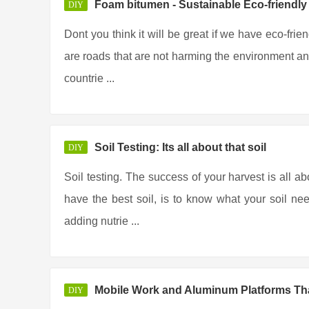
Foam bitumen - Sustainable Eco-friendl
DIY
Dont you think it will be great if we have eco-frie
are roads that are not harming the environment any
countrie ...
Soil Testing: Its all about that soil
DIY
Soil testing. The success of your harvest is all ab
have the best soil, is to know what your soil ne
adding nutrie ...
Mobile Work and Aluminum Platforms Tha
DIY