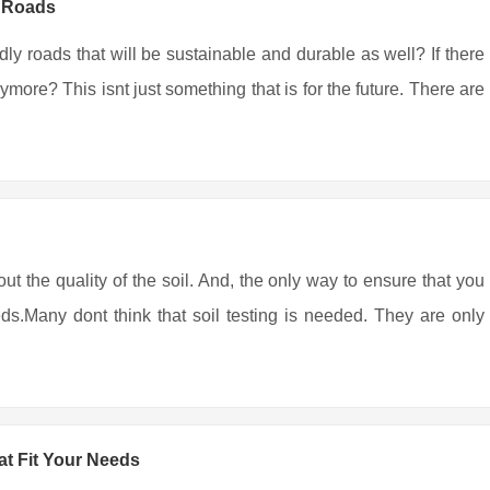
y Roads
ndly roads that will be sustainable and durable as well? If there
more? This isnt just something that is for the future. There are
out the quality of the soil. And, the only way to ensure that you
eds.Many dont think that soil testing is needed. They are only
t Fit Your Needs