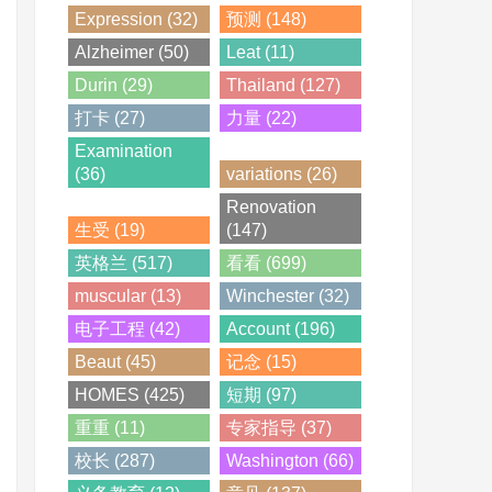
Expression (32)
预测 (148)
Alzheimer (50)
Leat (11)
Durin (29)
Thailand (127)
打卡 (27)
力量 (22)
Examination
(36)
variations (26)
Renovation
生受 (19)
(147)
英格兰 (517)
看看 (699)
muscular (13)
Winchester (32)
电子工程 (42)
Account (196)
Beaut (45)
记念 (15)
HOMES (425)
短期 (97)
重重 (11)
专家指导 (37)
校长 (287)
Washington (66)