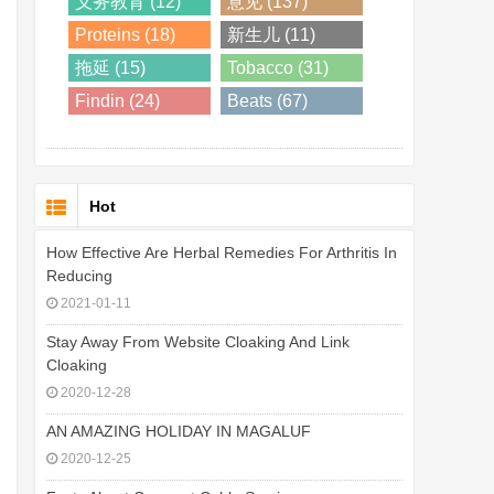
义务教育 (12)
意见 (137)
Proteins (18)
新生儿 (11)
拖延 (15)
Tobacco (31)
Findin (24)
Beats (67)
Hot
How Effective Are Herbal Remedies For Arthritis In
Reducing
2021-01-11
Stay Away From Website Cloaking And Link
Cloaking
2020-12-28
AN AMAZING HOLIDAY IN MAGALUF
2020-12-25