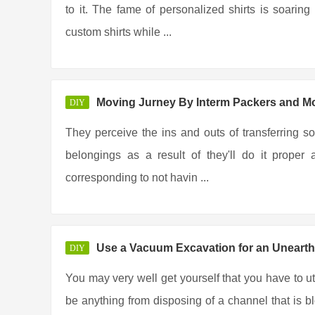
to it. The fame of personalized shirts is soar
custom shirts while ...
Moving Jurney By Interm Packers and M
DIY
They perceive the ins and outs of transferring so
belongings as a result of they'll do it prope
corresponding to not havin ...
Use a Vacuum Excavation for an Unearth
DIY
You may very well get yourself that you have to u
be anything from disposing of a channel that is b