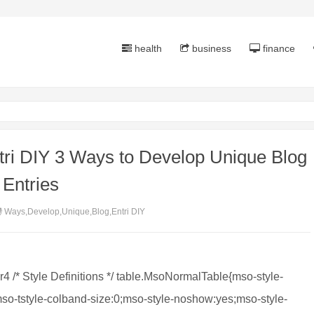
health
business
finance
ri DIY 3 Ways to Develop Unique Blog
Entries
Ways,Develop,Unique,Blog,Entri DIY
er4 /* Style Definitions */ table.MsoNormalTable{mso-style-
so-tstyle-colband-size:0;mso-style-noshow:yes;mso-style-