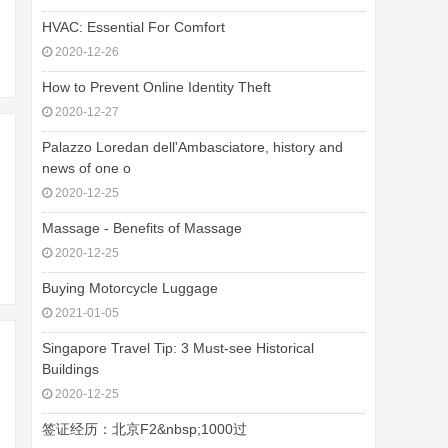
HVAC: Essential For Comfort
2020-12-26
How to Prevent Online Identity Theft
2020-12-27
Palazzo Loredan dell'Ambasciatore, history and
news of one o
2020-12-25
Massage - Benefits of Massage
2020-12-25
Buying Motorcycle Luggage
2021-01-05
Singapore Travel Tip: 3 Must-see Historical
Buildings
2020-12-25
签证经历：北京F2&nbsp;1000过