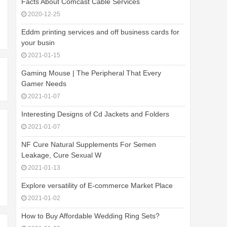
Facts About Comcast Cable Services
2020-12-25
Eddm printing services and off business cards for
your busin
2021-01-15
Gaming Mouse | The Peripheral That Every
Gamer Needs
2021-01-07
Interesting Designs of Cd Jackets and Folders
2021-01-07
NF Cure Natural Supplements For Semen
Leakage, Cure Sexual W
2021-01-13
Explore versatility of E-commerce Market Place
2021-01-02
How to Buy Affordable Wedding Ring Sets?