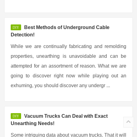
Best Methods of Underground Cable
DIY
Detection!
While we are continually fabricating and remolding
properties, unearthing is unavoidable and can be
attempted for an assortment of reason. What we are
going to discover right now while playing out an
exhuming, you should discover any undergr ...
Vacuum Trucks Can Deal with Exact
DIY
Unearthing Needs!
Some intriguing data about vacuum trucks. That it will