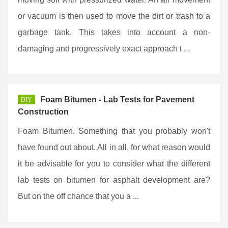
or vacuum is then used to move the dirt or trash to a
garbage tank. This takes into account a non-
damaging and progressively exact approach t ...
Foam Bitumen - Lab Tests for Pavement
DIY
Construction
Foam Bitumen. Something that you probably won't
have found out about. All in all, for what reason would
it be advisable for you to consider what the different
lab tests on bitumen for asphalt development are?
But on the off chance that you a ...