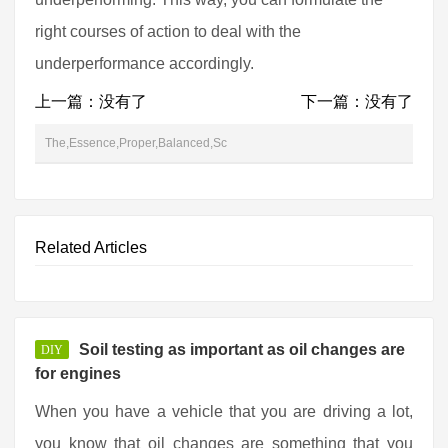
right courses of action to deal with the
underperformance accordingly.
上一篇：没有了
下一篇：没有了
The,Essence,Proper,Balanced,Sc
Related Articles
Soil testing as important as oil changes are
DIY
for engines
When you have a vehicle that you are driving a lot,
you know that oil changes are something that you