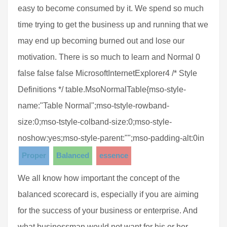
easy to become consumed by it. We spend so much
time trying to get the business up and running that we
may end up becoming burned out and lose our
motivation. There is so much to learn and Normal 0
false false false MicrosoftInternetExplorer4 /* Style
Definitions */ table.MsoNormalTable{mso-style-
name:"Table Normal";mso-tstyle-rowband-
size:0;mso-tstyle-colband-size:0;mso-style-
noshow:yes;mso-style-parent:"";mso-padding-alt:0in
Proper
Balanced
essence
We all know how important the concept of the
balanced scorecard is, especially if you are aiming
for the success of your business or enterprise. And
what businessman would not want for his or her