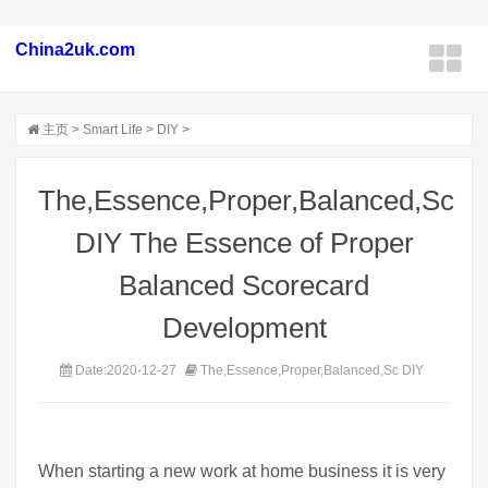
China2uk.com
主页
>
Smart Life
>
DIY
>
The,Essence,Proper,Balanced,Sc
DIY The Essence of Proper
Balanced Scorecard
Development
Date:2020-12-27
The,Essence,Proper,Balanced,Sc DIY
When starting a new work at home business it is very