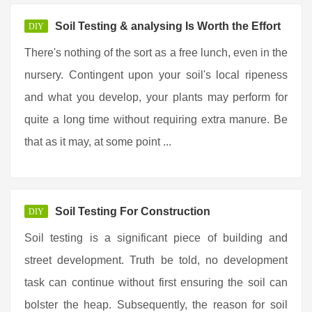
Soil Testing & analysing Is Worth the Effort
DIY
There's nothing of the sort as a free lunch, even in the
nursery. Contingent upon your soil's local ripeness
and what you develop, your plants may perform for
quite a long time without requiring extra manure. Be
that as it may, at some point ...
Soil Testing For Construction
DIY
Soil testing is a significant piece of building and
street development. Truth be told, no development
task can continue without first ensuring the soil can
bolster the heap. Subsequently, the reason for soil