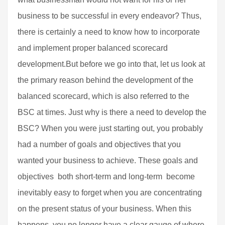
business to be successful in every endeavor? Thus,
there is certainly a need to know how to incorporate
and implement proper balanced scorecard
development.But before we go into that, let us look at
the primary reason behind the development of the
balanced scorecard, which is also referred to the
BSC at times. Just why is there a need to develop the
BSC? When you were just starting out, you probably
had a number of goals and objectives that you
wanted your business to achieve. These goals and
objectives  both short-term and long-term  become
inevitably easy to forget when you are concentrating
on the present status of your business. When this
happens, you no longer have a clear gauge of where