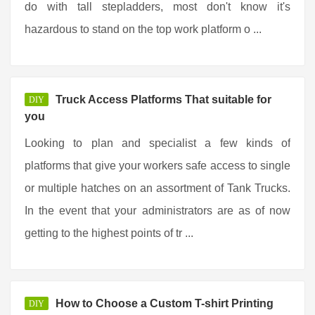
do with tall stepladders, most don't know it's
hazardous to stand on the top work platform o ...
Truck Access Platforms That suitable for
DIY
you
Looking to plan and specialist a few kinds of
platforms that give your workers safe access to single
or multiple hatches on an assortment of Tank Trucks.
In the event that your administrators are as of now
getting to the highest points of tr ...
How to Choose a Custom T-shirt Printing
DIY