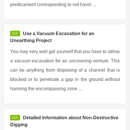
predicament corresponding to not havin ...
Use a Vacuum Excavation for an
DIY
Unearthing Project
You may very well get yourself that you have to utilise
a vacuum excavation for an uncovering venture. This
can be anything from disposing of a channel that is
blocked or to penetrate a gap in the ground without
harming the encompassing zone ...
Detailed Information about Non-Destructive
DIY
Digging