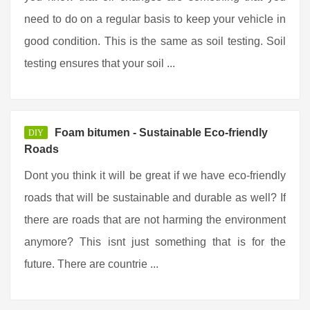
need to do on a regular basis to keep your vehicle in
good condition. This is the same as soil testing. Soil
testing ensures that your soil ...
Foam bitumen - Sustainable Eco-friendly
DIY
Roads
Dont you think it will be great if we have eco-friendly
roads that will be sustainable and durable as well? If
there are roads that are not harming the environment
anymore? This isnt just something that is for the
future. There are countrie ...