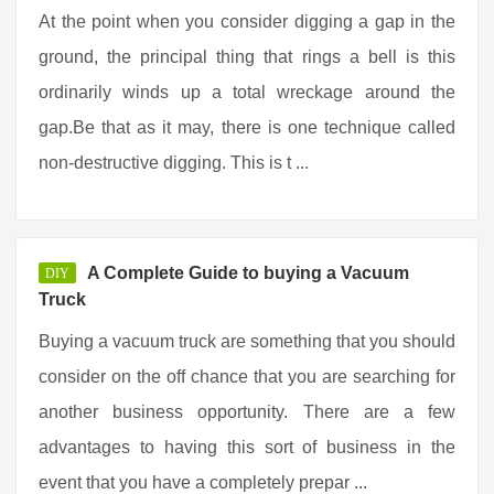
At the point when you consider digging a gap in the
ground, the principal thing that rings a bell is this
ordinarily winds up a total wreckage around the
gap.Be that as it may, there is one technique called
non-destructive digging. This is t ...
A Complete Guide to buying a Vacuum
DIY
Truck
Buying a vacuum truck are something that you should
consider on the off chance that you are searching for
another business opportunity. There are a few
advantages to having this sort of business in the
event that you have a completely prepar ...