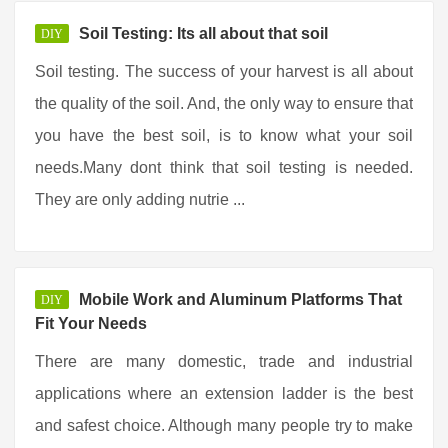
Soil Testing: Its all about that soil
DIY
Soil testing. The success of your harvest is all about
the quality of the soil. And, the only way to ensure that
you have the best soil, is to know what your soil
needs.Many dont think that soil testing is needed.
They are only adding nutrie ...
Mobile Work and Aluminum Platforms That
DIY
Fit Your Needs
There are many domestic, trade and industrial
applications where an extension ladder is the best
and safest choice. Although many people try to make