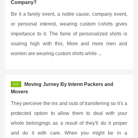
Company?
Be it a family event, a noble cause, company event,
or personal interest, wearing custom t-shirts gives
importance to it. The fame of personalized shirts is
soaring high with this. More and more men and
women are wearing custom shirts while ...
Moving Jurney By Interm Packers and
DIY
Movers
They perceive the ins and outs of transferring so it's a
protected option to allow them to deal with your
whole belongings as a result of they'll do it proper
and do it with care. When you might be in a