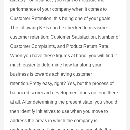
performance of your company when it comes to
Customer Retention  this being one of your goals.
The following KPIs can be checked to measure
customer retention: Customer Satisfaction, Number of
Customer Complaints, and Product Return Rate.
When you have these figures at hand, you will find it
much easier to determine how far along your
business is towards achieving customer
retention.Pretty easy, right? Yes, but the process of
balanced scorecard development does not end there
at all. After determining the present state, you should
then identify initiatives to use when you move to
address the areas in which the company is
underperforming. This way, you can formulate the