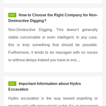
How to Choose the Right Company for Non-
DIY
Destructive Digging?
Non-Destructive Digging. This doesn't generally
stable conceivable or even intelligent. In any case,
this is truly something that should be possible.
Furthermore, it tends to be managed with no issues
or without delays.Indeed you have to ens ...
Important Information about Hydro
DIY
Excavation
Hydro excavation is the way toward expelling or
moving soil with pressurized water. An air movement