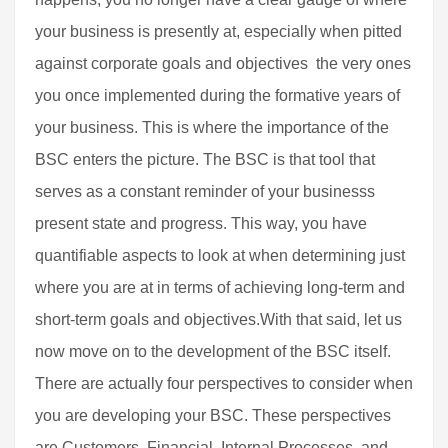
your business is presently at, especially when pitted
against corporate goals and objectives  the very ones
you once implemented during the formative years of
your business. This is where the importance of the
BSC enters the picture. The BSC is that tool that
serves as a constant reminder of your businesss
present state and progress. This way, you have
quantifiable aspects to look at when determining just
where you are at in terms of achieving long-term and
short-term goals and objectives.With that said, let us
now move on to the development of the BSC itself.
There are actually four perspectives to consider when
you are developing your BSC. These perspectives
are Customers, Financial, Internal Processes, and