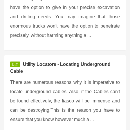
have the option to give in your precise excavation
and drilling needs. You may imagine that those
enormous trucks won't have the option to penetrate
precisely, without harming anything a ...
Utility Locators - Locating Underground
DIY
Cable
There are numerous reasons why it is imperative to
locate underground cables. Also, if the Cables can't
be found effectively, the fiasco will be immense and
can be destroying.This is the reason you have to
ensure that you know however much a ...