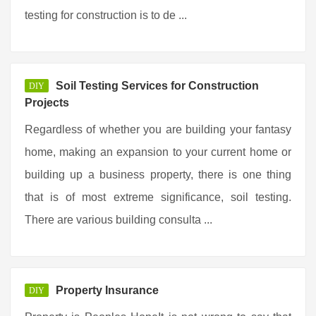
testing for construction is to de ...
Soil Testing Services for Construction
DIY
Projects
Regardless of whether you are building your fantasy
home, making an expansion to your current home or
building up a business property, there is one thing
that is of most extreme significance, soil testing.
There are various building consulta ...
Property Insurance
DIY