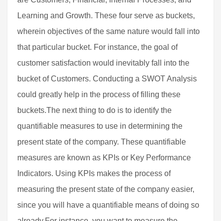
Learning and Growth. These four serve as buckets,
wherein objectives of the same nature would fall into
that particular bucket. For instance, the goal of
customer satisfaction would inevitably fall into the
bucket of Customers. Conducting a SWOT Analysis
could greatly help in the process of filling these
buckets.The next thing to do is to identify the
quantifiable measures to use in determining the
present state of the company. These quantifiable
measures are known as KPIs or Key Performance
Indicators. Using KPIs makes the process of
measuring the present state of the company easier,
since you will have a quantifiable means of doing so
already.For instance, you want to measure the