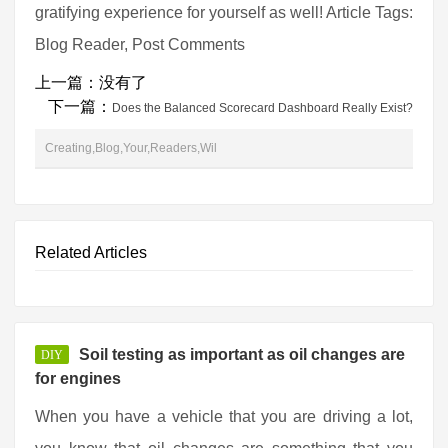
gratifying experience for yourself as well! Article Tags:
Blog Reader, Post Comments
上一篇：没有了
下一篇：
Does the Balanced Scorecard Dashboard Really Exist?
Creating,Blog,Your,Readers,Wil
Related Articles
Soil testing as important as oil changes are
DIY
for engines
When you have a vehicle that you are driving a lot,