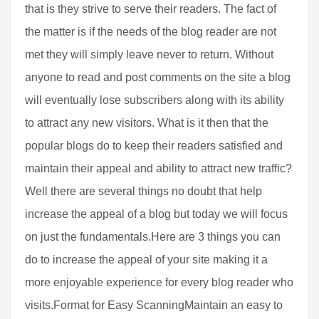
that is they strive to serve their readers. The fact of
the matter is if the needs of the blog reader are not
met they will simply leave never to return. Without
anyone to read and post comments on the site a blog
will eventually lose subscribers along with its ability
to attract any new visitors. What is it then that the
popular blogs do to keep their readers satisfied and
maintain their appeal and ability to attract new traffic?
Well there are several things no doubt that help
increase the appeal of a blog but today we will focus
on just the fundamentals.Here are 3 things you can
do to increase the appeal of your site making it a
more enjoyable experience for every blog reader who
visits.Format for Easy ScanningMaintain an easy to