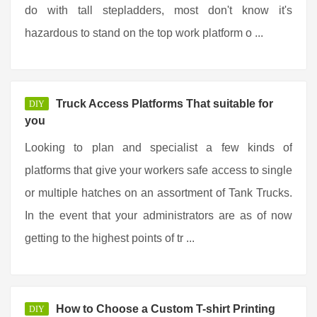
do with tall stepladders, most don't know it's
hazardous to stand on the top work platform o ...
Truck Access Platforms That suitable for
DIY
you
Looking to plan and specialist a few kinds of
platforms that give your workers safe access to single
or multiple hatches on an assortment of Tank Trucks.
In the event that your administrators are as of now
getting to the highest points of tr ...
How to Choose a Custom T-shirt Printing
DIY