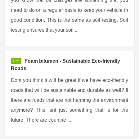
you know that oil changes are something that you
need to do on a regular basis to keep your vehicle in
good condition. This is the same as soil testing. Soil
testing ensures that your soil ...
Foam bitumen - Sustainable Eco-friendly
DIY
Roads
Dont you think it will be great if we have eco-friendly
roads that will be sustainable and durable as well? If
there are roads that are not harming the environment
anymore? This isnt just something that is for the
future. There are countrie ...