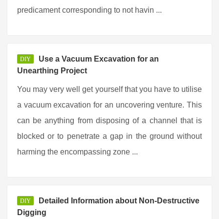
predicament corresponding to not havin ...
Use a Vacuum Excavation for an
DIY
Unearthing Project
You may very well get yourself that you have to utilise
a vacuum excavation for an uncovering venture. This
can be anything from disposing of a channel that is
blocked or to penetrate a gap in the ground without
harming the encompassing zone ...
Detailed Information about Non-Destructive
DIY
Digging