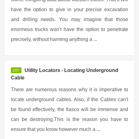
have the option to give in your precise excavation
and drilling needs. You may imagine that those
enormous trucks won't have the option to penetrate
precisely, without harming anything a ...
Utility Locators - Locating Underground
DIY
Cable
There are numerous reasons why it is imperative to
locate underground cables. Also, if the Cables can't
be found effectively, the fiasco will be immense and
can be destroying.This is the reason you have to
ensure that you know however much a ...