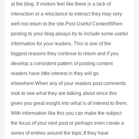
at the blog. If visitors feel like there is a lack of
interaction or a reluctance to interact they may very
well not return to the site.Post Useful ContentWhen
posting to your blog always try to include some useful
information for your readers. This is one of the
biggest reasons they continue to return and if you
develop a consistent pattern of posting content
readers have little interest in they will go
elsewhere.When any of your readers post comments
look to see what they are talking about since this
gives you great insight into what is of interest to them.
With information like this you can make the subject
the focus of your next post or perhaps even create a
series of entries around the topic.If they have