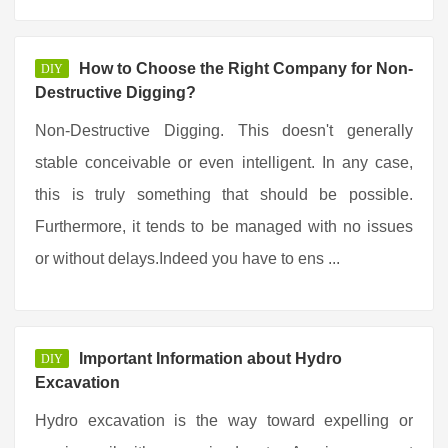
How to Choose the Right Company for Non-
DIY
Destructive Digging?
Non-Destructive Digging. This doesn't generally
stable conceivable or even intelligent. In any case,
this is truly something that should be possible.
Furthermore, it tends to be managed with no issues
or without delays.Indeed you have to ens ...
Important Information about Hydro
DIY
Excavation
Hydro excavation is the way toward expelling or