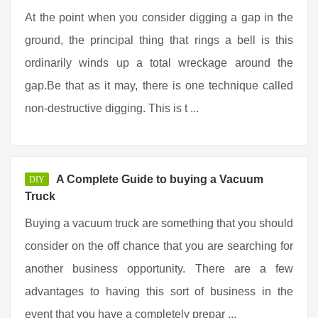
At the point when you consider digging a gap in the
ground, the principal thing that rings a bell is this
ordinarily winds up a total wreckage around the
gap.Be that as it may, there is one technique called
non-destructive digging. This is t ...
A Complete Guide to buying a Vacuum
DIY
Truck
Buying a vacuum truck are something that you should
consider on the off chance that you are searching for
another business opportunity. There are a few
advantages to having this sort of business in the
event that you have a completely prepar ...