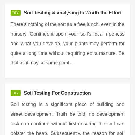
Soil Testing & analysing Is Worth the Effort
DIY
There's nothing of the sort as a free lunch, even in the
nursery. Contingent upon your soil's local ripeness
and what you develop, your plants may perform for
quite a long time without requiring extra manure. Be
that as it may, at some point ...
Soil Testing For Construction
DIY
Soil testing is a significant piece of building and
street development. Truth be told, no development
task can continue without first ensuring the soil can
bolster the heap. Subsequently, the reason for soil