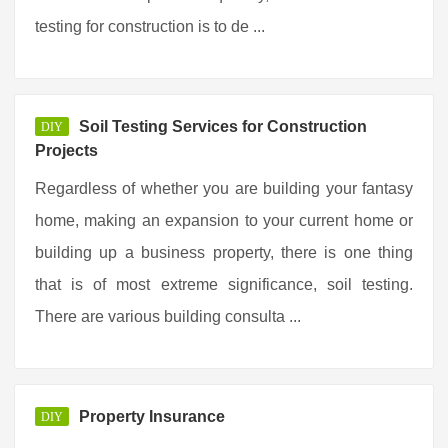
testing for construction is to de ...
Soil Testing Services for Construction
DIY
Projects
Regardless of whether you are building your fantasy
home, making an expansion to your current home or
building up a business property, there is one thing
that is of most extreme significance, soil testing.
There are various building consulta ...
Property Insurance
DIY