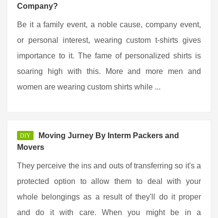
Company?
Be it a family event, a noble cause, company event,
or personal interest, wearing custom t-shirts gives
importance to it. The fame of personalized shirts is
soaring high with this. More and more men and
women are wearing custom shirts while ...
Moving Jurney By Interm Packers and
DIY
Movers
They perceive the ins and outs of transferring so it's a
protected option to allow them to deal with your
whole belongings as a result of they'll do it proper
and do it with care. When you might be in a