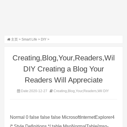
主页
>
Smart Life
>
DIY
>
Creating,Blog,Your,Readers,Wil
DIY Creating a Blog Your
Readers Will Appreciate
Date:2020-12-27
Creating,Blog,Your,Readers,Wil DIY
Normal 0 false false false MicrosoftInternetExplorer4
/* Style Definitions */ table.MsoNormalTable{mso-