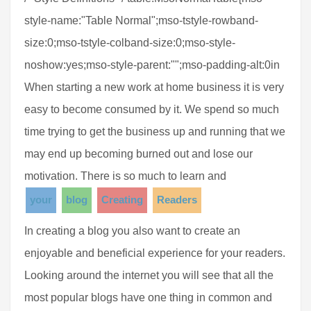
style-name:"Table Normal";mso-tstyle-rowband-
size:0;mso-tstyle-colband-size:0;mso-style-
noshow:yes;mso-style-parent:"";mso-padding-alt:0in
When starting a new work at home business it is very
easy to become consumed by it. We spend so much
time trying to get the business up and running that we
may end up becoming burned out and lose our
motivation. There is so much to learn and
your
blog
Creating
Readers
In creating a blog you also want to create an
enjoyable and beneficial experience for your readers.
Looking around the internet you will see that all the
most popular blogs have one thing in common and