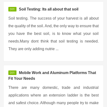
Soil Testing: Its all about that soil
DIY
Soil testing. The success of your harvest is all about
the quality of the soil. And, the only way to ensure that
you have the best soil, is to know what your soil
needs.Many dont think that soil testing is needed.
They are only adding nutrie ...
Mobile Work and Aluminum Platforms That
DIY
Fit Your Needs
There are many domestic, trade and industrial
applications where an extension ladder is the best
and safest choice. Although many people try to make