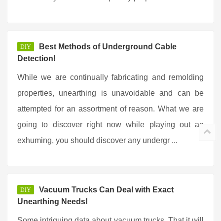
Best Methods of Underground Cable
DIY
Detection!
While we are continually fabricating and remolding
properties, unearthing is unavoidable and can be
attempted for an assortment of reason. What we are
going to discover right now while playing out an
exhuming, you should discover any undergr ...
Vacuum Trucks Can Deal with Exact
DIY
Unearthing Needs!
Some intriguing data about vacuum trucks. That it will