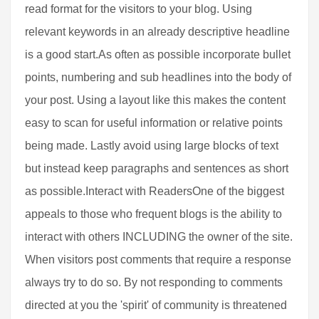
read format for the visitors to your blog. Using
relevant keywords in an already descriptive headline
is a good start.As often as possible incorporate bullet
points, numbering and sub headlines into the body of
your post. Using a layout like this makes the content
easy to scan for useful information or relative points
being made. Lastly avoid using large blocks of text
but instead keep paragraphs and sentences as short
as possible.Interact with ReadersOne of the biggest
appeals to those who frequent blogs is the ability to
interact with others INCLUDING the owner of the site.
When visitors post comments that require a response
always try to do so. By not responding to comments
directed at you the 'spirit' of community is threatened