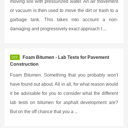
moving soil with pressurized water. An air movement
or vacuum is then used to move the dirt or trash to a
garbage tank. This takes into account a non-
damaging and progressively exact approach t ...
Foam Bitumen - Lab Tests for Pavement
DIY
Construction
Foam Bitumen. Something that you probably won't
have found out about. All in all, for what reason would
it be advisable for you to consider what the different
lab tests on bitumen for asphalt development are?
But on the off chance that you a ...