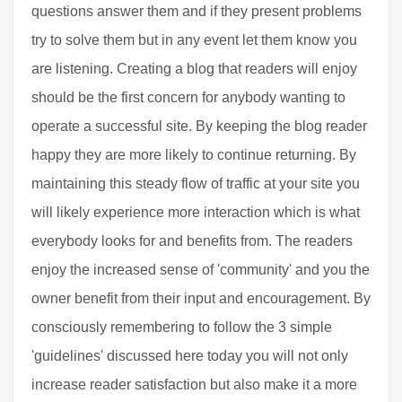
questions answer them and if they present problems
try to solve them but in any event let them know you
are listening. Creating a blog that readers will enjoy
should be the first concern for anybody wanting to
operate a successful site. By keeping the blog reader
happy they are more likely to continue returning. By
maintaining this steady flow of traffic at your site you
will likely experience more interaction which is what
everybody looks for and benefits from. The readers
enjoy the increased sense of 'community' and you the
owner benefit from their input and encouragement. By
consciously remembering to follow the 3 simple
'guidelines' discussed here today you will not only
increase reader satisfaction but also make it a more