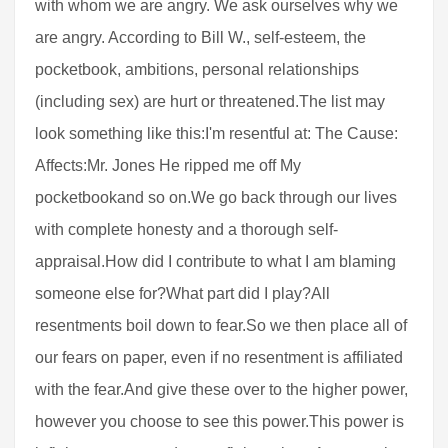
with whom we are angry. We ask ourselves why we
are angry. According to Bill W., self-esteem, the
pocketbook, ambitions, personal relationships
(including sex) are hurt or threatened.The list may
look something like this:I'm resentful at: The Cause:
Affects:Mr. Jones He ripped me off My
pocketbookand so on.We go back through our lives
with complete honesty and a thorough self-
appraisal.How did I contribute to what I am blaming
someone else for?What part did I play?All
resentments boil down to fear.So we then place all of
our fears on paper, even if no resentment is affiliated
with the fear.And give these over to the higher power,
however you choose to see this power.This power is