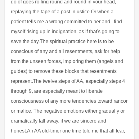
go of goes rolling round and round in your head,
replaying the tape of a past injustice.Or when a
patient tells me a wrong committed to her and I find
myself rising up in indignation, as if that's going to
save the day.The spiritual practice here is to be
conscious of any and all resentments, ask for help
from the unseen forces, imploring them (angels and
guides) to remove these blocks that resentments
represent.The twelve steps of AA, especially steps 4
through 9, are especially meant to liberate
consciousness of any more tendencies toward rancor
or malice. The negative emotions either gradually or
dramatically fall away, if we are sincere and
honest.An AA old-timer one time told me that all fear,