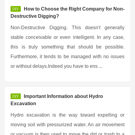
How to Choose the Right Company for Non-
DIY
Destructive Digging?
Non-Destructive Digging. This doesn't generally
stable conceivable or even intelligent. In any case,
this is truly something that should be possible.
Furthermore, it tends to be managed with no issues
or without delays.Indeed you have to ens ...
Important Information about Hydro
DIY
Excavation
Hydro excavation is the way toward expelling or
moving soil with pressurized water. An air movement
or vacuum is then used to move the dirt or trash to a