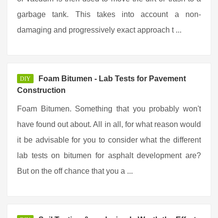
garbage tank. This takes into account a non-
damaging and progressively exact approach t ...
Foam Bitumen - Lab Tests for Pavement
DIY
Construction
Foam Bitumen. Something that you probably won't
have found out about. All in all, for what reason would
it be advisable for you to consider what the different
lab tests on bitumen for asphalt development are?
But on the off chance that you a ...