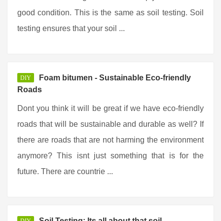
good condition. This is the same as soil testing. Soil
testing ensures that your soil ...
Foam bitumen - Sustainable Eco-friendly
DIY
Roads
Dont you think it will be great if we have eco-friendly
roads that will be sustainable and durable as well? If
there are roads that are not harming the environment
anymore? This isnt just something that is for the
future. There are countrie ...
Soil Testing: Its all about that soil