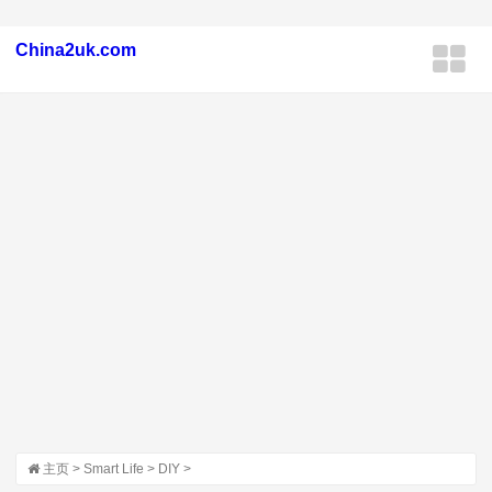
China2uk.com
主页
>
Smart Life
>
DIY
>