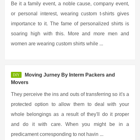
Be it a family event, a noble cause, company event,
or personal interest, wearing custom t-shirts gives
importance to it. The fame of personalized shirts is
soaring high with this. More and more men and
women are wearing custom shirts while ...
Moving Jurney By Interm Packers and
DIY
Movers
They perceive the ins and outs of transferring so it's a
protected option to allow them to deal with your
whole belongings as a result of they'll do it proper
and do it with care. When you might be in a
predicament corresponding to not havin ...