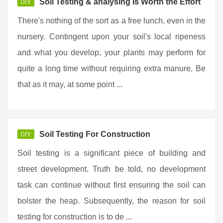
Soil Testing & analysing Is Worth the Effort
DIY
There's nothing of the sort as a free lunch, even in the
nursery. Contingent upon your soil's local ripeness
and what you develop, your plants may perform for
quite a long time without requiring extra manure. Be
that as it may, at some point ...
Soil Testing For Construction
DIY
Soil testing is a significant piece of building and
street development. Truth be told, no development
task can continue without first ensuring the soil can
bolster the heap. Subsequently, the reason for soil
testing for construction is to de ...