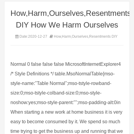
How,Harm,Ourselves,Resentments
DIY How We Harm Ourselves
Date:2020-12-27
How,Harm,Ourselves,Resentments DIY
Normal 0 false false false MicrosoftInternetExplorer4
/* Style Definitions */ table.MsoNormalTable{mso-
style-name:"Table Normal";mso-tstyle-rowband-
size:0;mso-tstyle-colband-size:0;mso-style-
noshow:yes;mso-style-parent:"";mso-padding-alt:0in
When starting a new work at home business it is very
easy to become consumed by it. We spend so much
time trying to get the business up and running that we