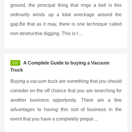
ground, the principal thing that rings a bell is this
ordinarily winds up a total wreckage around the
gap.Be that as it may, there is one technique called
non-destructive digging. This is t ...
A Complete Guide to buying a Vacuum
DIY
Truck
Buying a vacuum truck are something that you should
consider on the off chance that you are searching for
another business opportunity. There are a few
advantages to having this sort of business in the
event that you have a completely prepar ...