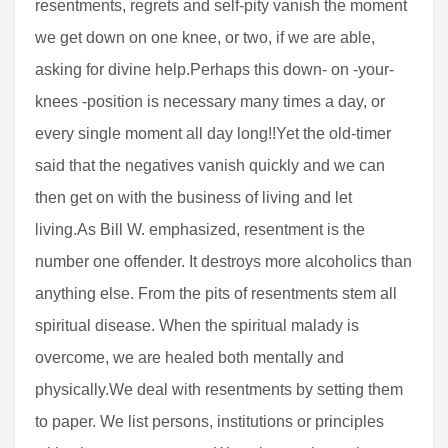
resentments, regrets and self-pity vanish the moment
we get down on one knee, or two, if we are able,
asking for divine help.Perhaps this down- on -your-
knees -position is necessary many times a day, or
every single moment all day long!!Yet the old-timer
said that the negatives vanish quickly and we can
then get on with the business of living and let
living.As Bill W. emphasized, resentment is the
number one offender. It destroys more alcoholics than
anything else. From the pits of resentments stem all
spiritual disease. When the spiritual malady is
overcome, we are healed both mentally and
physically.We deal with resentments by setting them
to paper. We list persons, institutions or principles