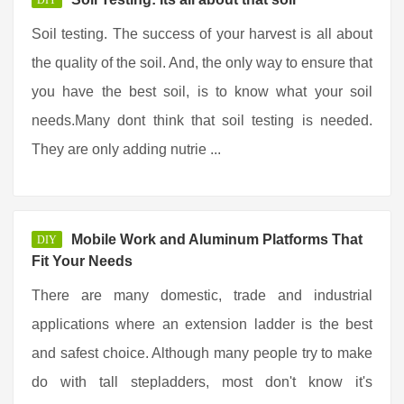
DIY
Soil testing. The success of your harvest is all about
the quality of the soil. And, the only way to ensure that
you have the best soil, is to know what your soil
needs.Many dont think that soil testing is needed.
They are only adding nutrie ...
Mobile Work and Aluminum Platforms That
DIY
Fit Your Needs
There are many domestic, trade and industrial
applications where an extension ladder is the best
and safest choice. Although many people try to make
do with tall stepladders, most don't know it's