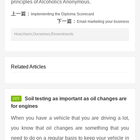
principles of Alcoholics Anonymous.
上一篇：
Implementing the Diploma Scorecard
下一篇：
Email marketing your business
How,Harm,Ourselves,Resentments
Related Articles
Soil testing as important as oil changes are
DIY
for engines
When you have a vehicle that you are driving a lot,
you know that oil changes are something that you
need to do on a regular basis to keep your vehicle in