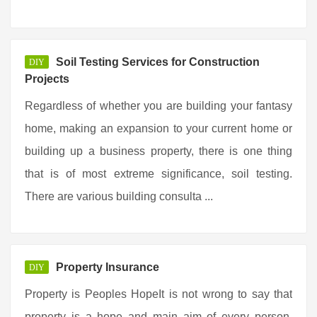
Soil Testing Services for Construction
DIY
Projects
Regardless of whether you are building your fantasy
home, making an expansion to your current home or
building up a business property, there is one thing
that is of most extreme significance, soil testing.
There are various building consulta ...
Property Insurance
DIY
Property is Peoples HopeIt is not wrong to say that
property is a hope and main aim of every person.