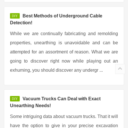
Best Methods of Underground Cable
DIY
Detection!
While we are continually fabricating and remolding
properties, unearthing is unavoidable and can be
attempted for an assortment of reason. What we are
going to discover right now while playing out an
exhuming, you should discover any undergr ...
Vacuum Trucks Can Deal with Exact
DIY
Unearthing Needs!
Some intriguing data about vacuum trucks. That it will
have the option to give in your precise excavation