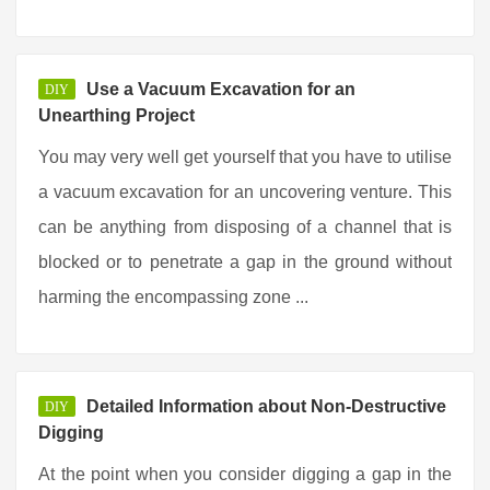
Use a Vacuum Excavation for an
DIY
Unearthing Project
You may very well get yourself that you have to utilise
a vacuum excavation for an uncovering venture. This
can be anything from disposing of a channel that is
blocked or to penetrate a gap in the ground without
harming the encompassing zone ...
Detailed Information about Non-Destructive
DIY
Digging
At the point when you consider digging a gap in the