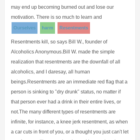
may end up becoming burned out and lose our
motivation. There is so much to learn and
Ourselves
harm
Resentments
Resentments kill, so says Bill W., founder of
Alcoholics Anonymous.Bill W. made the simple
realization that resentments are the downfall of all
alcoholics, and I daresay, all human
beings.Resentments are an immediate red flag that a
person is sinking to "dry drunk" status, no matter if
that person ever had a drink in their entire lives, or
not.The many different types of resentments are
infinite, for instance, a knee jerk resentment, as when
a car cuts in front of you, or a thought you just can't let