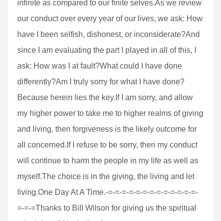
infinite as compared to our finite selves.As we review
our conduct over every year of our lives, we ask: How
have I been selfish, dishonest, or inconsiderate?And
since I am evaluating the part I played in all of this, I
ask: How was I at fault?What could I have done
differently?Am I truly sorry for what I have done?
Because herein lies the key.If I am sorry, and allow
my higher power to take me to higher realms of giving
and living, then forgiveness is the likely outcome for
all concerned.If I refuse to be sorry, then my conduct
will continue to harm the people in my life as well as
myself.The choice is in the giving, the living and let
living.One Day At A Time.-=-=-=-=-=-=-=-=-=-=-=-=-=-
=-=-=Thanks to Bill Wilson for giving us the spiritual