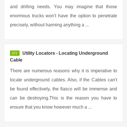
and drilling needs. You may imagine that those
enormous trucks won't have the option to penetrate
precisely, without harming anything a ...
Utility Locators - Locating Underground
DIY
Cable
There are numerous reasons why it is imperative to
locate underground cables. Also, if the Cables can't
be found effectively, the fiasco will be immense and
can be destroying.This is the reason you have to
ensure that you know however much a ...