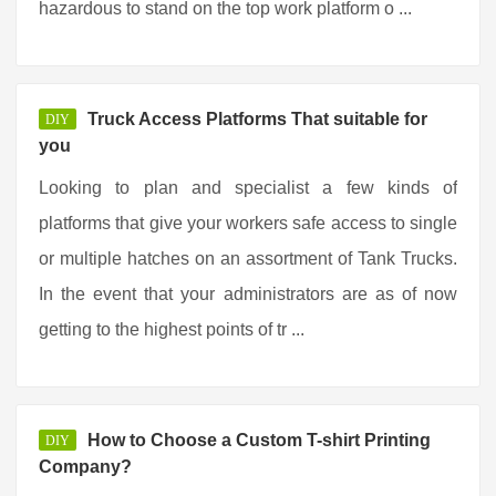
hazardous to stand on the top work platform o ...
Truck Access Platforms That suitable for
DIY
you
Looking to plan and specialist a few kinds of
platforms that give your workers safe access to single
or multiple hatches on an assortment of Tank Trucks.
In the event that your administrators are as of now
getting to the highest points of tr ...
How to Choose a Custom T-shirt Printing
DIY
Company?