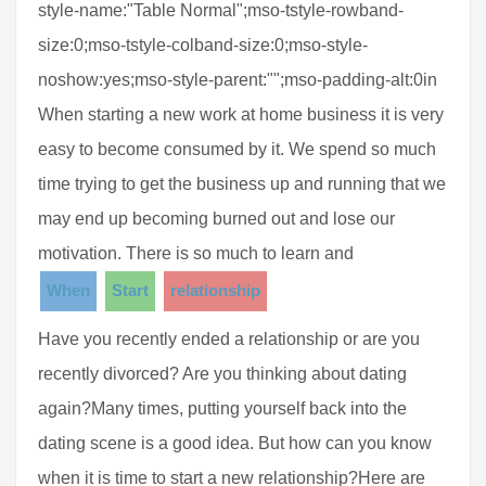
style-name:"Table Normal";mso-tstyle-rowband-
size:0;mso-tstyle-colband-size:0;mso-style-
noshow:yes;mso-style-parent:"";mso-padding-alt:0in
When starting a new work at home business it is very
easy to become consumed by it. We spend so much
time trying to get the business up and running that we
may end up becoming burned out and lose our
motivation. There is so much to learn and
When
Start
relationship
Have you recently ended a relationship or are you
recently divorced? Are you thinking about dating
again?Many times, putting yourself back into the
dating scene is a good idea. But how can you know
when it is time to start a new relationship?Here are