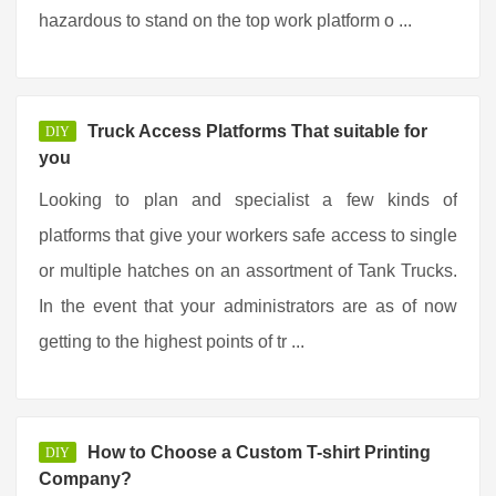
hazardous to stand on the top work platform o ...
Truck Access Platforms That suitable for
DIY
you
Looking to plan and specialist a few kinds of
platforms that give your workers safe access to single
or multiple hatches on an assortment of Tank Trucks.
In the event that your administrators are as of now
getting to the highest points of tr ...
How to Choose a Custom T-shirt Printing
DIY
Company?