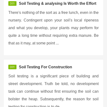
Soil Testing & analysing Is Worth the Effort
DIY
There's nothing of the sort as a free lunch, even in the
nursery. Contingent upon your soil's local ripeness
and what you develop, your plants may perform for
quite a long time without requiring extra manure. Be
that as it may, at some point ...
Soil Testing For Construction
DIY
Soil testing is a significant piece of building and
street development. Truth be told, no development
task can continue without first ensuring the soil can
bolster the heap. Subsequently, the reason for soil
testing for construction is to de ...