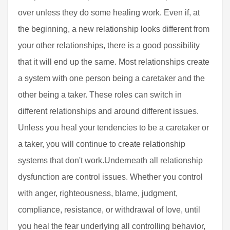
over unless they do some healing work. Even if, at
the beginning, a new relationship looks different from
your other relationships, there is a good possibility
that it will end up the same. Most relationships create
a system with one person being a caretaker and the
other being a taker. These roles can switch in
different relationships and around different issues.
Unless you heal your tendencies to be a caretaker or
a taker, you will continue to create relationship
systems that don't work.Underneath all relationship
dysfunction are control issues. Whether you control
with anger, righteousness, blame, judgment,
compliance, resistance, or withdrawal of love, until
you heal the fear underlying all controlling behavior,