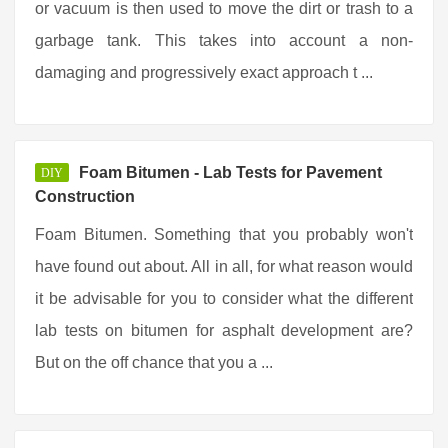
or vacuum is then used to move the dirt or trash to a
garbage tank. This takes into account a non-
damaging and progressively exact approach t ...
Foam Bitumen - Lab Tests for Pavement
DIY
Construction
Foam Bitumen. Something that you probably won't
have found out about. All in all, for what reason would
it be advisable for you to consider what the different
lab tests on bitumen for asphalt development are?
But on the off chance that you a ...