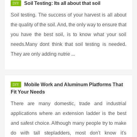
Soil Testing: Its all about that soil
DIY
Soil testing. The success of your harvest is all about
the quality of the soil. And, the only way to ensure that
you have the best soil, is to know what your soil
needs.Many dont think that soil testing is needed.
They are only adding nutrie ...
Mobile Work and Aluminum Platforms That
DIY
Fit Your Needs
There are many domestic, trade and industrial
applications where an extension ladder is the best
and safest choice. Although many people try to make
do with tall stepladders, most don't know it's