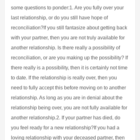
some questions to ponder:1. Are you fully over your
last relationship, or do you still have hope of
reconciliation?If you still fantasize about getting back
with your partner, then you are not truly available for
another relationship. Is there really a possibility of
reconciliation, or are you making up the possibility? If
there really is a possibility, then it is certainly not time
to date. If the relationship is really over, then you
need to fully accept this before moving on to another
relationship. As long as you are in denial about the
relationship being over, you are not fully available for
another relationship.2. If your partner has died, do
you feel ready for a new relationship?If you had a
loving relationship with your deceased partner, then