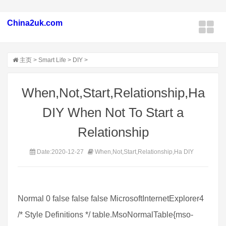
China2uk.com
主页
>
Smart Life
>
DIY
>
When,Not,Start,Relationship,Ha
DIY When Not To Start a
Relationship
Date:2020-12-27
When,Not,Start,Relationship,Ha DIY
Normal 0 false false false MicrosoftInternetExplorer4
/* Style Definitions */ table.MsoNormalTable{mso-