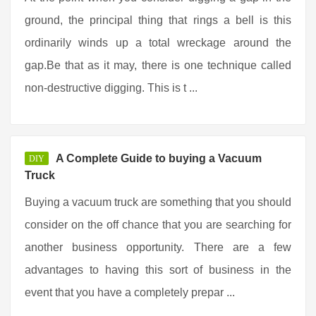
ground, the principal thing that rings a bell is this
ordinarily winds up a total wreckage around the
gap.Be that as it may, there is one technique called
non-destructive digging. This is t ...
A Complete Guide to buying a Vacuum
DIY
Truck
Buying a vacuum truck are something that you should
consider on the off chance that you are searching for
another business opportunity. There are a few
advantages to having this sort of business in the
event that you have a completely prepar ...