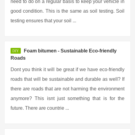
need to do on a regular basis to keep your vehicle in
good condition. This is the same as soil testing. Soil
testing ensures that your soil ...
Foam bitumen - Sustainable Eco-friendly
DIY
Roads
Dont you think it will be great if we have eco-friendly
roads that will be sustainable and durable as well? If
there are roads that are not harming the environment
anymore? This isnt just something that is for the
future. There are countrie ...