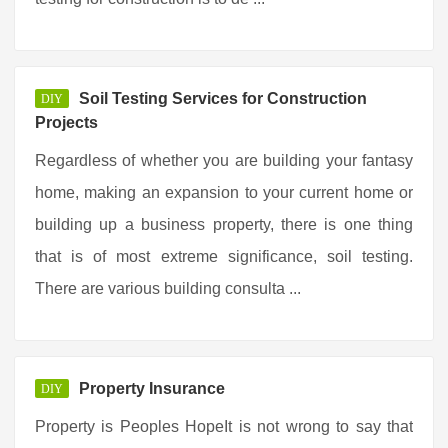
Soil Testing Services for Construction
DIY
Projects
Regardless of whether you are building your fantasy
home, making an expansion to your current home or
building up a business property, there is one thing
that is of most extreme significance, soil testing.
There are various building consulta ...
Property Insurance
DIY
Property is Peoples HopeIt is not wrong to say that