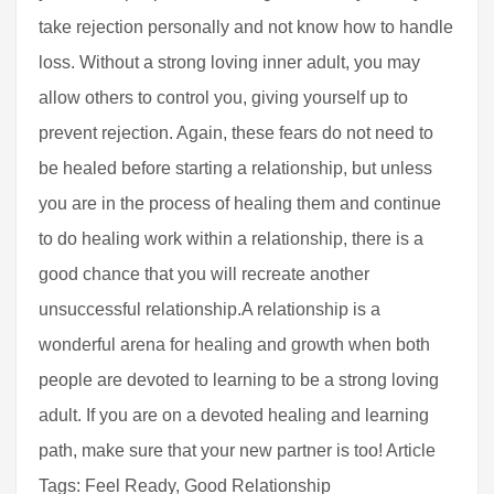
take rejection personally and not know how to handle
loss. Without a strong loving inner adult, you may
allow others to control you, giving yourself up to
prevent rejection. Again, these fears do not need to
be healed before starting a relationship, but unless
you are in the process of healing them and continue
to do healing work within a relationship, there is a
good chance that you will recreate another
unsuccessful relationship.A relationship is a
wonderful arena for healing and growth when both
people are devoted to learning to be a strong loving
adult. If you are on a devoted healing and learning
path, make sure that your new partner is too! Article
Tags: Feel Ready, Good Relationship