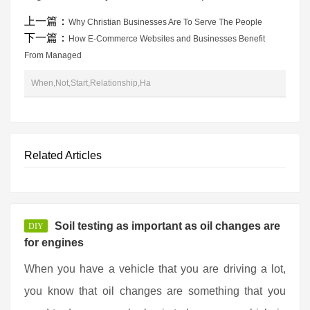
上一篇：
Why Christian Businesses Are To Serve The People
下一篇：
How E-Commerce Websites and Businesses Benefit
From Managed
When,Not,Start,Relationship,Ha
Related Articles
Soil testing as important as oil changes are
DIY
for engines
When you have a vehicle that you are driving a lot,
you know that oil changes are something that you