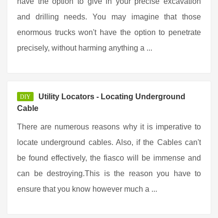
have the option to give in your precise excavation
and drilling needs. You may imagine that those
enormous trucks won't have the option to penetrate
precisely, without harming anything a ...
Utility Locators - Locating Underground
DIY
Cable
There are numerous reasons why it is imperative to
locate underground cables. Also, if the Cables can't
be found effectively, the fiasco will be immense and
can be destroying.This is the reason you have to
ensure that you know however much a ...