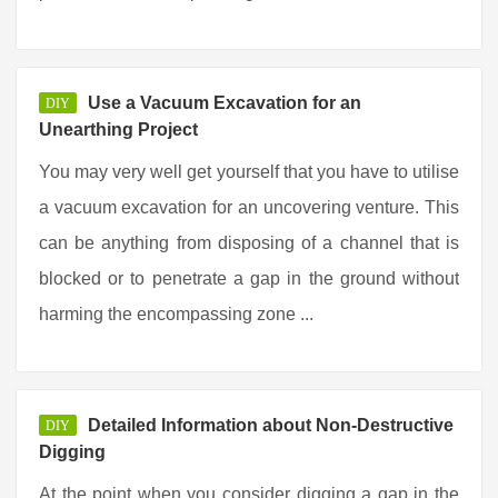
Use a Vacuum Excavation for an
DIY
Unearthing Project
You may very well get yourself that you have to utilise
a vacuum excavation for an uncovering venture. This
can be anything from disposing of a channel that is
blocked or to penetrate a gap in the ground without
harming the encompassing zone ...
Detailed Information about Non-Destructive
DIY
Digging
At the point when you consider digging a gap in the