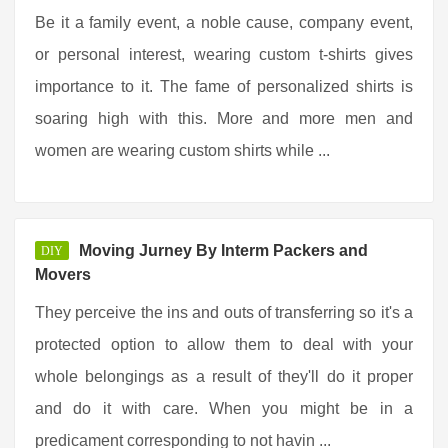
Be it a family event, a noble cause, company event,
or personal interest, wearing custom t-shirts gives
importance to it. The fame of personalized shirts is
soaring high with this. More and more men and
women are wearing custom shirts while ...
Moving Jurney By Interm Packers and
DIY
Movers
They perceive the ins and outs of transferring so it's a
protected option to allow them to deal with your
whole belongings as a result of they'll do it proper
and do it with care. When you might be in a
predicament corresponding to not havin ...