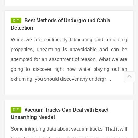
Best Methods of Underground Cable
DIY
Detection!
While we are continually fabricating and remolding
properties, unearthing is unavoidable and can be
attempted for an assortment of reason. What we are
going to discover right now while playing out an
exhuming, you should discover any undergr ...
Vacuum Trucks Can Deal with Exact
DIY
Unearthing Needs!
Some intriguing data about vacuum trucks. That it will