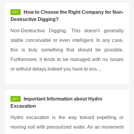
How to Choose the Right Company for Non-
DIY
Destructive Digging?
Non-Destructive Digging. This doesn't generally
stable conceivable or even intelligent. In any case,
this is truly something that should be possible.
Furthermore, it tends to be managed with no issues
or without delays.Indeed you have to ens ...
Important Information about Hydro
DIY
Excavation
Hydro excavation is the way toward expelling or
moving soil with pressurized water. An air movement