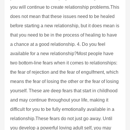
you will continue to create relationship problems.This
does not mean that these issues need to be healed
before starting a new relationship, but it does mean is
that you need to be in the process of healing to have
a chance at a good relationship. 4. Do you feel
available for a new relationship?Most people have
two bottom-line fears when it comes to relationships:
the fear of rejection and the fear of engulfment, which
means the fear of losing the other or the fear of losing
yourself. These are deep fears that start in childhood
and may continue throughout your life, making it
difficult for you to be fully emotionally available in a
relationship.These fears do not just go away. Until
you develop a powerful loving adult self, you may