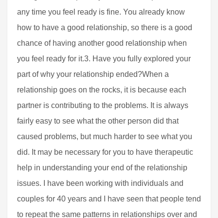
any time you feel ready is fine. You already know
how to have a good relationship, so there is a good
chance of having another good relationship when
you feel ready for it.3. Have you fully explored your
part of why your relationship ended?When a
relationship goes on the rocks, it is because each
partner is contributing to the problems. It is always
fairly easy to see what the other person did that
caused problems, but much harder to see what you
did. It may be necessary for you to have therapeutic
help in understanding your end of the relationship
issues. I have been working with individuals and
couples for 40 years and I have seen that people tend
to repeat the same patterns in relationships over and