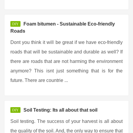
Foam bitumen - Sustainable Eco-friendly
DIY
Roads
Dont you think it will be great if we have eco-friendly
roads that will be sustainable and durable as well? If
there are roads that are not harming the environment
anymore? This isnt just something that is for the
future. There are countrie ...
Soil Testing: Its all about that soil
DIY
Soil testing. The success of your harvest is all about
the quality of the soil. And, the only way to ensure that