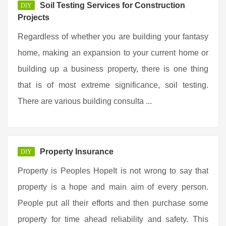
Soil Testing Services for Construction
DIY
Projects
Regardless of whether you are building your fantasy
home, making an expansion to your current home or
building up a business property, there is one thing
that is of most extreme significance, soil testing.
There are various building consulta ...
Property Insurance
DIY
Property is Peoples HopeIt is not wrong to say that
property is a hope and main aim of every person.
People put all their efforts and then purchase some
property for time ahead reliability and safety. This