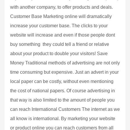
with another company, to offer products and deals.
Customer Base Marketing online will dramatically
increase your customer base. The clicks to your
website will increase and even if those people dont
buy something  they could tell a friend or relative
about your product to double your visitors! Save
Money Traditional methods of advertising are not only
time consuming but expensive. Just an advert in your
local paper can be costly, without even mentioning
the cost of national papers. Of course advertising in
that way is also limited to the amount of people you
can reach International Customers The internet as we
all know is international. By marketing your website
or product online you can reach customers from all