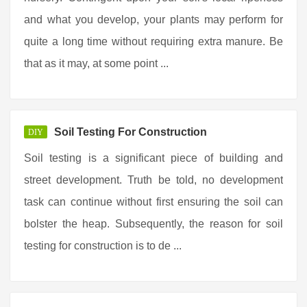
and what you develop, your plants may perform for
quite a long time without requiring extra manure. Be
that as it may, at some point ...
Soil Testing For Construction
DIY
Soil testing is a significant piece of building and
street development. Truth be told, no development
task can continue without first ensuring the soil can
bolster the heap. Subsequently, the reason for soil
testing for construction is to de ...