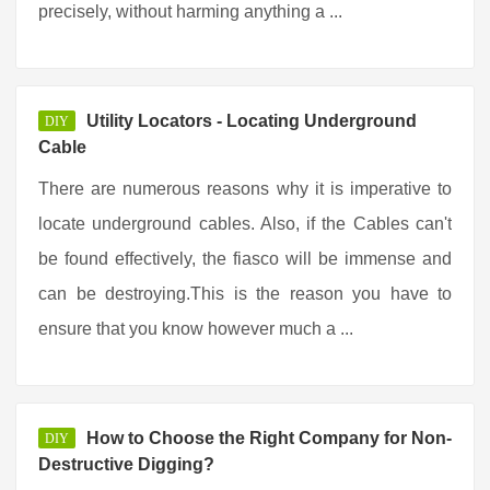
precisely, without harming anything a ...
Utility Locators - Locating Underground
DIY
Cable
There are numerous reasons why it is imperative to
locate underground cables. Also, if the Cables can't
be found effectively, the fiasco will be immense and
can be destroying.This is the reason you have to
ensure that you know however much a ...
How to Choose the Right Company for Non-
DIY
Destructive Digging?