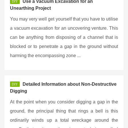
Use a Vacuum Excavation for an
DIY
Unearthing Project
You may very well get yourself that you have to utilise
a vacuum excavation for an uncovering venture. This
can be anything from disposing of a channel that is
blocked or to penetrate a gap in the ground without
harming the encompassing zone ...
Detailed Information about Non-Destructive
DIY
Digging
At the point when you consider digging a gap in the
ground, the principal thing that rings a bell is this
ordinarily winds up a total wreckage around the