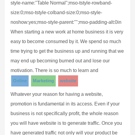
style-name:"Table Normal";mso-tstyle-rowband-
size:0;mso-tstyle-colband-size:0;mso-style-
noshow:yes;mso-style-parent:"";mso-padding-alt:0in
When starting a new work at home business it is very
easy to become consumed by it. We spend so much
time trying to get the business up and running that we
may end up becoming burned out and lose our
motivation. There is so much to learn and
Online
Marketing
website
Whatever your reason for having a website,
promotion is fundamental in its access. Even if your
business is not specifically profit, the whole reason
you will have website is to generate traffic. Once you
have generated traffic not only will your product be