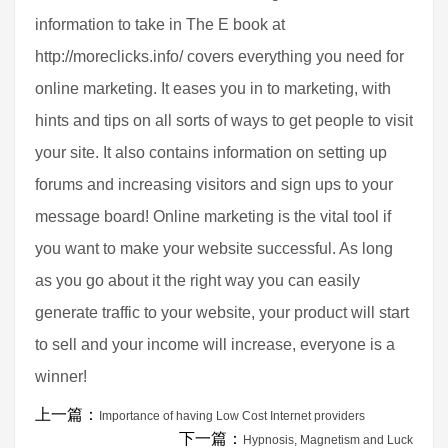
information to take in The E book at
http://moreclicks.info/ covers everything you need for
online marketing. It eases you in to marketing, with
hints and tips on all sorts of ways to get people to visit
your site. It also contains information on setting up
forums and increasing visitors and sign ups to your
message board! Online marketing is the vital tool if
you want to make your website successful. As long
as you go about it the right way you can easily
generate traffic to your website, your product will start
to sell and your income will increase, everyone is a
winner!
上一篇：
Importance of having Low Cost Internet providers
下一篇：
Hypnosis, Magnetism and Luck