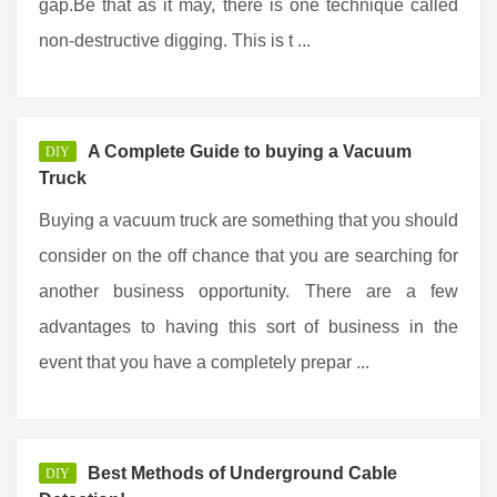
gap.Be that as it may, there is one technique called
non-destructive digging. This is t ...
A Complete Guide to buying a Vacuum
DIY
Truck
Buying a vacuum truck are something that you should
consider on the off chance that you are searching for
another business opportunity. There are a few
advantages to having this sort of business in the
event that you have a completely prepar ...
Best Methods of Underground Cable
DIY