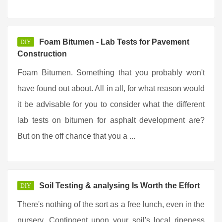
Foam Bitumen - Lab Tests for Pavement
DIY
Construction
Foam Bitumen. Something that you probably won't
have found out about. All in all, for what reason would
it be advisable for you to consider what the different
lab tests on bitumen for asphalt development are?
But on the off chance that you a ...
Soil Testing & analysing Is Worth the Effort
DIY
There's nothing of the sort as a free lunch, even in the
nursery. Contingent upon your soil's local ripeness