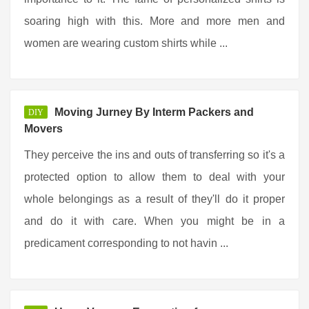
soaring high with this. More and more men and
women are wearing custom shirts while ...
Moving Jurney By Interm Packers and
DIY
Movers
They perceive the ins and outs of transferring so it's a
protected option to allow them to deal with your
whole belongings as a result of they'll do it proper
and do it with care. When you might be in a
predicament corresponding to not havin ...