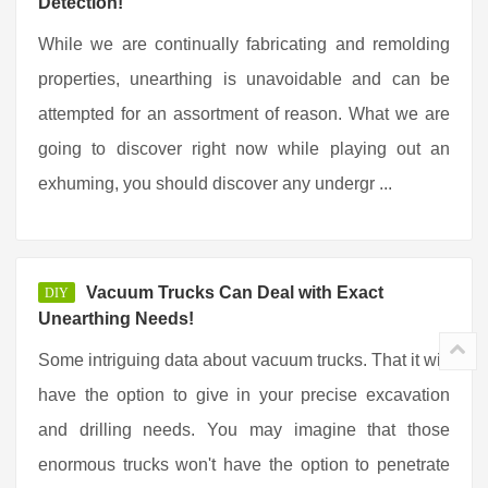
Detection!
While we are continually fabricating and remolding
properties, unearthing is unavoidable and can be
attempted for an assortment of reason. What we are
going to discover right now while playing out an
exhuming, you should discover any undergr ...
Vacuum Trucks Can Deal with Exact
DIY
Unearthing Needs!
Some intriguing data about vacuum trucks. That it will
have the option to give in your precise excavation
and drilling needs. You may imagine that those
enormous trucks won't have the option to penetrate