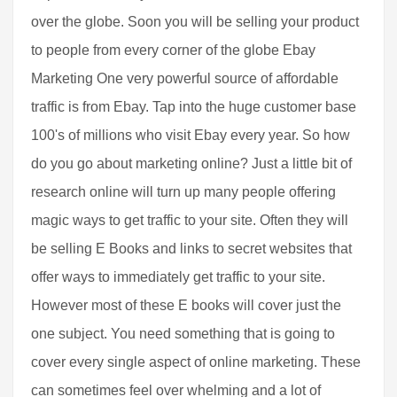
over the globe. Soon you will be selling your product
to people from every corner of the globe Ebay
Marketing One very powerful source of affordable
traffic is from Ebay. Tap into the huge customer base
100's of millions who visit Ebay every year. So how
do you go about marketing online? Just a little bit of
research online will turn up many people offering
magic ways to get traffic to your site. Often they will
be selling E Books and links to secret websites that
offer ways to immediately get traffic to your site.
However most of these E books will cover just the
one subject. You need something that is going to
cover every single aspect of online marketing. These
can sometimes feel over whelming and a lot of