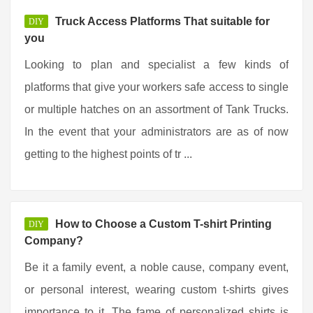
Truck Access Platforms That suitable for
DIY
you
Looking to plan and specialist a few kinds of
platforms that give your workers safe access to single
or multiple hatches on an assortment of Tank Trucks.
In the event that your administrators are as of now
getting to the highest points of tr ...
How to Choose a Custom T-shirt Printing
DIY
Company?
Be it a family event, a noble cause, company event,
or personal interest, wearing custom t-shirts gives
importance to it. The fame of personalized shirts is