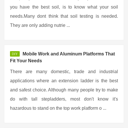
you have the best soil, is to know what your soil
needs.Many dont think that soil testing is needed.
They are only adding nutrie ...
Mobile Work and Aluminum Platforms That
DIY
Fit Your Needs
There are many domestic, trade and industrial
applications where an extension ladder is the best
and safest choice. Although many people try to make
do with tall stepladders, most don't know it's
hazardous to stand on the top work platform o ...