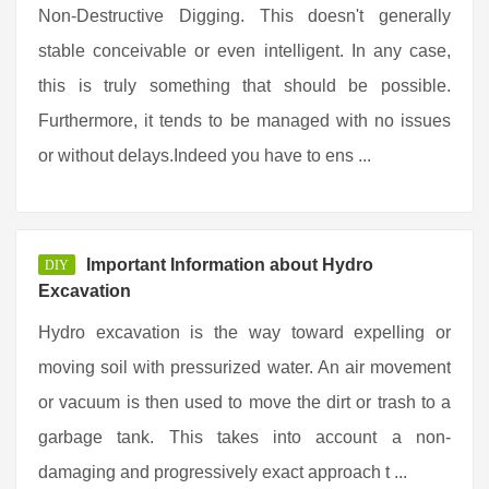
Non-Destructive Digging. This doesn't generally
stable conceivable or even intelligent. In any case,
this is truly something that should be possible.
Furthermore, it tends to be managed with no issues
or without delays.Indeed you have to ens ...
Important Information about Hydro
DIY
Excavation
Hydro excavation is the way toward expelling or
moving soil with pressurized water. An air movement
or vacuum is then used to move the dirt or trash to a
garbage tank. This takes into account a non-
damaging and progressively exact approach t ...