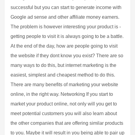
successful but you can start to generate income with
Google ad sense and other affiliate money earners.
The problem is however interesting your product is -
getting people to visit it is always going to be a battle.
At the end of the day, how are people going to visit
the website if they dont know you exist? There are so
many ways to do this, but internet marketing is the
easiest, simplest and cheapest method to do this.
There are many benefits of marketing your website
online, in the right way. Networking If you start to
market your product online, not only will you get to
meet potential customers you will also learn about
the other companies that are offering similar products
to you. Maybe it will result in you being able to pair up