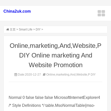
China2uk.com
主页
>
Smart Life
>
DIY
>
Online,marketing,And,Website,P
DIY Online marketing And
Website Promotion
Date:2020-12-27
Online,marketing,And,Website,P DIY
Normal 0 false false false MicrosoftInternetExplorer4
/* Style Definitions */ table.MsoNormalTable{mso-