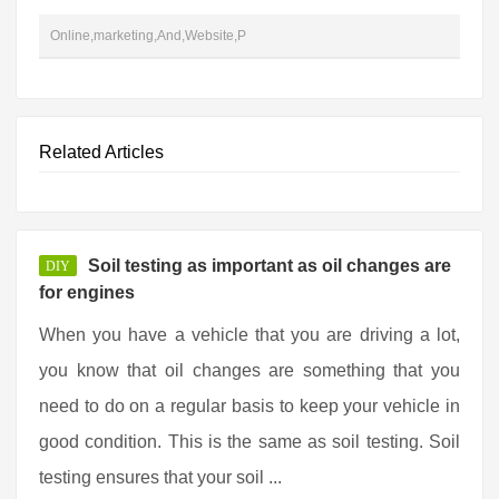
Online,marketing,And,Website,P
Related Articles
Soil testing as important as oil changes are
DIY
for engines
When you have a vehicle that you are driving a lot,
you know that oil changes are something that you
need to do on a regular basis to keep your vehicle in
good condition. This is the same as soil testing. Soil
testing ensures that your soil ...