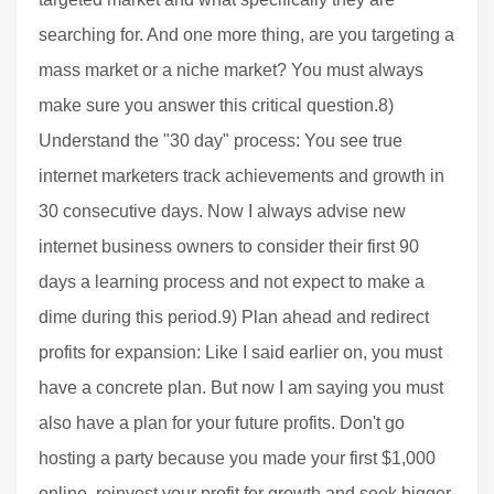
searching for. And one more thing, are you targeting a
mass market or a niche market? You must always
make sure you answer this critical question.8)
Understand the "30 day" process: You see true
internet marketers track achievements and growth in
30 consecutive days. Now I always advise new
internet business owners to consider their first 90
days a learning process and not expect to make a
dime during this period.9) Plan ahead and redirect
profits for expansion: Like I said earlier on, you must
have a concrete plan. But now I am saying you must
also have a plan for your future profits. Don't go
hosting a party because you made your first $1,000
online, reinvest your profit for growth and seek bigger