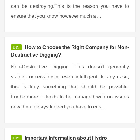
can be destroying.This is the reason you have to
ensure that you know however much a ...
How to Choose the Right Company for Non-
DIY
Destructive Digging?
Non-Destructive Digging. This doesn't generally
stable conceivable or even intelligent. In any case,
this is truly something that should be possible.
Furthermore, it tends to be managed with no issues
or without delays.Indeed you have to ens ...
Important Information about Hydro
DIY