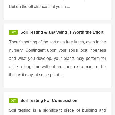
But on the off chance that you a ...
Soil Testing & analysing Is Worth the Effort
DIY
There's nothing of the sort as a free lunch, even in the
nursery. Contingent upon your soil's local ripeness
and what you develop, your plants may perform for
quite a long time without requiring extra manure. Be
that as it may, at some point ...
Soil Testing For Construction
DIY
Soil testing is a significant piece of building and