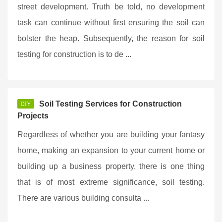
street development. Truth be told, no development
task can continue without first ensuring the soil can
bolster the heap. Subsequently, the reason for soil
testing for construction is to de ...
Soil Testing Services for Construction
DIY
Projects
Regardless of whether you are building your fantasy
home, making an expansion to your current home or
building up a business property, there is one thing
that is of most extreme significance, soil testing.
There are various building consulta ...