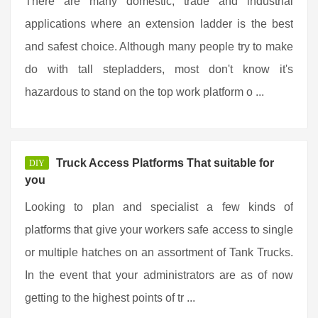
There are many domestic, trade and industrial
applications where an extension ladder is the best
and safest choice. Although many people try to make
do with tall stepladders, most don't know it's
hazardous to stand on the top work platform o ...
Truck Access Platforms That suitable for
DIY
you
Looking to plan and specialist a few kinds of
platforms that give your workers safe access to single
or multiple hatches on an assortment of Tank Trucks.
In the event that your administrators are as of now
getting to the highest points of tr ...