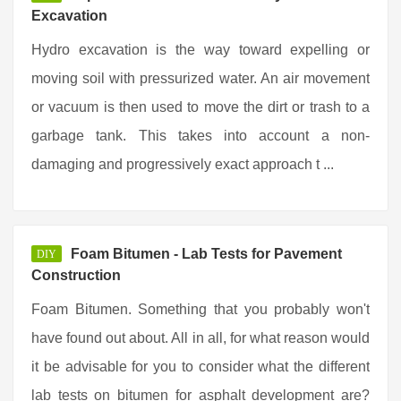
Excavation
Hydro excavation is the way toward expelling or
moving soil with pressurized water. An air movement
or vacuum is then used to move the dirt or trash to a
garbage tank. This takes into account a non-
damaging and progressively exact approach t ...
Foam Bitumen - Lab Tests for Pavement
DIY
Construction
Foam Bitumen. Something that you probably won't
have found out about. All in all, for what reason would
it be advisable for you to consider what the different
lab tests on bitumen for asphalt development are?