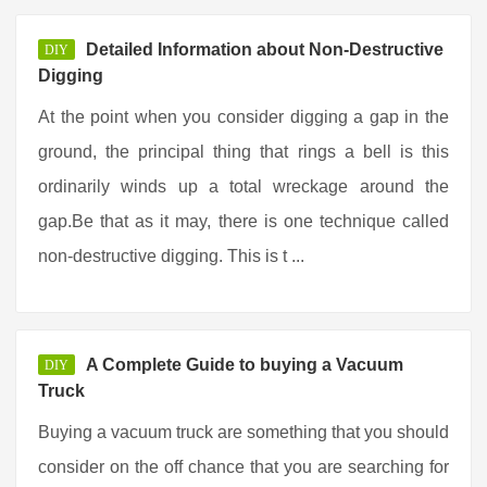
Detailed Information about Non-Destructive
DIY
Digging
At the point when you consider digging a gap in the
ground, the principal thing that rings a bell is this
ordinarily winds up a total wreckage around the
gap.Be that as it may, there is one technique called
non-destructive digging. This is t ...
A Complete Guide to buying a Vacuum
DIY
Truck
Buying a vacuum truck are something that you should
consider on the off chance that you are searching for