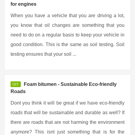
for engines
When you have a vehicle that you are driving a lot,
you know that oil changes are something that you
need to do on a regular basis to keep your vehicle in
good condition. This is the same as soil testing. Soil
testing ensures that your soil ...
Foam bitumen - Sustainable Eco-friendly
DIY
Roads
Dont you think it will be great if we have eco-friendly
roads that will be sustainable and durable as well? If
there are roads that are not harming the environment
anymore? This isnt just something that is for the