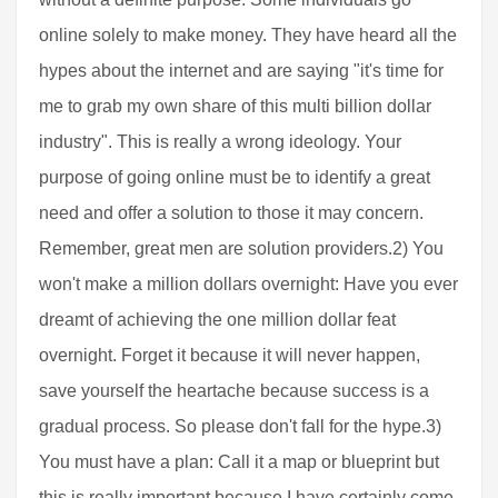
online solely to make money. They have heard all the
hypes about the internet and are saying "it's time for
me to grab my own share of this multi billion dollar
industry". This is really a wrong ideology. Your
purpose of going online must be to identify a great
need and offer a solution to those it may concern.
Remember, great men are solution providers.2) You
won't make a million dollars overnight: Have you ever
dreamt of achieving the one million dollar feat
overnight. Forget it because it will never happen,
save yourself the heartache because success is a
gradual process. So please don't fall for the hype.3)
You must have a plan: Call it a map or blueprint but
this is really important because I have certainly come