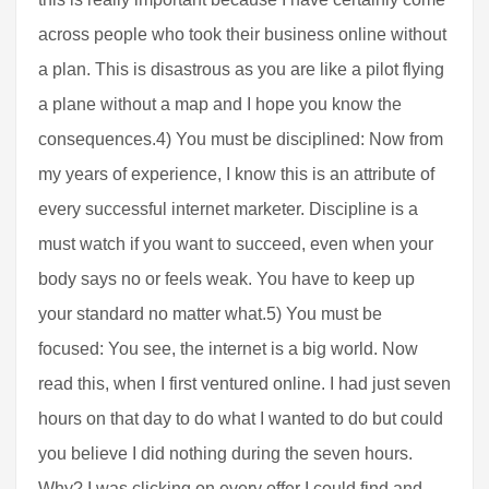
across people who took their business online without
a plan. This is disastrous as you are like a pilot flying
a plane without a map and I hope you know the
consequences.4) You must be disciplined: Now from
my years of experience, I know this is an attribute of
every successful internet marketer. Discipline is a
must watch if you want to succeed, even when your
body says no or feels weak. You have to keep up
your standard no matter what.5) You must be
focused: You see, the internet is a big world. Now
read this, when I first ventured online. I had just seven
hours on that day to do what I wanted to do but could
you believe I did nothing during the seven hours.
Why? I was clicking on every offer I could find and