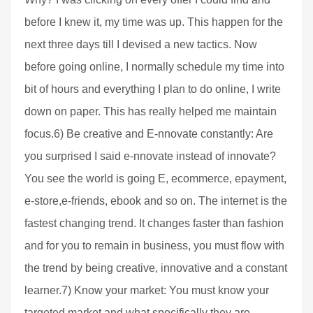
before I knew it, my time was up. This happen for the
next three days till I devised a new tactics. Now
before going online, I normally schedule my time into
bit of hours and everything I plan to do online, I write
down on paper. This has really helped me maintain
focus.6) Be creative and E-nnovate constantly: Are
you surprised I said e-nnovate instead of innovate?
You see the world is going E, ecommerce, epayment,
e-store,e-friends, ebook and so on. The internet is the
fastest changing trend. It changes faster than fashion
and for you to remain in business, you must flow with
the trend by being creative, innovative and a constant
learner.7) Know your market: You must know your
targeted market and what specifically they are