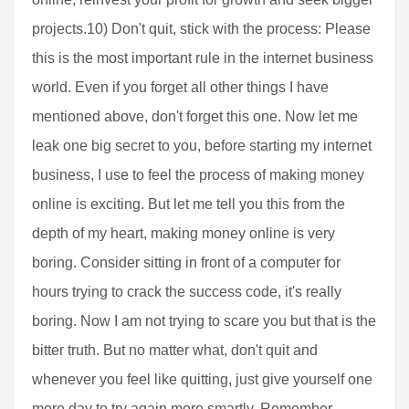
projects.10) Don't quit, stick with the process: Please
this is the most important rule in the internet business
world. Even if you forget all other things I have
mentioned above, don't forget this one. Now let me
leak one big secret to you, before starting my internet
business, I use to feel the process of making money
online is exciting. But let me tell you this from the
depth of my heart, making money online is very
boring. Consider sitting in front of a computer for
hours trying to crack the success code, it's really
boring. Now I am not trying to scare you but that is the
bitter truth. But no matter what, don't quit and
whenever you feel like quitting, just give yourself one
more day to try again more smartly. Remember