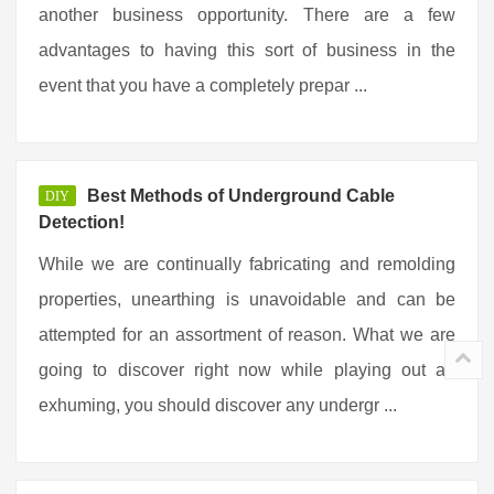
another business opportunity. There are a few
advantages to having this sort of business in the
event that you have a completely prepar ...
Best Methods of Underground Cable
DIY
Detection!
While we are continually fabricating and remolding
properties, unearthing is unavoidable and can be
attempted for an assortment of reason. What we are
going to discover right now while playing out an
exhuming, you should discover any undergr ...