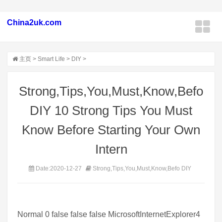
China2uk.com
主页
>
Smart Life
>
DIY
>
Strong,Tips,You,Must,Know,Befo
DIY 10 Strong Tips You Must
Know Before Starting Your Own
Intern
Date:2020-12-27
Strong,Tips,You,Must,Know,Befo DIY
Normal 0 false false false MicrosoftInternetExplorer4