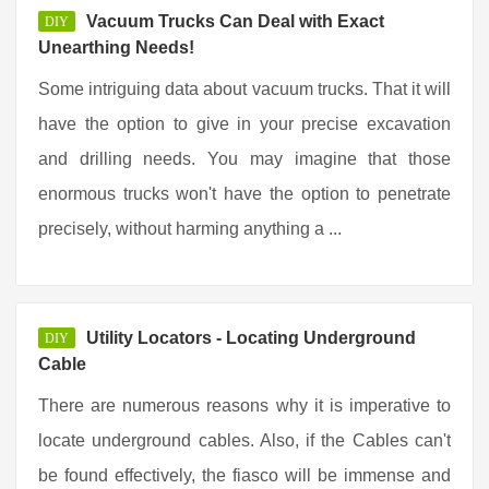
Vacuum Trucks Can Deal with Exact
DIY
Unearthing Needs!
Some intriguing data about vacuum trucks. That it will
have the option to give in your precise excavation
and drilling needs. You may imagine that those
enormous trucks won't have the option to penetrate
precisely, without harming anything a ...
Utility Locators - Locating Underground
DIY
Cable
There are numerous reasons why it is imperative to
locate underground cables. Also, if the Cables can't
be found effectively, the fiasco will be immense and