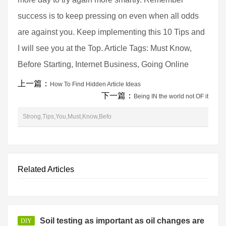
success is to keep pressing on even when all odds
are against you. Keep implementing this 10 Tips and
I will see you at the Top. Article Tags: Must Know,
Before Starting, Internet Business, Going Online
上一篇：
How To Find Hidden Article Ideas
下一篇：
Being IN the world not OF it
Strong,Tips,You,Must,Know,Befo
Related Articles
Soil testing as important as oil changes are
DIY