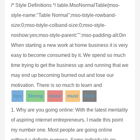
/* Style Definitions */ table.MsoNormalTable{mso-
style-name:"Table Normal";mso-tstyle-rowband-
size:0;mso-tstyle-colband-size:0;mso-style-
noshow:yes;mso-style-parent:"";mso-padding-alt:0in
When starting a new work at home business it is very
easy to become consumed by it. We spend so much
time trying to get the business up and running that we
may end up becoming burned out and lose our
motivation. There is so much to learn and
tips
Strong
know
must
Befo
1. Why are you going online: With the latest mentality
of aspiring internet entrepreneurs, I made this point
my number one. Most people are going online
without a definite purpose. Some individuals go