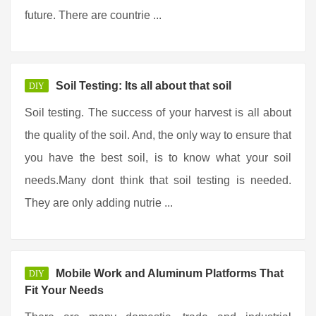
future. There are countrie ...
Soil Testing: Its all about that soil
DIY
Soil testing. The success of your harvest is all about
the quality of the soil. And, the only way to ensure that
you have the best soil, is to know what your soil
needs.Many dont think that soil testing is needed.
They are only adding nutrie ...
Mobile Work and Aluminum Platforms That
DIY
Fit Your Needs