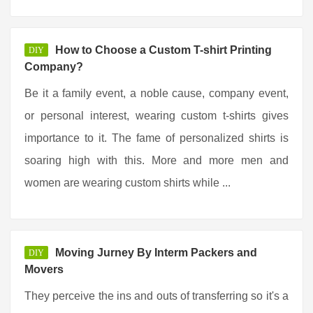
How to Choose a Custom T-shirt Printing
DIY
Company?
Be it a family event, a noble cause, company event,
or personal interest, wearing custom t-shirts gives
importance to it. The fame of personalized shirts is
soaring high with this. More and more men and
women are wearing custom shirts while ...
Moving Jurney By Interm Packers and
DIY
Movers
They perceive the ins and outs of transferring so it's a