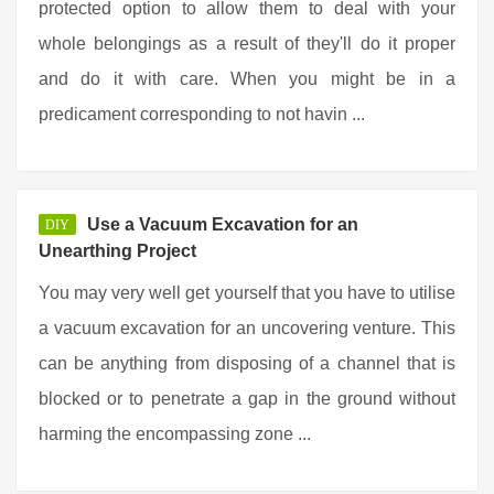
protected option to allow them to deal with your
whole belongings as a result of they'll do it proper
and do it with care. When you might be in a
predicament corresponding to not havin ...
Use a Vacuum Excavation for an
DIY
Unearthing Project
You may very well get yourself that you have to utilise
a vacuum excavation for an uncovering venture. This
can be anything from disposing of a channel that is
blocked or to penetrate a gap in the ground without
harming the encompassing zone ...