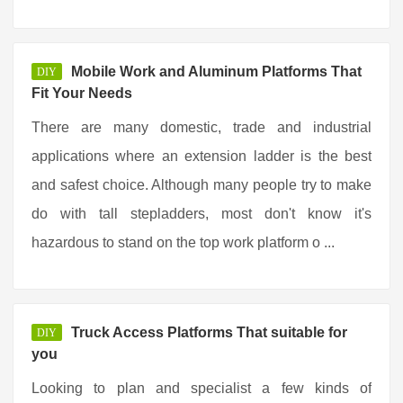
Mobile Work and Aluminum Platforms That
DIY
Fit Your Needs
There are many domestic, trade and industrial
applications where an extension ladder is the best
and safest choice. Although many people try to make
do with tall stepladders, most don't know it's
hazardous to stand on the top work platform o ...
Truck Access Platforms That suitable for
DIY
you
Looking to plan and specialist a few kinds of