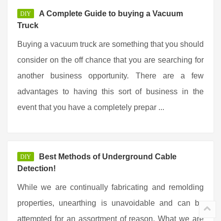
A Complete Guide to buying a Vacuum
DIY
Truck
Buying a vacuum truck are something that you should
consider on the off chance that you are searching for
another business opportunity. There are a few
advantages to having this sort of business in the
event that you have a completely prepar ...
Best Methods of Underground Cable
DIY
Detection!
While we are continually fabricating and remolding
properties, unearthing is unavoidable and can be
attempted for an assortment of reason. What we are