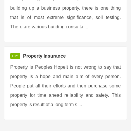
building up a business property, there is one thing
that is of most extreme significance, soil testing.
There are various building consulta ...
Property Insurance
DIY
Property is Peoples HopeIt is not wrong to say that
property is a hope and main aim of every person.
People put all their efforts and then purchase some
property for time ahead reliability and safety. This
property is result of a long term s ...