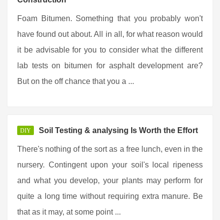
Foam Bitumen. Something that you probably won't
have found out about. All in all, for what reason would
it be advisable for you to consider what the different
lab tests on bitumen for asphalt development are?
But on the off chance that you a ...
Soil Testing & analysing Is Worth the Effort
DIY
There's nothing of the sort as a free lunch, even in the
nursery. Contingent upon your soil's local ripeness
and what you develop, your plants may perform for
quite a long time without requiring extra manure. Be
that as it may, at some point ...