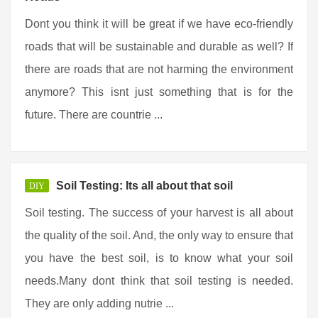
Dont you think it will be great if we have eco-friendly
roads that will be sustainable and durable as well? If
there are roads that are not harming the environment
anymore? This isnt just something that is for the
future. There are countrie ...
Soil Testing: Its all about that soil
DIY
Soil testing. The success of your harvest is all about
the quality of the soil. And, the only way to ensure that
you have the best soil, is to know what your soil
needs.Many dont think that soil testing is needed.
They are only adding nutrie ...