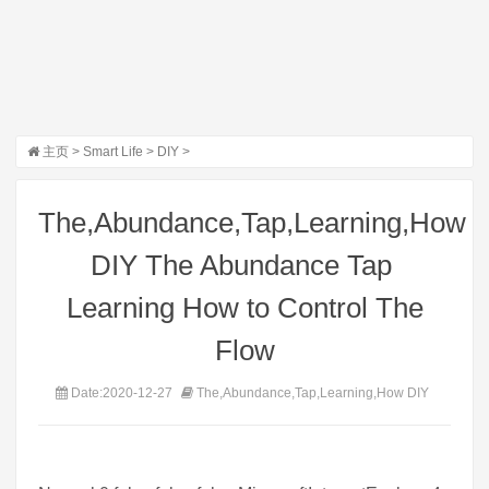
主页
>
Smart Life
>
DIY
>
The,Abundance,Tap,Learning,How
DIY The Abundance Tap 
Learning How to Control The
Flow
Date:2020-12-27
The,Abundance,Tap,Learning,How DIY