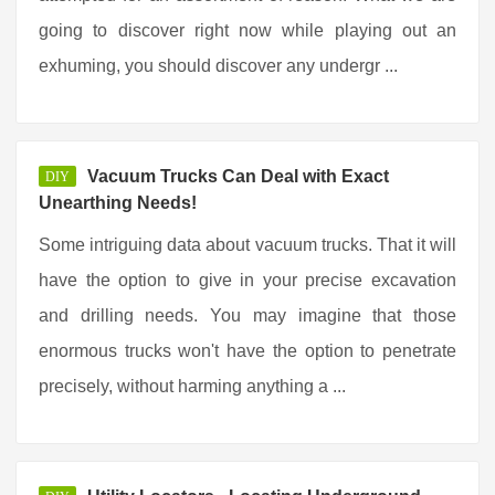
going to discover right now while playing out an
exhuming, you should discover any undergr ...
Vacuum Trucks Can Deal with Exact
DIY
Unearthing Needs!
Some intriguing data about vacuum trucks. That it will
have the option to give in your precise excavation
and drilling needs. You may imagine that those
enormous trucks won't have the option to penetrate
precisely, without harming anything a ...