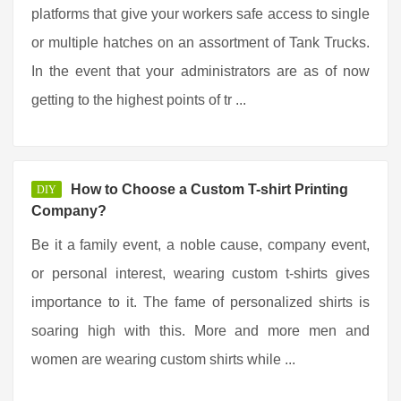
platforms that give your workers safe access to single
or multiple hatches on an assortment of Tank Trucks.
In the event that your administrators are as of now
getting to the highest points of tr ...
How to Choose a Custom T-shirt Printing
DIY
Company?
Be it a family event, a noble cause, company event,
or personal interest, wearing custom t-shirts gives
importance to it. The fame of personalized shirts is
soaring high with this. More and more men and
women are wearing custom shirts while ...