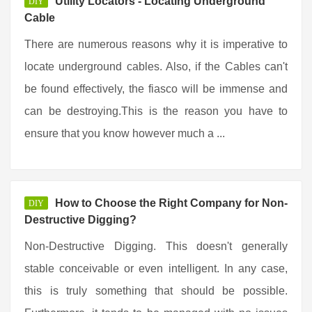
Utility Locators - Locating Underground
DIY
Cable
There are numerous reasons why it is imperative to
locate underground cables. Also, if the Cables can't
be found effectively, the fiasco will be immense and
can be destroying.This is the reason you have to
ensure that you know however much a ...
How to Choose the Right Company for Non-
DIY
Destructive Digging?
Non-Destructive Digging. This doesn't generally
stable conceivable or even intelligent. In any case,
this is truly something that should be possible.