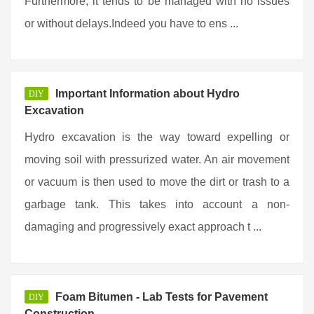
Furthermore, it tends to be managed with no issues
or without delays.Indeed you have to ens ...
Important Information about Hydro
DIY
Excavation
Hydro excavation is the way toward expelling or
moving soil with pressurized water. An air movement
or vacuum is then used to move the dirt or trash to a
garbage tank. This takes into account a non-
damaging and progressively exact approach t ...
Foam Bitumen - Lab Tests for Pavement
DIY
Construction