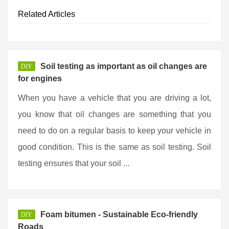
Related Articles
Soil testing as important as oil changes are
DIY
for engines
When you have a vehicle that you are driving a lot,
you know that oil changes are something that you
need to do on a regular basis to keep your vehicle in
good condition. This is the same as soil testing. Soil
testing ensures that your soil ...
Foam bitumen - Sustainable Eco-friendly
DIY
Roads