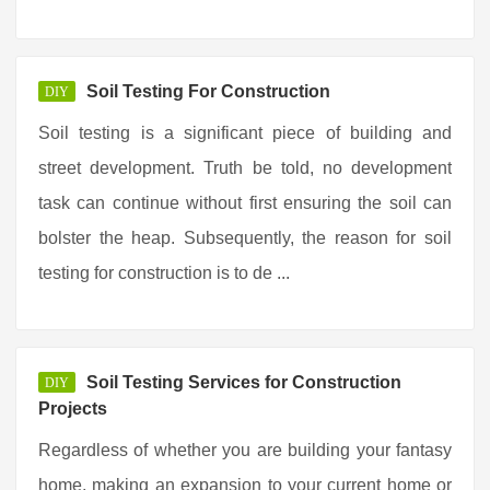
Soil Testing For Construction
DIY
Soil testing is a significant piece of building and
street development. Truth be told, no development
task can continue without first ensuring the soil can
bolster the heap. Subsequently, the reason for soil
testing for construction is to de ...
Soil Testing Services for Construction
DIY
Projects
Regardless of whether you are building your fantasy
home, making an expansion to your current home or