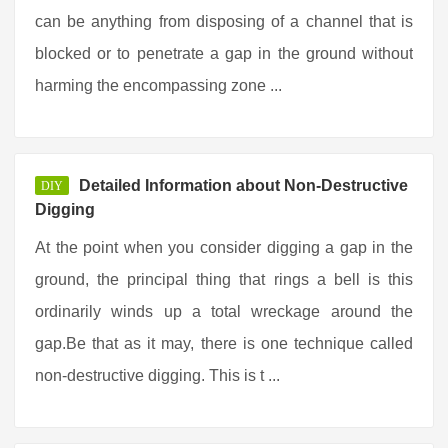
can be anything from disposing of a channel that is
blocked or to penetrate a gap in the ground without
harming the encompassing zone ...
Detailed Information about Non-Destructive
DIY
Digging
At the point when you consider digging a gap in the
ground, the principal thing that rings a bell is this
ordinarily winds up a total wreckage around the
gap.Be that as it may, there is one technique called
non-destructive digging. This is t ...