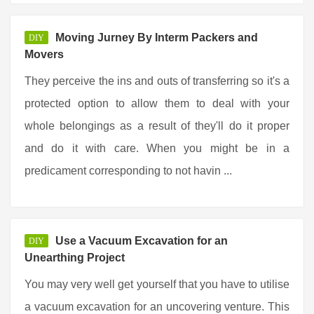
Moving Jurney By Interm Packers and
DIY
Movers
They perceive the ins and outs of transferring so it's a
protected option to allow them to deal with your
whole belongings as a result of they'll do it proper
and do it with care. When you might be in a
predicament corresponding to not havin ...
Use a Vacuum Excavation for an
DIY
Unearthing Project
You may very well get yourself that you have to utilise
a vacuum excavation for an uncovering venture. This