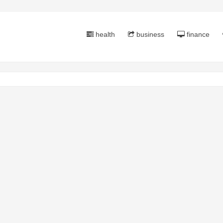
health
business
finance