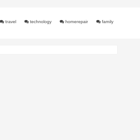
travel
technology
homerepair
family