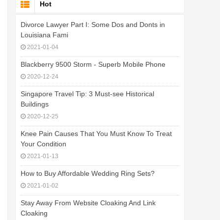
Hot
Divorce Lawyer Part I: Some Dos and Donts in
Louisiana Fami
2021-01-04
Blackberry 9500 Storm - Superb Mobile Phone
2020-12-24
Singapore Travel Tip: 3 Must-see Historical
Buildings
2020-12-25
Knee Pain Causes That You Must Know To Treat
Your Condition
2021-01-13
How to Buy Affordable Wedding Ring Sets?
2021-01-02
Stay Away From Website Cloaking And Link
Cloaking