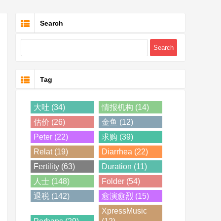
Search
Tag
大吐 (34)
情报机构 (14)
估价 (26)
金鱼 (12)
Peter (22)
求购 (39)
Relat (19)
Diarrhea (22)
Fertility (63)
Duration (11)
人士 (148)
Folder (54)
退税 (142)
愈演愈烈 (15)
XpressMusic