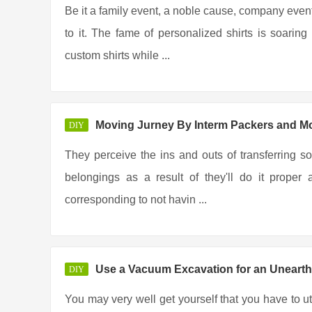
Be it a family event, a noble cause, company event
to it. The fame of personalized shirts is soar
custom shirts while ...
Moving Jurney By Interm Packers and M
DIY
They perceive the ins and outs of transferring so
belongings as a result of they'll do it prope
corresponding to not havin ...
Use a Vacuum Excavation for an Unearth
DIY
You may very well get yourself that you have to u