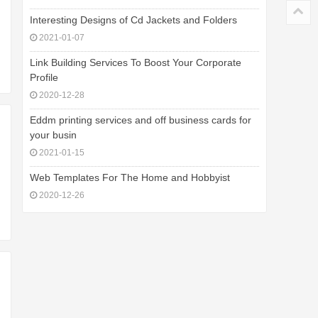
Interesting Designs of Cd Jackets and Folders
2021-01-07
Link Building Services To Boost Your Corporate
Profile
2020-12-28
Eddm printing services and off business cards for
your busin
2021-01-15
Web Templates For The Home and Hobbyist
2020-12-26