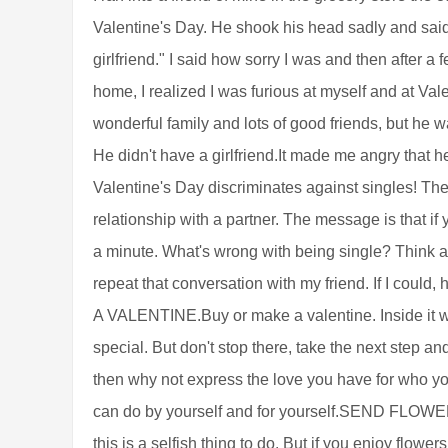
Valentine's Day. He shook his head sadly and said,
girlfriend." I said how sorry I was and then after
home, I realized I was furious at myself and at Va
wonderful family and lots of good friends, but he 
He didn't have a girlfriend.It made me angry that h
Valentine's Day discriminates against singles! The 
relationship with a partner. The message is that if 
a minute. What's wrong with being single? Think abo
repeat that conversation with my friend. If I co
A VALENTINE.Buy or make a valentine. Inside it w
special. But don't stop there, take the next step and
then why not express the love you have for who y
can do by yourself and for yourself.SEND FLOW
this is a selfish thing to do. But if you enjoy flow