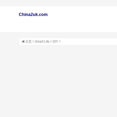
China2uk.com
主页
>
Smart Life
>
DIY
>