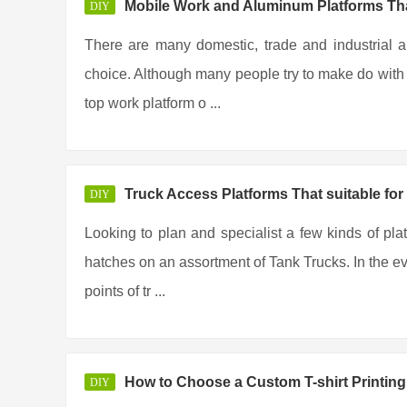
Mobile Work and Aluminum Platforms Tha
DIY
There are many domestic, trade and industrial a
choice. Although many people try to make do with t
top work platform o ...
Truck Access Platforms That suitable for
DIY
Looking to plan and specialist a few kinds of pla
hatches on an assortment of Tank Trucks. In the eve
points of tr ...
How to Choose a Custom T-shirt Printi
DIY