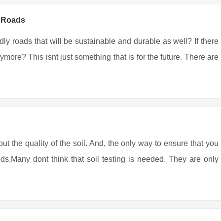
y Roads
ndly roads that will be sustainable and durable as well? If there
more? This isnt just something that is for the future. There are
out the quality of the soil. And, the only way to ensure that you
eds.Many dont think that soil testing is needed. They are only