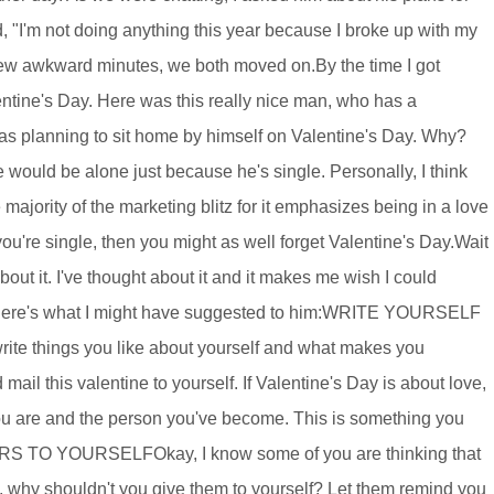
 "I'm not doing anything this year because I broke up with my
 a few awkward minutes, we both moved on.By the time I got
lentine's Day. Here was this really nice man, who has a
was planning to sit home by himself on Valentine's Day. Why?
e would be alone just because he's single. Personally, I think
majority of the marketing blitz for it emphasizes being in a love
you're single, then you might as well forget Valentine's Day.Wait
ut it. I've thought about it and it makes me wish I could
uld, here's what I might have suggested to him:WRITE YOURSELF
rite things you like about yourself and what makes you
 mail this valentine to yourself. If Valentine's Day is about love,
ou are and the person you've become. This is something you
ERS TO YOURSELFOkay, I know some of you are thinking that
ers, why shouldn't you give them to yourself? Let them remind you