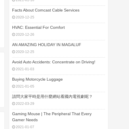
2021-01-10
Facts About Comcast Cable Services
2020-12-25
HVAC: Essential For Comfort
2020-12-26
AN AMAZING HOLIDAY IN MAGALUF
2020-12-25
Avoid Auto Accidents: Concentrate on Driving!
2021-01-03
Buying Motorcycle Luggage
2021-01-05
請問大家平時是用什麼網站看國內電視劇呢？
2022-03-29
Gaming Mouse | The Peripheral That Every
Gamer Needs
2021-01-07