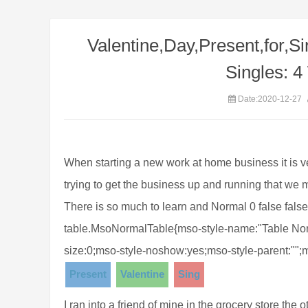
Valentine,Day,Present,for,Si
Singles: 4
Date:2020-12-27
When starting a new work at home business it is
trying to get the business up and running that we
There is so much to learn and Normal 0 false false 
table.MsoNormalTable{mso-style-name:"Table Norm
size:0;mso-style-noshow:yes;mso-style-parent:"";
Present
Valentine
Sing
I ran into a friend of mine in the grocery store the