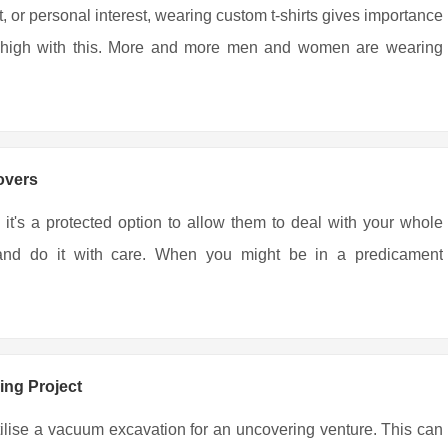
, or personal interest, wearing custom t-shirts gives importance
ing high with this. More and more men and women are wearing
overs
 it's a protected option to allow them to deal with your whole
r and do it with care. When you might be in a predicament
ing Project
tilise a vacuum excavation for an uncovering venture. This can