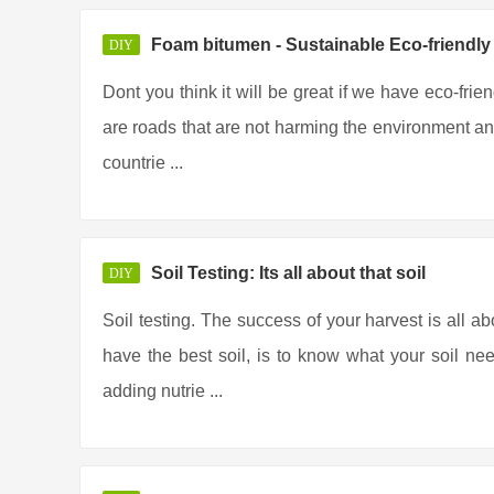
Foam bitumen - Sustainable Eco-friendl
DIY
Dont you think it will be great if we have eco-frie
are roads that are not harming the environment any
countrie ...
Soil Testing: Its all about that soil
DIY
Soil testing. The success of your harvest is all ab
have the best soil, is to know what your soil ne
adding nutrie ...