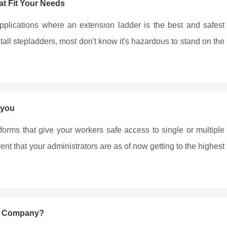
t Fit Your Needs
pplications where an extension ladder is the best and safest
all stepladders, most don't know it's hazardous to stand on the
 you
tforms that give your workers safe access to single or multiple
nt that your administrators are as of now getting to the highest
ng Company?