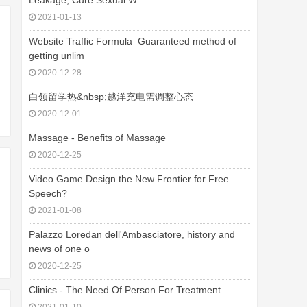
Leakage, Cure Sexual W
2021-01-13
Website Traffic Formula  Guaranteed method of
getting unlim
2020-12-28
白领留学热&nbsp;越洋充电需调整心态
2020-12-01
Massage - Benefits of Massage
2020-12-25
Video Game Design the New Frontier for Free
Speech?
2021-01-08
Palazzo Loredan dell'Ambasciatore, history and
news of one o
2020-12-25
Clinics - The Need Of Person For Treatment