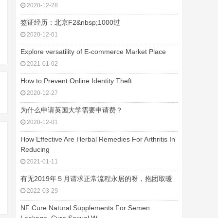
2020-12-28
签证经历：北京F2&nbsp;1000过
2020-12-01
Explore versatility of E-commerce Market Place
2021-01-02
How to Prevent Online Identity Theft
2020-12-27
为什么申请英国大学需要申请费？
2020-12-01
How Effective Are Herbal Remedies For Arthritis In
Reducing
2021-01-11
有无2019年５月请求正常流程永居的呀，抱团取暖
2022-03-29
NF Cure Natural Supplements For Semen