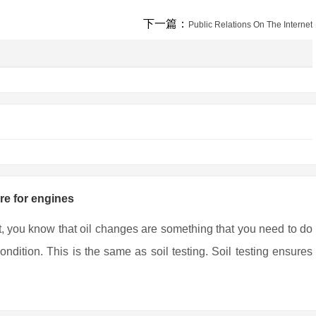
下一篇：
Public Relations On The Internet
are for engines
t, you know that oil changes are something that you need to do
ndition. This is the same as soil testing. Soil testing ensures