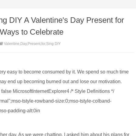
ng DIY A Valentine's Day Present for
 Ways to Celebrate
Valentine,Day,Present,for,Sing DIY
 very easy to become consumed by it. We spend so much time
 may end up becoming burned out and lose our motivation.
false MicrosoftInternetExplorer4 /* Style Definitions */
al";mso-tstyle-rowband-size:0;mso-tstyle-colband-
mso-padding-alt:0in
 other day. As we were chatting, I asked him about his plans for