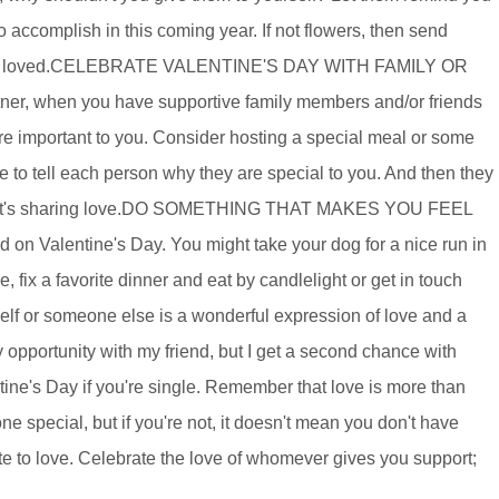
accomplish in this coming year. If not flowers, then send
you ARE loved.CELEBRATE VALENTINE'S DAY WITH FAMILY OR
ner, when you have supportive family members and/or friends
e important to you. Consider hosting a special meal or some
e to tell each person why they are special to you. And then they
. That's sharing love.DO SOMETHING THAT MAKES YOU FEEL
n Valentine's Day. You might take your dog for a nice run in
, fix a favorite dinner and eat by candlelight or get in touch
self or someone else is a wonderful expression of love and a
 opportunity with my friend, but I get a second chance with
ntine's Day if you're single. Remember that love is more than
ne special, but if you're not, it doesn't mean you don't have
ute to love. Celebrate the love of whomever gives you support;