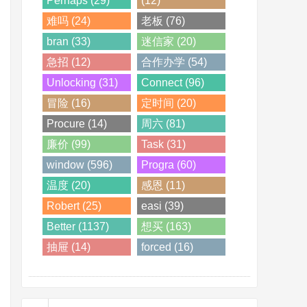
Perhaps (29)
(12)
难吗 (24)
老板 (76)
bran (33)
迷信家 (20)
急招 (12)
合作办学 (54)
Unlocking (31)
Connect (96)
冒险 (16)
定时间 (20)
Procure (14)
周六 (81)
廉价 (99)
Task (31)
window (596)
Progra (60)
温度 (20)
感恩 (11)
Robert (25)
easi (39)
Better (1137)
想买 (163)
抽屉 (14)
forced (16)