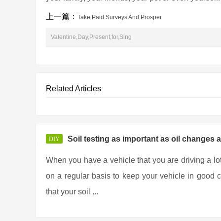
上一篇：
Take Paid Surveys And Prosper
Valentine,Day,Present,for,Sing
Related Articles
Soil testing as important as oil changes 
DIY
When you have a vehicle that you are driving a lo
on a regular basis to keep your vehicle in good co
that your soil ...