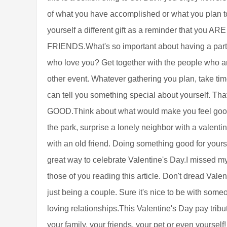
of what you have accomplished or what you plan to 
yourself a different gift as a reminder that 
FRIENDS.What's so important about having a part
who love you? Get together with the people who ar
other event. Whatever gathering you plan, take tim
can tell you something special about yourself
GOOD.Think about what would make you feel good o
the park, surprise a lonely neighbor with a valentine
with an old friend. Doing something good for your
great way to celebrate Valentine's Day.I missed my
those of you reading this article. Don't dread Vale
just being a couple. Sure it's nice to be with someo
loving relationships.This Valentine's Day pay trib
your family, your friends, your pet or even yourself!