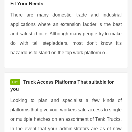
Fit Your Needs
There are many domestic, trade and industrial
applications where an extension ladder is the best
and safest choice. Although many people try to make
do with tall stepladders, most don't know it's
hazardous to stand on the top work platform o ...
Truck Access Platforms That suitable for
DIY
you
Looking to plan and specialist a few kinds of
platforms that give your workers safe access to single
or multiple hatches on an assortment of Tank Trucks.
In the event that your administrators are as of now