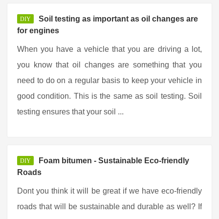
Soil testing as important as oil changes are
DIY
for engines
When you have a vehicle that you are driving a lot,
you know that oil changes are something that you
need to do on a regular basis to keep your vehicle in
good condition. This is the same as soil testing. Soil
testing ensures that your soil ...
Foam bitumen - Sustainable Eco-friendly
DIY
Roads
Dont you think it will be great if we have eco-friendly
roads that will be sustainable and durable as well? If