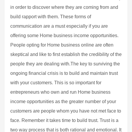
in order to discover where they are coming from and
build rapport with them. These forms of
communication are a must especially if you are
offering some Home business income opportunities.
People opting for Home business online are often
skeptical and like to first establish the credibility of the
people they are dealing with.The key to surviving the
ongoing financial crisis is to build and maintain trust
with your customers. This is so important for
entrepreneurs who own and run Home business
income opportunities as the greater number of your
customers are people whom you have not met face to
face. Remember it takes time to build trust. Trust is a
two way process that is both rational and emotional. It