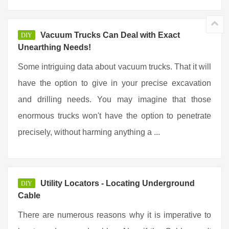
Vacuum Trucks Can Deal with Exact
DIY
Unearthing Needs!
Some intriguing data about vacuum trucks. That it will
have the option to give in your precise excavation
and drilling needs. You may imagine that those
enormous trucks won't have the option to penetrate
precisely, without harming anything a ...
Utility Locators - Locating Underground
DIY
Cable
There are numerous reasons why it is imperative to