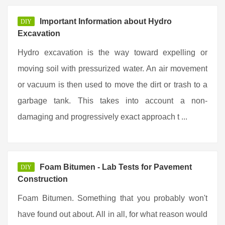
Important Information about Hydro
DIY
Excavation
Hydro excavation is the way toward expelling or
moving soil with pressurized water. An air movement
or vacuum is then used to move the dirt or trash to a
garbage tank. This takes into account a non-
damaging and progressively exact approach t ...
Foam Bitumen - Lab Tests for Pavement
DIY
Construction
Foam Bitumen. Something that you probably won't
have found out about. All in all, for what reason would