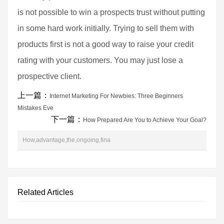
is not possible to win a prospects trust without putting
in some hard work initially. Trying to sell them with
products first is not a good way to raise your credit
rating with your customers. You may just lose a
prospective client.
上一篇：
Internet Marketing For Newbies: Three Beginners
Mistakes Eve
下一篇：
How Prepared Are You to Achieve Your Goal?
How,advantage,the,ongoing,fina
Related Articles