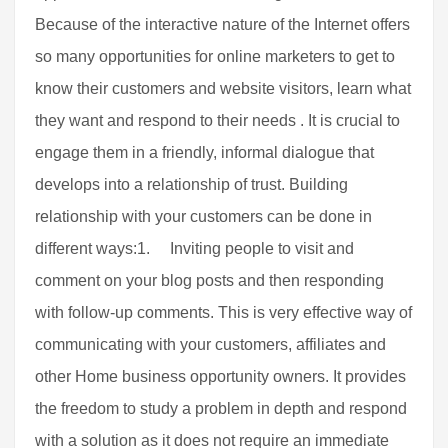
Because of the interactive nature of the Internet offers
so many opportunities for online marketers to get to
know their customers and website visitors, learn what
they want and respond to their needs . It is crucial to
engage them in a friendly, informal dialogue that
develops into a relationship of trust. Building
relationship with your customers can be done in
different ways:1. Inviting people to visit and
comment on your blog posts and then responding
with follow-up comments. This is very effective way of
communicating with your customers, affiliates and
other Home business opportunity owners. It provides
the freedom to study a problem in depth and respond
with a solution as it does not require an immediate