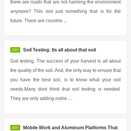
there are roads that are not harming the environment
anymore? This isnt just something that is for the
future. There are countrie ...
Soil Testing: Its all about that soil
DIY
Soil testing. The success of your harvest is all about
the quality of the soil. And, the only way to ensure that
you have the best soil, is to know what your soil
needs.Many dont think that soil testing is needed.
They are only adding nutrie ...
Mobile Work and Aluminum Platforms That
DIY