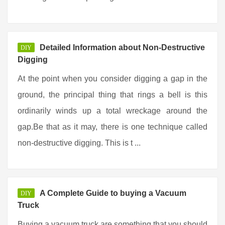
Detailed Information about Non-Destructive
DIY
Digging
At the point when you consider digging a gap in the
ground, the principal thing that rings a bell is this
ordinarily winds up a total wreckage around the
gap.Be that as it may, there is one technique called
non-destructive digging. This is t ...
A Complete Guide to buying a Vacuum
DIY
Truck
Buying a vacuum truck are something that you should