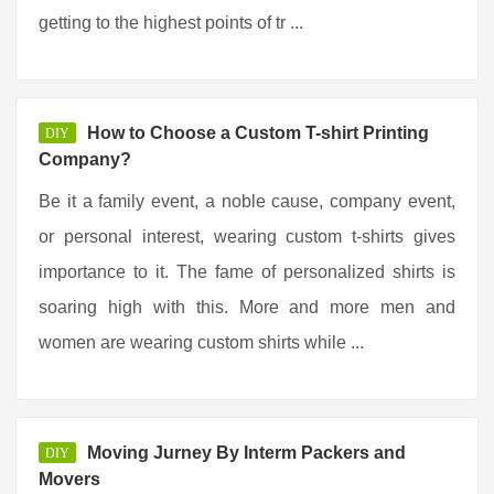
getting to the highest points of tr ...
How to Choose a Custom T-shirt Printing
DIY
Company?
Be it a family event, a noble cause, company event,
or personal interest, wearing custom t-shirts gives
importance to it. The fame of personalized shirts is
soaring high with this. More and more men and
women are wearing custom shirts while ...
Moving Jurney By Interm Packers and
DIY
Movers