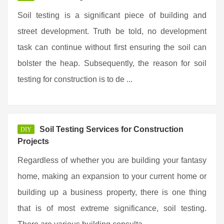
Soil testing is a significant piece of building and
street development. Truth be told, no development
task can continue without first ensuring the soil can
bolster the heap. Subsequently, the reason for soil
testing for construction is to de ...
Soil Testing Services for Construction
DIY
Projects
Regardless of whether you are building your fantasy
home, making an expansion to your current home or
building up a business property, there is one thing
that is of most extreme significance, soil testing.