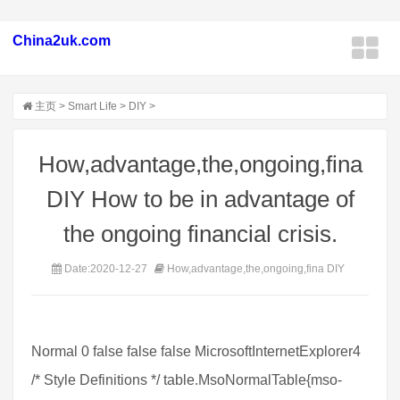
China2uk.com
主页
>
Smart Life
>
DIY
>
How,advantage,the,ongoing,fina
DIY How to be in advantage of
the ongoing financial crisis.
Date:2020-12-27
How,advantage,the,ongoing,fina DIY
Normal 0 false false false MicrosoftInternetExplorer4
/* Style Definitions */ table.MsoNormalTable{mso-