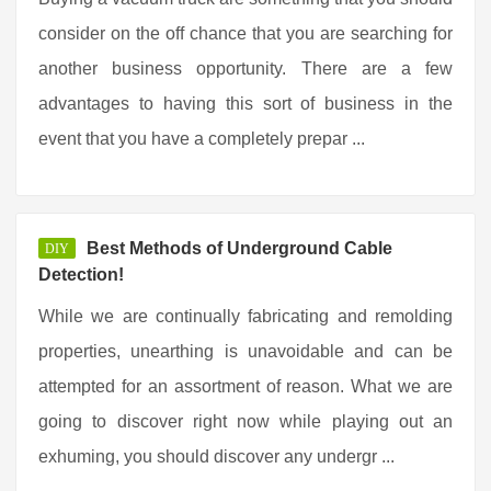
consider on the off chance that you are searching for
another business opportunity. There are a few
advantages to having this sort of business in the
event that you have a completely prepar ...
Best Methods of Underground Cable
DIY
Detection!
While we are continually fabricating and remolding
properties, unearthing is unavoidable and can be
attempted for an assortment of reason. What we are
going to discover right now while playing out an
exhuming, you should discover any undergr ...