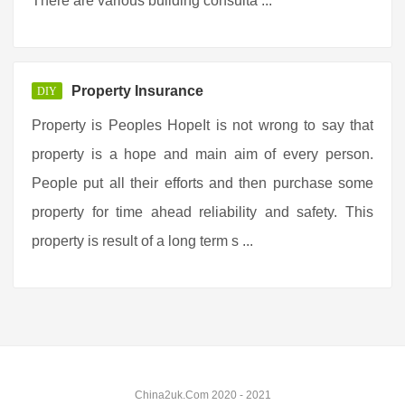
There are various building consulta ...
Property Insurance
DIY
Property is Peoples HopeIt is not wrong to say that
property is a hope and main aim of every person.
People put all their efforts and then purchase some
property for time ahead reliability and safety. This
property is result of a long term s ...
China2uk.Com 2020 - 2021