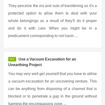
They perceive the ins and outs of transferring so it's a
protected option to allow them to deal with your
whole belongings as a result of they'll do it proper
and do it with care. When you might be in a
predicament corresponding to not havin ...
Use a Vacuum Excavation for an
DIY
Unearthing Project
You may very well get yourself that you have to utilise
a vacuum excavation for an uncovering venture. This
can be anything from disposing of a channel that is
blocked or to penetrate a gap in the ground without
harming the encompassing zone ...