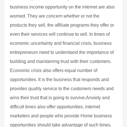
business income opportunity on the internet are also
worried. They are concern whether or not the
products they sell, the affiliate programs they offer or
even their services will continue to sell. In times of
economic uncertainty and financial crisis, business
entrepreneurs need to understand the importance of
building and maintaining trust with their customers.
Economic crisis also offers equal number of
opportunities. It is the business that responds and
provides quality service to the customers needs and
wins their trust that is going to survive.Anxiety and
difficult times also offer opportunities, internet
marketers and people who provide Home business
opportunities should take advantage of such times.