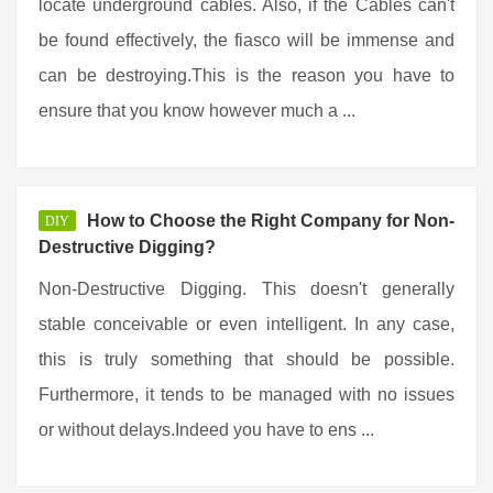
locate underground cables. Also, if the Cables can't
be found effectively, the fiasco will be immense and
can be destroying.This is the reason you have to
ensure that you know however much a ...
How to Choose the Right Company for Non-
DIY
Destructive Digging?
Non-Destructive Digging. This doesn't generally
stable conceivable or even intelligent. In any case,
this is truly something that should be possible.
Furthermore, it tends to be managed with no issues
or without delays.Indeed you have to ens ...