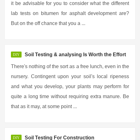
it be advisable for you to consider what the different
lab tests on bitumen for asphalt development are?
But on the off chance that you a ...
Soil Testing & analysing Is Worth the Effort
DIY
There's nothing of the sort as a free lunch, even in the
nursery. Contingent upon your soil's local ripeness
and what you develop, your plants may perform for
quite a long time without requiring extra manure. Be
that as it may, at some point ...
Soil Testing For Construction
DIY