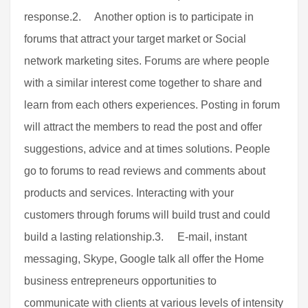
response.2. Another option is to participate in
forums that attract your target market or Social
network marketing sites. Forums are where people
with a similar interest come together to share and
learn from each others experiences. Posting in forum
will attract the members to read the post and offer
suggestions, advice and at times solutions. People
go to forums to read reviews and comments about
products and services. Interacting with your
customers through forums will build trust and could
build a lasting relationship.3. E-mail, instant
messaging, Skype, Google talk all offer the Home
business entrepreneurs opportunities to
communicate with clients at various levels of intensity