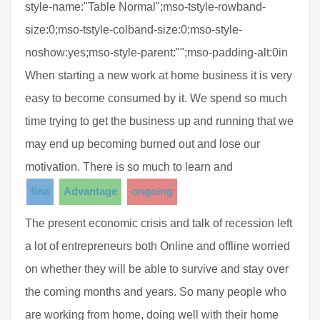
style-name:"Table Normal";mso-tstyle-rowband-
size:0;mso-tstyle-colband-size:0;mso-style-
noshow:yes;mso-style-parent:"";mso-padding-alt:0in
When starting a new work at home business it is very
easy to become consumed by it. We spend so much
time trying to get the business up and running that we
may end up becoming burned out and lose our
motivation. There is so much to learn and
fina
Advantage
ongoing
The present economic crisis and talk of recession left
a lot of entrepreneurs both Online and offline worried
on whether they will be able to survive and stay over
the coming months and years. So many people who
are working from home, doing well with their home