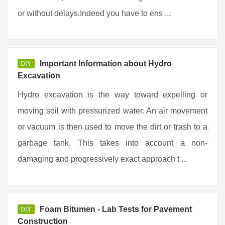
or without delays.Indeed you have to ens ...
Important Information about Hydro
DIY
Excavation
Hydro excavation is the way toward expelling or
moving soil with pressurized water. An air movement
or vacuum is then used to move the dirt or trash to a
garbage tank. This takes into account a non-
damaging and progressively exact approach t ...
Foam Bitumen - Lab Tests for Pavement
DIY
Construction