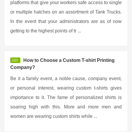
platforms that give your workers safe access to single
or multiple hatches on an assortment of Tank Trucks.
In the event that your administrators are as of now
getting to the highest points of tr ...
How to Choose a Custom T-shirt Printing
DIY
Company?
Be it a family event, a noble cause, company event,
or personal interest, wearing custom t-shirts gives
importance to it. The fame of personalized shirts is
soaring high with this. More and more men and
women are wearing custom shirts while ...