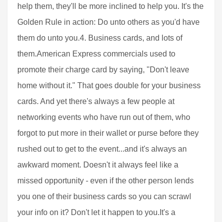
help them, they'll be more inclined to help you. It's the
Golden Rule in action: Do unto others as you'd have
them do unto you.4. Business cards, and lots of
them.American Express commercials used to
promote their charge card by saying, "Don't leave
home without it." That goes double for your business
cards. And yet there's always a few people at
networking events who have run out of them, who
forgot to put more in their wallet or purse before they
rushed out to get to the event...and it's always an
awkward moment. Doesn't it always feel like a
missed opportunity - even if the other person lends
you one of their business cards so you can scrawl
your info on it? Don't let it happen to you.It's a