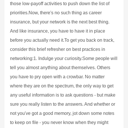
those low-payoff activities to push down the list of
priorities.Now, there's no such thing as career
insurance, but your network is the next best thing.
And like insurance, you have to have it in place
before you actually need it.To get you back on track,
consider this brief refresher on best practices in
networking:1. Indulge your curiosity.Some people will
tell you almost anything about themselves. Others
you have to pry open with a crowbar. No matter
where they are on the spectrum, the only way to get
any useful information is to ask questions - but make
sure you really listen to the answers. And whether or
not you've got a good memory, jot down some notes
to keep on file - you never know when they might