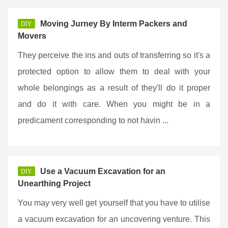
Moving Jurney By Interm Packers and
DIY
Movers
They perceive the ins and outs of transferring so it's a
protected option to allow them to deal with your
whole belongings as a result of they'll do it proper
and do it with care. When you might be in a
predicament corresponding to not havin ...
Use a Vacuum Excavation for an
DIY
Unearthing Project
You may very well get yourself that you have to utilise
a vacuum excavation for an uncovering venture. This