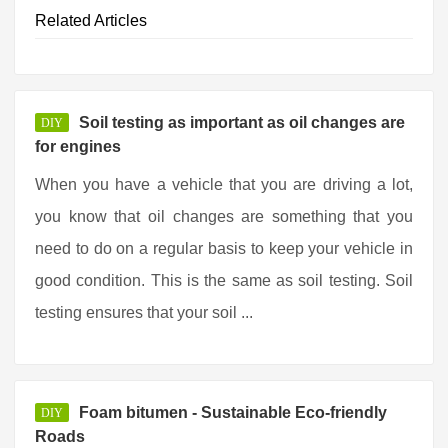
Related Articles
Soil testing as important as oil changes are
DIY
for engines
When you have a vehicle that you are driving a lot,
you know that oil changes are something that you
need to do on a regular basis to keep your vehicle in
good condition. This is the same as soil testing. Soil
testing ensures that your soil ...
Foam bitumen - Sustainable Eco-friendly
DIY
Roads