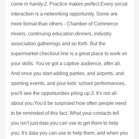
come in handy.2. Practice makes perfect.Every social
interaction is a networking opportunity. Some are
more formal than others - Chamber of Commerce
mixers, continuing education dinners, industry
association gatherings and so forth. But the
supermarket checkout line is a great place to work on
your skills. You've got a captive audience, after all.
And once you start adding parties, and airports, and
sporting events, and your kids' school performances,
you'll see the opportunities piling up.3. It's not all
about you.You'd be surprised how often people need
to be reminded of this fact. What your contacts tell
you isn't just data you can use to get them to help
you. It's data you can use to help them, and when you