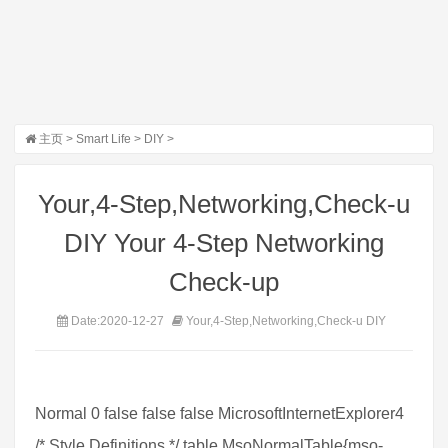
主页
>
Smart Life
>
DIY
>
Your,4-Step,Networking,Check-u
DIY Your 4-Step Networking
Check-up
Date:2020-12-27
Your,4-Step,Networking,Check-u DIY
Normal 0 false false false MicrosoftInternetExplorer4
/* Style Definitions */ table.MsoNormalTable{mso-