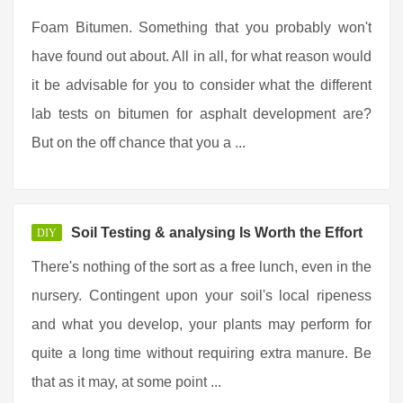
Foam Bitumen. Something that you probably won't
have found out about. All in all, for what reason would
it be advisable for you to consider what the different
lab tests on bitumen for asphalt development are?
But on the off chance that you a ...
Soil Testing & analysing Is Worth the Effort
DIY
There's nothing of the sort as a free lunch, even in the
nursery. Contingent upon your soil's local ripeness
and what you develop, your plants may perform for
quite a long time without requiring extra manure. Be
that as it may, at some point ...