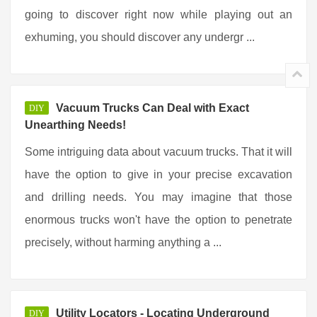
going to discover right now while playing out an
exhuming, you should discover any undergr ...
Vacuum Trucks Can Deal with Exact
DIY
Unearthing Needs!
Some intriguing data about vacuum trucks. That it will
have the option to give in your precise excavation
and drilling needs. You may imagine that those
enormous trucks won't have the option to penetrate
precisely, without harming anything a ...
Utility Locators - Locating Underground
DIY