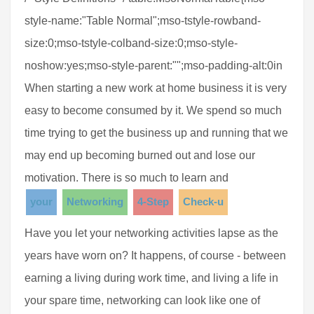
style-name:"Table Normal";mso-tstyle-rowband-
size:0;mso-tstyle-colband-size:0;mso-style-
noshow:yes;mso-style-parent:"";mso-padding-alt:0in
When starting a new work at home business it is very
easy to become consumed by it. We spend so much
time trying to get the business up and running that we
may end up becoming burned out and lose our
motivation. There is so much to learn and
your
Networking
4-Step
Check-u
Have you let your networking activities lapse as the
years have worn on? It happens, of course - between
earning a living during work time, and living a life in
your spare time, networking can look like one of