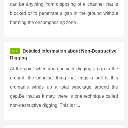
can be anything from disposing of a channel that is
blocked or to penetrate a gap in the ground without
harming the encompassing zone ...
Detailed Information about Non-Destructive
DIY
Digging
At the point when you consider digging a gap in the
ground, the principal thing that rings a bell is this
ordinarily winds up a total wreckage around the
gap.Be that as it may, there is one technique called
non-destructive digging. This is t ...