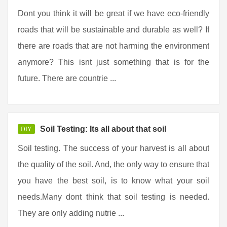
Dont you think it will be great if we have eco-friendly
roads that will be sustainable and durable as well? If
there are roads that are not harming the environment
anymore? This isnt just something that is for the
future. There are countrie ...
Soil Testing: Its all about that soil
DIY
Soil testing. The success of your harvest is all about
the quality of the soil. And, the only way to ensure that
you have the best soil, is to know what your soil
needs.Many dont think that soil testing is needed.
They are only adding nutrie ...