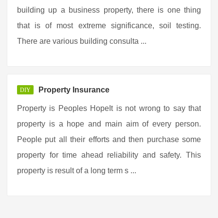
building up a business property, there is one thing
that is of most extreme significance, soil testing.
There are various building consulta ...
Property Insurance
DIY
Property is Peoples HopeIt is not wrong to say that
property is a hope and main aim of every person.
People put all their efforts and then purchase some
property for time ahead reliability and safety. This
property is result of a long term s ...