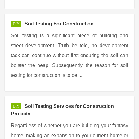
Soil Testing For Construction
DIY
Soil testing is a significant piece of building and
street development. Truth be told, no development
task can continue without first ensuring the soil can
bolster the heap. Subsequently, the reason for soil
testing for construction is to de ...
Soil Testing Services for Construction
DIY
Projects
Regardless of whether you are building your fantasy
home, making an expansion to your current home or