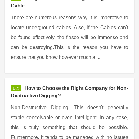
Cable
There are numerous reasons why it is imperative to
locate underground cables. Also, if the Cables can't
be found effectively, the fiasco will be immense and
can be destroying.This is the reason you have to
ensure that you know however much a ...
How to Choose the Right Company for Non-
DIY
Destructive Digging?
Non-Destructive Digging. This doesn't generally
stable conceivable or even intelligent. In any case,
this is truly something that should be possible.
Furthermore, it tends to be managed with no issues