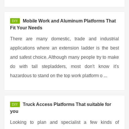
Mobile Work and Aluminum Platforms That
DIY
Fit Your Needs
There are many domestic, trade and industrial
applications where an extension ladder is the best
and safest choice. Although many people try to make
do with tall stepladders, most don't know it's
hazardous to stand on the top work platform o ...
Truck Access Platforms That suitable for
DIY
you
Looking to plan and specialist a few kinds of