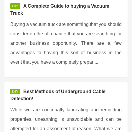
A Complete Guide to buying a Vacuum
DIY
Truck
Buying a vacuum truck are something that you should
consider on the off chance that you are searching for
another business opportunity. There are a few
advantages to having this sort of business in the
event that you have a completely prepar ...
Best Methods of Underground Cable
DIY
Detection!
While we are continually fabricating and remolding
properties, unearthing is unavoidable and can be
attempted for an assortment of reason. What we are