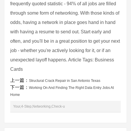
frequently quoted statistic - 94% of all jobs are filled
through some form of networking. With those kinds of
odds, having a network in place goes hand in hand
with having a resume to send out. Start early and
often, and you'll be in a great position to get your next
job - whether you're actively looking for it, or if an
unexpected layoff happens. Article Tags: Business
Cards
上一篇：
Structural Crack Repair in San Antonio Texas
下一篇：
Working On And Finding The Right Data Entry Jobs At
Home
Your,4-Step,Networking,Check-u