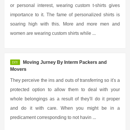
or personal interest, wearing custom t-shirts gives
importance to it. The fame of personalized shirts is
soaring high with this. More and more men and
women are wearing custom shirts while ...
Moving Jurney By Interm Packers and
DIY
Movers
They perceive the ins and outs of transferring so it's a
protected option to allow them to deal with your
whole belongings as a result of they'll do it proper
and do it with care. When you might be in a
predicament corresponding to not havin ...