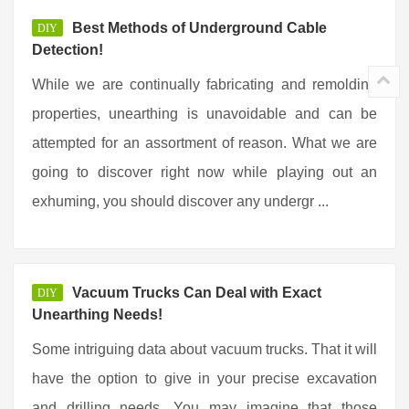
Best Methods of Underground Cable
DIY
Detection!
While we are continually fabricating and remolding
properties, unearthing is unavoidable and can be
attempted for an assortment of reason. What we are
going to discover right now while playing out an
exhuming, you should discover any undergr ...
Vacuum Trucks Can Deal with Exact
DIY
Unearthing Needs!
Some intriguing data about vacuum trucks. That it will
have the option to give in your precise excavation
and drilling needs. You may imagine that those