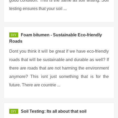
good condition. This is the same as soil testing. Soil
testing ensures that your soil ...
Foam bitumen - Sustainable Eco-friendly
DIY
Roads
Dont you think it will be great if we have eco-friendly
roads that will be sustainable and durable as well? If
there are roads that are not harming the environment
anymore? This isnt just something that is for the
future. There are countrie ...
Soil Testing: Its all about that soil
DIY