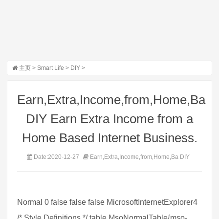
主页
>
Smart Life
>
DIY
>
Earn,Extra,Income,from,Home,Ba
DIY Earn Extra Income from a
Home Based Internet Business.
Date:2020-12-27
Earn,Extra,Income,from,Home,Ba DIY
Normal 0 false false false MicrosoftInternetExplorer4
/* Style Definitions */ table.MsoNormalTable{mso-