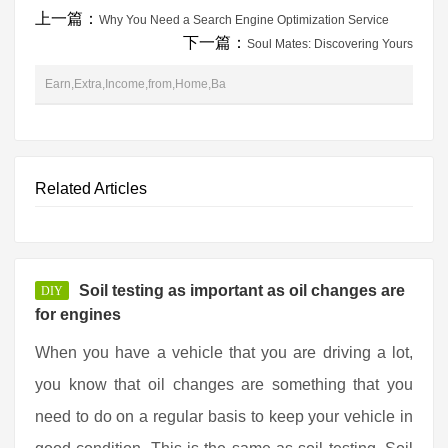
上一篇：
Why You Need a Search Engine Optimization Service
下一篇：
Soul Mates: Discovering Yours
Earn,Extra,Income,from,Home,Ba
Related Articles
Soil testing as important as oil changes are
DIY
for engines
When you have a vehicle that you are driving a lot,
you know that oil changes are something that you
need to do on a regular basis to keep your vehicle in