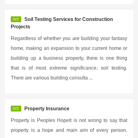
Soil Testing Services for Construction
DIY
Projects
Regardless of whether you are building your fantasy
home, making an expansion to your current home or
building up a business property, there is one thing
that is of most extreme significance, soil testing.
There are various building consulta ...
Property Insurance
DIY
Property is Peoples HopeIt is not wrong to say that
property is a hope and main aim of every person.