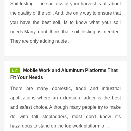
Soil testing. The success of your harvest is all about
the quality of the soil. And, the only way to ensure that
you have the best soil, is to know what your soil
needs.Many dont think that soil testing is needed.
They are only adding nutrie ...
Mobile Work and Aluminum Platforms That
DIY
Fit Your Needs
There are many domestic, trade and industrial
applications where an extension ladder is the best
and safest choice. Although many people try to make
do with tall stepladders, most don't know it's
hazardous to stand on the top work platform o ...