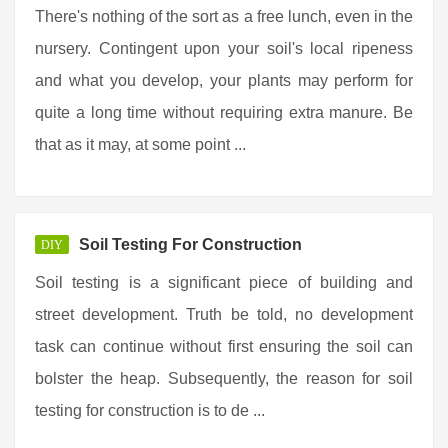
There's nothing of the sort as a free lunch, even in the
nursery. Contingent upon your soil's local ripeness
and what you develop, your plants may perform for
quite a long time without requiring extra manure. Be
that as it may, at some point ...
Soil Testing For Construction
DIY
Soil testing is a significant piece of building and
street development. Truth be told, no development
task can continue without first ensuring the soil can
bolster the heap. Subsequently, the reason for soil
testing for construction is to de ...