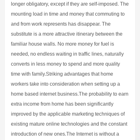
longer obligatory, except if they are self-imposed. The
mounting load in time and money that commuting to
and from work represents has disappear. The
substitute is a more attractive itinerary between the
familiar house walls. No more money for fuel is
needed, no endless waiting in traffic lines, naturally
converts in less money to spend and more quality
time with family.Striking advantages that home
workers take into consideration when setting up a
home based internet business.The probability to earn
extra income from home has been significantly
improved by the applicable marketing techniques of
existing mature online technologies and the constant
introduction of new ones.The Internet is without a