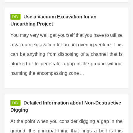
Use a Vacuum Excavation for an
DIY
Unearthing Project
You may very well get yourself that you have to utilise
a vacuum excavation for an uncovering venture. This
can be anything from disposing of a channel that is
blocked or to penetrate a gap in the ground without
harming the encompassing zone ...
Detailed Information about Non-Destructive
DIY
Digging
At the point when you consider digging a gap in the
ground, the principal thing that rings a bell is this