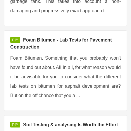
garbage tank. This takes into account a non-
damaging and progressively exact approach t ...
Foam Bitumen - Lab Tests for Pavement
DIY
Construction
Foam Bitumen. Something that you probably won't
have found out about. All in all, for what reason would
it be advisable for you to consider what the different
lab tests on bitumen for asphalt development are?
But on the off chance that you a ...
Soil Testing & analysing Is Worth the Effort
DIY