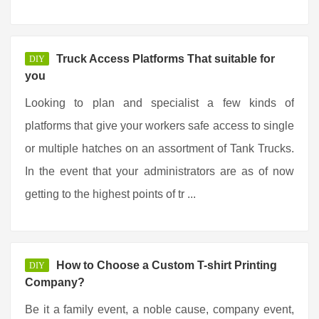
Truck Access Platforms That suitable for
DIY
you
Looking to plan and specialist a few kinds of
platforms that give your workers safe access to single
or multiple hatches on an assortment of Tank Trucks.
In the event that your administrators are as of now
getting to the highest points of tr ...
How to Choose a Custom T-shirt Printing
DIY
Company?
Be it a family event, a noble cause, company event,