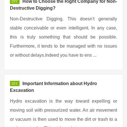
How to Choose the Right Company for Non-
DIY
Destructive Digging?
Non-Destructive Digging. This doesn't generally
stable conceivable or even intelligent. In any case,
this is truly something that should be possible.
Furthermore, it tends to be managed with no issues
or without delays.Indeed you have to ens ...
Important Information about Hydro
DIY
Excavation
Hydro excavation is the way toward expelling or
moving soil with pressurized water. An air movement
or vacuum is then used to move the dirt or trash to a