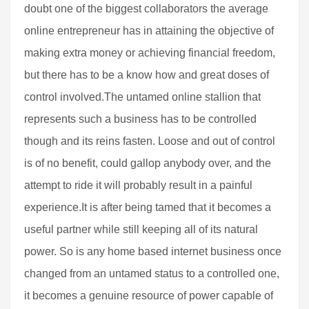
doubt one of the biggest collaborators the average
online entrepreneur has in attaining the objective of
making extra money or achieving financial freedom,
but there has to be a know how and great doses of
control involved.The untamed online stallion that
represents such a business has to be controlled
though and its reins fasten. Loose and out of control
is of no benefit, could gallop anybody over, and the
attempt to ride it will probably result in a painful
experience.It is after being tamed that it becomes a
useful partner while still keeping all of its natural
power. So is any home based internet business once
changed from an untamed status to a controlled one,
it becomes a genuine resource of power capable of