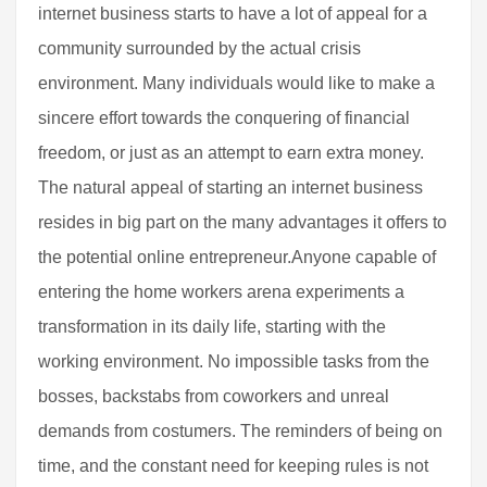
internet business starts to have a lot of appeal for a
community surrounded by the actual crisis
environment. Many individuals would like to make a
sincere effort towards the conquering of financial
freedom, or just as an attempt to earn extra money.
The natural appeal of starting an internet business
resides in big part on the many advantages it offers to
the potential online entrepreneur.Anyone capable of
entering the home workers arena experiments a
transformation in its daily life, starting with the
working environment. No impossible tasks from the
bosses, backstabs from coworkers and unreal
demands from costumers. The reminders of being on
time, and the constant need for keeping rules is not