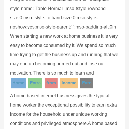
style-name:"Table Normal";mso-tstyle-rowband-
size:0;mso-tstyle-colband-size:0;mso-style-
noshow:yes;mso-style-parent:"";mso-padding-alt:0in
When starting a new work at home business it is very
easy to become consumed by it. We spend so much
time trying to get the business up and running that we
may end up becoming burned out and lose our
motivation. There is so much to learn and
Home
Extra
from
Income
Earn
A home based internet business gives the typical
home worker the exceptional possibility to earn extra
income for the household under unique working
conditions and privileged atmosphere.A home based