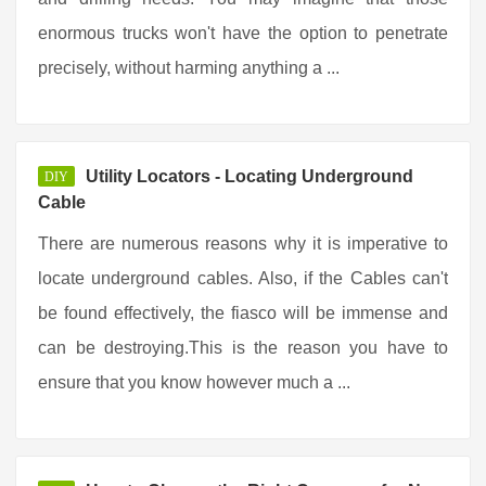
enormous trucks won't have the option to penetrate
precisely, without harming anything a ...
Utility Locators - Locating Underground
DIY
Cable
There are numerous reasons why it is imperative to
locate underground cables. Also, if the Cables can't
be found effectively, the fiasco will be immense and
can be destroying.This is the reason you have to
ensure that you know however much a ...