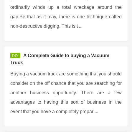
ordinarily winds up a total wreckage around the
gap.Be that as it may, there is one technique called
non-destructive digging. This is t ...
A Complete Guide to buying a Vacuum
DIY
Truck
Buying a vacuum truck are something that you should
consider on the off chance that you are searching for
another business opportunity. There are a few
advantages to having this sort of business in the
event that you have a completely prepar ...