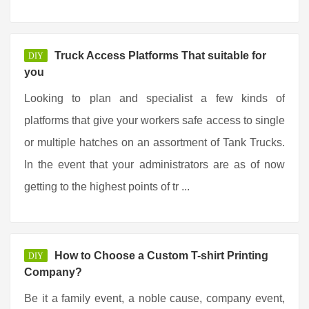
Truck Access Platforms That suitable for
DIY
you
Looking to plan and specialist a few kinds of
platforms that give your workers safe access to single
or multiple hatches on an assortment of Tank Trucks.
In the event that your administrators are as of now
getting to the highest points of tr ...
How to Choose a Custom T-shirt Printing
DIY
Company?
Be it a family event, a noble cause, company event,