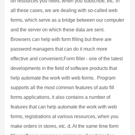
on resources you need, when you subscribe, etc. In
all these cases, we are dealing with so-called web
forms, which serve as a bridge between our computer
and the server on which these data are sent.
Browsers can help with form filling but there are
password managers that can do it much more
effective and convenient.Form filler - one of the latest
developments in the field of software products that
help automate the work with web forms. Program
supports all the most common features of auto fill
forms applications, it also contains a number of
features that can help automate the work with web
forms, registrations at various resources, when you
make orders in stores, etc. d. At the same time form