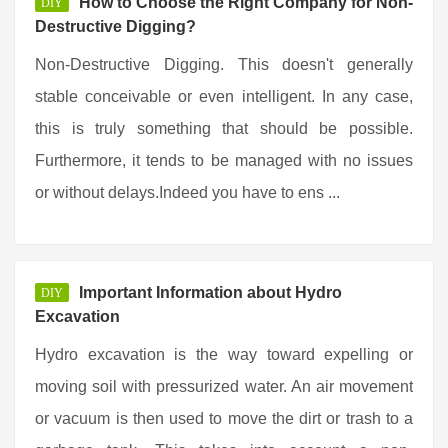
How to Choose the Right Company for Non-
DIY
Destructive Digging?
Non-Destructive Digging. This doesn't generally
stable conceivable or even intelligent. In any case,
this is truly something that should be possible.
Furthermore, it tends to be managed with no issues
or without delays.Indeed you have to ens ...
Important Information about Hydro
DIY
Excavation
Hydro excavation is the way toward expelling or
moving soil with pressurized water. An air movement
or vacuum is then used to move the dirt or trash to a