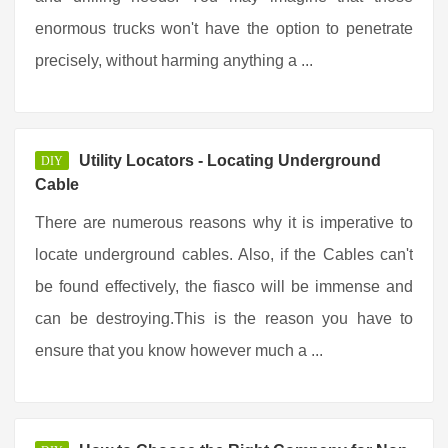
enormous trucks won't have the option to penetrate
precisely, without harming anything a ...
Utility Locators - Locating Underground
DIY
Cable
There are numerous reasons why it is imperative to
locate underground cables. Also, if the Cables can't
be found effectively, the fiasco will be immense and
can be destroying.This is the reason you have to
ensure that you know however much a ...