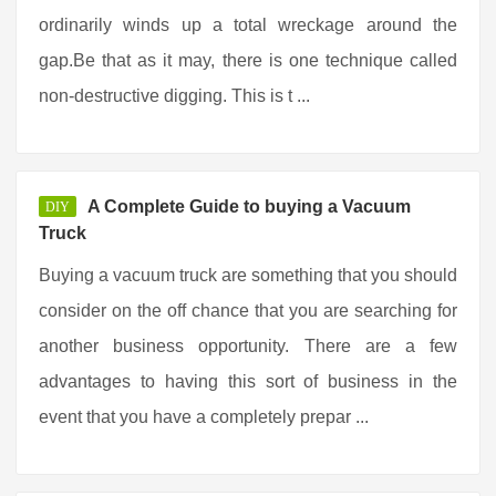
ordinarily winds up a total wreckage around the
gap.Be that as it may, there is one technique called
non-destructive digging. This is t ...
A Complete Guide to buying a Vacuum
DIY
Truck
Buying a vacuum truck are something that you should
consider on the off chance that you are searching for
another business opportunity. There are a few
advantages to having this sort of business in the
event that you have a completely prepar ...