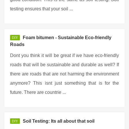
testing ensures that your soil ...
Foam bitumen - Sustainable Eco-friendly
DIY
Roads
Dont you think it will be great if we have eco-friendly
roads that will be sustainable and durable as well? If
there are roads that are not harming the environment
anymore? This isnt just something that is for the
future. There are countrie ...
Soil Testing: Its all about that soil
DIY