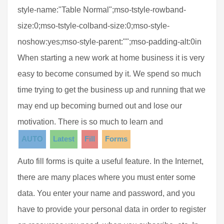
style-name:"Table Normal";mso-tstyle-rowband-
size:0;mso-tstyle-colband-size:0;mso-style-
noshow:yes;mso-style-parent:"";mso-padding-alt:0in
When starting a new work at home business it is very
easy to become consumed by it. We spend so much
time trying to get the business up and running that we
may end up becoming burned out and lose our
motivation. There is so much to learn and
AUTO
Latest
Fill
Forms
Auto fill forms is quite a useful feature. In the Internet,
there are many places where you must enter some
data. You enter your name and password, and you
have to provide your personal data in order to register