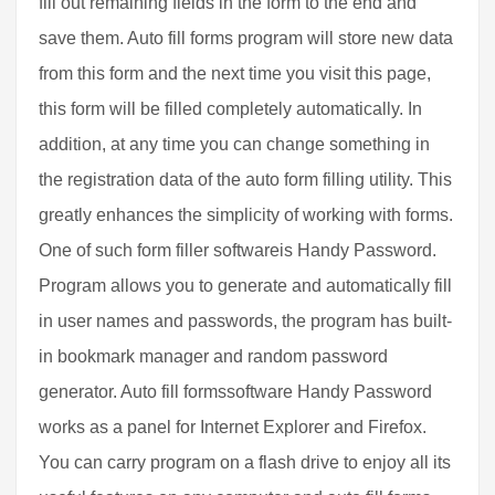
fill out remaining fields in the form to the end and
save them. Auto fill forms program will store new data
from this form and the next time you visit this page,
this form will be filled completely automatically. In
addition, at any time you can change something in
the registration data of the auto form filling utility. This
greatly enhances the simplicity of working with forms.
One of such form filler softwareis Handy Password.
Program allows you to generate and automatically fill
in user names and passwords, the program has built-
in bookmark manager and random password
generator. Auto fill formssoftware Handy Password
works as a panel for Internet Explorer and Firefox.
You can carry program on a flash drive to enjoy all its