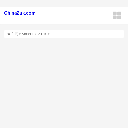
China2uk.com
主页
>
Smart Life
>
DIY
>