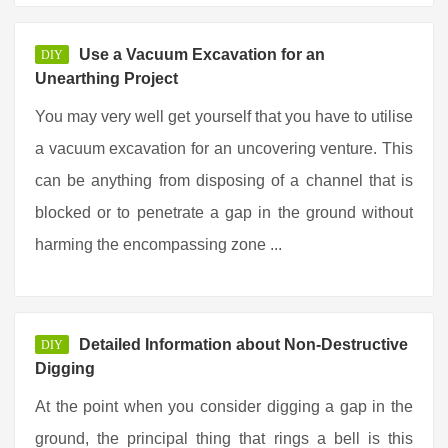
Use a Vacuum Excavation for an
DIY
Unearthing Project
You may very well get yourself that you have to utilise
a vacuum excavation for an uncovering venture. This
can be anything from disposing of a channel that is
blocked or to penetrate a gap in the ground without
harming the encompassing zone ...
Detailed Information about Non-Destructive
DIY
Digging
At the point when you consider digging a gap in the
ground, the principal thing that rings a bell is this