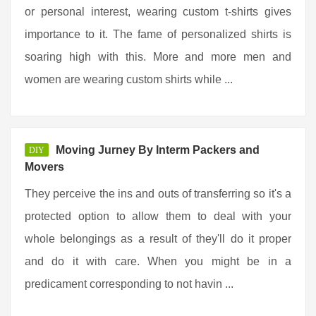
or personal interest, wearing custom t-shirts gives
importance to it. The fame of personalized shirts is
soaring high with this. More and more men and
women are wearing custom shirts while ...
Moving Jurney By Interm Packers and
DIY
Movers
They perceive the ins and outs of transferring so it's a
protected option to allow them to deal with your
whole belongings as a result of they'll do it proper
and do it with care. When you might be in a
predicament corresponding to not havin ...