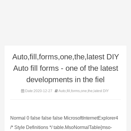
Auto,fill,forms,one,the,latest DIY
Auto fill forms - one of the latest
developments in the fiel
Date:2020-12-27
Auto,fill,forms,one,the,latest DIY
Normal 0 false false false MicrosoftInternetExplorer4
/* Style Definitions */ table.MsoNormalTable{mso-