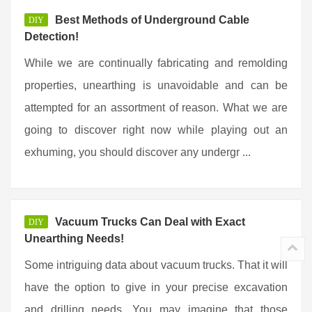
Best Methods of Underground Cable
DIY
Detection!
While we are continually fabricating and remolding
properties, unearthing is unavoidable and can be
attempted for an assortment of reason. What we are
going to discover right now while playing out an
exhuming, you should discover any undergr ...
Vacuum Trucks Can Deal with Exact
DIY
Unearthing Needs!
Some intriguing data about vacuum trucks. That it will
have the option to give in your precise excavation
and drilling needs. You may imagine that those