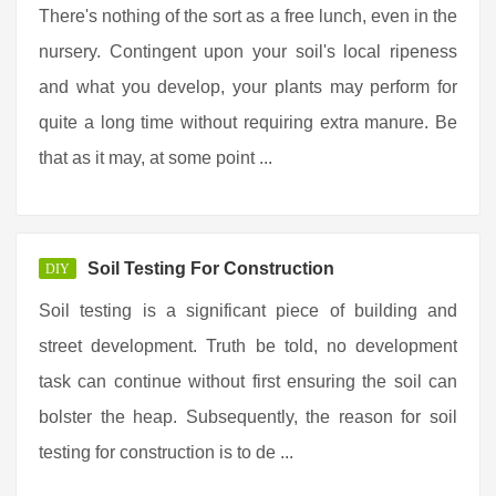
There's nothing of the sort as a free lunch, even in the
nursery. Contingent upon your soil's local ripeness
and what you develop, your plants may perform for
quite a long time without requiring extra manure. Be
that as it may, at some point ...
Soil Testing For Construction
DIY
Soil testing is a significant piece of building and
street development. Truth be told, no development
task can continue without first ensuring the soil can
bolster the heap. Subsequently, the reason for soil
testing for construction is to de ...