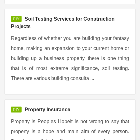
Soil Testing Services for Construction
DIY
Projects
Regardless of whether you are building your fantasy
home, making an expansion to your current home or
building up a business property, there is one thing
that is of most extreme significance, soil testing.
There are various building consulta ...
Property Insurance
DIY
Property is Peoples HopeIt is not wrong to say that
property is a hope and main aim of every person.