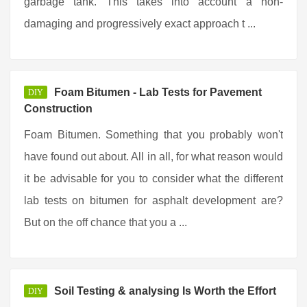
garbage tank. This takes into account a non-
damaging and progressively exact approach t ...
Foam Bitumen - Lab Tests for Pavement
DIY
Construction
Foam Bitumen. Something that you probably won't
have found out about. All in all, for what reason would
it be advisable for you to consider what the different
lab tests on bitumen for asphalt development are?
But on the off chance that you a ...
Soil Testing & analysing Is Worth the Effort
DIY