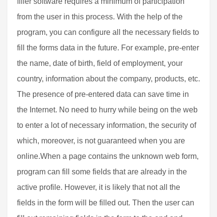
filler software requires a minimum of participation
from the user in this process. With the help of the
program, you can configure all the necessary fields to
fill the forms data in the future. For example, pre-enter
the name, date of birth, field of employment, your
country, information about the company, products, etc.
The presence of pre-entered data can save time in
the Internet. No need to hurry while being on the web
to enter a lot of necessary information, the security of
which, moreover, is not guaranteed when you are
online.When a page contains the unknown web form,
program can fill some fields that are already in the
active profile. However, it is likely that not all the
fields in the form will be filled out. Then the user can