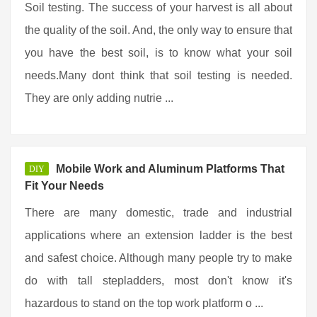
Soil testing. The success of your harvest is all about
the quality of the soil. And, the only way to ensure that
you have the best soil, is to know what your soil
needs.Many dont think that soil testing is needed.
They are only adding nutrie ...
Mobile Work and Aluminum Platforms That
DIY
Fit Your Needs
There are many domestic, trade and industrial
applications where an extension ladder is the best
and safest choice. Although many people try to make
do with tall stepladders, most don't know it's
hazardous to stand on the top work platform o ...