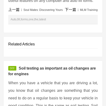
useful features on any computer and auto fill forms.
上一篇：
下一篇：
Soul Mates: Discovering Yours
MLM Training
Auto,fill,forms,one,the,latest
Related Articles
Soil testing as important as oil changes are
DIY
for engines
When you have a vehicle that you are driving a lot,
you know that oil changes are something that you
need to do on a regular basis to keep your vehicle in
good condition. This is the same as soil testing. Soil