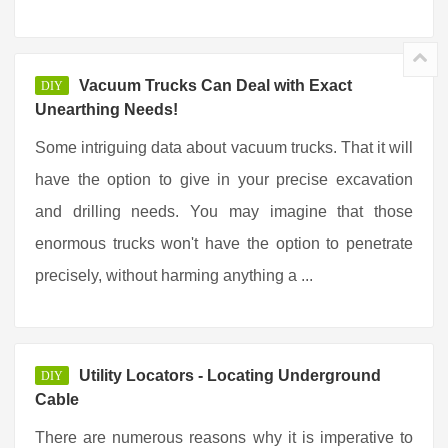
Vacuum Trucks Can Deal with Exact
DIY
Unearthing Needs!
Some intriguing data about vacuum trucks. That it will
have the option to give in your precise excavation
and drilling needs. You may imagine that those
enormous trucks won't have the option to penetrate
precisely, without harming anything a ...
Utility Locators - Locating Underground
DIY
Cable
There are numerous reasons why it is imperative to