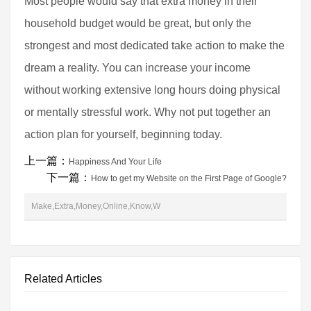
Most people would say that extra money in their
household budget would be great, but only the
strongest and most dedicated take action to make the
dream a reality. You can increase your income
without working extensive long hours doing physical
or mentally stressful work. Why not put together an
action plan for yourself, beginning today.
上一篇：
Happiness And Your Life
下一篇：
How to get my Website on the First Page of Google?
Make,Extra,Money,Online,Know,W
Related Articles