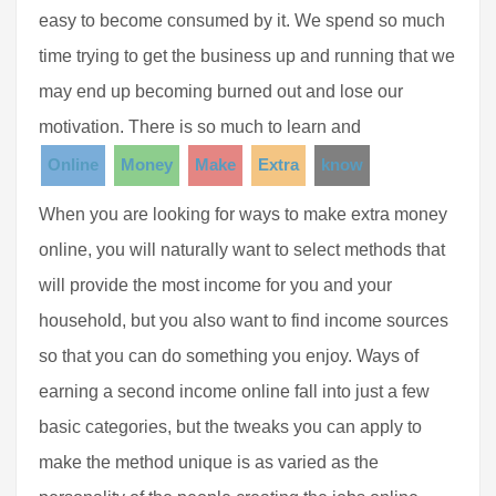
easy to become consumed by it. We spend so much
time trying to get the business up and running that we
may end up becoming burned out and lose our
motivation. There is so much to learn and
Online
Money
Make
Extra
know
When you are looking for ways to make extra money
online, you will naturally want to select methods that
will provide the most income for you and your
household, but you also want to find income sources
so that you can do something you enjoy. Ways of
earning a second income online fall into just a few
basic categories, but the tweaks you can apply to
make the method unique is as varied as the