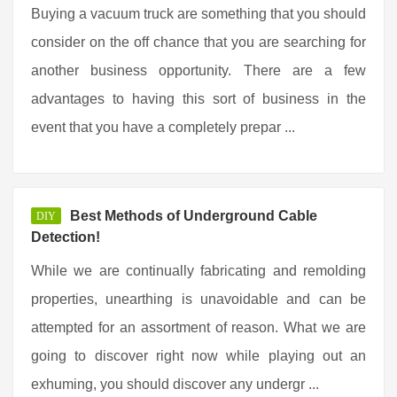
Buying a vacuum truck are something that you should
consider on the off chance that you are searching for
another business opportunity. There are a few
advantages to having this sort of business in the
event that you have a completely prepar ...
Best Methods of Underground Cable
DIY
Detection!
While we are continually fabricating and remolding
properties, unearthing is unavoidable and can be
attempted for an assortment of reason. What we are
going to discover right now while playing out an
exhuming, you should discover any undergr ...