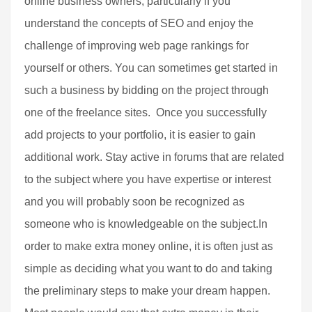
online business owners, particularly if you
understand the concepts of SEO and enjoy the
challenge of improving web page rankings for
yourself or others. You can sometimes get started in
such a business by bidding on the project through
one of the freelance sites. Once you successfully
add projects to your portfolio, it is easier to gain
additional work. Stay active in forums that are related
to the subject where you have expertise or interest
and you will probably soon be recognized as
someone who is knowledgeable on the subject.In
order to make extra money online, it is often just as
simple as deciding what you want to do and taking
the preliminary steps to make your dream happen.