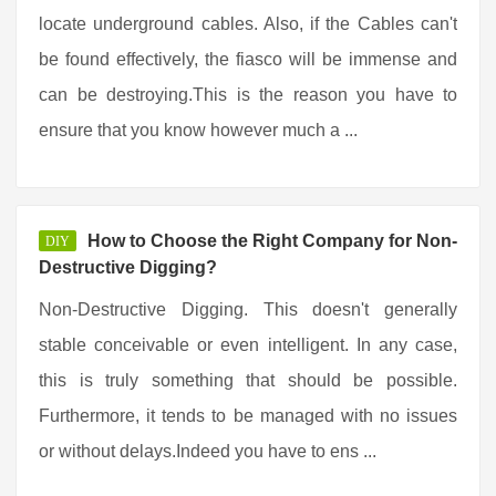
locate underground cables. Also, if the Cables can't
be found effectively, the fiasco will be immense and
can be destroying.This is the reason you have to
ensure that you know however much a ...
How to Choose the Right Company for Non-
DIY
Destructive Digging?
Non-Destructive Digging. This doesn't generally
stable conceivable or even intelligent. In any case,
this is truly something that should be possible.
Furthermore, it tends to be managed with no issues
or without delays.Indeed you have to ens ...