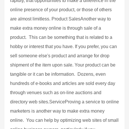
rapidly, that opportunities to make a difference in the
online presence of your product, or those of others
are almost limitless. Product SalesAnother way to
make extra money online is through sale of a
product. This can be something that is related to a
hobby or interest that you have. If you prefer, you can
sell someone else's product and arrange for drop
shipment of the item upon sale. Your product can be
tangible or it can be information. Dozens, even
hundreds of e-books and articles are sold every day
through venues such as on-line auctions and
directory web sites.ServiceProving a service to online
marketers is another way to make extra money
online. You can help by optimizing web sites of small