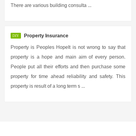
There are various building consulta ...
Property Insurance
DIY
Property is Peoples HopeIt is not wrong to say that
property is a hope and main aim of every person.
People put all their efforts and then purchase some
property for time ahead reliability and safety. This
property is result of a long term s ...