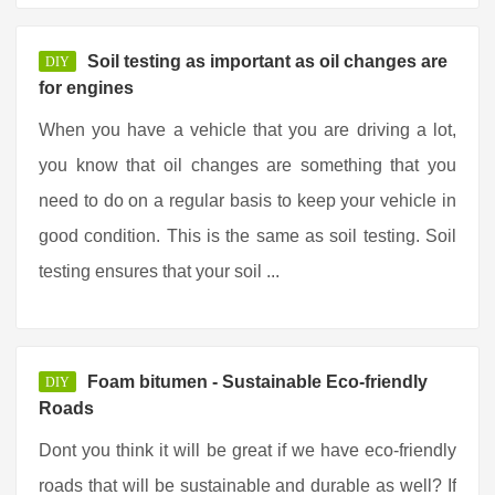
Soil testing as important as oil changes are
DIY
for engines
When you have a vehicle that you are driving a lot,
you know that oil changes are something that you
need to do on a regular basis to keep your vehicle in
good condition. This is the same as soil testing. Soil
testing ensures that your soil ...
Foam bitumen - Sustainable Eco-friendly
DIY
Roads
Dont you think it will be great if we have eco-friendly
roads that will be sustainable and durable as well? If