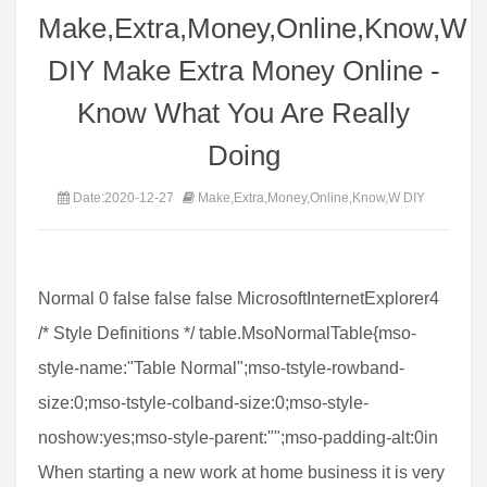
Make,Extra,Money,Online,Know,W
DIY Make Extra Money Online -
Know What You Are Really
Doing
Date:2020-12-27
Make,Extra,Money,Online,Know,W DIY
Normal 0 false false false MicrosoftInternetExplorer4
/* Style Definitions */ table.MsoNormalTable{mso-
style-name:"Table Normal";mso-tstyle-rowband-
size:0;mso-tstyle-colband-size:0;mso-style-
noshow:yes;mso-style-parent:"";mso-padding-alt:0in
When starting a new work at home business it is very