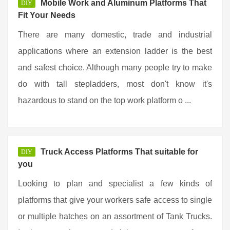
Mobile Work and Aluminum Platforms That
DIY
Fit Your Needs
There are many domestic, trade and industrial
applications where an extension ladder is the best
and safest choice. Although many people try to make
do with tall stepladders, most don't know it's
hazardous to stand on the top work platform o ...
Truck Access Platforms That suitable for
DIY
you
Looking to plan and specialist a few kinds of
platforms that give your workers safe access to single
or multiple hatches on an assortment of Tank Trucks.