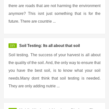
there are roads that are not harming the environment
anymore? This isnt just something that is for the
future. There are countrie ...
Soil Testing: Its all about that soil
DIY
Soil testing. The success of your harvest is all about
the quality of the soil. And, the only way to ensure that
you have the best soil, is to know what your soil
needs.Many dont think that soil testing is needed.
They are only adding nutrie ...