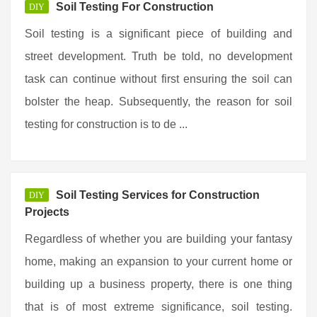
Soil Testing For Construction
DIY
Soil testing is a significant piece of building and
street development. Truth be told, no development
task can continue without first ensuring the soil can
bolster the heap. Subsequently, the reason for soil
testing for construction is to de ...
Soil Testing Services for Construction
DIY
Projects
Regardless of whether you are building your fantasy
home, making an expansion to your current home or
building up a business property, there is one thing
that is of most extreme significance, soil testing.