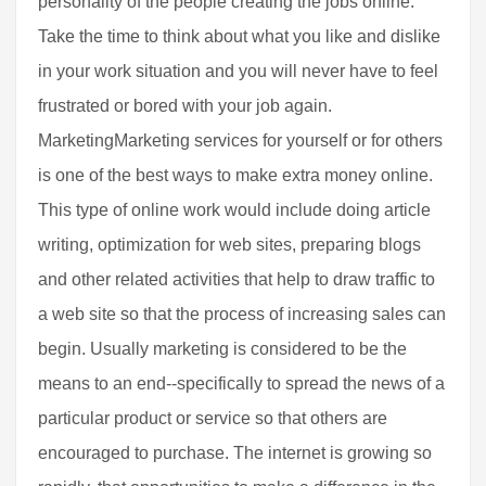
personality of the people creating the jobs online.
Take the time to think about what you like and dislike
in your work situation and you will never have to feel
frustrated or bored with your job again.
MarketingMarketing services for yourself or for others
is one of the best ways to make extra money online.
This type of online work would include doing article
writing, optimization for web sites, preparing blogs
and other related activities that help to draw traffic to
a web site so that the process of increasing sales can
begin. Usually marketing is considered to be the
means to an end--specifically to spread the news of a
particular product or service so that others are
encouraged to purchase. The internet is growing so