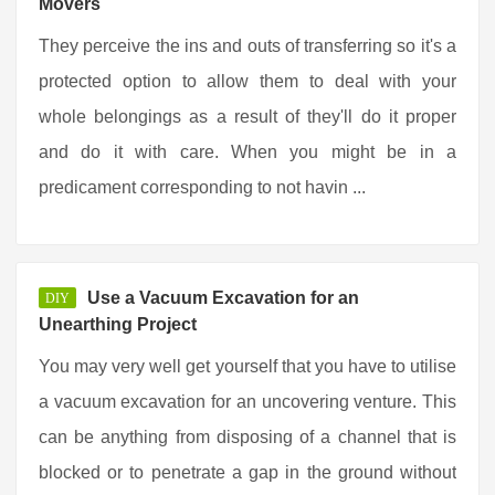
Movers
They perceive the ins and outs of transferring so it's a
protected option to allow them to deal with your
whole belongings as a result of they'll do it proper
and do it with care. When you might be in a
predicament corresponding to not havin ...
Use a Vacuum Excavation for an
DIY
Unearthing Project
You may very well get yourself that you have to utilise
a vacuum excavation for an uncovering venture. This
can be anything from disposing of a channel that is
blocked or to penetrate a gap in the ground without