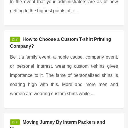
In the event that your administrators are as of now
getting to the highest points of tr ...
How to Choose a Custom T-shirt Printing
DIY
Company?
Be it a family event, a noble cause, company event,
or personal interest, wearing custom t-shirts gives
importance to it. The fame of personalized shirts is
soaring high with this. More and more men and
women are wearing custom shirts while ...
Moving Jurney By Interm Packers and
DIY