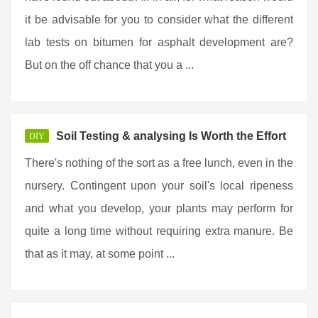
it be advisable for you to consider what the different
lab tests on bitumen for asphalt development are?
But on the off chance that you a ...
Soil Testing & analysing Is Worth the Effort
DIY
There's nothing of the sort as a free lunch, even in the
nursery. Contingent upon your soil's local ripeness
and what you develop, your plants may perform for
quite a long time without requiring extra manure. Be
that as it may, at some point ...