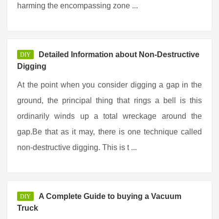
harming the encompassing zone ...
Detailed Information about Non-Destructive
DIY
Digging
At the point when you consider digging a gap in the
ground, the principal thing that rings a bell is this
ordinarily winds up a total wreckage around the
gap.Be that as it may, there is one technique called
non-destructive digging. This is t ...
A Complete Guide to buying a Vacuum
DIY
Truck