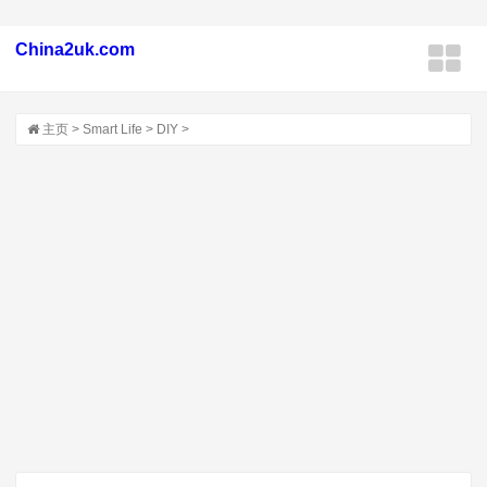
China2uk.com
主页
>
Smart Life
>
DIY
>