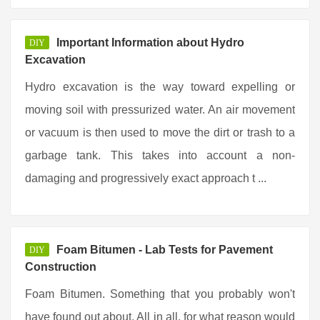
Important Information about Hydro
DIY
Excavation
Hydro excavation is the way toward expelling or
moving soil with pressurized water. An air movement
or vacuum is then used to move the dirt or trash to a
garbage tank. This takes into account a non-
damaging and progressively exact approach t ...
Foam Bitumen - Lab Tests for Pavement
DIY
Construction
Foam Bitumen. Something that you probably won't
have found out about. All in all, for what reason would