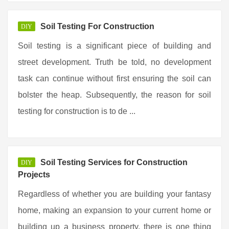
Soil Testing For Construction
DIY
Soil testing is a significant piece of building and
street development. Truth be told, no development
task can continue without first ensuring the soil can
bolster the heap. Subsequently, the reason for soil
testing for construction is to de ...
Soil Testing Services for Construction
DIY
Projects
Regardless of whether you are building your fantasy
home, making an expansion to your current home or
building up a business property, there is one thing