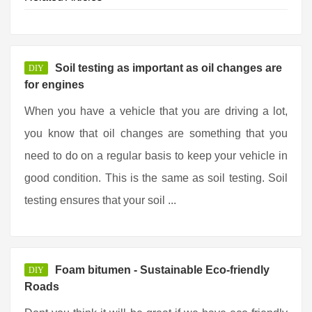
Soil testing as important as oil changes are
DIY
for engines
When you have a vehicle that you are driving a lot,
you know that oil changes are something that you
need to do on a regular basis to keep your vehicle in
good condition. This is the same as soil testing. Soil
testing ensures that your soil ...
Foam bitumen - Sustainable Eco-friendly
DIY
Roads