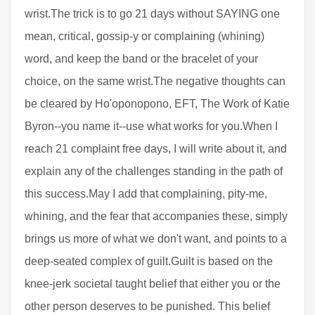
wrist.The trick is to go 21 days without SAYING one
mean, critical, gossip-y or complaining (whining)
word, and keep the band or the bracelet of your
choice, on the same wrist.The negative thoughts can
be cleared by Ho'oponopono, EFT, The Work of Katie
Byron--you name it--use what works for you.When I
reach 21 complaint free days, I will write about it, and
explain any of the challenges standing in the path of
this success.May I add that complaining, pity-me,
whining, and the fear that accompanies these, simply
brings us more of what we don't want, and points to a
deep-seated complex of guilt.Guilt is based on the
knee-jerk societal taught belief that either you or the
other person deserves to be punished. This belief