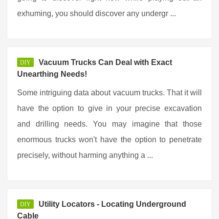
exhuming, you should discover any undergr ...
Vacuum Trucks Can Deal with Exact
DIY
Unearthing Needs!
Some intriguing data about vacuum trucks. That it will
have the option to give in your precise excavation
and drilling needs. You may imagine that those
enormous trucks won't have the option to penetrate
precisely, without harming anything a ...
Utility Locators - Locating Underground
DIY
Cable