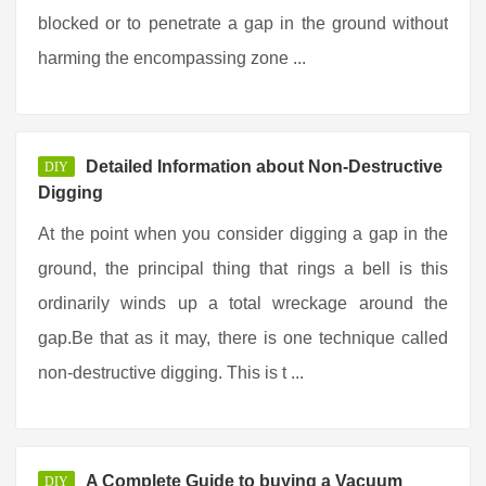
blocked or to penetrate a gap in the ground without
harming the encompassing zone ...
Detailed Information about Non-Destructive
DIY
Digging
At the point when you consider digging a gap in the
ground, the principal thing that rings a bell is this
ordinarily winds up a total wreckage around the
gap.Be that as it may, there is one technique called
non-destructive digging. This is t ...
A Complete Guide to buying a Vacuum
DIY