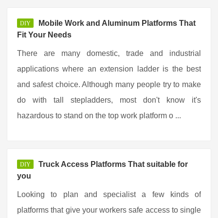
Mobile Work and Aluminum Platforms That
DIY
Fit Your Needs
There are many domestic, trade and industrial
applications where an extension ladder is the best
and safest choice. Although many people try to make
do with tall stepladders, most don't know it's
hazardous to stand on the top work platform o ...
Truck Access Platforms That suitable for
DIY
you
Looking to plan and specialist a few kinds of
platforms that give your workers safe access to single