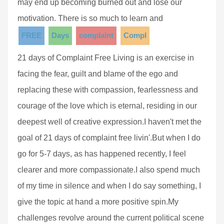
may end up becoming burned out and lose our
motivation. There is so much to learn and
FREE
Days
complaint
Compl
21 days of Complaint Free Living is an exercise in
facing the fear, guilt and blame of the ego and
replacing these with compassion, fearlessness and
courage of the love which is eternal, residing in our
deepest well of creative expression.I haven't met the
goal of 21 days of complaint free livin'.But when I do
go for 5-7 days, as has happened recently, I feel
clearer and more compassionate.I also spend much
of my time in silence and when I do say something, I
give the topic at hand a more positive spin.My
challenges revolve around the current political scene