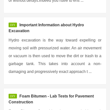
or without delays.Indeed you have to ens ...
Important Information about Hydro
DIY
Excavation
Hydro excavation is the way toward expelling or
moving soil with pressurized water. An air movement
or vacuum is then used to move the dirt or trash to a
garbage tank. This takes into account a non-
damaging and progressively exact approach t ...
Foam Bitumen - Lab Tests for Pavement
DIY
Construction