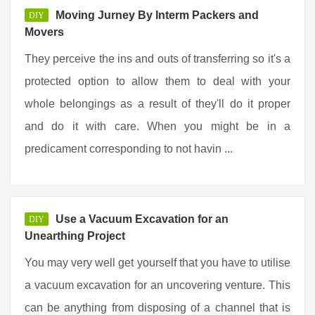
Moving Jurney By Interm Packers and
DIY
Movers
They perceive the ins and outs of transferring so it's a
protected option to allow them to deal with your
whole belongings as a result of they'll do it proper
and do it with care. When you might be in a
predicament corresponding to not havin ...
Use a Vacuum Excavation for an
DIY
Unearthing Project
You may very well get yourself that you have to utilise
a vacuum excavation for an uncovering venture. This
can be anything from disposing of a channel that is