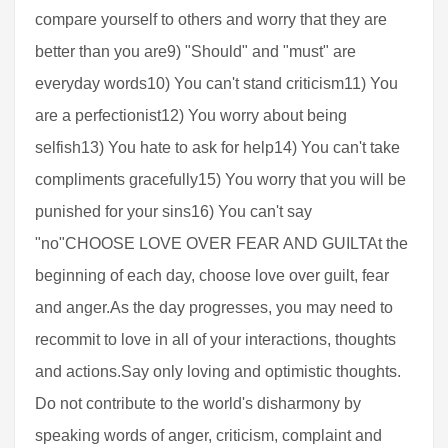
compare yourself to others and worry that they are
better than you are9) "Should" and "must" are
everyday words10) You can't stand criticism11) You
are a perfectionist12) You worry about being
selfish13) You hate to ask for help14) You can't take
compliments gracefully15) You worry that you will be
punished for your sins16) You can't say
"no"CHOOSE LOVE OVER FEAR AND GUILTAt the
beginning of each day, choose love over guilt, fear
and anger.As the day progresses, you may need to
recommit to love in all of your interactions, thoughts
and actions.Say only loving and optimistic thoughts.
Do not contribute to the world's disharmony by
speaking words of anger, criticism, complaint and