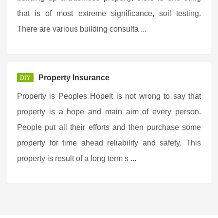
that is of most extreme significance, soil testing.
There are various building consulta ...
Property Insurance
DIY
Property is Peoples HopeIt is not wrong to say that
property is a hope and main aim of every person.
People put all their efforts and then purchase some
property for time ahead reliability and safety. This
property is result of a long term s ...