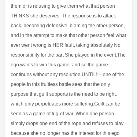
them or is refusing to give them what that person
THINKS she deserves. The response is to attack
back, becoming defensive, blaming the other person,
and in the attempt to make that other person feel what
ever went wrong is HER fault, taking absolutely No
responsibility for the part She played in the event.The
ego wants to win this game, and so the game
continues without any resolution UNTIL!!!--one of the
people in this fruitless battle sees that the only
purpose that guilt supports is the need to be right,
which only perpetuates more suffering.Guilt can be
seen as a game of tug-of-war. When one person
simply drops one end of the rope and refuses to play
because she no longer has the interest for this ego