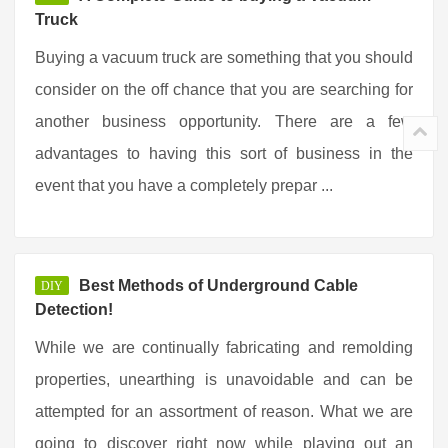
Truck
Buying a vacuum truck are something that you should
consider on the off chance that you are searching for
another business opportunity. There are a few
advantages to having this sort of business in the
event that you have a completely prepar ...
Best Methods of Underground Cable
DIY
Detection!
While we are continually fabricating and remolding
properties, unearthing is unavoidable and can be
attempted for an assortment of reason. What we are
going to discover right now while playing out an