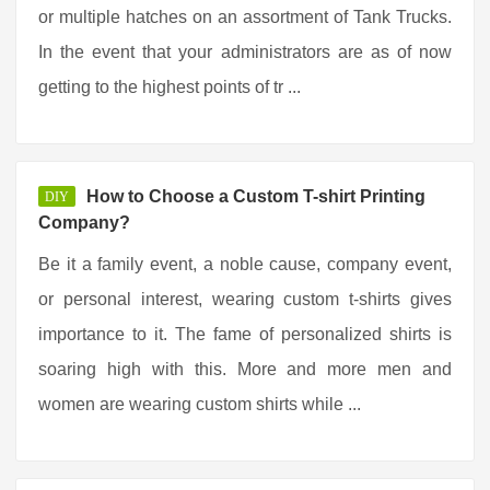
or multiple hatches on an assortment of Tank Trucks.
In the event that your administrators are as of now
getting to the highest points of tr ...
How to Choose a Custom T-shirt Printing
DIY
Company?
Be it a family event, a noble cause, company event,
or personal interest, wearing custom t-shirts gives
importance to it. The fame of personalized shirts is
soaring high with this. More and more men and
women are wearing custom shirts while ...