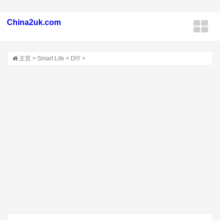
China2uk.com
主页
>
Smart Life
>
DIY
>