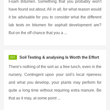
Foam Bitumen. Something that you probably won't
have found out about. All in all, for what reason would
it be advisable for you to consider what the different
lab tests on bitumen for asphalt development are?
But on the off chance that you a ...
Soil Testing & analysing Is Worth the Effort
DIY
There's nothing of the sort as a free lunch, even in the
nursery. Contingent upon your soil's local ripeness
and what you develop, your plants may perform for
quite a long time without requiring extra manure. Be
that as it may, at some point ...