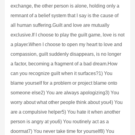
exchange, the other person is alone, holding only a
remnant of a belief system that I say is the cause of
all human suffering.Guilt and love are mutually
exclusive.If I choose to play the guilt game, love is not
a player.When I choose to open my heart to love and
compassion, guilt suddenly disappears, is no longer
a factor, becoming a fragment of a bad dream.How
can you recognize guilt when it surfaces?1) You
blame yourself for a problem or project blame onto
someone else2) You are always apologizing3) You
worry about what other people think about you4) You
are a compulsive helper5) You hate it when another
person is angry at you6) You routinely act as a
doormat7) You never take time for yourself8) You