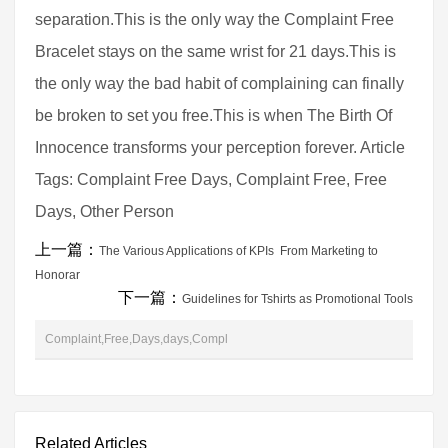
separation.This is the only way the Complaint Free
Bracelet stays on the same wrist for 21 days.This is
the only way the bad habit of complaining can finally
be broken to set you free.This is when The Birth Of
Innocence transforms your perception forever. Article
Tags: Complaint Free Days, Complaint Free, Free
Days, Other Person
上一篇：
The Various Applications of KPIs  From Marketing to
Honorar
下一篇：
Guidelines for Tshirts as Promotional Tools
Complaint,Free,Days,days,Compl
Related Articles