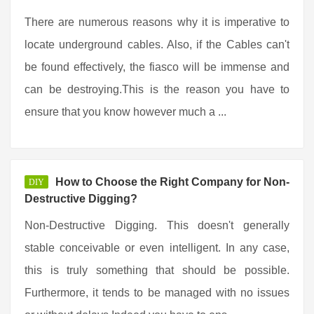
There are numerous reasons why it is imperative to
locate underground cables. Also, if the Cables can't
be found effectively, the fiasco will be immense and
can be destroying.This is the reason you have to
ensure that you know however much a ...
How to Choose the Right Company for Non-
DIY
Destructive Digging?
Non-Destructive Digging. This doesn't generally
stable conceivable or even intelligent. In any case,
this is truly something that should be possible.
Furthermore, it tends to be managed with no issues