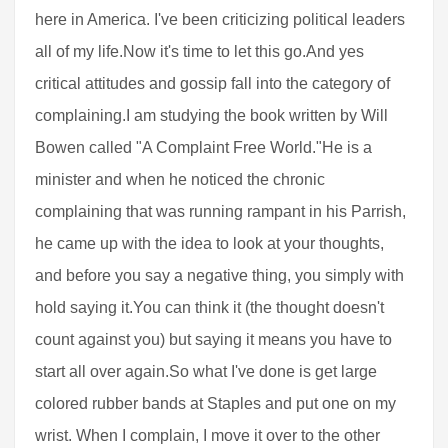
here in America. I've been criticizing political leaders
all of my life.Now it's time to let this go.And yes
critical attitudes and gossip fall into the category of
complaining.I am studying the book written by Will
Bowen called "A Complaint Free World."He is a
minister and when he noticed the chronic
complaining that was running rampant in his Parrish,
he came up with the idea to look at your thoughts,
and before you say a negative thing, you simply with
hold saying it.You can think it (the thought doesn't
count against you) but saying it means you have to
start all over again.So what I've done is get large
colored rubber bands at Staples and put one on my
wrist. When I complain, I move it over to the other