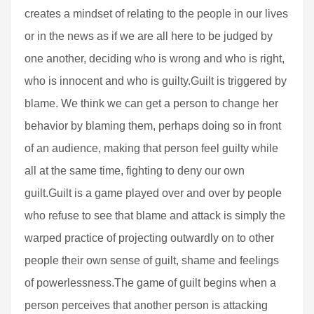
creates a mindset of relating to the people in our lives
or in the news as if we are all here to be judged by
one another, deciding who is wrong and who is right,
who is innocent and who is guilty.Guilt is triggered by
blame. We think we can get a person to change her
behavior by blaming them, perhaps doing so in front
of an audience, making that person feel guilty while
all at the same time, fighting to deny our own
guilt.Guilt is a game played over and over by people
who refuse to see that blame and attack is simply the
warped practice of projecting outwardly on to other
people their own sense of guilt, shame and feelings
of powerlessness.The game of guilt begins when a
person perceives that another person is attacking