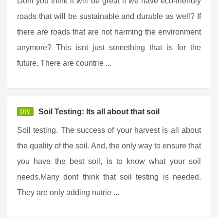
Dont you think it will be great if we have eco-friendly
roads that will be sustainable and durable as well? If
there are roads that are not harming the environment
anymore? This isnt just something that is for the
future. There are countrie ...
Soil Testing: Its all about that soil
DIY
Soil testing. The success of your harvest is all about
the quality of the soil. And, the only way to ensure that
you have the best soil, is to know what your soil
needs.Many dont think that soil testing is needed.
They are only adding nutrie ...