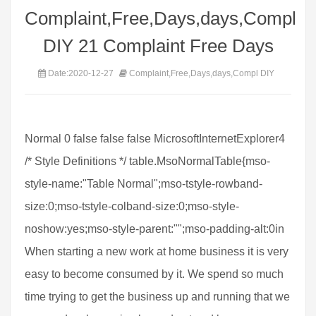
Complaint,Free,Days,days,Compl
DIY 21 Complaint Free Days
Date:2020-12-27
Complaint,Free,Days,days,Compl DIY
Normal 0 false false false MicrosoftInternetExplorer4
/* Style Definitions */ table.MsoNormalTable{mso-
style-name:"Table Normal";mso-tstyle-rowband-
size:0;mso-tstyle-colband-size:0;mso-style-
noshow:yes;mso-style-parent:"";mso-padding-alt:0in
When starting a new work at home business it is very
easy to become consumed by it. We spend so much
time trying to get the business up and running that we