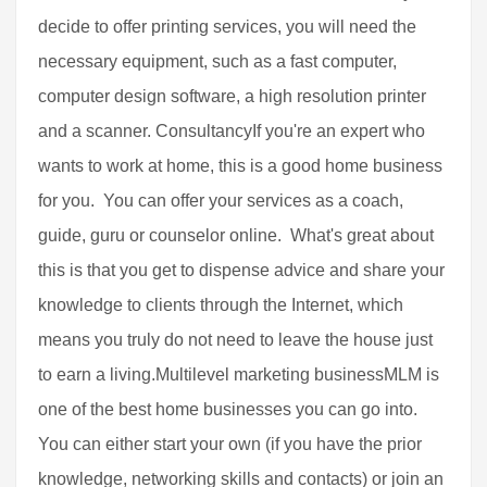
decide to offer printing services, you will need the
necessary equipment, such as a fast computer,
computer design software, a high resolution printer
and a scanner. ConsultancyIf you're an expert who
wants to work at home, this is a good home business
for you. You can offer your services as a coach,
guide, guru or counselor online. What's great about
this is that you get to dispense advice and share your
knowledge to clients through the Internet, which
means you truly do not need to leave the house just
to earn a living.Multilevel marketing businessMLM is
one of the best home businesses you can go into.
You can either start your own (if you have the prior
knowledge, networking skills and contacts) or join an