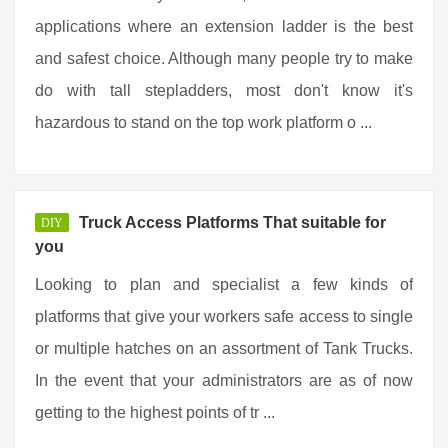
applications where an extension ladder is the best
and safest choice. Although many people try to make
do with tall stepladders, most don't know it's
hazardous to stand on the top work platform o ...
Truck Access Platforms That suitable for
DIY
you
Looking to plan and specialist a few kinds of
platforms that give your workers safe access to single
or multiple hatches on an assortment of Tank Trucks.
In the event that your administrators are as of now
getting to the highest points of tr ...