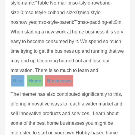
style-name:"Table Normal";mso-tstyle-rowband-
size:0;mso-tstyle-colband-size:0;mso-style-
noshow:yes;mso-style-parent:"";mso-padding-alt:0in
When starting a new work at home business it is very
easy to become consumed by it. We spend so much
time trying to get the business up and running that we
may end up becoming burned out and lose our
motivation. There is so much to learn and
Best
Home
Businesses
The Internet has also contributed significantly to this,
offering innovative ways to reach a wider market and
sell innovative products and services. Learn about
some of the best home businesses you might be
interested to start on your own:Hobby-based home