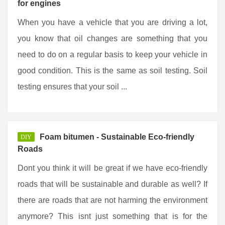
for engines
When you have a vehicle that you are driving a lot,
you know that oil changes are something that you
need to do on a regular basis to keep your vehicle in
good condition. This is the same as soil testing. Soil
testing ensures that your soil ...
Foam bitumen - Sustainable Eco-friendly
DIY
Roads
Dont you think it will be great if we have eco-friendly
roads that will be sustainable and durable as well? If
there are roads that are not harming the environment
anymore? This isnt just something that is for the