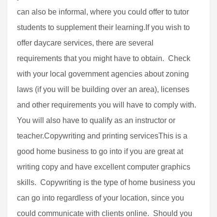
can also be informal, where you could offer to tutor
students to supplement their learning.If you wish to
offer daycare services, there are several
requirements that you might have to obtain. Check
with your local government agencies about zoning
laws (if you will be building over an area), licenses
and other requirements you will have to comply with.
You will also have to qualify as an instructor or
teacher.Copywriting and printing servicesThis is a
good home business to go into if you are great at
writing copy and have excellent computer graphics
skills. Copywriting is the type of home business you
can go into regardless of your location, since you
could communicate with clients online. Should you