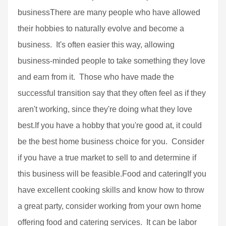
businessThere are many people who have allowed
their hobbies to naturally evolve and become a
business. It's often easier this way, allowing
business-minded people to take something they love
and earn from it. Those who have made the
successful transition say that they often feel as if they
aren't working, since they're doing what they love
best.If you have a hobby that you're good at, it could
be the best home business choice for you. Consider
if you have a true market to sell to and determine if
this business will be feasible.Food and cateringIf you
have excellent cooking skills and know how to throw
a great party, consider working from your own home
offering food and catering services. It can be labor