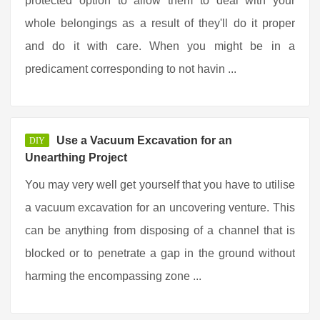
protected option to allow them to deal with your
whole belongings as a result of they'll do it proper
and do it with care. When you might be in a
predicament corresponding to not havin ...
Use a Vacuum Excavation for an
DIY
Unearthing Project
You may very well get yourself that you have to utilise
a vacuum excavation for an uncovering venture. This
can be anything from disposing of a channel that is
blocked or to penetrate a gap in the ground without
harming the encompassing zone ...