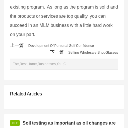
existing program. As long as the program is solid and
the products or services are top quality, you can
succeed in an MLM business with a little hard work
on your part.
上一篇：
Development Of Personal Self Confidence
下一篇：
Selling Wholesale Shot Glasses
The,Best,Home,Businesses,You,C
Related Articles
Soil testing as important as oil changes are
DIY