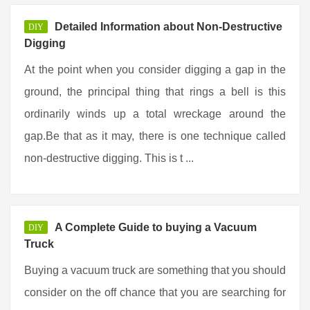
Detailed Information about Non-Destructive
DIY
Digging
At the point when you consider digging a gap in the
ground, the principal thing that rings a bell is this
ordinarily winds up a total wreckage around the
gap.Be that as it may, there is one technique called
non-destructive digging. This is t ...
A Complete Guide to buying a Vacuum
DIY
Truck
Buying a vacuum truck are something that you should
consider on the off chance that you are searching for