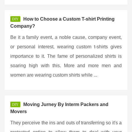
How to Choose a Custom T-shirt Printing
DIY
Company?
Be it a family event, a noble cause, company event,
or personal interest, wearing custom t-shirts gives
importance to it. The fame of personalized shirts is
soaring high with this. More and more men and
women are wearing custom shirts while ...
Moving Jurney By Interm Packers and
DIY
Movers
They perceive the ins and outs of transferring so it's a