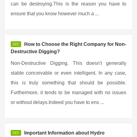
can be destroying.This is the reason you have to
ensure that you know however much a ...
How to Choose the Right Company for Non-
DIY
Destructive Digging?
Non-Destructive Digging. This doesn't generally
stable conceivable or even intelligent. In any case,
this is truly something that should be possible.
Furthermore, it tends to be managed with no issues
or without delays.Indeed you have to ens ...
Important Information about Hydro
DIY