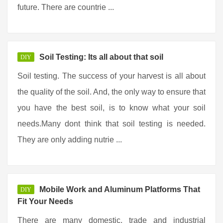
future. There are countrie ...
Soil Testing: Its all about that soil
DIY
Soil testing. The success of your harvest is all about
the quality of the soil. And, the only way to ensure that
you have the best soil, is to know what your soil
needs.Many dont think that soil testing is needed.
They are only adding nutrie ...
Mobile Work and Aluminum Platforms That
DIY
Fit Your Needs
There are many domestic, trade and industrial