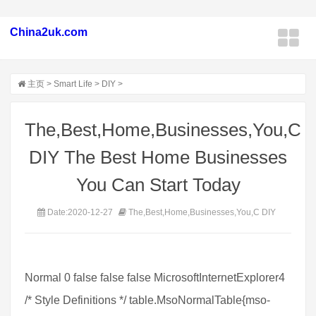
China2uk.com
主页
>
Smart Life
>
DIY
>
The,Best,Home,Businesses,You,C
DIY The Best Home Businesses
You Can Start Today
Date:2020-12-27
The,Best,Home,Businesses,You,C DIY
Normal 0 false false false MicrosoftInternetExplorer4
/* Style Definitions */ table.MsoNormalTable{mso-