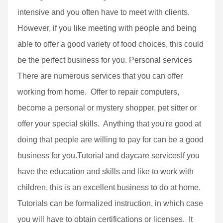
intensive and you often have to meet with clients.
However, if you like meeting with people and being
able to offer a good variety of food choices, this could
be the perfect business for you. Personal services
There are numerous services that you can offer
working from home. Offer to repair computers,
become a personal or mystery shopper, pet sitter or
offer your special skills. Anything that you're good at
doing that people are willing to pay for can be a good
business for you.Tutorial and daycare servicesIf you
have the education and skills and like to work with
children, this is an excellent business to do at home.
Tutorials can be formalized instruction, in which case
you will have to obtain certifications or licenses. It