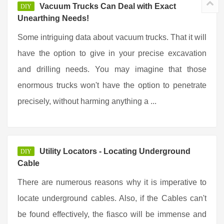
Vacuum Trucks Can Deal with Exact
DIY
Unearthing Needs!
Some intriguing data about vacuum trucks. That it will
have the option to give in your precise excavation
and drilling needs. You may imagine that those
enormous trucks won't have the option to penetrate
precisely, without harming anything a ...
Utility Locators - Locating Underground
DIY
Cable
There are numerous reasons why it is imperative to
locate underground cables. Also, if the Cables can't
be found effectively, the fiasco will be immense and