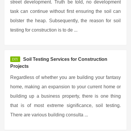
street development. Truth be told, no development
task can continue without first ensuring the soil can
bolster the heap. Subsequently, the reason for soil
testing for construction is to de ...
Soil Testing Services for Construction
DIY
Projects
Regardless of whether you are building your fantasy
home, making an expansion to your current home or
building up a business property, there is one thing
that is of most extreme significance, soil testing.
There are various building consulta ...