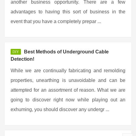
another business opportunity. There are a few
advantages to having this sort of business in the
event that you have a completely prepar ...
Best Methods of Underground Cable
DIY
Detection!
While we are continually fabricating and remolding
properties, unearthing is unavoidable and can be
attempted for an assortment of reason. What we are
going to discover right now while playing out an
exhuming, you should discover any undergr ...