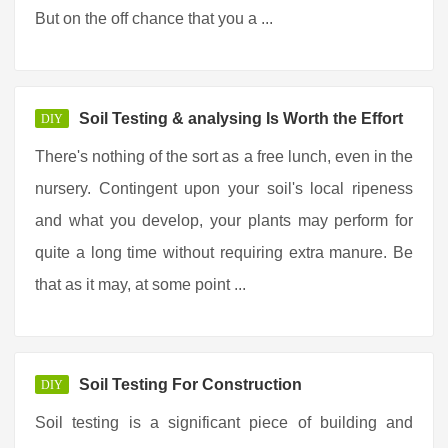
But on the off chance that you a ...
Soil Testing & analysing Is Worth the Effort
DIY
There's nothing of the sort as a free lunch, even in the
nursery. Contingent upon your soil's local ripeness
and what you develop, your plants may perform for
quite a long time without requiring extra manure. Be
that as it may, at some point ...
Soil Testing For Construction
DIY
Soil testing is a significant piece of building and