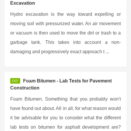
Excavation
Hydro excavation is the way toward expelling or
moving soil with pressurized water. An air movement
or vacuum is then used to move the dirt or trash to a
garbage tank. This takes into account a non-
damaging and progressively exact approach t ...
Foam Bitumen - Lab Tests for Pavement
DIY
Construction
Foam Bitumen. Something that you probably won't
have found out about. All in all, for what reason would
it be advisable for you to consider what the different
lab tests on bitumen for asphalt development are?