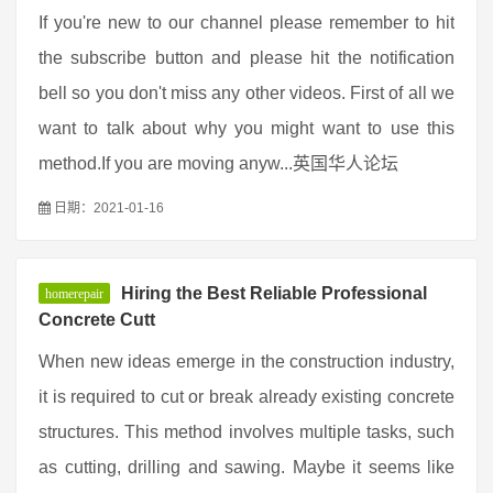
If you're new to our channel please remember to hit
the subscribe button and please hit the notification
bell so you don't miss any other videos. First of all we
want to talk about why you might want to use this
method.If you are moving anyw...英国华人论坛
日期：2021-01-16
Hiring the Best Reliable Professional
homerepair
Concrete Cutt
When new ideas emerge in the construction industry,
it is required to cut or break already existing concrete
structures. This method involves multiple tasks, such
as cutting, drilling and sawing. Maybe it seems like