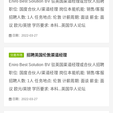
Eniro Best Solution BV 驻英国渠道经理或合伙人招聘
职位: 国度合伙人/渠道经理 岗位本能机能: 销售/客服
招聘人数: 1人 任务地点: 伦敦 计薪周期: 面谈 薪金: 面
议 欧元/英镑 学历要求: 本科...英国华人论坛
日期：2022-03-27
招聘英国伦敦渠道经理
分类市场
Eniro Best Solution BV 驻英国渠道经理或合伙人招聘
职位: 国度合伙人/渠道经理 岗位本能机能: 销售/客服
招聘人数: 1人 任务地点: 伦敦 计薪周期: 面谈 薪金: 面
议 欧元/英镑 学历要求: 本科...英国华人论坛
日期：2022-03-27