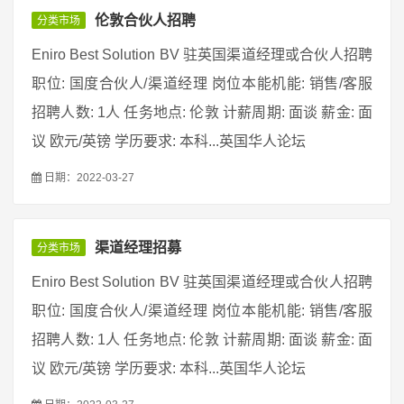
伦敦合伙人招聘
分类市场
Eniro Best Solution BV 驻英国渠道经理或合伙人招聘
职位: 国度合伙人/渠道经理 岗位本能机能: 销售/客服
招聘人数: 1人 任务地点: 伦敦 计薪周期: 面谈 薪金: 面
议 欧元/英镑 学历要求: 本科...英国华人论坛
日期：2022-03-27
渠道经理招募
分类市场
Eniro Best Solution BV 驻英国渠道经理或合伙人招聘
职位: 国度合伙人/渠道经理 岗位本能机能: 销售/客服
招聘人数: 1人 任务地点: 伦敦 计薪周期: 面谈 薪金: 面
议 欧元/英镑 学历要求: 本科...英国华人论坛