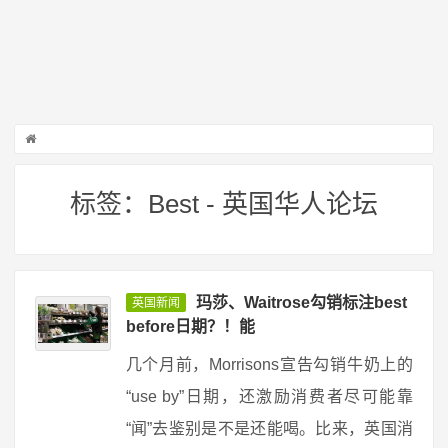
标签：Best - 英国华人论坛
玛莎、Waitrose勾销标注best
英国新闻
before日期？！能
几个月前，Morrisons宣告勾销牛奶上的
“use by”日期，还激励消费者尽可能靠
“闻”去鉴别是不是还能喝。比来，英国消