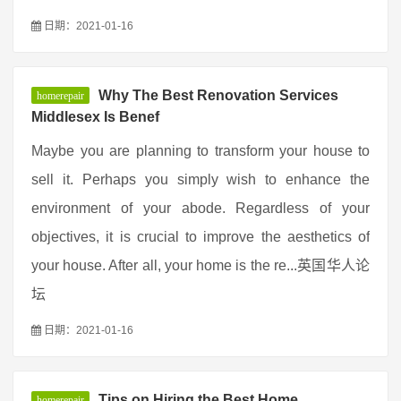
日期：2021-01-16
Why The Best Renovation Services
homerepair
Middlesex Is Benef
Maybe you are planning to transform your house to
sell it. Perhaps you simply wish to enhance the
environment of your abode. Regardless of your
objectives, it is crucial to improve the aesthetics of
your house. After all, your home is the re...英国华人论
坛
日期：2021-01-16
Tips on Hiring the Best Home
homerepair