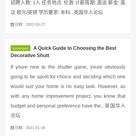
招聘人数: 1人 任务地点: 伦敦 计薪周期: 面谈 薪金: 面
议 欧元/英镑 学历要求: 本科...英国华人论坛
日期：2022-03-27
A Quick Guide to Choosing the Best
homerepair
Decorative Shutt
If youre new to the shutter game, youre obviously
going to be spoilt for choice and deciding which one
would suit your home is no easy task. However, as
with any home improvement project, you know that
budget and personal preference have the...英国华人
论坛
日期：2021-01-16