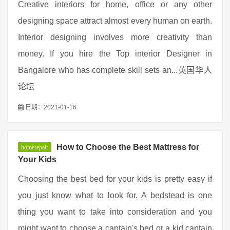
Creative interiors for home, office or any other
designing space attract almost every human on earth.
Interior designing involves more creativity than
money. If you hire the Top interior Designer in
Bangalore who has complete skill sets an...英国华人
论坛
日期：2021-01-16
How to Choose the Best Mattress for
homerepair
Your Kids
Choosing the best bed for your kids is pretty easy if
you just know what to look for. A bedstead is one
thing you want to take into consideration and you
might want to choose a captain's bed or a kid captain