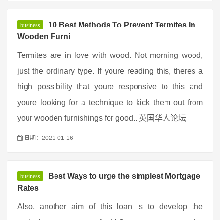
10 Best Methods To Prevent Termites In
business
Wooden Furni
Termites are in love with wood. Not morning wood,
just the ordinary type. If youre reading this, theres a
high possibility that youre responsive to this and
youre looking for a technique to kick them out from
your wooden furnishings for good...英国华人论坛
日期：2021-01-16
Best Ways to urge the simplest Mortgage
business
Rates
Also, another aim of this loan is to develop the