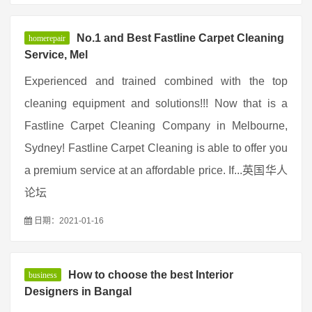
No.1 and Best Fastline Carpet Cleaning
homerepair
Service, Mel
Experienced and trained combined with the top
cleaning equipment and solutions!!! Now that is a
Fastline Carpet Cleaning Company in Melbourne,
Sydney! Fastline Carpet Cleaning is able to offer you
a premium service at an affordable price. If...英国华人
论坛
日期：2021-01-16
How to choose the best Interior
business
Designers in Bangal