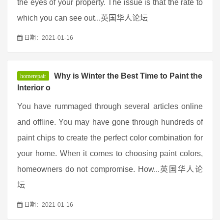
the eyes of your property. The issue is that the rate to
which you can see out...英国华人论坛
日期：2021-01-16
Why is Winter the Best Time to Paint the
homerepair
Interior o
You have rummaged through several articles online
and offline. You may have gone through hundreds of
paint chips to create the perfect color combination for
your home. When it comes to choosing paint colors,
homeowners do not compromise. How...英国华人论
坛
日期：2021-01-16