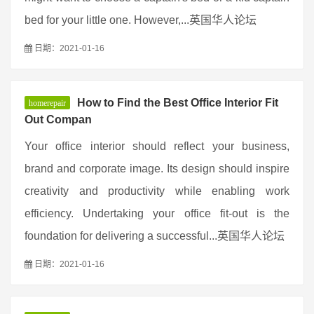
bed for your little one. However,...英国华人论坛
日期：2021-01-16
How to Find the Best Office Interior Fit
homerepair
Out Compan
Your office interior should reflect your business,
brand and corporate image. Its design should inspire
creativity and productivity while enabling work
efficiency. Undertaking your office fit-out is the
foundation for delivering a successful...英国华人论坛
日期：2021-01-16