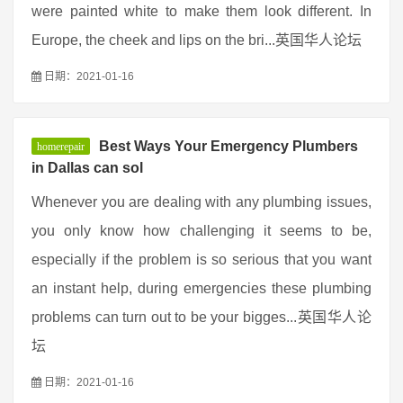
were painted white to make them look different. In
Europe, the cheek and lips on the bri...英国华人论坛
日期：2021-01-16
Best Ways Your Emergency Plumbers
homerepair
in Dallas can sol
Whenever you are dealing with any plumbing issues,
you only know how challenging it seems to be,
especially if the problem is so serious that you want
an instant help, during emergencies these plumbing
problems can turn out to be your bigges...英国华人论
坛
日期：2021-01-16