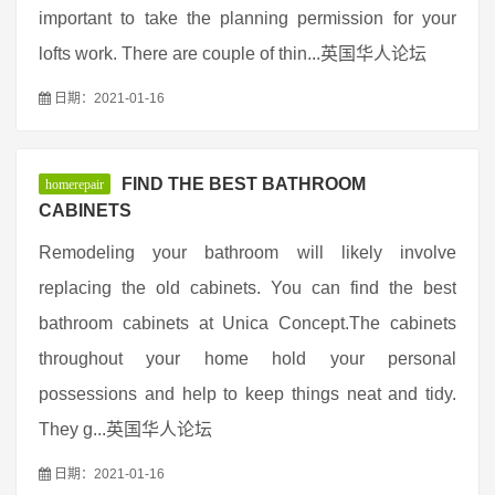
important to take the planning permission for your
lofts work. There are couple of thin...英国华人论坛
日期：2021-01-16
FIND THE BEST BATHROOM
homerepair
CABINETS
Remodeling your bathroom will likely involve
replacing the old cabinets. You can find the best
bathroom cabinets at Unica Concept.The cabinets
throughout your home hold your personal
possessions and help to keep things neat and tidy.
They g...英国华人论坛
日期：2021-01-16