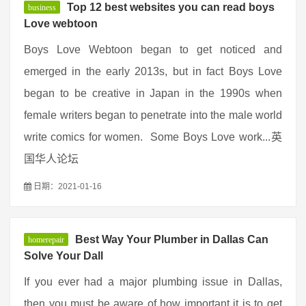
Top 12 best websites you can read boys
business
Love webtoon
Boys Love Webtoon began to get noticed and
emerged in the early 2013s, but in fact Boys Love
began to be creative in Japan in the 1990s when
female writers began to penetrate into the male world
write comics for women. Some Boys Love work...英
国华人论坛
日期：2021-01-16
Best Way Your Plumber in Dallas Can
homerepair
Solve Your Dall
If you ever had a major plumbing issue in Dallas,
then you must be aware of how important it is to get