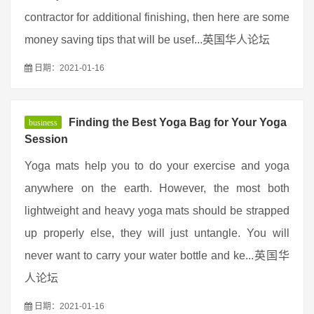
contractor for additional finishing, then here are some
money saving tips that will be usef...英国华人论坛
日期：2021-01-16
Finding the Best Yoga Bag for Your Yoga
business
Session
Yoga mats help you to do your exercise and yoga
anywhere on the earth. However, the most both
lightweight and heavy yoga mats should be strapped
up properly else, they will just untangle. You will
never want to carry your water bottle and ke...英国华
人论坛
日期：2021-01-16