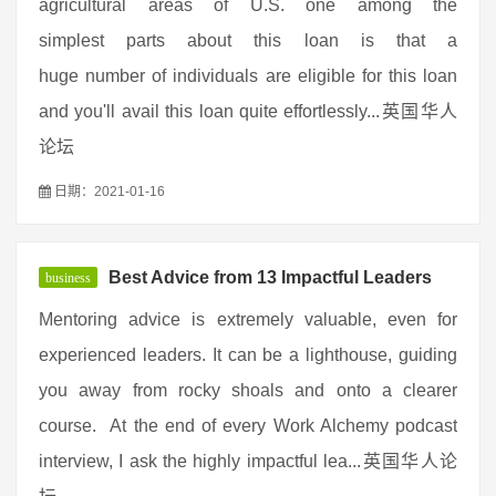
agricultural areas of U.S. one among the
simplest parts about this loan is that a
huge number of individuals are eligible for this loan
and you'll avail this loan quite effortlessly...英国华人
论坛
日期：2021-01-16
Best Advice from 13 Impactful Leaders
business
Mentoring advice is extremely valuable, even for
experienced leaders. It can be a lighthouse, guiding
you away from rocky shoals and onto a clearer
course. At the end of every Work Alchemy podcast
interview, I ask the highly impactful lea...英国华人论