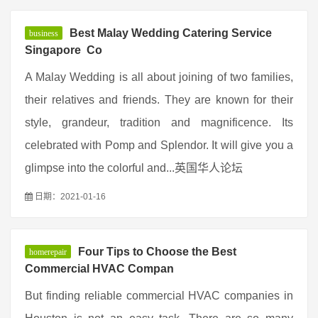
Best Malay Wedding Catering Service
business
Singapore  Co
A Malay Wedding is all about joining of two families,
their relatives and friends. They are known for their
style, grandeur, tradition and magnificence. Its
celebrated with Pomp and Splendor. It will give you a
glimpse into the colorful and...英国华人论坛
日期：2021-01-16
Four Tips to Choose the Best
homerepair
Commercial HVAC Compan
But finding reliable commercial HVAC companies in