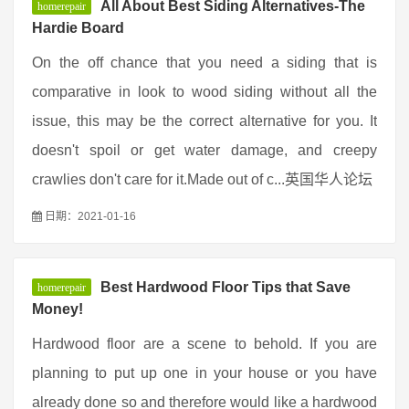
All About Best Siding Alternatives-The
homerepair
Hardie Board
On the off chance that you need a siding that is
comparative in look to wood siding without all the
issue, this may be the correct alternative for you. It
doesn't spoil or get water damage, and creepy
crawlies don't care for it.Made out of c...英国华人论坛
日期：2021-01-16
Best Hardwood Floor Tips that Save
homerepair
Money!
Hardwood floor are a scene to behold. If you are
planning to put up one in your house or you have
already done so and therefore would like a hardwood