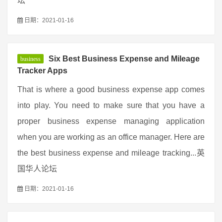
坛
日期：2021-01-16
Six Best Business Expense and Mileage
business
Tracker Apps
That is where a good business expense app comes
into play. You need to make sure that you have a
proper business expense managing application
when you are working as an office manager. Here are
the best business expense and mileage tracking...英
国华人论坛
日期：2021-01-16