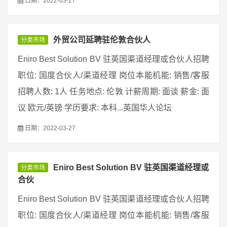
日期：2022-03-27
外贸公司延聘驻伦敦合伙人
分类市场
Eniro Best Solution BV 驻英国渠道经理或合伙人招聘
职位: 国度合伙人/渠道经理 岗位本能机能: 销售/客服
招聘人数: 1人 任务地点: 伦敦 计薪周期: 面谈 薪金: 面
议 欧元/英镑 学历要求: 本科...英国华人论坛
日期：2022-03-27
Eniro Best Solution BV 驻英国渠道经理或
分类市场
合伙
Eniro Best Solution BV 驻英国渠道经理或合伙人招聘
职位: 国度合伙人/渠道经理 岗位本能机能: 销售/客服