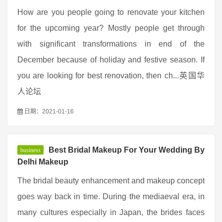
How are you people going to renovate your kitchen
for the upcoming year? Mostly people get through
with significant transformations in end of the
December because of holiday and festive season. If
you are looking for best renovation, then ch...英国华
人论坛
日期：2021-01-16
Best Bridal Makeup For Your Wedding By
business
Delhi Makeup
The bridal beauty enhancement and makeup concept
goes way back in time. During the mediaeval era, in
many cultures especially in Japan, the brides faces