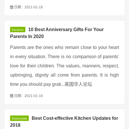
日期：2021-01-16
10 Best Anniversary Gifts For Your
business
Parents In 2020
Parents are the ones who remain close to your heart
in every situation. There is no comparison of parents'
love for their children. The values, manners, respect,
upbringing, dignity all come from parents. It is high
time you should pay grati...英国华人论坛
日期：2021-01-16
Best Cost-effective Kitchen Updates for
homerepair
2018