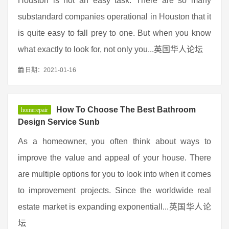
Houston is not an easy task. There are so many
substandard companies operational in Houston that it
is quite easy to fall prey to one. But when you know
what exactly to look for, not only you...英国华人论坛
日期：2021-01-16
How To Choose The Best Bathroom
homerepair
Design Service Sunb
As a homeowner, you often think about ways to
improve the value and appeal of your house. There
are multiple options for you to look into when it comes
to improvement projects. Since the worldwide real
estate market is expanding exponentiall...英国华人论
坛