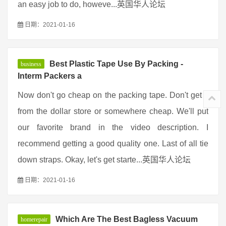
an easy job to do, howeve...英国华人论坛
日期：2021-01-16
Best Plastic Tape Use By Packing -
business
Interm Packers a
Now don't go cheap on the packing tape. Don't get it
from the dollar store or somewhere cheap. We'll put
our favorite brand in the video description. I
recommend getting a good quality one. Last of all tie
down straps. Okay, let's get starte...英国华人论坛
日期：2021-01-16
Which Are The Best Bagless Vacuum
homerepair