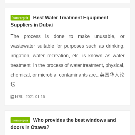
Best Water Treatment Equipment
homerepair
Suppliers in Dubai
The process is done to make unusable, or
wastewater suitable for purposes such as drinking,
irrigation, water recreation, etc. is known as water
treatment. In the process of water treatment, physical,
chemical, or microbial contaminants are...英国华人论
坛
日期：2021-01-16
Who provides the best windows and
homerepair
doors in Ottawa?