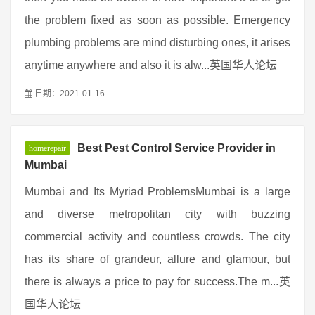
the problem fixed as soon as possible. Emergency
plumbing problems are mind disturbing ones, it arises
anytime anywhere and also it is alw...英国华人论坛
日期：2021-01-16
Best Pest Control Service Provider in
homerepair
Mumbai
Mumbai and Its Myriad ProblemsMumbai is a large
and diverse metropolitan city with buzzing
commercial activity and countless crowds. The city
has its share of grandeur, allure and glamour, but
there is always a price to pay for success.The m...英
国华人论坛