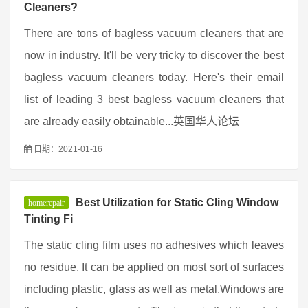
Cleaners?
There are tons of bagless vacuum cleaners that are
now in industry. It'll be very tricky to discover the best
bagless vacuum cleaners today. Here's their email
list of leading 3 best bagless vacuum cleaners that
are already easily obtainable...英国华人论坛
日期：2021-01-16
Best Utilization for Static Cling Window
homerepair
Tinting Fi
The static cling film uses no adhesives which leaves
no residue. It can be applied on most sort of surfaces
including plastic, glass as well as metal.Windows are