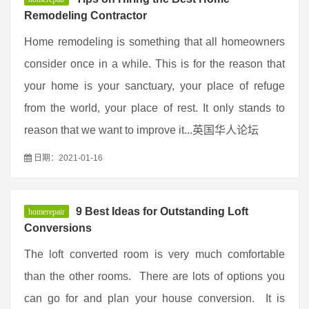
Remodeling Contractor
Home remodeling is something that all homeowners
consider once in a while. This is for the reason that
your home is your sanctuary, your place of refuge
from the world, your place of rest. It only stands to
reason that we want to improve it...英国华人论坛
日期：2021-01-16
9 Best Ideas for Outstanding Loft
homerepair
Conversions
The loft converted room is very much comfortable
than the other rooms. There are lots of options you
can go for and plan your house conversion. It is