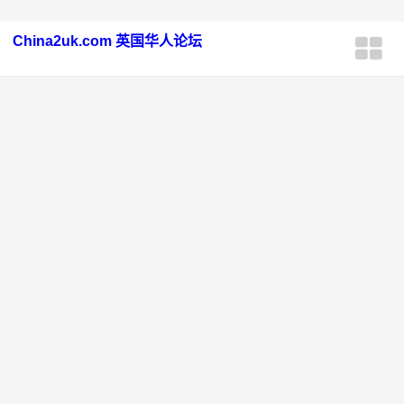
China2uk.com 英国华人论坛