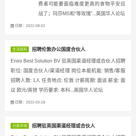
费者可能要面临难度更高的食物平安应
战了；玛莎MS和“等玫瑰”...英国华人论坛
日期：2022-08-02
招聘伦敦办公国度合伙人
生活百科
Eniro Best Solution BV 驻英国渠道经理或合伙人招聘
职位: 国度合伙人/渠道经理 岗位本能机能: 销售/客服
招聘人数: 1人 任务地点: 伦敦 计薪周期: 面谈 薪金: 面
议 欧元/英镑 学历要求: 本科...英国华人论坛
日期：2022-03-29
招聘驻英国渠道经理或合伙人
分类市场