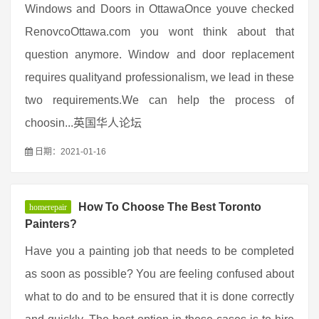
Windows and Doors in OttawaOnce youve checked
RenovcoOttawa.com you wont think about that
question anymore. Window and door replacement
requires qualityand professionalism, we lead in these
two requirements.We can help the process of
choosin...英国华人论坛
日期：2021-01-16
How To Choose The Best Toronto
homerepair
Painters?
Have you a painting job that needs to be completed
as soon as possible? You are feeling confused about
what to do and to be ensured that it is done correctly