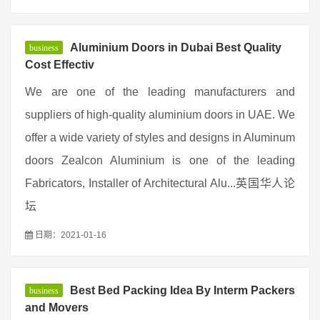
Aluminium Doors in Dubai Best Quality
business
Cost Effectiv
We are one of the leading manufacturers and
suppliers of high-quality aluminium doors in UAE. We
offer a wide variety of styles and designs in Aluminum
doors Zealcon Aluminium is one of the leading
Fabricators, Installer of Architectural Alu...英国华人论
坛
日期：2021-01-16
Best Bed Packing Idea By Interm Packers
business
and Movers