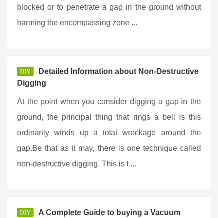
blocked or to penetrate a gap in the ground without
harming the encompassing zone ...
Detailed Information about Non-Destructive
DIY
Digging
At the point when you consider digging a gap in the
ground, the principal thing that rings a bell is this
ordinarily winds up a total wreckage around the
gap.Be that as it may, there is one technique called
non-destructive digging. This is t ...
A Complete Guide to buying a Vacuum
DIY