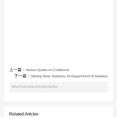
上一篇：
Various Quotes on Confidence
下一篇：
Sterling Silver Jewellery- An Elegant Kind Of Jewellery
What,Does,amp,#34,Get,Out,the,
Related Articles