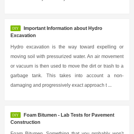
Important Information about Hydro
DIY
Excavation
Hydro excavation is the way toward expelling or
moving soil with pressurized water. An air movement
or vacuum is then used to move the dirt or trash to a
garbage tank. This takes into account a non-
damaging and progressively exact approach t ...
Foam Bitumen - Lab Tests for Pavement
DIY
Construction
Foam Bitumen. Something that you probably won't