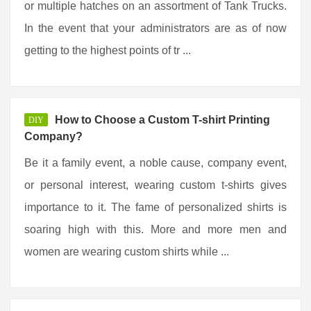
or multiple hatches on an assortment of Tank Trucks.
In the event that your administrators are as of now
getting to the highest points of tr ...
How to Choose a Custom T-shirt Printing
DIY
Company?
Be it a family event, a noble cause, company event,
or personal interest, wearing custom t-shirts gives
importance to it. The fame of personalized shirts is
soaring high with this. More and more men and
women are wearing custom shirts while ...