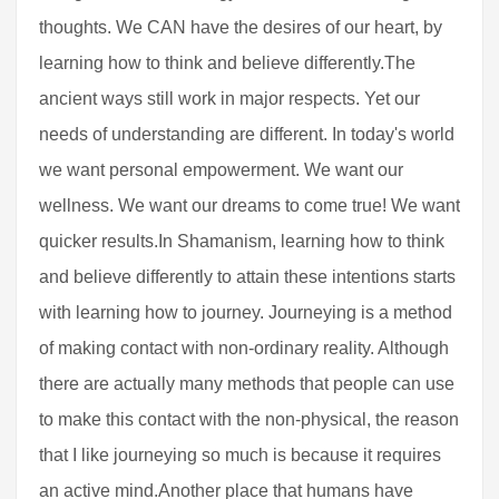
thoughts. We CAN have the desires of our heart, by
learning how to think and believe differently.The
ancient ways still work in major respects. Yet our
needs of understanding are different. In today's world
we want personal empowerment. We want our
wellness. We want our dreams to come true! We want
quicker results.In Shamanism, learning how to think
and believe differently to attain these intentions starts
with learning how to journey. Journeying is a method
of making contact with non-ordinary reality. Although
there are actually many methods that people can use
to make this contact with the non-physical, the reason
that I like journeying so much is because it requires
an active mind.Another place that humans have