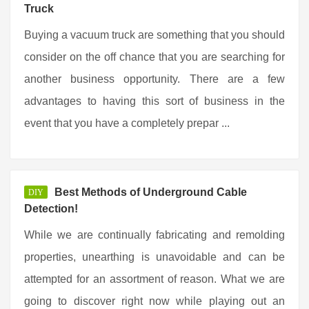
Truck
Buying a vacuum truck are something that you should
consider on the off chance that you are searching for
another business opportunity. There are a few
advantages to having this sort of business in the
event that you have a completely prepar ...
Best Methods of Underground Cable
DIY
Detection!
While we are continually fabricating and remolding
properties, unearthing is unavoidable and can be
attempted for an assortment of reason. What we are
going to discover right now while playing out an