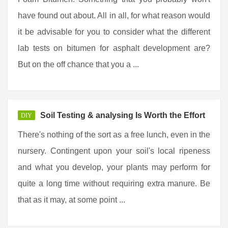
have found out about. All in all, for what reason would
it be advisable for you to consider what the different
lab tests on bitumen for asphalt development are?
But on the off chance that you a ...
Soil Testing & analysing Is Worth the Effort
DIY
There's nothing of the sort as a free lunch, even in the
nursery. Contingent upon your soil's local ripeness
and what you develop, your plants may perform for
quite a long time without requiring extra manure. Be
that as it may, at some point ...