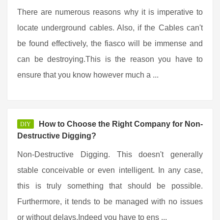
There are numerous reasons why it is imperative to
locate underground cables. Also, if the Cables can't
be found effectively, the fiasco will be immense and
can be destroying.This is the reason you have to
ensure that you know however much a ...
How to Choose the Right Company for Non-
DIY
Destructive Digging?
Non-Destructive Digging. This doesn't generally
stable conceivable or even intelligent. In any case,
this is truly something that should be possible.
Furthermore, it tends to be managed with no issues
or without delays.Indeed you have to ens ...