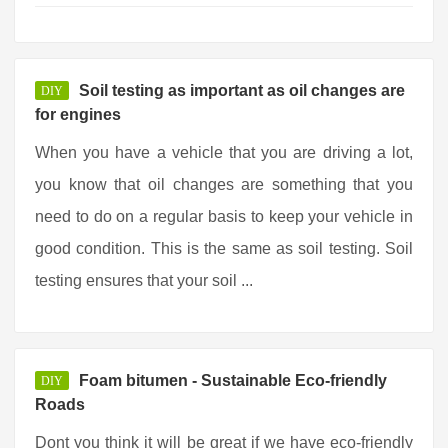
Soil testing as important as oil changes are
DIY
for engines
When you have a vehicle that you are driving a lot,
you know that oil changes are something that you
need to do on a regular basis to keep your vehicle in
good condition. This is the same as soil testing. Soil
testing ensures that your soil ...
Foam bitumen - Sustainable Eco-friendly
DIY
Roads
Dont you think it will be great if we have eco-friendly