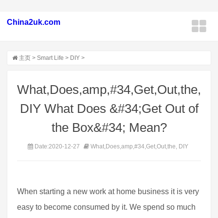
China2uk.com
主页
>
Smart Life
>
DIY
>
What,Does,amp,#34,Get,Out,the,
DIY What Does &#34;Get Out of
the Box&#34; Mean?
Date:2020-12-27
What,Does,amp,#34,Get,Out,the, DIY
When starting a new work at home business it is very
easy to become consumed by it. We spend so much