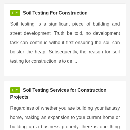
Soil Testing For Construction
DIY
Soil testing is a significant piece of building and
street development. Truth be told, no development
task can continue without first ensuring the soil can
bolster the heap. Subsequently, the reason for soil
testing for construction is to de ...
Soil Testing Services for Construction
DIY
Projects
Regardless of whether you are building your fantasy
home, making an expansion to your current home or
building up a business property, there is one thing