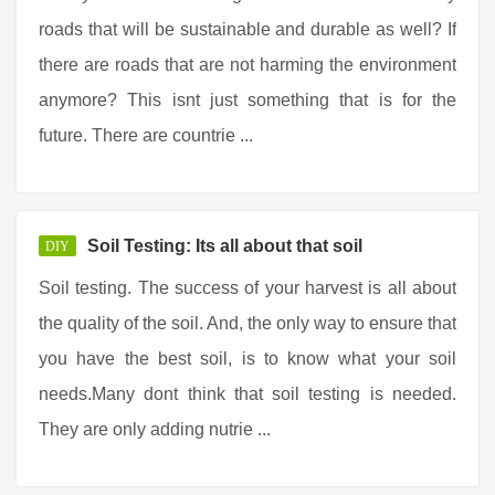
roads that will be sustainable and durable as well? If
there are roads that are not harming the environment
anymore? This isnt just something that is for the
future. There are countrie ...
Soil Testing: Its all about that soil
DIY
Soil testing. The success of your harvest is all about
the quality of the soil. And, the only way to ensure that
you have the best soil, is to know what your soil
needs.Many dont think that soil testing is needed.
They are only adding nutrie ...