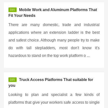
Mobile Work and Aluminum Platforms That
DIY
Fit Your Needs
There are many domestic, trade and industrial
applications where an extension ladder is the best
and safest choice. Although many people try to make
do with tall stepladders, most don't know it's
hazardous to stand on the top work platform o ...
Truck Access Platforms That suitable for
DIY
you
Looking to plan and specialist a few kinds of
platforms that give your workers safe access to single