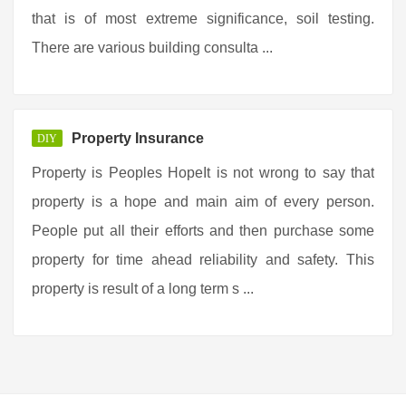
that is of most extreme significance, soil testing.
There are various building consulta ...
Property Insurance
DIY
Property is Peoples HopeIt is not wrong to say that
property is a hope and main aim of every person.
People put all their efforts and then purchase some
property for time ahead reliability and safety. This
property is result of a long term s ...