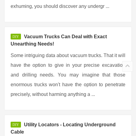
exhuming, you should discover any undergr ...
Vacuum Trucks Can Deal with Exact
DIY
Unearthing Needs!
Some intriguing data about vacuum trucks. That it will
have the option to give in your precise excavation
and drilling needs. You may imagine that those
enormous trucks won't have the option to penetrate
precisely, without harming anything a ...
Utility Locators - Locating Underground
DIY
Cable