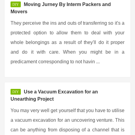
Moving Jurney By Interm Packers and
DIY
Movers
They perceive the ins and outs of transferring so it's a
protected option to allow them to deal with your
whole belongings as a result of they'll do it proper
and do it with care. When you might be in a
predicament corresponding to not havin ...
Use a Vacuum Excavation for an
DIY
Unearthing Project
You may very well get yourself that you have to utilise
a vacuum excavation for an uncovering venture. This
can be anything from disposing of a channel that is