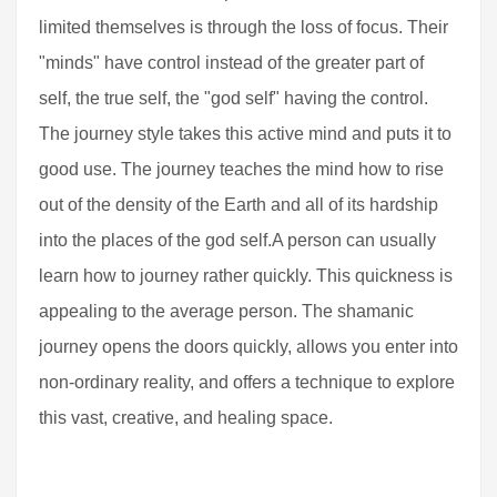
limited themselves is through the loss of focus. Their
"minds" have control instead of the greater part of
self, the true self, the "god self" having the control.
The journey style takes this active mind and puts it to
good use. The journey teaches the mind how to rise
out of the density of the Earth and all of its hardship
into the places of the god self.A person can usually
learn how to journey rather quickly. This quickness is
appealing to the average person. The shamanic
journey opens the doors quickly, allows you enter into
non-ordinary reality, and offers a technique to explore
this vast, creative, and healing space.