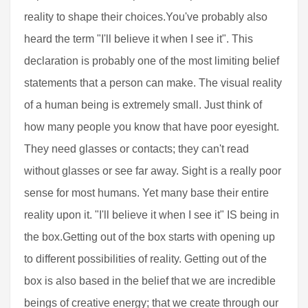
reality to shape their choices.You've probably also
heard the term "I'll believe it when I see it". This
declaration is probably one of the most limiting belief
statements that a person can make. The visual reality
of a human being is extremely small. Just think of
how many people you know that have poor eyesight.
They need glasses or contacts; they can't read
without glasses or see far away. Sight is a really poor
sense for most humans. Yet many base their entire
reality upon it. "I'll believe it when I see it" IS being in
the box.Getting out of the box starts with opening up
to different possibilities of reality. Getting out of the
box is also based in the belief that we are incredible
beings of creative energy; that we create through our