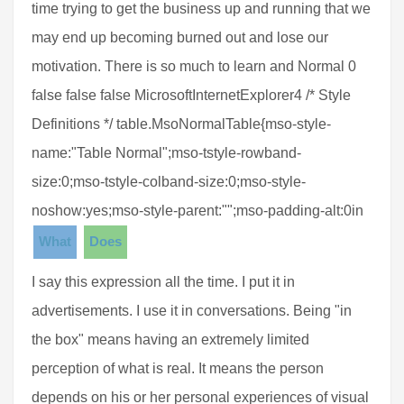
time trying to get the business up and running that we
may end up becoming burned out and lose our
motivation. There is so much to learn and Normal 0
false false false MicrosoftInternetExplorer4 /* Style
Definitions */ table.MsoNormalTable{mso-style-
name:"Table Normal";mso-tstyle-rowband-
size:0;mso-tstyle-colband-size:0;mso-style-
noshow:yes;mso-style-parent:"";mso-padding-alt:0in
What
Does
I say this expression all the time. I put it in
advertisements. I use it in conversations. Being "in
the box" means having an extremely limited
perception of what is real. It means the person
depends on his or her personal experiences of visual